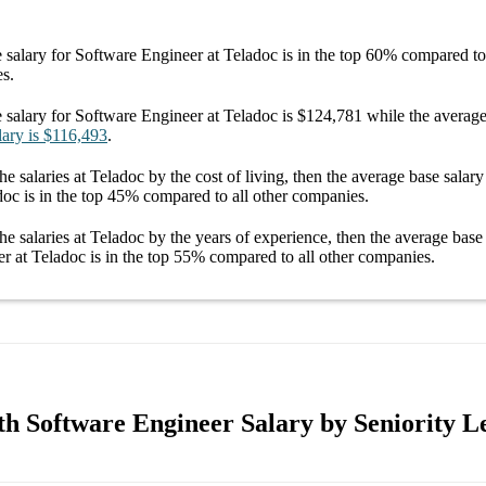
 salary
for
Software Engineer at Teladoc
is in the top
60%
compared to 
es.
 salary
for
Software Engineer at Teladoc
is
$124,781
while the averag
lary
is
$116,493
.
he salaries
at Teladoc
by the cost of living, then the average
base salary
doc
is in the top
45%
compared to all other
companies
.
he salaries
at Teladoc
by the years of experience, then the average
base
r at Teladoc
is in the top
55%
compared to all other
companies
.
th Software Engineer Salary by Seniority L