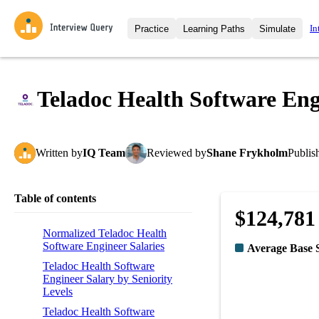
In
Practice
Learning Paths
Simulate
Interview Questions
All Learning Paths
Moc
Practice data science interview q
interviews from top companies.
Teladoc Health Software Eng
Challenges
Coa
Loading learning path
Test your wit against other user
compare.
Written
by
IQ Team
Reviewed
by
Shane Frykholm
Publis
Takehomes
AI I
Jumpstart your projects in a ste
takehomes from top tech compan
Table of contents
$124,781
Normalized Teladoc Health
Software Engineer Salaries
Average Base 
Teladoc Health Software
Engineer Salary by Seniority
Levels
Teladoc Health Software