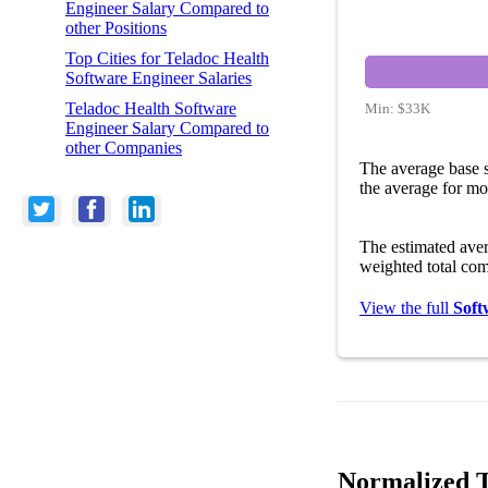
Engineer Salary Compared to
other Positions
Top Cities for Teladoc Health
Software Engineer Salaries
Teladoc Health Software
Min:
$33K
Engineer Salary Compared to
other Companies
The average base s
the average for mo
The estimated ave
weighted total com
View the full
Soft
Normalized T