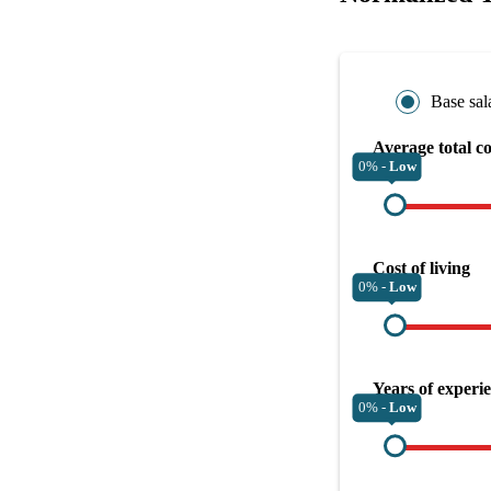
Base sal
Average total c
0% -
Low
Cost of living
0% -
Low
Years of experi
0% -
Low