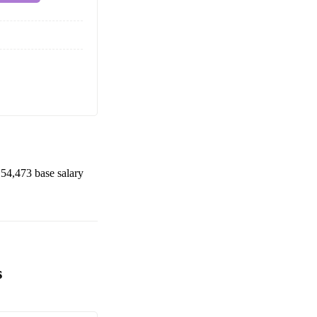
54,473
base salary
s