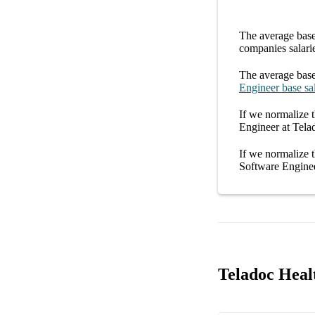
The average
base
companies
salari
The average
base
Engineer
base sa
If we normalize t
Engineer at Tela
If we normalize t
Software Enginee
Teladoc Heal