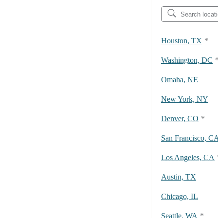
Houston, TX
*
Washington, DC
Omaha, NE
New York, NY
Denver, CO
*
San Francisco, C
Los Angeles, CA
Austin, TX
Chicago, IL
Seattle, WA
*