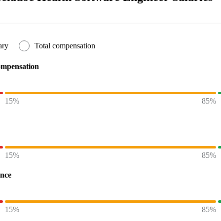
ary
Total compensation
ompensation
15%
85%
15%
85%
ence
15%
85%