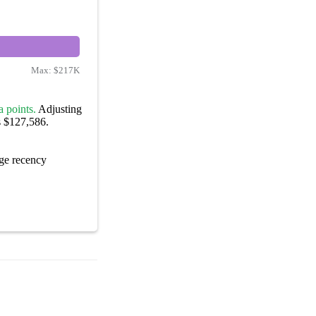
Max:
$217K
 points.
Adjusting
s $127,586.
ge recency