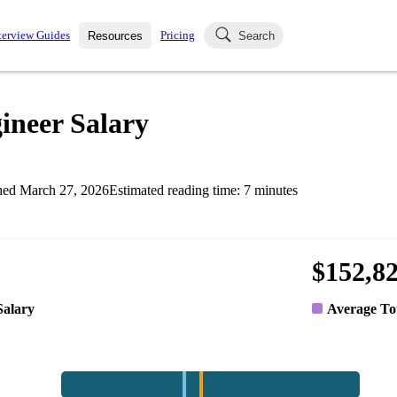
terview Guides
Pricing
Resources
Search
k Interviews
Blog
uestions asked in actual
ineer Salary
ching
s
s and see how your skills
Salaries
hed
March 27, 2026
Estimated reading time:
7
minutes
nterviewer
Job Board
p-by-step fashion through
ies.
$152,8
Salary
Average To