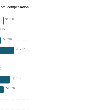
Total compensation
$161K
$155K
$159K
$174K
K
$170K
$162K