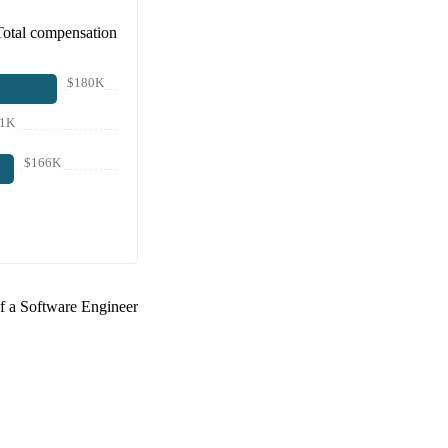
Total compensation
$180K
51K
$166K
of a
Software Engineer