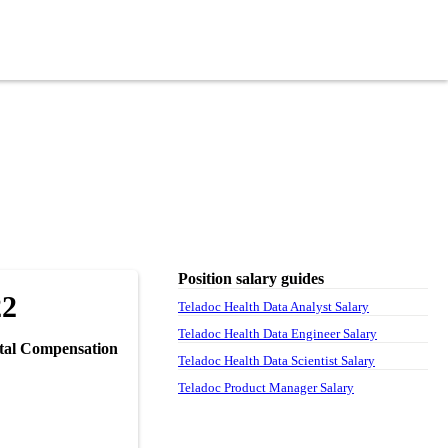
Position salary guides
22
Teladoc Health Data Analyst Salary
Teladoc Health Data Engineer Salary
tal Compensation
Teladoc Health Data Scientist Salary
Teladoc Product Manager Salary