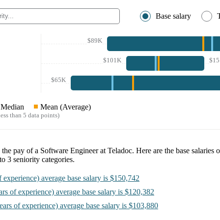
Base salary
$89K
$101K
$1
$65K
Median
Mean (Average)
ess than 5 data points)
e the pay of a
Software Engineer at Teladoc
. Here are the base salaries 
nto
3
seniority categories.
f experience)
average base salary is
$150,742
ars of experience)
average base salary is
$120,382
ears of experience)
average base salary is
$103,880