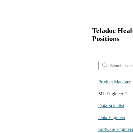
Teladoc Heal
Positions
Product Manager
ML Engineer
*
Data Scientist
Data Engineer
Software Enginee