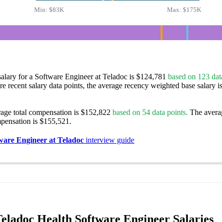
Min:
$83K
Max:
$175K
alary for a Software Engineer at Teladoc is $124,781
based on 123 data
re recent salary data points, the average recency weighted base salary i
rage total compensation is $152,822
based on 54 data points.
The avera
pensation is $155,521.
ware Engineer at Teladoc
interview guide
eladoc Health Software Engineer Salaries