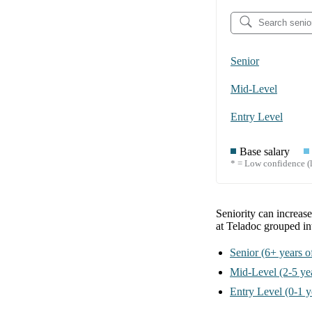
Senior
Mid-Level
Entry Level
Base salary
* = Low confidence (l
Seniority can increas
at Teladoc
grouped i
Senior
(6+ years o
Mid-Level
(2-5 ye
Entry Level
(0-1 y