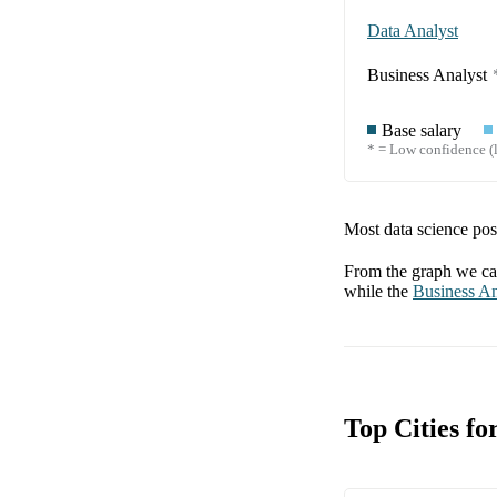
Data Analyst
Business Analyst
Base salary
* = Low confidence (l
Most data science posi
From the graph we can
while the
Business An
Top Cities fo