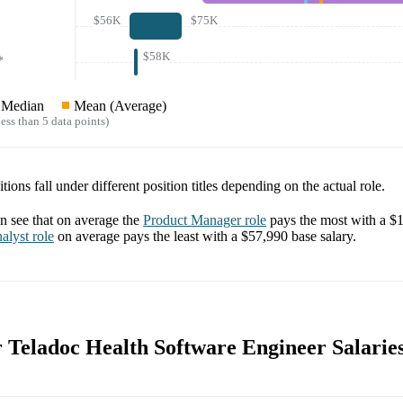
$56K
$75K
$58K
*
Median
Mean (Average)
ess than 5 data points)
tions fall under different position titles depending on the actual role.
 see that on average the
Product Manager
role
pays the most with a
$1
alyst
role
on average pays the least with a
$57,990
base salary.
r Teladoc Health Software Engineer Salarie