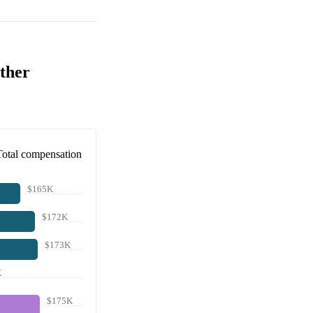
ther
Total compensation
$165K
$172K
$173K
K
$175K