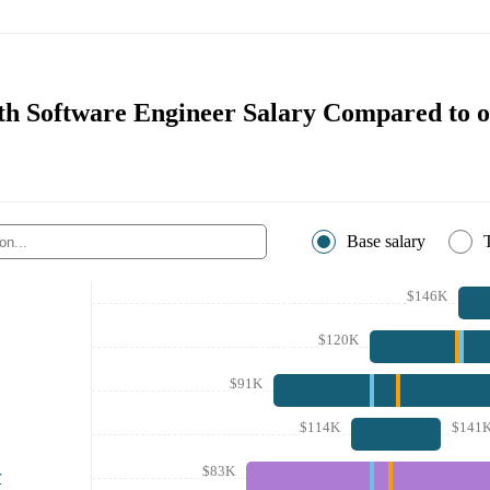
th Software Engineer Salary Compared to o
Base salary
$146K
$120K
$91K
$114K
$141
$83K
r