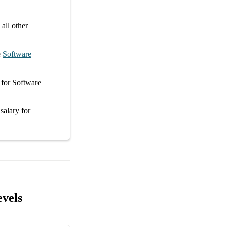
all other
e
Software
for
Software
 salary
for
evels