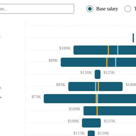
Base salary
*
$100K
$88K
$120K
$125K
$95K
$146
A
$73K
*
$109K
$108K
$125K
$113K
$120K