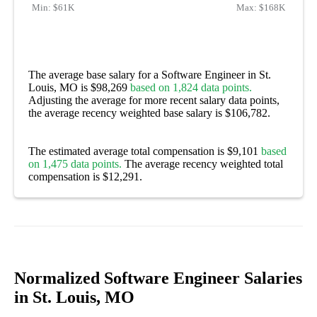
Min:
$61K
Max:
$168K
The average base salary for a Software Engineer in St.
Louis, MO is $98,269
based on 1,824 data points.
Adjusting the average for more recent salary data points,
the average recency weighted base salary is $106,782.
The estimated average total compensation is $9,101
based
on 1,475 data points.
The average recency weighted total
compensation is $12,291.
Normalized Software Engineer Salaries
in St. Louis, MO