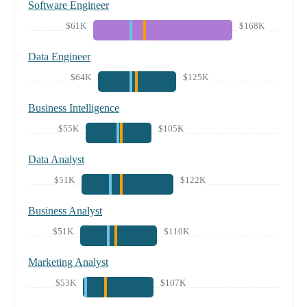
Software Engineer
$61K
$168K
Data Engineer
$64K
$125K
Business Intelligence
$55K
$105K
Data Analyst
$51K
$122K
Business Analyst
$51K
$110K
Marketing Analyst
$53K
$107K