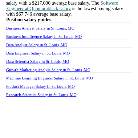
salary with a
$217,000
average base salary. The
Software
Engineer
at
Quantumblack
salary
is the lowest paying salary
with
$67,746
average base salary.
Position salary guides
Business Analyst Salary in St. Louis, MO
Business Intelligence Salary in St. Louis, MO
Data Analyst Salary in St. Louis, MO
Data Engineer Salary in St. Louis, MO
Data Scientist Salary in St. Louis, MO
Growth Marketing Analyst Salary in St. Louis, MO
Machine Learning Engineer Salary in St. Louis, MO
Product Manager Salary in St. Louis, MO
Research Scientist Salary in St. Louis, MO