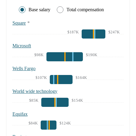
Base salary
Total compensation
Square
*
$187K
$247K
Microsoft
$98K
$190K
Wells Fargo
$107K
$164K
World wide technology
$85K
$154K
Equifax
$84K
$124K