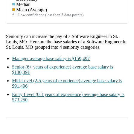
Median
Mean (Average)
* = Low confidence (less than 5 data points)
Seniority can increase the pay of a
Software Engineer in St.
Louis, MO
. Here are the base salaries of a
Software Engineer in
St. Louis, MO
grouped into
4
seniority categories.
Manager
average base salary is
$159,497
Senior
(6+ years of experience)
average base salary is
$130,391
Mid-Level
(2-5 years of experience)
average base salary is
$91,496
Entry Level
(0-1 years of experience)
average base salary is
$73,250