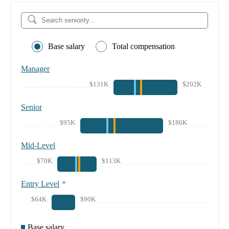
Base salary
Total compensation
Manager
$131K
$202K
Senior
$95K
$186K
Mid-Level
$70K
$113K
Entry Level
*
$64K
$90K
Base salary