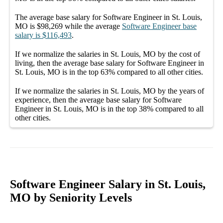
The average
base salary
for
Software Engineer in St. Louis,
MO
is
$98,269
while the average
Software Engineer
base
salary
is
$116,493
.
If we normalize the salaries
in St. Louis, MO
by the cost of
living, then the average
base salary
for
Software Engineer in
St. Louis, MO
is in the top
63%
compared to all other
cities
.
If we normalize the salaries
in St. Louis, MO
by the years of
experience, then the average
base salary
for
Software
Engineer in St. Louis, MO
is in the top
38%
compared to all
other
cities
.
Software Engineer Salary in St. Louis,
MO by Seniority Levels