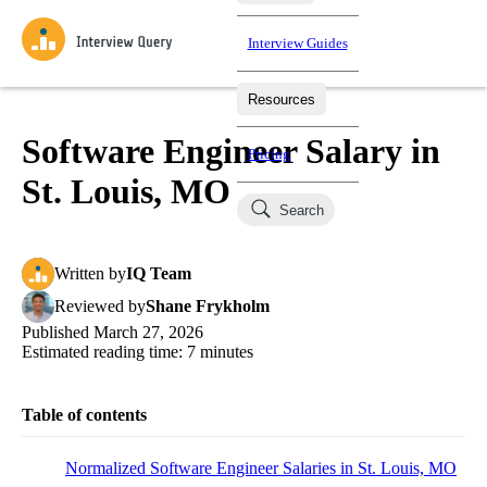
Interview Guides
Resources
Interview Questions
All Learning Paths
Mock Interviews
Blog
Practice data science interview questions asked in actual
Software Engineer Salary in
Pricing
interviews from top companies.
St. Louis, MO
Challenges
Coaching
Search
Loading learning paths
Test your wit against other users and see how your skills
Salaries
compare.
Written
by
IQ Team
Takehomes
AI Interviewer
Job Board
Jumpstart your projects in a step-by-step fashion through
Reviewed
by
Shane Frykholm
takehomes from top tech companies.
Published
March 27, 2026
Estimated reading time:
7
minutes
Table of contents
Normalized Software Engineer Salaries in St. Louis, MO