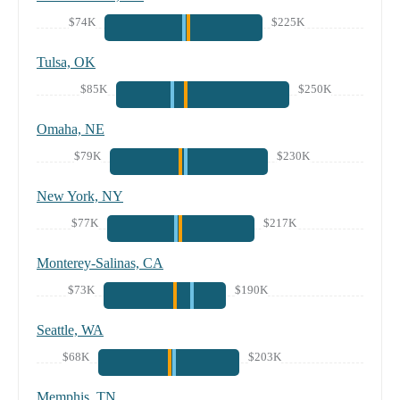
$74K
$225K
Tulsa, OK
$85K
$250K
Omaha, NE
$79K
$230K
New York, NY
$77K
$217K
Monterey-Salinas, CA
$73K
$190K
Seattle, WA
$68K
$203K
Memphis, TN