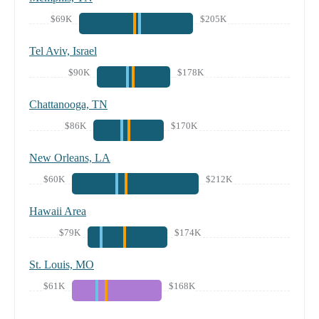
$69K
$205K
Tel Aviv, Israel
$90K
$178K
Chattanooga, TN
$86K
$170K
New Orleans, LA
$60K
$212K
Hawaii Area
$79K
$174K
St. Louis, MO
$61K
$168K