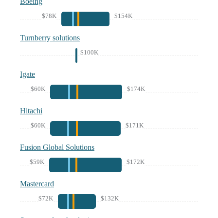
Boeing
$78K
$154K
Turnberry solutions
$100K
Igate
$60K
$174K
Hitachi
$60K
$171K
Fusion Global Solutions
$59K
$172K
Mastercard
$72K
$132K