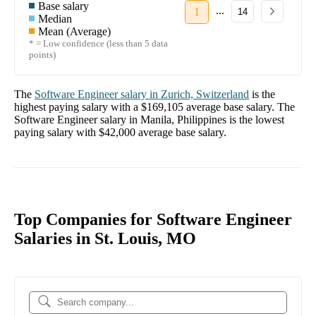
Base salary
...
1
14
Median
Mean (Average)
* = Low confidence (less than 5 data
points)
The
Software Engineer
salary in
Zurich, Switzerland
is the
highest paying salary with a
$169,105
average base salary. The
Software Engineer
salary in
Manila, Philippines
is the lowest
paying salary with
$42,000
average base salary.
Top Companies for Software Engineer
Salaries in St. Louis, MO