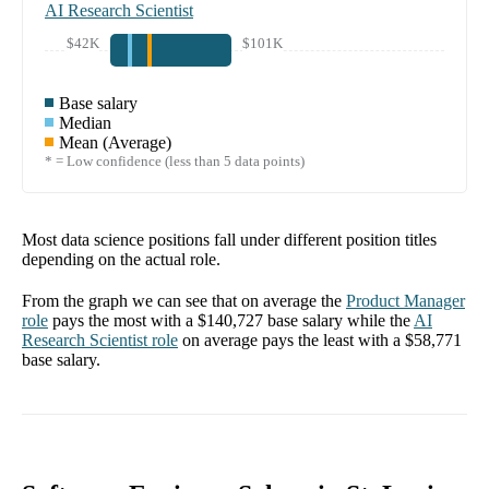
AI Research Scientist
$42K
$101K
Base salary
Median
Mean (Average)
* = Low confidence (less than 5 data points)
Most data science positions fall under different position titles
depending on the actual role.
From the graph we can see that on average the
Product Manager
role
pays the most with a
$140,727
base salary while the
AI
Research Scientist
role
on average pays the least with a
$58,771
base salary.