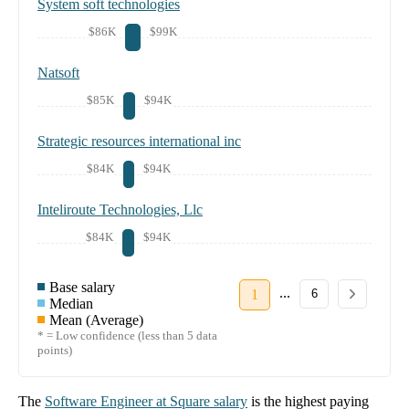
System soft technologies
$86K
$99K
Natsoft
$85K
$94K
Strategic resources international inc
$84K
$94K
Inteliroute Technologies, Llc
$84K
$94K
Base salary
...
1
6
Median
Mean (Average)
* = Low confidence (less than 5 data
points)
The
Software Engineer
at
Square
salary
is the highest paying