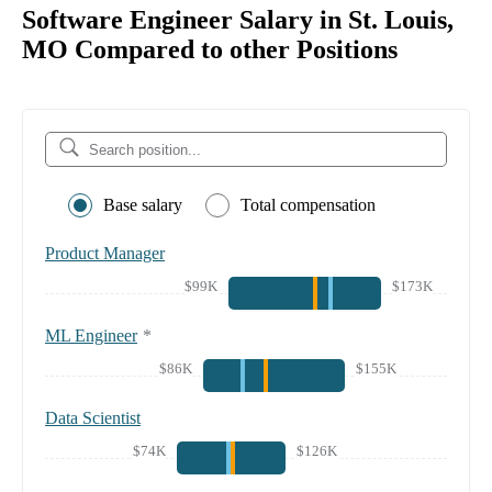
Software Engineer Salary in St. Louis,
MO Compared to other Positions
Base salary
Total compensation
Product Manager
$99K
$173K
ML Engineer
*
$86K
$155K
Data Scientist
$74K
$126K