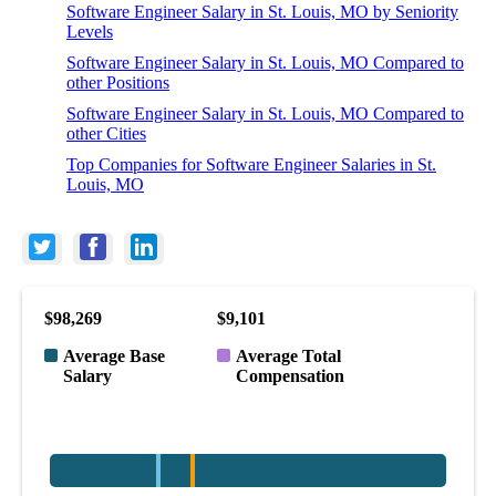
Software Engineer Salary in St. Louis, MO by Seniority
Levels
Software Engineer Salary in St. Louis, MO Compared to
other Positions
Software Engineer Salary in St. Louis, MO Compared to
other Cities
Top Companies for Software Engineer Salaries in St.
Louis, MO
$98,269
$9,101
Average Base
Average Total
Salary
Compensation