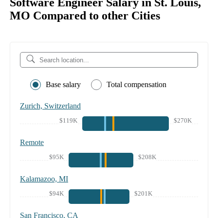
Software Engineer Salary in St. Louis,
MO Compared to other Cities
Base salary
Total compensation
Zurich, Switzerland
$119K
$270K
Remote
$95K
$208K
Kalamazoo, MI
$94K
$201K
San Francisco, CA