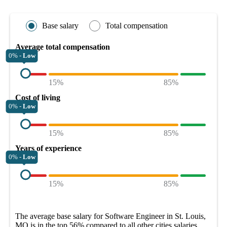
Base salary
Total compensation
Average total compensation
0% -
Low
15%
85%
Cost of living
0% -
Low
15%
85%
Years of experience
0% -
Low
15%
85%
The average
base salary
for
Software Engineer in St. Louis,
MO
is in the top
56%
compared to all other
cities
salaries.