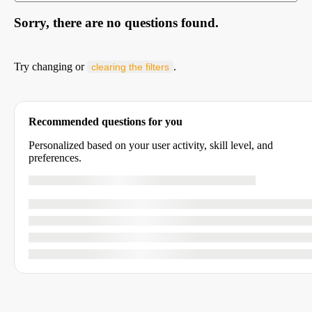
Sorry, there are no questions found.
Try changing or
.
clearing the filters
Recommended questions for you
Personalized based on your user activity, skill level, and
preferences.