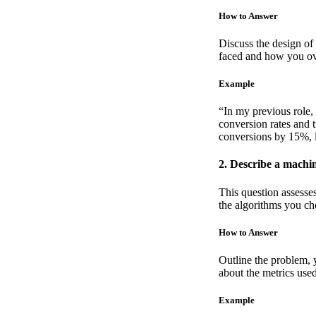
How to Answer
Discuss the design of 
faced and how you o
Example
“In my previous role, 
conversion rates and 
conversions by 15%, le
2. Describe a machi
This question assesse
the algorithms you cho
How to Answer
Outline the problem, y
about the metrics use
Example