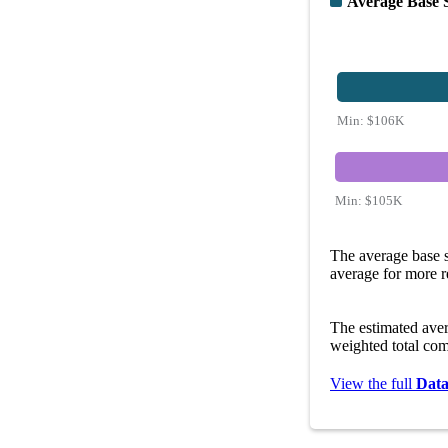
Average Base 
Min:
$106K
Min:
$105K
The average base s
average for more r
The estimated ave
weighted total com
View the full
Data 