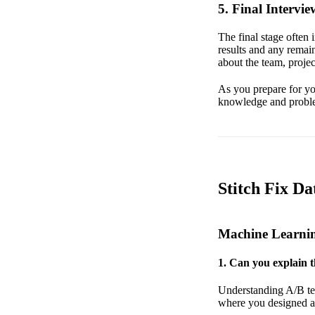
5. Final Intervie
The final stage often
results and any remain
about the team, proje
As you prepare for your
knowledge and problem
Stitch Fix Da
Machine Learni
1. Can you explain t
Understanding A/B tes
where you designed an