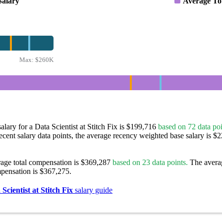
Salary
Average To
Max:
$260K
alary for a Data Scientist at Stitch Fix is $199,716
based on 72 data poi
ecent salary data points, the average recency weighted base salary is $
rage total compensation is $369,287
based on 23 data points.
The avera
pensation is $367,275.
Scientist at Stitch Fix
salary guide