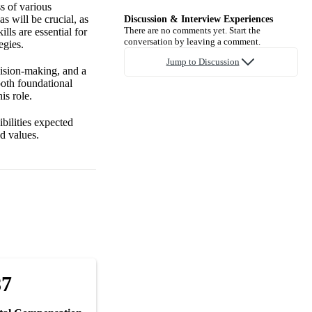
s of various
s will be crucial, as
Discussion & Interview Experiences
There are no comments yet. Start the
lls are essential for
conversation by leaving a comment.
egies.
Jump to Discussion
cision-making, and a
both foundational
is role.
bilities expected
nd values.
87