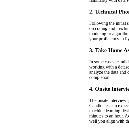
familiarity with data 
2. Technical Pho
Following the initial 
on coding and machine
modeling or algorithm
your proficiency in Py
3. Take-Home As
In some cases, candid
working with a dataset
analyze the data and d
completion.
4. Onsite Intervi
The onsite interview 
Candidates can expect
machine learning desig
minutes to an hour. A
well you align with t