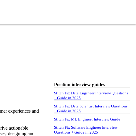
Position interview guides
Stitch Fix Data Engineer Interview Questions
+ Guide in 2025
Stitch Fix Data Scientist Interview Questions
tomer experiences and
+ Guide in 2025
Stitch Fix ML Engineer Interview Guide
Stitch Fix Software Engineer Interview
erive actionable
Questions + Guide in 2025
yses, designing and