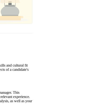
lls and cultural fit
ects of a candidate's
 manager. This
 relevant experience.
alysis, as well as your