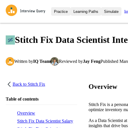
In
Practice
Learning Paths
Simulate
Interview Questions
All Learning Paths
Moc
Practice data science interview q
interviews from top companies.
Stitch Fix Data Scientist In
Challenges
Coa
Loading learning path
Test your wit against other user
compare.
Written
by
IQ Team
Reviewed
by
Jay Feng
Published
Marc
Takehomes
AI I
Jumpstart your projects in a ste
takehomes from top tech compan
Back to
Stitch Fix
Overview
Table of contents
Stitch Fix is a person
optimize inventory m
Overview
As a Data Scientist at
Stitch Fix Data Scientist Salary
insights that drive bu