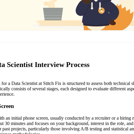
ta Scientist Interview Process
or a Data Scientist at Stitch Fix is structured to assess both technical ski
ically consists of several stages, each designed to evaluate different asp
erience.
Screen
h an initial phone screen, usually conducted by a recruiter or a hiring
ut 30 minutes and focuses on your background, interest in the role, and
 past projects, particularly those involving A/B testing and statistical an