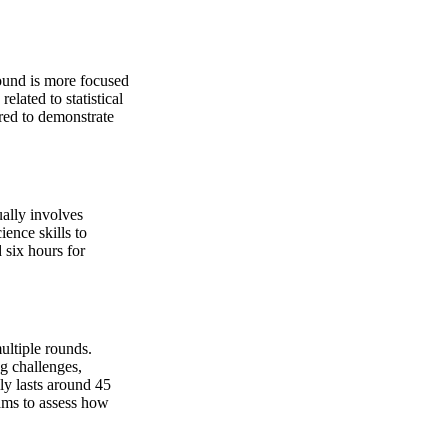
round is more focused
lated to statistical
red to demonstrate
ally involves
ience skills to
 six hours for
ultiple rounds.
ng challenges,
ly lasts around 45
eams to assess how