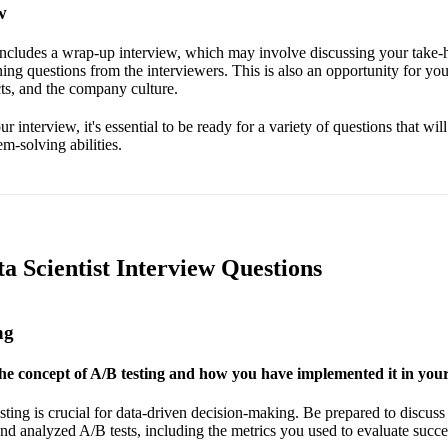
w
 includes a wrap-up interview, which may involve discussing your take
ing questions from the interviewers. This is also an opportunity for you
cts, and the company culture.
 interview, it's essential to be ready for a variety of questions that will
-solving abilities.
ta Scientist Interview Questions
ng
he concept of A/B testing and how you have implemented it in your
ting is crucial for data-driven decision-making. Be prepared to discuss
d analyzed A/B tests, including the metrics you used to evaluate succe