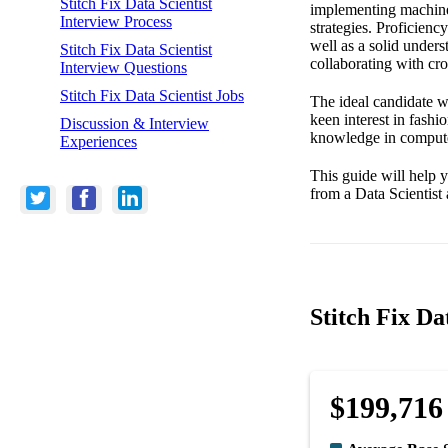
Stitch Fix Data Scientist
implementing machine 
Interview Process
strategies. Proficienc
well as a solid unders
Stitch Fix Data Scientist
collaborating with cro
Interview Questions
Stitch Fix Data Scientist Jobs
The ideal candidate wi
keen interest in fash
Discussion & Interview
knowledge in computer 
Experiences
This guide will help y
from a Data Scientist 
Stitch Fix Da
$199,716