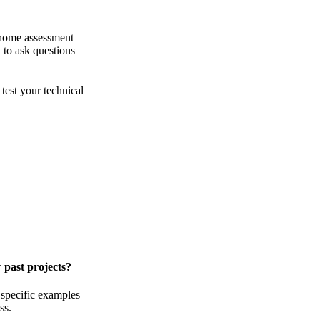
-home assessment
 to ask questions
 test your technical
 past projects?
 specific examples
ss.