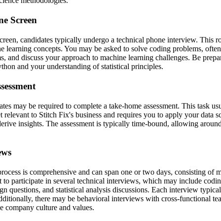
science methodologies.
ne Screen
screen, candidates typically undergo a technical phone interview. This 
 learning concepts. You may be asked to solve coding problems, often re
s, and discuss your approach to machine learning challenges. Be prepa
thon and your understanding of statistical principles.
sessment
ates may be required to complete a take-home assessment. This task usu
 relevant to Stitch Fix's business and requires you to apply your data sc
erive insights. The assessment is typically time-bound, allowing around
ews
process is comprehensive and can span one or two days, consisting of m
 to participate in several technical interviews, which may include codi
n questions, and statistical analysis discussions. Each interview typical
dditionally, there may be behavioral interviews with cross-functional t
he company culture and values.