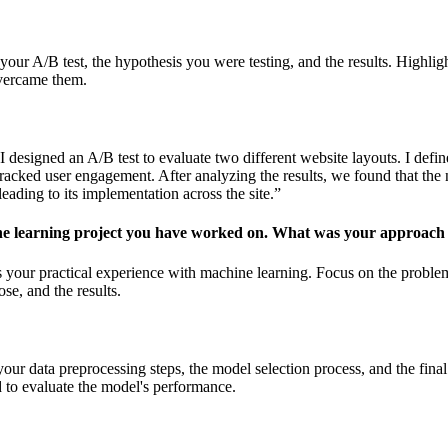
your A/B test, the hypothesis you were testing, and the results. Highli
vercame them.
I designed an A/B test to evaluate two different website layouts. I defi
tracked user engagement. After analyzing the results, we found that the
ading to its implementation across the site.”
ne learning project you have worked on. What was your approach
s your practical experience with machine learning. Focus on the proble
se, and the results.
our data preprocessing steps, the model selection process, and the final 
d to evaluate the model's performance.