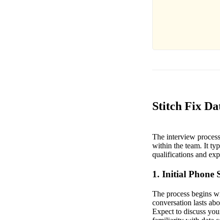
Stitch Fix Da
The interview process f
within the team. It typ
qualifications and exp
1. Initial Phone 
The process begins wit
conversation lasts abo
Expect to discuss your