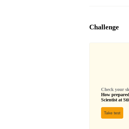
Challenge
Check your skil
How prepared 
Scientist
at
Sti
Take test