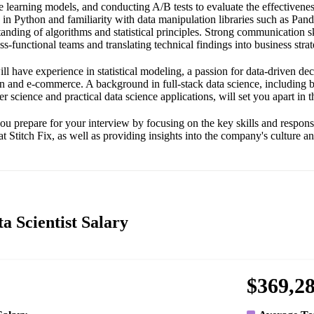
learning models, and conducting A/B tests to evaluate the effectivenes
y in Python and familiarity with data manipulation libraries such as Panda
tanding of algorithms and statistical principles. Strong communication ski
ss-functional teams and translating technical findings into business strat
ll have experience in statistical modeling, a passion for data-driven de
ion and e-commerce. A background in full-stack data science, including 
science and practical data science applications, will set you apart in th
ou prepare for your interview by focusing on the key skills and responsi
at Stitch Fix, as well as providing insights into the company's culture a
ta Scientist Salary
$369,2