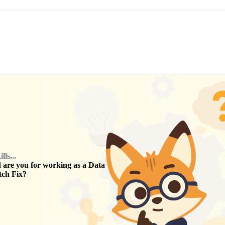
ls...
are you for working as a
Data
tch Fix
?