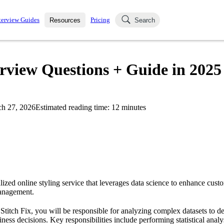
terview Guides
Pricing
Resources
Search
k Interviews
Blog
uestions asked in actual
terview Questions + Guide in 2025
ching
s
s and see how your skills
Salaries
h 27, 2026
Estimated reading time:
12
minutes
nterviewer
Job Board
p-by-step fashion through
ies.
alized online styling service that leverages data science to enhance cus
anagement.
 Stitch Fix, you will be responsible for analyzing complex datasets to d
siness decisions. Key responsibilities include performing statistical anal