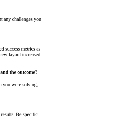
ght any challenges you
ned success metrics as
 new layout increased
 and the outcome?
m you were solving,
results. Be specific