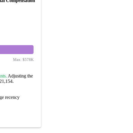
tal Compensation
Max:
$578K
nts.
Adjusting the
221,154.
ge recency