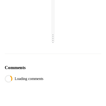
.
.
.
.
.
Comments
Loading comments