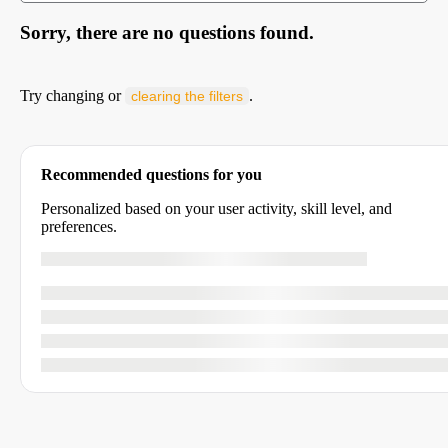
Sorry, there are no questions found.
Try changing or
.
clearing the filters
Recommended questions for you
Personalized based on your user activity, skill level, and
preferences.