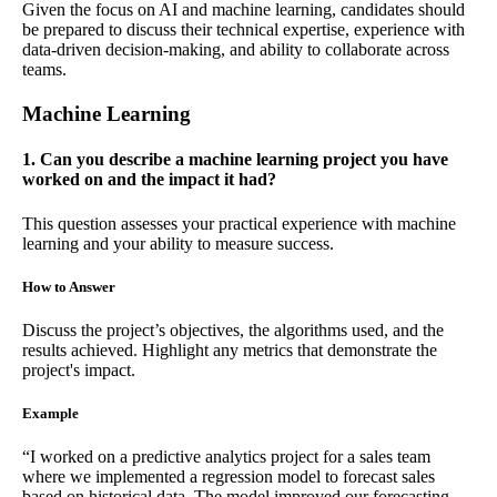
Given the focus on AI and machine learning, candidates should
be prepared to discuss their technical expertise, experience with
data-driven decision-making, and ability to collaborate across
teams.
Machine Learning
1. Can you describe a machine learning project you have
worked on and the impact it had?
This question assesses your practical experience with machine
learning and your ability to measure success.
How to Answer
Discuss the project’s objectives, the algorithms used, and the
results achieved. Highlight any metrics that demonstrate the
project's impact.
Example
“I worked on a predictive analytics project for a sales team
where we implemented a regression model to forecast sales
based on historical data. The model improved our forecasting