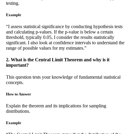
testing.
Example
“I assess statistical significance by conducting hypothesis tests
and calculating p-values. If the p-value is below a certain
threshold, typically 0.05, I consider the results statistically
significant. I also look at confidence intervals to understand the
range of possible values for my estimates.”
2. What is the Central Limit Theorem and why is it
important?
This question tests your knowledge of fundamental statistical
concepts.
How to Answer
Explain the theorem and its implications for sampling
distributions.
Example