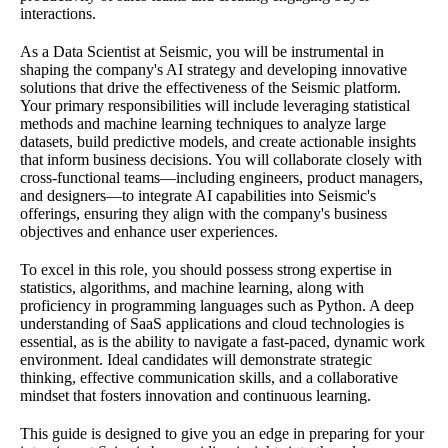
interactions.
As a Data Scientist at Seismic, you will be instrumental in
shaping the company's AI strategy and developing innovative
solutions that drive the effectiveness of the Seismic platform.
Your primary responsibilities will include leveraging statistical
methods and machine learning techniques to analyze large
datasets, build predictive models, and create actionable insights
that inform business decisions. You will collaborate closely with
cross-functional teams—including engineers, product managers,
and designers—to integrate AI capabilities into Seismic's
offerings, ensuring they align with the company's business
objectives and enhance user experiences.
To excel in this role, you should possess strong expertise in
statistics, algorithms, and machine learning, along with
proficiency in programming languages such as Python. A deep
understanding of SaaS applications and cloud technologies is
essential, as is the ability to navigate a fast-paced, dynamic work
environment. Ideal candidates will demonstrate strategic
thinking, effective communication skills, and a collaborative
mindset that fosters innovation and continuous learning.
This guide is designed to give you an edge in preparing for your