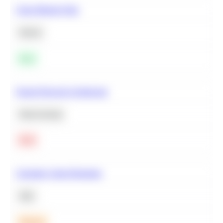
Clean Missing Data
Python
Easy
Neural Network Architecture
Deep Learning
Hard
Calculate Cohort Retention
SQL
Medium