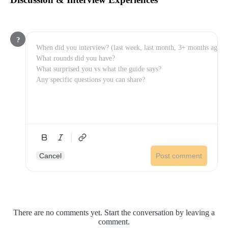
?
Cancel
Post comment
There are no comments yet. Start the conversation by leaving a
comment.