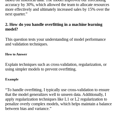
accuracy by 30%, which allowed the team to allocate resources
more effectively and ultimately increased sales by 15% over the
next quarter.”
2. How do you handle overfitting in a machine learning
model?
This question tests your understanding of model performance
and validation techniques.
How to Answer
Explain techniques such as cross-validation, regularization, or
using simpler models to prevent overfitting.
Example
“To handle overfitting, I typically use cross-validation to ensure
that the model generalizes well to unseen data. Additionally, I
apply regularization techniques like L1 or L2 regularization to
penalize overly complex models, which helps maintain a balance
between bias and variance.”