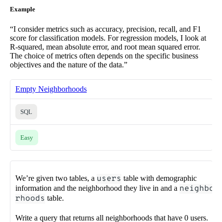
Example
“I consider metrics such as accuracy, precision, recall, and F1
score for classification models. For regression models, I look at
R-squared, mean absolute error, and root mean squared error.
The choice of metrics often depends on the specific business
objectives and the nature of the data.”
Empty Neighborhoods
SQL
Easy
We’re given two tables, a
users
table with demographic
information and the neighborhood they live in and a
neighbo
rhoods
table.
Write a query that returns all neighborhoods that have 0 users.