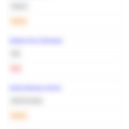
Statistics
Medium
Optimize Query Performance
SQL
Hard
Feature Importance Analysis
Machine Learning
Medium