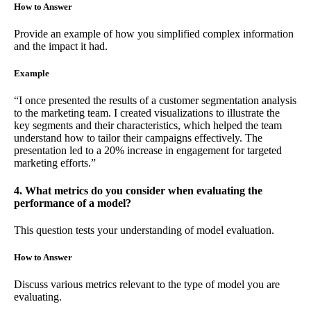
How to Answer
Provide an example of how you simplified complex information
and the impact it had.
Example
“I once presented the results of a customer segmentation analysis
to the marketing team. I created visualizations to illustrate the
key segments and their characteristics, which helped the team
understand how to tailor their campaigns effectively. The
presentation led to a 20% increase in engagement for targeted
marketing efforts.”
4. What metrics do you consider when evaluating the
performance of a model?
This question tests your understanding of model evaluation.
How to Answer
Discuss various metrics relevant to the type of model you are
evaluating.