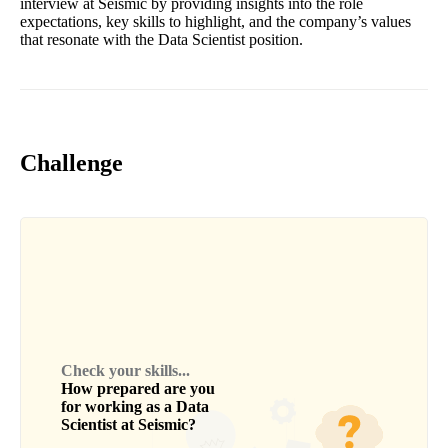
interview at Seismic by providing insights into the role
expectations, key skills to highlight, and the company’s values
that resonate with the Data Scientist position.
Challenge
Check your skills...
How prepared are you
for working as a
Data
Scientist
at
Seismic
?