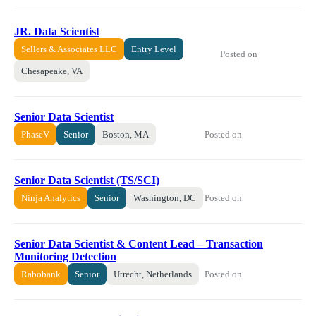
JR. Data Scientist
Sellers & Associates LLC
Entry Level
Posted on
Chesapeake, VA
Senior Data Scientist
Posted on
PhaseV
Senior
Boston, MA
Senior Data Scientist (TS/SCI)
Posted on
Ninja Analytics
Senior
Washington, DC
Senior Data Scientist & Content Lead – Transaction
Monitoring Detection
Posted on
Rabobank
Senior
Utrecht, Netherlands