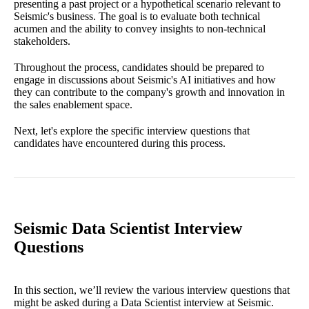
presenting a past project or a hypothetical scenario relevant to
Seismic's business. The goal is to evaluate both technical
acumen and the ability to convey insights to non-technical
stakeholders.
Throughout the process, candidates should be prepared to
engage in discussions about Seismic's AI initiatives and how
they can contribute to the company's growth and innovation in
the sales enablement space.
Next, let's explore the specific interview questions that
candidates have encountered during this process.
Seismic Data Scientist Interview
Questions
In this section, we’ll review the various interview questions that
might be asked during a Data Scientist interview at Seismic.