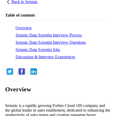
Back to
Seismic
Table of contents
Overview
Seismic Data Scientist Interview Process
Seismic Data Scientist Interview Questions
Seismic Data Scientist Jobs
Discussion & Interview Experiences
Overview
Seismic is a rapidly growing Forbes Cloud 100 company and
the global leader in sales enablement, dedicated to enhancing the
productivity of sales teams and creating engaging buyer