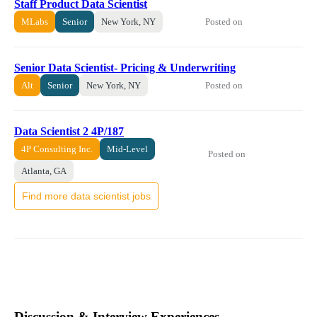
Staff Product Data Scientist
Posted on
MLabs
Senior
New York, NY
Senior Data Scientist- Pricing & Underwriting
Posted on
Alt
Senior
New York, NY
Data Scientist 2 4P/187
4P Consulting Inc.
Mid-Level
Posted on
Atlanta, GA
Find more data scientist jobs
Discussion & Interview Experiences