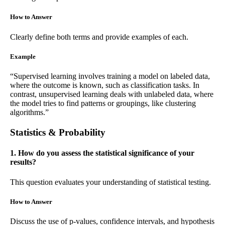
How to Answer
Clearly define both terms and provide examples of each.
Example
“Supervised learning involves training a model on labeled data,
where the outcome is known, such as classification tasks. In
contrast, unsupervised learning deals with unlabeled data, where
the model tries to find patterns or groupings, like clustering
algorithms.”
Statistics & Probability
1. How do you assess the statistical significance of your
results?
This question evaluates your understanding of statistical testing.
How to Answer
Discuss the use of p-values, confidence intervals, and hypothesis