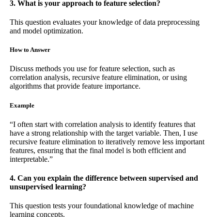
3. What is your approach to feature selection?
This question evaluates your knowledge of data preprocessing
and model optimization.
How to Answer
Discuss methods you use for feature selection, such as
correlation analysis, recursive feature elimination, or using
algorithms that provide feature importance.
Example
“I often start with correlation analysis to identify features that
have a strong relationship with the target variable. Then, I use
recursive feature elimination to iteratively remove less important
features, ensuring that the final model is both efficient and
interpretable.”
4. Can you explain the difference between supervised and
unsupervised learning?
This question tests your foundational knowledge of machine
learning concepts.