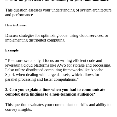
This question assesses your understanding of system architecture
and performance.
How to Answer
Discuss strategies for optimizing code, using cloud services, or
implementing distributed computing.
Example
“To ensure scalability, I focus on writing efficient code and
leveraging cloud platforms like AWS for storage and processing.
I also utilize distributed computing frameworks like Apache
Spark when dealing with large datasets, which allows for
parallel processing and faster computations.”
3. Can you explain a time when you had to communicate
complex data findings to a non-technical audience?
This question evaluates your communication skills and ability to
convey insights.