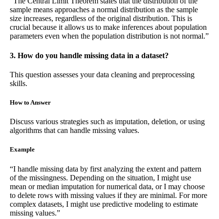
“The Central Limit Theorem states that the distribution of the
sample means approaches a normal distribution as the sample
size increases, regardless of the original distribution. This is
crucial because it allows us to make inferences about population
parameters even when the population distribution is not normal.”
3. How do you handle missing data in a dataset?
This question assesses your data cleaning and preprocessing
skills.
How to Answer
Discuss various strategies such as imputation, deletion, or using
algorithms that can handle missing values.
Example
“I handle missing data by first analyzing the extent and pattern
of the missingness. Depending on the situation, I might use
mean or median imputation for numerical data, or I may choose
to delete rows with missing values if they are minimal. For more
complex datasets, I might use predictive modeling to estimate
missing values.”