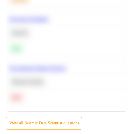
Bayesian Probability
Statistics
Easy
Recommend Similar Products
Machine Learning
Hard
View all
Seismic
Data Scientist
questions