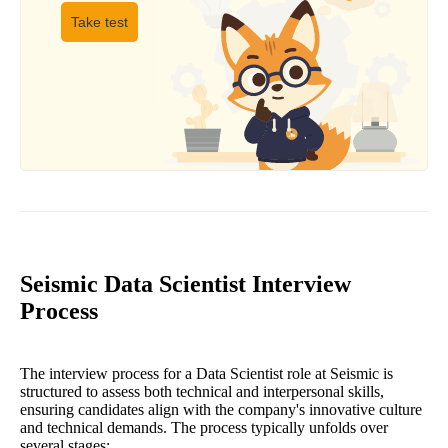
Take test
Seismic Data Scientist Interview
Process
The interview process for a Data Scientist role at Seismic is
structured to assess both technical and interpersonal skills,
ensuring candidates align with the company's innovative culture
and technical demands. The process typically unfolds over
several stages: