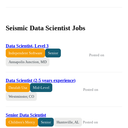
Seismic Data Scientist Jobs
Data Scientist, Level 3
Independent Software
Senior
Posted on
Annapolis Junction, MD
Data Scientist (2-5 years experience)
Datalab Usa
Mid-Level
Posted on
Westminster, CO
Senior Data Scientist
Posted on
Children's Mercy
Senior
Huntsville, AL