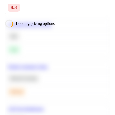
Hard
Loading pricing options
Calculate Moving Average
SQL
Easy
Predict Customer Churn
Machine Learning
Medium
A/B Test Significance