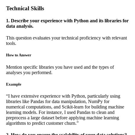
Technical Skills
1. Describe your experience with Python and its libraries for
data analysis.
This question evaluates your technical proficiency with relevant
tools.
How to Answer
Mention specific libraries you have used and the types of
analyses you performed.
Example
“I have extensive experience with Python, particularly using
libraries like Pandas for data manipulation, NumPy for
numerical computations, and Scikit-learn for building machine
learning models. For instance, I used Pandas to clean and
preprocess a large dataset before applying machine learning
algorithms to predict customer churn.”
2. How do you ensure the scalability of your data solutions?