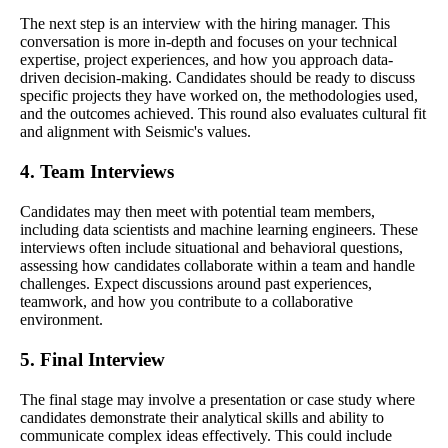
The next step is an interview with the hiring manager. This
conversation is more in-depth and focuses on your technical
expertise, project experiences, and how you approach data-
driven decision-making. Candidates should be ready to discuss
specific projects they have worked on, the methodologies used,
and the outcomes achieved. This round also evaluates cultural fit
and alignment with Seismic's values.
4. Team Interviews
Candidates may then meet with potential team members,
including data scientists and machine learning engineers. These
interviews often include situational and behavioral questions,
assessing how candidates collaborate within a team and handle
challenges. Expect discussions around past experiences,
teamwork, and how you contribute to a collaborative
environment.
5. Final Interview
The final stage may involve a presentation or case study where
candidates demonstrate their analytical skills and ability to
communicate complex ideas effectively. This could include