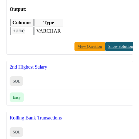
Output:
Columns
Type
name
VARCHAR
View Question
Show Solution
2nd Highest Salary
SQL
Easy
Rolling Bank Transactions
SQL