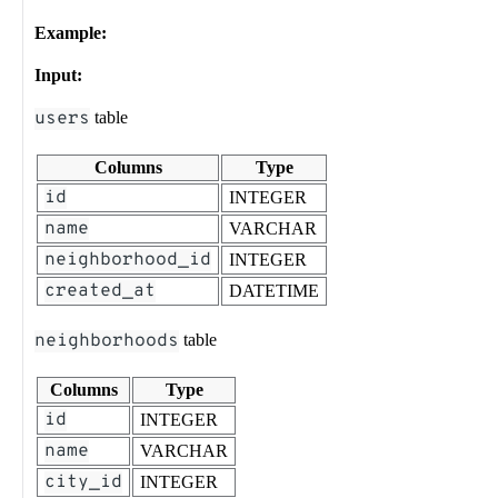
Example:
Input:
users
table
Columns
Type
id
INTEGER
name
VARCHAR
neighborhood_id
INTEGER
created_at
DATETIME
neighborhoods
table
Columns
Type
id
INTEGER
name
VARCHAR
city_id
INTEGER