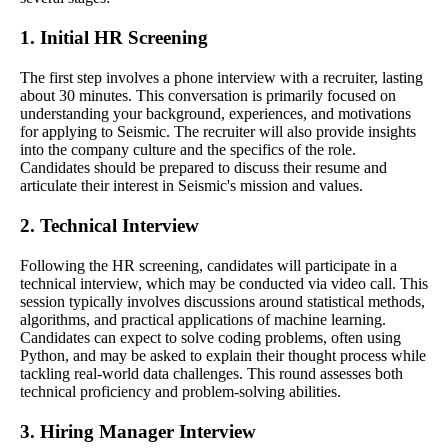
1. Initial HR Screening
The first step involves a phone interview with a recruiter, lasting
about 30 minutes. This conversation is primarily focused on
understanding your background, experiences, and motivations
for applying to Seismic. The recruiter will also provide insights
into the company culture and the specifics of the role.
Candidates should be prepared to discuss their resume and
articulate their interest in Seismic's mission and values.
2. Technical Interview
Following the HR screening, candidates will participate in a
technical interview, which may be conducted via video call. This
session typically involves discussions around statistical methods,
algorithms, and practical applications of machine learning.
Candidates can expect to solve coding problems, often using
Python, and may be asked to explain their thought process while
tackling real-world data challenges. This round assesses both
technical proficiency and problem-solving abilities.
3. Hiring Manager Interview