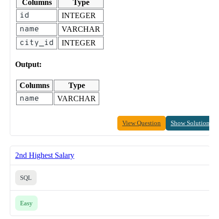
Columns
Type
id
INTEGER
name
VARCHAR
city_id
INTEGER
Output:
Columns
Type
name
VARCHAR
View Question
Show Solution
2nd Highest Salary
SQL
Easy