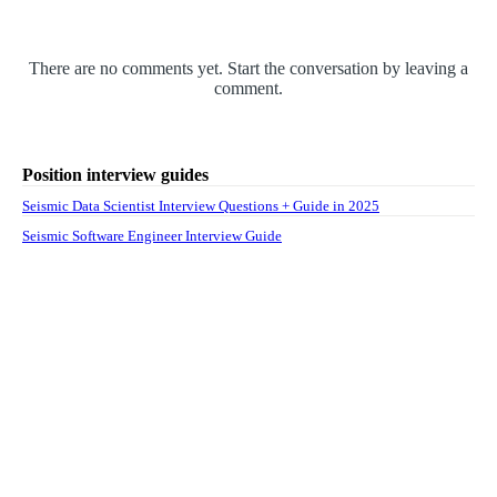
There are no comments yet. Start the conversation by leaving a
comment.
Position interview guides
Seismic Data Scientist Interview Questions + Guide in 2025
Seismic Software Engineer Interview Guide