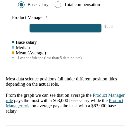
Base salary
Total compensation
Product Manager
*
$63K
Base salary
Median
Mean (Average)
* = Low confidence (less than 5 data points)
Most data science positions fall under different position titles
depending on the actual role.
From the graph we can see that on average the
Product Manager
role
pays the most with a
$63,000
base salary while the
Product
Manager
role
on average pays the least with a
$63,000
base
salary.