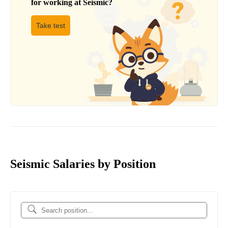
for working at
Seismic
?
Take test
Seismic Salaries by Position