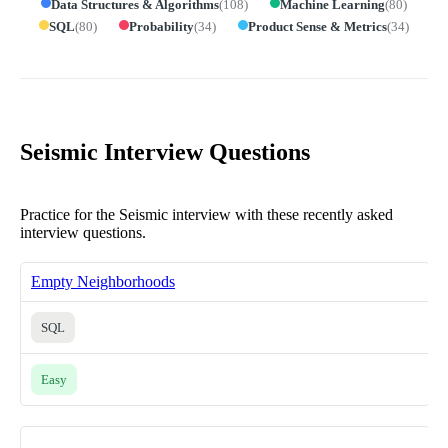
Data Structures & Algorithms
(
108
)
Machine Learning
(
80
)
SQL
(
80
)
Probability
(
34
)
Product Sense & Metrics
(
34
)
Seismic Interview Questions
Practice for the Seismic interview with these recently asked
interview questions.
Empty Neighborhoods
SQL
Easy