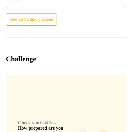
View all
Seismic
questions
Challenge
Check your skills...
How prepared are you