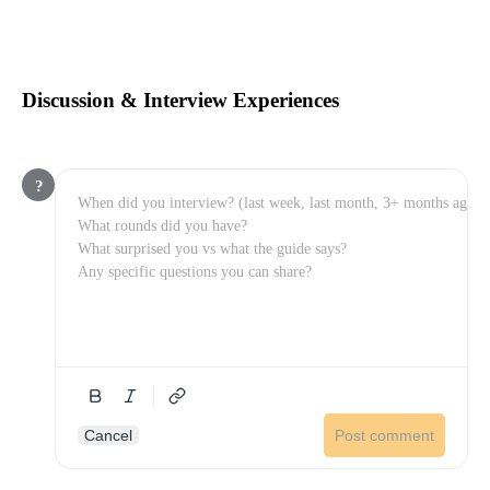
Discussion & Interview Experiences
?
Cancel
Post comment