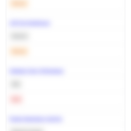
Medium
A/B Test Significance
Statistics
Medium
Optimize Query Performance
SQL
Hard
Feature Importance Analysis