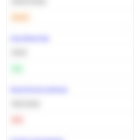
Machine Learning
Medium
Clean Missing Data
Python
Easy
Neural Network Architecture
Deep Learning
Hard