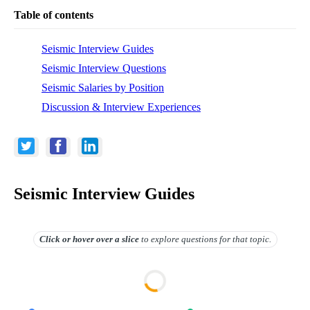
Table of contents
Seismic Interview Guides
Seismic Interview Questions
Seismic Salaries by Position
Discussion & Interview Experiences
Seismic Interview Guides
Click or hover over
a slice
to explore questions for that topic.