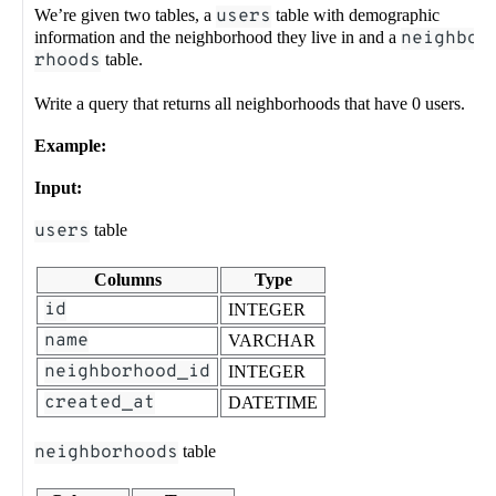
We’re given two tables, a
users
table with demographic
information and the neighborhood they live in and a
neighbo
rhoods
table.
Write a query that returns all neighborhoods that have 0 users.
Example:
Input:
users
table
Columns
Type
id
INTEGER
name
VARCHAR
neighborhood_id
INTEGER
created_at
DATETIME
neighborhoods
table