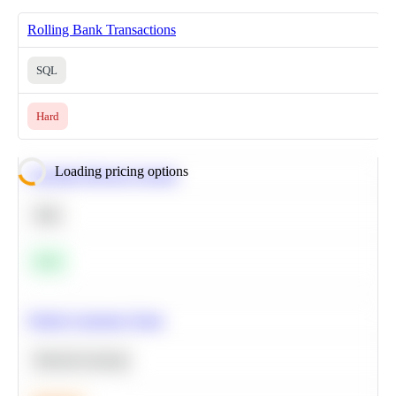
Rolling Bank Transactions
SQL
Hard
Loading pricing options
Calculate Moving Average
SQL
Easy
Predict Customer Churn
Machine Learning