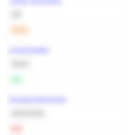
Calculate Cohort Retention
SQL
Medium
Bayesian Probability
Statistics
Easy
Recommend Similar Products
Machine Learning
Hard