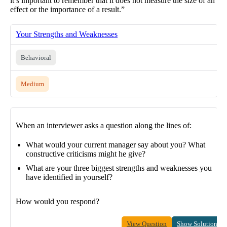
it’s important to remember that it does not measure the size of an
effect or the importance of a result.”
Your Strengths and Weaknesses
Behavioral
Medium
When an interviewer asks a question along the lines of:
What would your current manager say about you? What
constructive criticisms might he give?
What are your three biggest strengths and weaknesses you
have identified in yourself?
How would you respond?
View Question
Show Solution