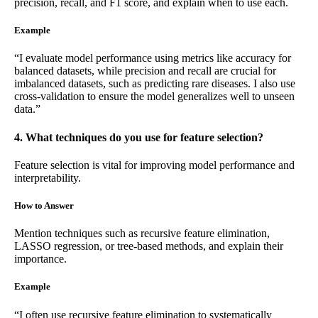
precision, recall, and F1 score, and explain when to use each.
Example
“I evaluate model performance using metrics like accuracy for
balanced datasets, while precision and recall are crucial for
imbalanced datasets, such as predicting rare diseases. I also use
cross-validation to ensure the model generalizes well to unseen
data.”
4. What techniques do you use for feature selection?
Feature selection is vital for improving model performance and
interpretability.
How to Answer
Mention techniques such as recursive feature elimination,
LASSO regression, or tree-based methods, and explain their
importance.
Example
“I often use recursive feature elimination to systematically