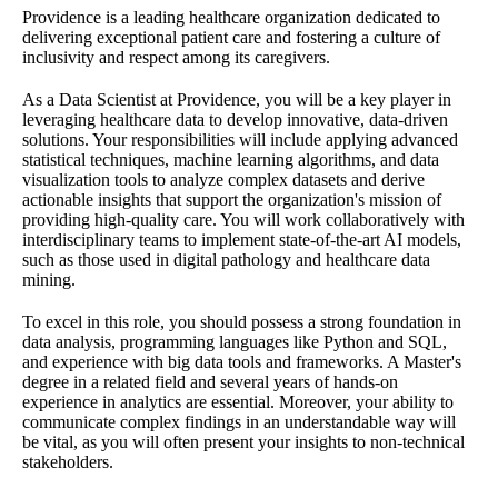
Providence is a leading healthcare organization dedicated to
delivering exceptional patient care and fostering a culture of
inclusivity and respect among its caregivers.
As a Data Scientist at Providence, you will be a key player in
leveraging healthcare data to develop innovative, data-driven
solutions. Your responsibilities will include applying advanced
statistical techniques, machine learning algorithms, and data
visualization tools to analyze complex datasets and derive
actionable insights that support the organization's mission of
providing high-quality care. You will work collaboratively with
interdisciplinary teams to implement state-of-the-art AI models,
such as those used in digital pathology and healthcare data
mining.
To excel in this role, you should possess a strong foundation in
data analysis, programming languages like Python and SQL,
and experience with big data tools and frameworks. A Master's
degree in a related field and several years of hands-on
experience in analytics are essential. Moreover, your ability to
communicate complex findings in an understandable way will
be vital, as you will often present your insights to non-technical
stakeholders.