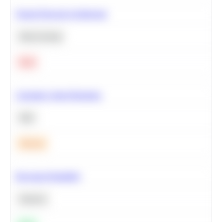
Neural Network Architecture
Deep Learning
Hard
Calculate Cohort Retention
SQL
Medium
Bayesian Probability
Statistics