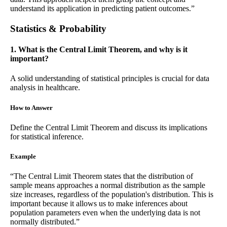
understand its application in predicting patient outcomes.”
Statistics & Probability
1. What is the Central Limit Theorem, and why is it
important?
A solid understanding of statistical principles is crucial for data
analysis in healthcare.
How to Answer
Define the Central Limit Theorem and discuss its implications
for statistical inference.
Example
“The Central Limit Theorem states that the distribution of
sample means approaches a normal distribution as the sample
size increases, regardless of the population's distribution. This is
important because it allows us to make inferences about
population parameters even when the underlying data is not
normally distributed.”