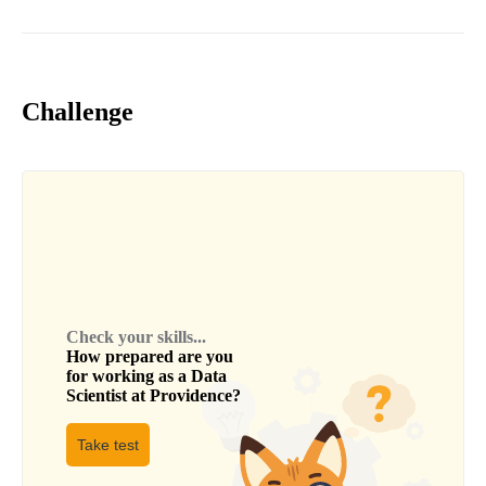
Challenge
Check your skills...
How prepared are you
for working as a
Data
Scientist
at
Providence
?
Take test