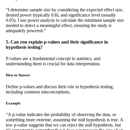
“I determine sample size by considering the expected effect size,
desired power (typically 0.8), and significance level (usually
0.05). I use power analysis to calculate the minimum sample size
needed to detect a meaningful effect, ensuring the study is
adequately powered.”
5. Can you explain p-values and their significance in
hypothesis testing?
P-values are a fundamental concept in statistics, and
understanding them is crucial for data interpretation.
How to Answer
Define p-values and discuss their role in hypothesis testing,
including common misconceptions.
Example
“A p-value indicates the probability of observing the data, or
something more extreme, assuming the null hypothesis is true. A
low p-value suggests that we can reject the null hypothesis, but