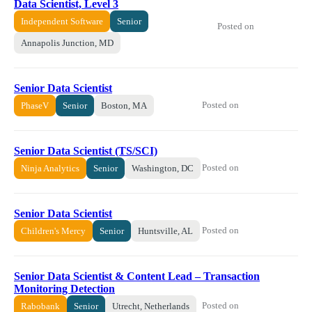
Data Scientist, Level 3
Independent Software
Senior
Posted on
Annapolis Junction, MD
Senior Data Scientist
Posted on
PhaseV
Senior
Boston, MA
Senior Data Scientist (TS/SCI)
Posted on
Ninja Analytics
Senior
Washington, DC
Senior Data Scientist
Posted on
Children's Mercy
Senior
Huntsville, AL
Senior Data Scientist & Content Lead – Transaction
Monitoring Detection
Posted on
Rabobank
Senior
Utrecht, Netherlands