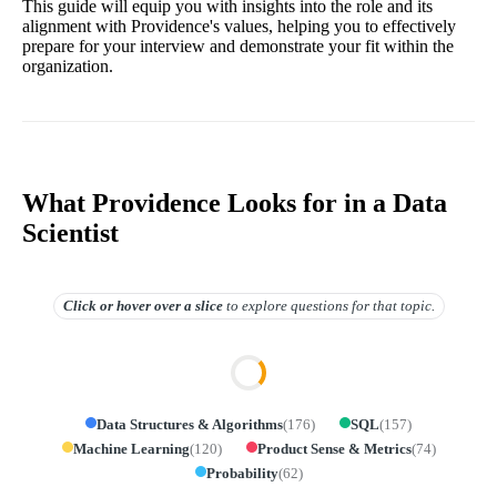
This guide will equip you with insights into the role and its
alignment with Providence's values, helping you to effectively
prepare for your interview and demonstrate your fit within the
organization.
What Providence Looks for in a Data
Scientist
Click or hover over
a slice
to explore questions for that topic.
Data Structures & Algorithms
(
176
)
SQL
(
157
)
Machine Learning
(
120
)
Product Sense & Metrics
(
74
)
Probability
(
62
)