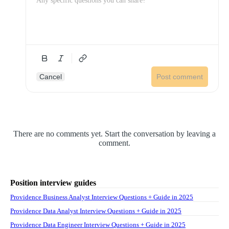
Cancel
Post comment
There are no comments yet. Start the conversation by leaving a
comment.
Position interview guides
Providence Business Analyst Interview Questions + Guide in 2025
Providence Data Analyst Interview Questions + Guide in 2025
Providence Data Engineer Interview Questions + Guide in 2025