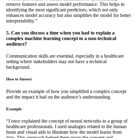
remove features and assess model performance. This helps in
identifying the most significant predictors, which not only
enhances model accuracy but also simplifies the model for better
interpretability.”
5. Can you discuss a time when you had to explain a
complex machine learning concept to a non-technical
audience?
Communication skills are essential, especially in a healthcare
setting where stakeholders may not have a technical
background.
How to Answer
Provide an example of how you simplified a complex concept
and the impact it had on the audience’s understanding.
Example
“I once explained the concept of neural networks to a group of
healthcare professionals. I used analogies related to the human
brain and visual aids to illustrate how the model learns from
data. This approach helped them grasp the concept and