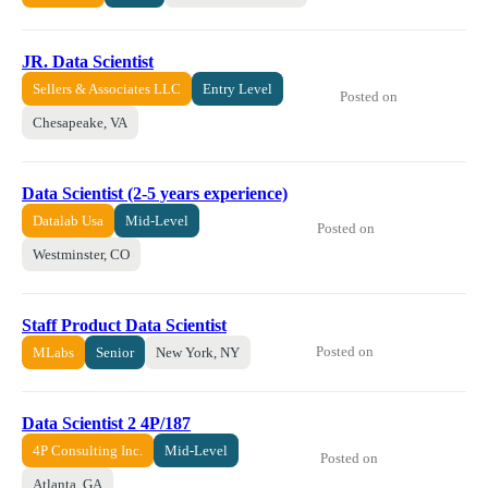
JR. Data Scientist
Sellers & Associates LLC
Entry Level
Posted on
Chesapeake, VA
Data Scientist (2-5 years experience)
Datalab Usa
Mid-Level
Posted on
Westminster, CO
Staff Product Data Scientist
Posted on
MLabs
Senior
New York, NY
Data Scientist 2 4P/187
4P Consulting Inc.
Mid-Level
Posted on
Atlanta, GA