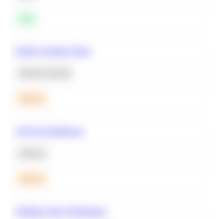
Easy
Predict Customer Churn
Machine Learning
Medium
A/B Test Significance
Statistics
Medium
Optimize Query Performance