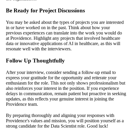
Be Ready for Project Discussions
You may be asked about the types of projects you are interested
in or have worked on in the past. Think about how your
previous experiences can translate into the work you would do
at Providence. Highlight any projects that involved healthcare
data or innovative applications of AI in healthcare, as this will
resonate well with the interviewers.
Follow Up Thoughtfully
After your interview, consider sending a follow-up email to
express your gratitude for the opportunity and reiterate your
enthusiasm for the role. This not only shows professionalism but
also reinforces your interest in the position. If you experience
delays in communication, remain patient but proactive in seeking
updates, as this reflects your genuine interest in joining the
Providence team.
By preparing thoroughly and aligning your responses with
Providence's values and mission, you will position yourself as a
strong candidate for the Data Scientist role. Good luck!