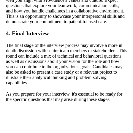
well you align with Providence's values and culture. Expect
questions that explore your teamwork, communication skills,
and how you handle challenges in a collaborative environment.
This is an opportunity to showcase your interpersonal skills and
demonstrate your commitment to patient-focused care.
4. Final Interview
The final stage of the interview process may involve a more in-
depth discussion with senior team members or stakeholders. This
round can include a mix of technical and behavioral questions,
as well as discussions about your vision for the role and how
you can contribute to the organization's goals. Candidates may
also be asked to present a case study or a relevant project to
illustrate their analytical thinking and problem-solving
capabilities.
As you prepare for your interview, it's essential to be ready for
the specific questions that may arise during these stages.