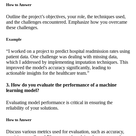
How to Answer
Outline the project’s objectives, your role, the techniques used,
and the challenges encountered. Emphasize how you overcame
these challenges.
Example
“I worked on a project to predict hospital readmission rates using
patient data. One challenge was dealing with missing data,
which I addressed by implementing imputation techniques. This
improved the model's accuracy significantly, leading to
actionable insights for the healthcare team.”
3. How do you evaluate the performance of a machine
learning model?
Evaluating model performance is critical in ensuring the
reliability of your solutions.
How to Answer
Discuss various metrics used for evaluation, such as accuracy,