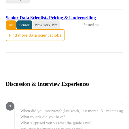
Senior Data Scientist- Pricing & Underwriting
Posted on
Alt
Senior
New York, NY
Find more data scientist jobs
Discussion & Interview Experiences
?