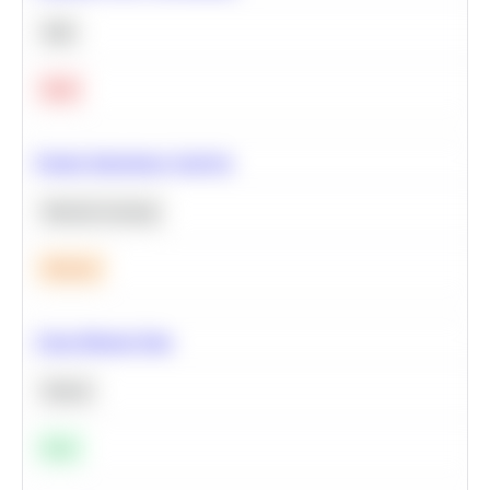
SQL
Hard
Feature Importance Analysis
Machine Learning
Medium
Clean Missing Data
Python
Easy