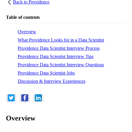
Back to
Providence
Table of contents
Overview
What Providence Looks for in a Data Scientist
Providence Data Scientist Interview Process
Providence Data Scientist Interview Tips
Providence Data Scientist Interview Questions
Providence Data Scientist Jobs
Discussion & Interview Experiences
Overview