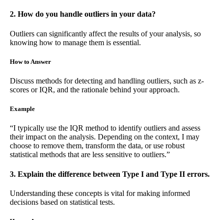
2. How do you handle outliers in your data?
Outliers can significantly affect the results of your analysis, so
knowing how to manage them is essential.
How to Answer
Discuss methods for detecting and handling outliers, such as z-
scores or IQR, and the rationale behind your approach.
Example
“I typically use the IQR method to identify outliers and assess
their impact on the analysis. Depending on the context, I may
choose to remove them, transform the data, or use robust
statistical methods that are less sensitive to outliers.”
3. Explain the difference between Type I and Type II errors.
Understanding these concepts is vital for making informed
decisions based on statistical tests.