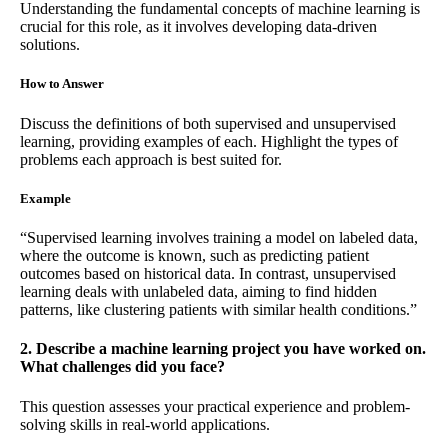
Understanding the fundamental concepts of machine learning is
crucial for this role, as it involves developing data-driven
solutions.
How to Answer
Discuss the definitions of both supervised and unsupervised
learning, providing examples of each. Highlight the types of
problems each approach is best suited for.
Example
“Supervised learning involves training a model on labeled data,
where the outcome is known, such as predicting patient
outcomes based on historical data. In contrast, unsupervised
learning deals with unlabeled data, aiming to find hidden
patterns, like clustering patients with similar health conditions.”
2. Describe a machine learning project you have worked on.
What challenges did you face?
This question assesses your practical experience and problem-
solving skills in real-world applications.