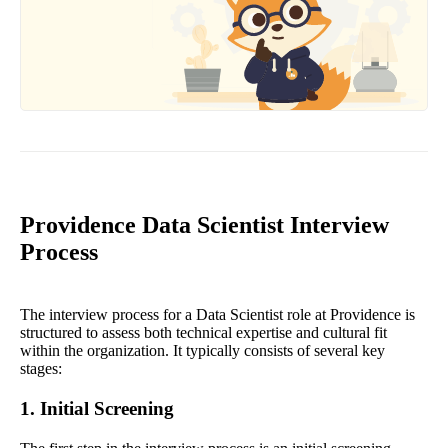
Providence Data Scientist Interview
Process
The interview process for a Data Scientist role at Providence is
structured to assess both technical expertise and cultural fit
within the organization. It typically consists of several key
stages:
1. Initial Screening