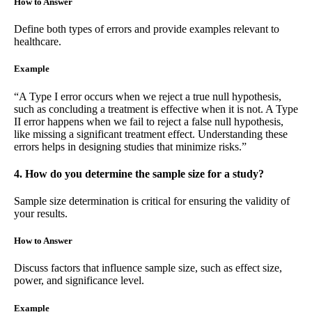
How to Answer
Define both types of errors and provide examples relevant to
healthcare.
Example
“A Type I error occurs when we reject a true null hypothesis,
such as concluding a treatment is effective when it is not. A Type
II error happens when we fail to reject a false null hypothesis,
like missing a significant treatment effect. Understanding these
errors helps in designing studies that minimize risks.”
4. How do you determine the sample size for a study?
Sample size determination is critical for ensuring the validity of
your results.
How to Answer
Discuss factors that influence sample size, such as effect size,
power, and significance level.
Example