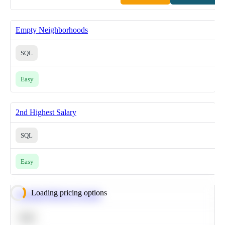
Empty Neighborhoods
SQL
Easy
2nd Highest Salary
SQL
Easy
Loading pricing options
Calculate Moving Average
SQL