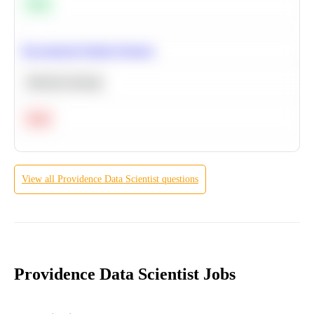
Easy
Recommend Similar Products
Machine Learning
Hard
View all
Providence
Data Scientist
questions
Providence Data Scientist Jobs