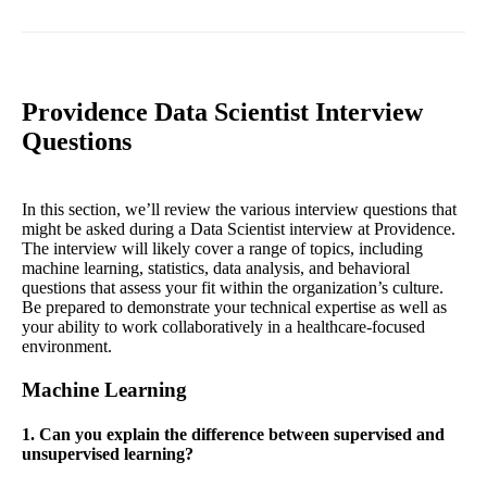
Providence Data Scientist Interview
Questions
In this section, we’ll review the various interview questions that
might be asked during a Data Scientist interview at Providence.
The interview will likely cover a range of topics, including
machine learning, statistics, data analysis, and behavioral
questions that assess your fit within the organization’s culture.
Be prepared to demonstrate your technical expertise as well as
your ability to work collaboratively in a healthcare-focused
environment.
Machine Learning
1. Can you explain the difference between supervised and
unsupervised learning?