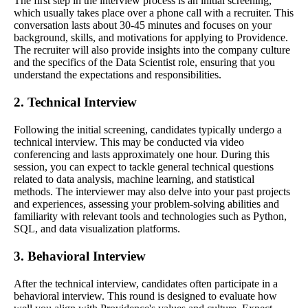
The first step in the interview process is an initial screening,
which usually takes place over a phone call with a recruiter. This
conversation lasts about 30-45 minutes and focuses on your
background, skills, and motivations for applying to Providence.
The recruiter will also provide insights into the company culture
and the specifics of the Data Scientist role, ensuring that you
understand the expectations and responsibilities.
2. Technical Interview
Following the initial screening, candidates typically undergo a
technical interview. This may be conducted via video
conferencing and lasts approximately one hour. During this
session, you can expect to tackle general technical questions
related to data analysis, machine learning, and statistical
methods. The interviewer may also delve into your past projects
and experiences, assessing your problem-solving abilities and
familiarity with relevant tools and technologies such as Python,
SQL, and data visualization platforms.
3. Behavioral Interview
After the technical interview, candidates often participate in a
behavioral interview. This round is designed to evaluate how