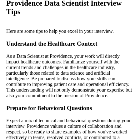
Providence Data Scientist Interview
Tips
Here are some tips to help you excel in your interview.
Understand the Healthcare Context
As a Data Scientist at Providence, your work will directly
impact healthcare outcomes. Familiarize yourself with the
current trends and challenges in the healthcare industry,
particularly those related to data science and artificial
intelligence. Be prepared to discuss how your skills can
contribute to improving patient care and operational efficiency.
This understanding will not only demonstrate your expertise but
also your commitment to the mission of Providence.
Prepare for Behavioral Questions
Expect a mix of technical and behavioral questions during your
interview. Providence values a culture of collaboration and
respect, so be ready to share examples of how you've worked
effectively in teams, resolved conflicts, or contributed to a