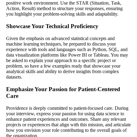
positive work environment. Use the STAR (Situation, Task,
Action, Result) method to structure your responses, ensuring
you highlight your problem-solving skills and adaptability.
Showcase Your Technical Proficiency
Given the emphasis on advanced statistical concepts and
machine learning techniques, be prepared to discuss your
experience with tools and languages such as Python, SQL, and
data visualization platforms like Power BI or Tableau. You may
be asked to explain your approach to a specific project or
problem, so have a few examples ready that showcase your
analytical skills and ability to derive insights from complex
datasets.
Emphasize Your Passion for Patient-Centered
Care
Providence is deeply committed to patient-focused care. During
your interview, express your passion for using data science to
enhance patient experiences and outcomes. Share any relevant
projects or experiences that align with this mission, and articulate
how you envision your role contributing to the overall goals of
the organization.