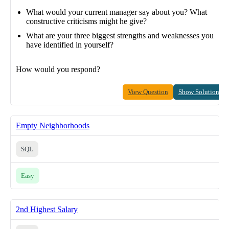
What would your current manager say about you? What
constructive criticisms might he give?
What are your three biggest strengths and weaknesses you
have identified in yourself?
How would you respond?
View Question
Show Solution
Empty Neighborhoods
SQL
Easy
2nd Highest Salary