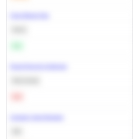
Clean Missing Data
Python
Easy
Neural Network Architecture
Deep Learning
Hard
Calculate Cohort Retention
SQL