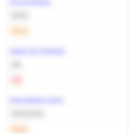
A/B Test Significance
Statistics
Medium
Optimize Query Performance
SQL
Hard
Feature Importance Analysis
Machine Learning
Medium