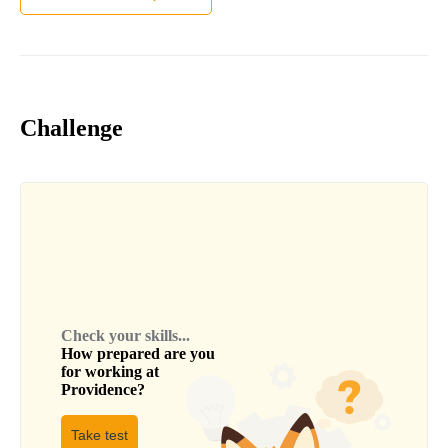
Challenge
Check your skills...
How prepared are you
for working at
Providence
?
Take test