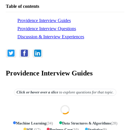
Table of contents
Providence Interview Guides
Providence Interview Questions
Discussion & Interview Experiences
Providence Interview Guides
Click or hover over
a slice
to explore questions for that topic.
Machine Learning
(
34
)
Data Structures & Algorithms
(
28
)
SQL
(
17
)
Business Case
(
10
)
Statistics
(
9
)