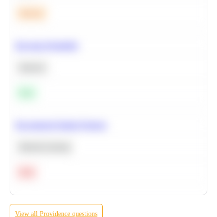
Medium
Bayesian Probability
Statistics
Easy
Recommend Similar Products
Machine Learning
Hard
View all
Providence
questions