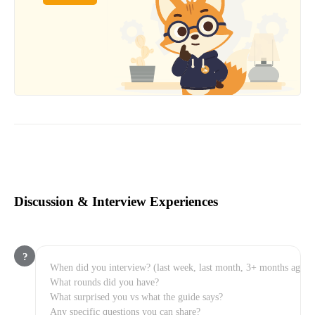
Discussion & Interview Experiences
?