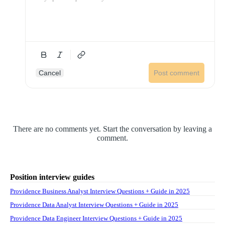
Cancel
Post comment
There are no comments yet. Start the conversation by leaving a
comment.
Position interview guides
Providence Business Analyst Interview Questions + Guide in 2025
Providence Data Analyst Interview Questions + Guide in 2025
Providence Data Engineer Interview Questions + Guide in 2025