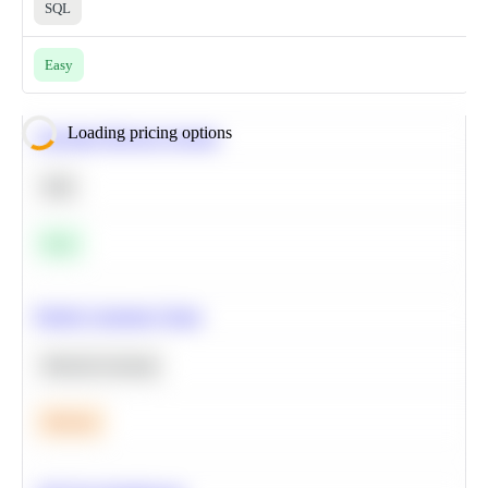
SQL
Easy
Loading pricing options
Calculate Moving Average
SQL
Easy
Predict Customer Churn
Machine Learning
Medium