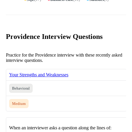
Providence Interview Questions
Practice for the Providence interview with these recently asked
interview questions.
Your Strengths and Weaknesses
Behavioral
Medium
When an interviewer asks a question along the lines of: