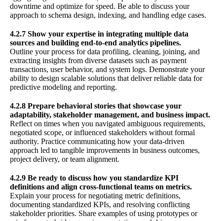
downtime and optimize for speed. Be able to discuss your
approach to schema design, indexing, and handling edge cases.
4.2.7 Show your expertise in integrating multiple data
sources and building end-to-end analytics pipelines.
Outline your process for data profiling, cleaning, joining, and
extracting insights from diverse datasets such as payment
transactions, user behavior, and system logs. Demonstrate your
ability to design scalable solutions that deliver reliable data for
predictive modeling and reporting.
4.2.8 Prepare behavioral stories that showcase your
adaptability, stakeholder management, and business impact.
Reflect on times when you navigated ambiguous requirements,
negotiated scope, or influenced stakeholders without formal
authority. Practice communicating how your data-driven
approach led to tangible improvements in business outcomes,
project delivery, or team alignment.
4.2.9 Be ready to discuss how you standardize KPI
definitions and align cross-functional teams on metrics.
Explain your process for negotiating metric definitions,
documenting standardized KPIs, and resolving conflicting
stakeholder priorities. Share examples of using prototypes or