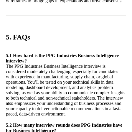
wireframes to bridge gaps in expectations and drive consensus.
5. FAQs
5.1 How hard is the PPG Industries Business Intelligence
interview?
The PPG Industries Business Intelligence interview is
considered moderately challenging, especially for candidates
with experience in manufacturing, supply chain, or global
operations. You’ll be tested on your technical skills in data
modeling, dashboard development, and analytics problem-
solving, as well as your ability to communicate complex insights
to both technical and non-technical stakeholders. The interview
also emphasizes your understanding of business processes and
your capacity to deliver actionable recommendations in a fast-
paced, data-driven environment.
5.2 How many interview rounds does PPG Industries have
for Business Intelligence?