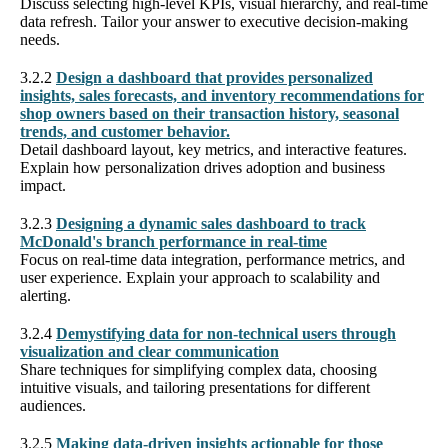
Discuss selecting high-level KPIs, visual hierarchy, and real-time
data refresh. Tailor your answer to executive decision-making
needs.
3.2.2
Design a dashboard that provides personalized
insights, sales forecasts, and inventory recommendations for
shop owners based on their transaction history, seasonal
trends, and customer behavior.
Detail dashboard layout, key metrics, and interactive features.
Explain how personalization drives adoption and business
impact.
3.2.3
Designing a dynamic sales dashboard to track
McDonald's branch performance in real-time
Focus on real-time data integration, performance metrics, and
user experience. Explain your approach to scalability and
alerting.
3.2.4
Demystifying data for non-technical users through
visualization and clear communication
Share techniques for simplifying complex data, choosing
intuitive visuals, and tailoring presentations for different
audiences.
3.2.5
Making data-driven insights actionable for those