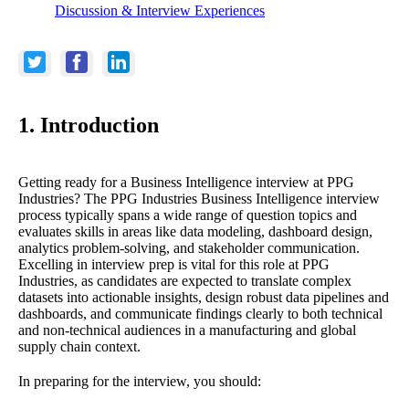
Discussion & Interview Experiences
1. Introduction
Getting ready for a Business Intelligence interview at PPG
Industries? The PPG Industries Business Intelligence interview
process typically spans a wide range of question topics and
evaluates skills in areas like data modeling, dashboard design,
analytics problem-solving, and stakeholder communication.
Excelling in interview prep is vital for this role at PPG
Industries, as candidates are expected to translate complex
datasets into actionable insights, design robust data pipelines and
dashboards, and communicate findings clearly to both technical
and non-technical audiences in a manufacturing and global
supply chain context.
In preparing for the interview, you should: