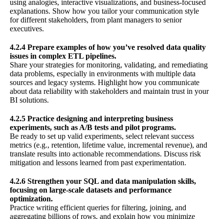
using analogies, interactive visualizations, and business-focused
explanations. Show how you tailor your communication style
for different stakeholders, from plant managers to senior
executives.
4.2.4 Prepare examples of how you’ve resolved data quality
issues in complex ETL pipelines.
Share your strategies for monitoring, validating, and remediating
data problems, especially in environments with multiple data
sources and legacy systems. Highlight how you communicate
about data reliability with stakeholders and maintain trust in your
BI solutions.
4.2.5 Practice designing and interpreting business
experiments, such as A/B tests and pilot programs.
Be ready to set up valid experiments, select relevant success
metrics (e.g., retention, lifetime value, incremental revenue), and
translate results into actionable recommendations. Discuss risk
mitigation and lessons learned from past experimentation.
4.2.6 Strengthen your SQL and data manipulation skills,
focusing on large-scale datasets and performance
optimization.
Practice writing efficient queries for filtering, joining, and
aggregating billions of rows, and explain how you minimize