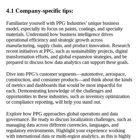
4.1 Company-specific tips:
Familiarize yourself with PPG Industries’ unique business
model, especially its focus on paints, coatings, and specialty
materials. Understand how business intelligence drives
operational efficiency and strategic growth across
manufacturing, supply chain, and product innovation. Research
recent initiatives at PPG, such as sustainability projects, digital
transformation efforts, and global expansion strategies, and be
prepared to discuss how data analytics can support these goals.
Dive into PPG’s customer segments—automotive, aerospace,
construction, and consumer products—and think about the kinds
of metrics and dashboards that would be most impactful for
each. Demonstrating knowledge of the challenges and
opportunities in these industries, such as inventory optimization
or compliance reporting, will help you stand out.
Explore how PPG approaches global operations and data
governance. Be ready to discuss localization challenges, such as
managing data across different currencies, languages, and
regulatory environments. Highlight your experience working
with international data or multi-region analytics, as this is highly