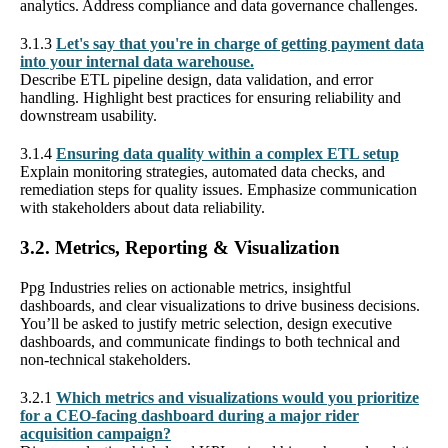
analytics. Address compliance and data governance challenges.
3.1.3
Let's say that you're in charge of getting payment data
into your internal data warehouse.
Describe ETL pipeline design, data validation, and error
handling. Highlight best practices for ensuring reliability and
downstream usability.
3.1.4
Ensuring data quality within a complex ETL setup
Explain monitoring strategies, automated data checks, and
remediation steps for quality issues. Emphasize communication
with stakeholders about data reliability.
3.2. Metrics, Reporting & Visualization
Ppg Industries relies on actionable metrics, insightful
dashboards, and clear visualizations to drive business decisions.
You’ll be asked to justify metric selection, design executive
dashboards, and communicate findings to both technical and
non-technical stakeholders.
3.2.1
Which metrics and visualizations would you prioritize
for a CEO-facing dashboard during a major rider
acquisition campaign?