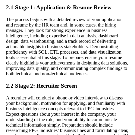
2.1 Stage 1: Application & Resume Review
The process begins with a detailed review of your application
and resume by the HR team and, in some cases, the hiring
manager. They look for strong experience in business
intelligence, including expertise in data analysis, dashboard
design, data warehousing, and a track record of delivering
actionable insights to business stakeholders. Demonstrating
proficiency with SQL, ETL processes, and data visualization
tools is essential at this stage. To prepare, ensure your resume
clearly highlights your achievements in designing data solutions,
improving data quality, and communicating complex findings to
both technical and non-technical audiences.
2.2 Stage 2: Recruiter Screen
A recruiter will conduct a phone or video interview to discuss
your background, motivation for applying, and familiarity with
business intelligence concepts relevant to PPG Industries.
Expect questions about your interest in the company, your
understanding of the role, and your ability to communicate
technical information simply. Preparation should include
researching PPG Industries’ business lines and formulating clear,