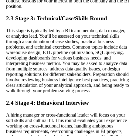
concise reasons for your interest in both the company and the BI
position.
2.3 Stage 3: Technical/Case/Skills Round
This stage is typically led by a BI team member, data manager,
or analytics lead. You’ll be assessed on your technical skills
through a combination of case studies, practical business
problems, and technical exercises. Common topics include data
warehouse design, ETL pipeline optimization, SQL querying,
developing dashboards for various business needs, and
interpreting business metrics. You may be asked to analyze data
from multiple sources, address data quality issues, or design
reporting solutions for different stakeholders. Preparation should
involve reviewing business intelligence best practices, practicing
clear articulation of your analytical approach, and being ready to
walk through your problem-solving process.
2.4 Stage 4: Behavioral Interview
A hiring manager or cross-functional leader will focus on your
soft skills and cultural fit. This round evaluates your experience
working on cross-functional teams, handling ambiguous
business requirements, overcoming challenges in BI projects,