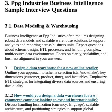
3. Ppg Industries Business Intelligence
Sample Interview Questions
3.1. Data Modeling & Warehousing
Business Intelligence at Ppg Industries often requires designing
robust data models and scalable warehouse solutions to support
analytics and reporting across business units. Expect questions
about schema design, ETL processes, and handling complex,
multi-source data environments. Focus on clarity, scalability, and
business alignment in your answers.
3.1.1
Design a data warehouse for a new online retailer
Outline your approach to schema selection (star/snowflake), key
dimensions (customer, product, time), and fact tables. Emphasize
ETL strategies for integrating diverse data sources and ensuring
data quality.
3.1.2
How would you design a data warehouse for a e-
commerce company looking to expand internationally?
Discuss handling localization (currency, language), scalable
architecture, and partitioning strategies to support global