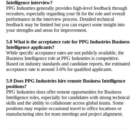
Intelligence interview?
PPG Industries generally provides high-level feedback through
recruiters, especially regarding your fit for the role and overall
performance in the interview process. Detailed technical
feedback may be limited but you can expect some insight into
your strengths and areas for improvement.
5.8 What is the acceptance rate for PPG Industries Business
Intelligence applicants?
While specific acceptance rates are not publicly available, the
Business Intelligence role at PPG Industries is competitive.
Based on industry standards and candidate reports, the estimated
acceptance rate is around 3-6% for qualified applicants.
5.9 Does PPG Industries hire remote Business Intelligence
positions?
PPG Industries does offer remote opportunities for Business
Intelligence roles, especially for candidates with strong technical
skills and the ability to collaborate across global teams. Some
positions may require occasional travel to office locations or
manufacturing sites for team meetings and project alignment.