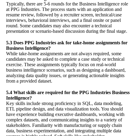
Typically, there are 5-6 rounds for the Business Intelligence role
at PPG Industries. The process starts with an application and
resume review, followed by a recruiter screen, technical/case
interviews, behavioral interviews, and a final onsite or panel
round. Some candidates may also encounter a technical
presentation or scenario-based discussion during the final stage.
5.3 Does PPG Industries ask for take-home assignments for
Business Intelligence?
While take-home assignments are not always required, some
candidates may be asked to complete a case study or technical
exercise. These assignments typically focus on real-world
business intelligence scenarios, such as designing a dashboard,
analyzing data quality issues, or generating actionable insights
from a provided dataset.
5.4 What skills are required for the PPG Industries Business
Intelligence?
Key skills include strong proficiency in SQL, data modeling,
ETL pipeline design, and data visualization tools. You should
have experience building executive dashboards, working with
complex datasets, and communicating insights to a variety of
stakeholders. Familiarity with manufacturing or supply chain
data, business experimentation, and integrating multiple data