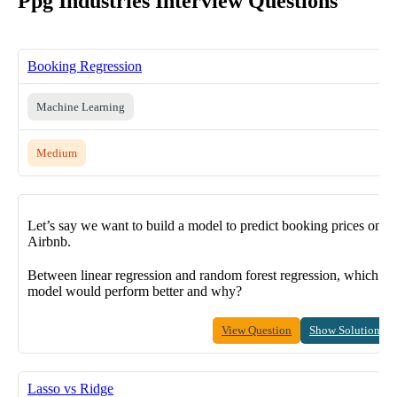
Ppg Industries Interview Questions
Booking Regression
Machine Learning
Medium
Let’s say we want to build a model to predict booking prices on
Airbnb.
Between linear regression and random forest regression, which
model would perform better and why?
View Question
Show Solution
Lasso vs Ridge