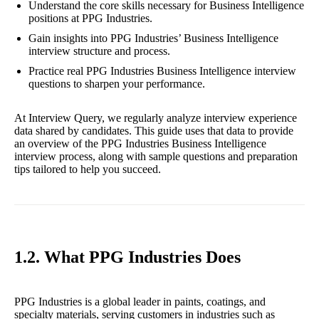
Understand the core skills necessary for Business Intelligence
positions at PPG Industries.
Gain insights into PPG Industries’ Business Intelligence
interview structure and process.
Practice real PPG Industries Business Intelligence interview
questions to sharpen your performance.
At Interview Query, we regularly analyze interview experience
data shared by candidates. This guide uses that data to provide
an overview of the PPG Industries Business Intelligence
interview process, along with sample questions and preparation
tips tailored to help you succeed.
1.2. What PPG Industries Does
PPG Industries is a global leader in paints, coatings, and
specialty materials, serving customers in industries such as