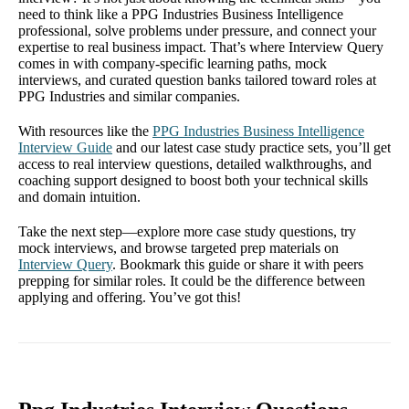
need to think like a PPG Industries Business Intelligence
professional, solve problems under pressure, and connect your
expertise to real business impact. That’s where Interview Query
comes in with company-specific learning paths, mock
interviews, and curated question banks tailored toward roles at
PPG Industries and similar companies.
With resources like the
PPG Industries Business Intelligence
Interview Guide
and our latest case study practice sets, you’ll get
access to real interview questions, detailed walkthroughs, and
coaching support designed to boost both your technical skills
and domain intuition.
Take the next step—explore more case study questions, try
mock interviews, and browse targeted prep materials on
Interview Query
. Bookmark this guide or share it with peers
prepping for similar roles. It could be the difference between
applying and offering. You’ve got this!