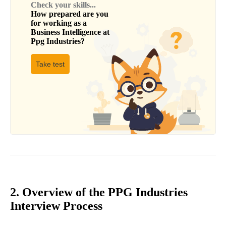
Check your skills...
How prepared are you
for working as a
Business Intelligence
at
Ppg Industries
?
Take test
2. Overview of the PPG Industries
Interview Process