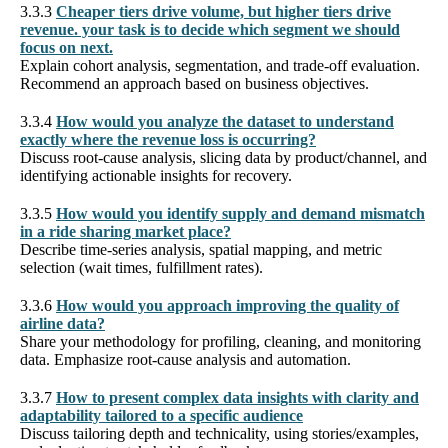
3.3.3
Cheaper tiers drive volume, but higher tiers drive
revenue. your task is to decide which segment we should
focus on next.
Explain cohort analysis, segmentation, and trade-off evaluation.
Recommend an approach based on business objectives.
3.3.4
How would you analyze the dataset to understand
exactly where the revenue loss is occurring?
Discuss root-cause analysis, slicing data by product/channel, and
identifying actionable insights for recovery.
3.3.5
How would you identify supply and demand mismatch
in a ride sharing market place?
Describe time-series analysis, spatial mapping, and metric
selection (wait times, fulfillment rates).
3.3.6
How would you approach improving the quality of
airline data?
Share your methodology for profiling, cleaning, and monitoring
data. Emphasize root-cause analysis and automation.
3.3.7
How to present complex data insights with clarity and
adaptability tailored to a specific audience
Discuss tailoring depth and technicality, using stories/examples,