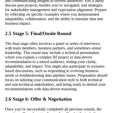
and communicating insights to diverse audiences. You’ll likely
discuss past projects, hurdles you’ve navigated, and strategies
for stakeholder management and expectation alignment. Prepare
by reflecting on specific examples where you demonstrated
adaptability, collaboration, and the ability to translate data into
business impact.
2.5 Stage 5: Final/Onsite Round
The final stage often involves a panel or series of interviews
with team members, business partners, and sometimes senior
leadership. This round may include a technical presentation
where you explain a complex BI project or data-driven
recommendation to a mixed audience, testing your clarity,
adaptability, and impact. You might also participate in scenario-
based discussions, such as responding to evolving business
needs or troubleshooting data pipeline issues. Preparation should
focus on tailoring your communication style to both technical
and non-technical stakeholders, and being ready to defend your
recommendations with data-driven reasoning.
2.6 Stage 6: Offer & Negotiation
Once you’ve successfully completed all previous rounds, the