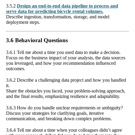
3.5.2
Design an end-to-end data pipeline to process and
serve data for predicting bicycle rental volumes.
Describe ingestion, transformation, storage, and model
deployment steps.
3.6 Behavioral Questions
3.6.1 Tell me about a time you used data to make a decision.
Focus on the business impact of your analysis, the data sources
you leveraged, and how your recommendation influenced
outcomes.
3.6.2 Describe a challenging data project and how you handled
it.
Share the obstacles you faced, your problem-solving approach,
and the final results, emphasizing resilience and adaptability.
3.6.3 How do you handle unclear requirements or ambiguity?
Discuss your strategies for clarifying goals, iterative
communication, and breaking down complex problems.
3.6.4 Tell me about a time when your colleagues didn’t agree