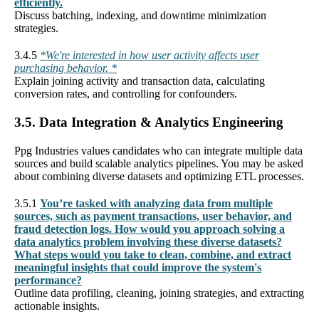
efficiently.
Discuss batching, indexing, and downtime minimization
strategies.
3.4.5
*We're interested in how user activity affects user
purchasing behavior. *
Explain joining activity and transaction data, calculating
conversion rates, and controlling for confounders.
3.5. Data Integration & Analytics Engineering
Ppg Industries values candidates who can integrate multiple data
sources and build scalable analytics pipelines. You may be asked
about combining diverse datasets and optimizing ETL processes.
3.5.1
You’re tasked with analyzing data from multiple
sources, such as payment transactions, user behavior, and
fraud detection logs. How would you approach solving a
data analytics problem involving these diverse datasets?
What steps would you take to clean, combine, and extract
meaningful insights that could improve the system's
performance?
Outline data profiling, cleaning, joining strategies, and extracting
actionable insights.