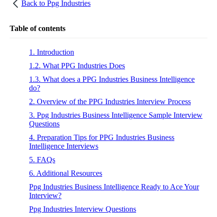
Back to
Ppg Industries
Table of contents
1. Introduction
1.2. What PPG Industries Does
1.3. What does a PPG Industries Business Intelligence
do?
2. Overview of the PPG Industries Interview Process
3. Ppg Industries Business Intelligence Sample Interview
Questions
4. Preparation Tips for PPG Industries Business
Intelligence Interviews
5. FAQs
6. Additional Resources
Ppg Industries Business Intelligence Ready to Ace Your
Interview?
Ppg Industries Interview Questions