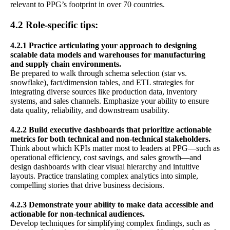
relevant to PPG’s footprint in over 70 countries.
4.2 Role-specific tips:
4.2.1 Practice articulating your approach to designing
scalable data models and warehouses for manufacturing
and supply chain environments.
Be prepared to walk through schema selection (star vs.
snowflake), fact/dimension tables, and ETL strategies for
integrating diverse sources like production data, inventory
systems, and sales channels. Emphasize your ability to ensure
data quality, reliability, and downstream usability.
4.2.2 Build executive dashboards that prioritize actionable
metrics for both technical and non-technical stakeholders.
Think about which KPIs matter most to leaders at PPG—such as
operational efficiency, cost savings, and sales growth—and
design dashboards with clear visual hierarchy and intuitive
layouts. Practice translating complex analytics into simple,
compelling stories that drive business decisions.
4.2.3 Demonstrate your ability to make data accessible and
actionable for non-technical audiences.
Develop techniques for simplifying complex findings, such as