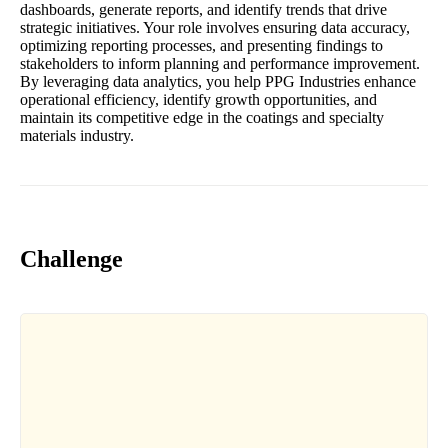
dashboards, generate reports, and identify trends that drive
strategic initiatives. Your role involves ensuring data accuracy,
optimizing reporting processes, and presenting findings to
stakeholders to inform planning and performance improvement.
By leveraging data analytics, you help PPG Industries enhance
operational efficiency, identify growth opportunities, and
maintain its competitive edge in the coatings and specialty
materials industry.
Challenge