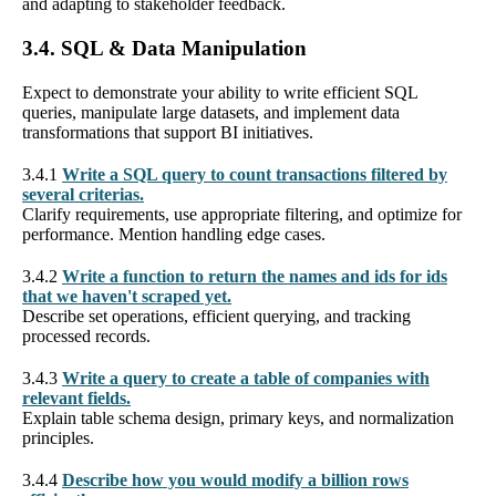
and adapting to stakeholder feedback.
3.4. SQL & Data Manipulation
Expect to demonstrate your ability to write efficient SQL
queries, manipulate large datasets, and implement data
transformations that support BI initiatives.
3.4.1
Write a SQL query to count transactions filtered by
several criterias.
Clarify requirements, use appropriate filtering, and optimize for
performance. Mention handling edge cases.
3.4.2
Write a function to return the names and ids for ids
that we haven't scraped yet.
Describe set operations, efficient querying, and tracking
processed records.
3.4.3
Write a query to create a table of companies with
relevant fields.
Explain table schema design, primary keys, and normalization
principles.
3.4.4
Describe how you would modify a billion rows