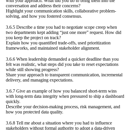
with your approach. What did you do to bring them into the
conversation and address their concerns?
Highlight your communication skills, collaborative problem-
solving, and how you fostered consensus.
3.6.5 Describe a time you had to negotiate scope creep when
two departments kept adding “just one more” request. How did
you keep the project on track?
Explain how you quantified trade-offs, used prioritization
frameworks, and maintained stakeholder alignment.
3.6.6 When leadership demanded a quicker deadline than you
felt was realistic, what steps did you take to reset expectations
while still showing progress?
Share your approach to transparent communication, incremental
delivery, and managing expectations.
3.6.7 Give an example of how you balanced short-term wins
with long-term data integrity when pressured to ship a dashboard
quickly.
Describe your decision-making process, risk management, and
how you protected data quality.
3.6.8 Tell me about a situation where you had to influence
stakeholders without formal authority to adopt a data-driven