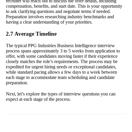
recruiter will reach out to discuss the offer details, including
compensation, benefits, and start date. This is your opportunity
to ask clarifying questions and negotiate terms if needed.
Preparation involves researching industry benchmarks and
having a clear understanding of your priorities.
2.7 Average Timeline
The typical PPG Industries Business Intelligence interview
process spans approximately 3 to 5 weeks from application to
offer, with some candidates moving faster if their experience
closely matches the role’s requirements. The process may be
expedited for urgent hiring needs or exceptional candidates,
while standard pacing allows a few days to a week between
each stage to accommodate team scheduling and candidate
preparation.
Next, let’s explore the types of interview questions you can
expect at each stage of the process.