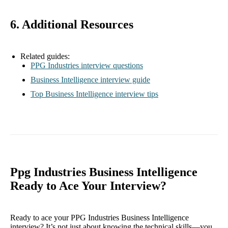
6. Additional Resources
Related guides:
PPG Industries interview questions
Business Intelligence interview guide
Top Business Intelligence interview tips
Ppg Industries Business Intelligence
Ready to Ace Your Interview?
Ready to ace your PPG Industries Business Intelligence
interview? It’s not just about knowing the technical skills—you