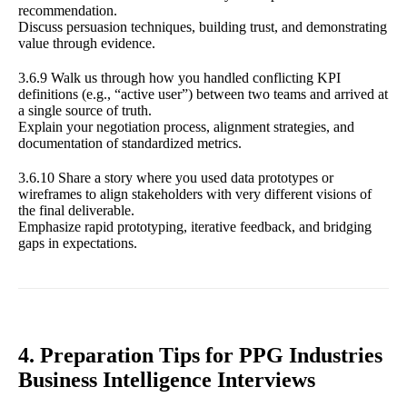
recommendation.
Discuss persuasion techniques, building trust, and demonstrating
value through evidence.
3.6.9 Walk us through how you handled conflicting KPI
definitions (e.g., “active user”) between two teams and arrived at
a single source of truth.
Explain your negotiation process, alignment strategies, and
documentation of standardized metrics.
3.6.10 Share a story where you used data prototypes or
wireframes to align stakeholders with very different visions of
the final deliverable.
Emphasize rapid prototyping, iterative feedback, and bridging
gaps in expectations.
4. Preparation Tips for PPG Industries
Business Intelligence Interviews