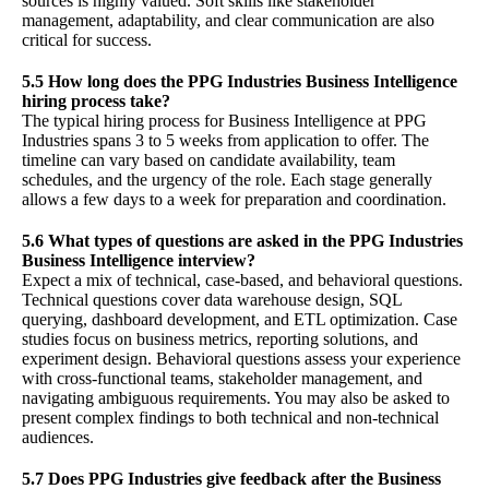
sources is highly valued. Soft skills like stakeholder
management, adaptability, and clear communication are also
critical for success.
5.5 How long does the PPG Industries Business Intelligence
hiring process take?
The typical hiring process for Business Intelligence at PPG
Industries spans 3 to 5 weeks from application to offer. The
timeline can vary based on candidate availability, team
schedules, and the urgency of the role. Each stage generally
allows a few days to a week for preparation and coordination.
5.6 What types of questions are asked in the PPG Industries
Business Intelligence interview?
Expect a mix of technical, case-based, and behavioral questions.
Technical questions cover data warehouse design, SQL
querying, dashboard development, and ETL optimization. Case
studies focus on business metrics, reporting solutions, and
experiment design. Behavioral questions assess your experience
with cross-functional teams, stakeholder management, and
navigating ambiguous requirements. You may also be asked to
present complex findings to both technical and non-technical
audiences.
5.7 Does PPG Industries give feedback after the Business