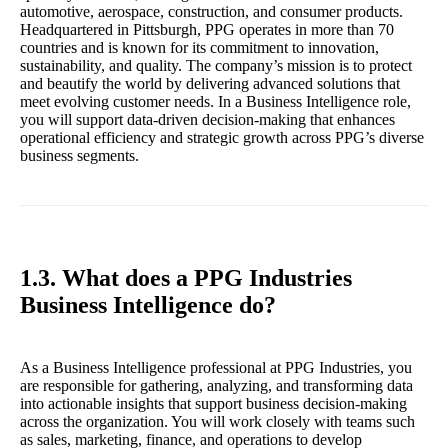
automotive, aerospace, construction, and consumer products.
Headquartered in Pittsburgh, PPG operates in more than 70
countries and is known for its commitment to innovation,
sustainability, and quality. The company’s mission is to protect
and beautify the world by delivering advanced solutions that
meet evolving customer needs. In a Business Intelligence role,
you will support data-driven decision-making that enhances
operational efficiency and strategic growth across PPG’s diverse
business segments.
1.3. What does a PPG Industries
Business Intelligence do?
As a Business Intelligence professional at PPG Industries, you
are responsible for gathering, analyzing, and transforming data
into actionable insights that support business decision-making
across the organization. You will work closely with teams such
as sales, marketing, finance, and operations to develop