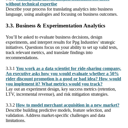
without technical expertise
Describe your process for translating analytics into business
language, using analogies and focusing on business outcomes.
3.3. Business & Experimentation Analytics
You’ll be asked to evaluate business decisions, design
experiments, and interpret results for Ppg Industries’ strategic
initiatives. Questions focus on your ability to set up valid tests,
track relevant metrics, and translate findings into
recommendations.
3.3.1
You work as a data scientist for ride-sharing company.
An executive asks how you would evaluate whether a 50%
rider discount promotion is a good or bad idea? How would
you implement it? What metrics would you track?
Lay out an experiment design, key success metrics (retention,
LTV, incremental revenue), and risk mitigation strategies.
3.3.2
How to model merchant acquisition in a new market?
Describe building predictive models, feature selection, and
validation. Address market-specific challenges and data
limitations.