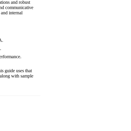
tations and robust
 and communicative
 and internal
A.
.
performance.
is guide uses that
 along with sample