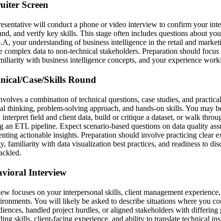
ruiter Screen
esentative will conduct a phone or video interview to confirm your inter
nd, and verify key skills. This stage often includes questions about you
A, your understanding of business intelligence in the retail and market
e complex data to non-technical stakeholders. Preparation should focus 
miliarity with business intelligence concepts, and your experience worki
hnical/Case/Skills Round
nvolves a combination of technical questions, case studies, and practica
cal thinking, problem-solving approach, and hands-on skills. You may b
interpret field and client data, build or critique a dataset, or walk thro
ng an ETL pipeline. Expect scenario-based questions on data quality ass
nting actionable insights. Preparation should involve practicing clear e
, familiarity with data visualization best practices, and readiness to dis
ackled.
avioral Interview
iew focuses on your interpersonal skills, client management experience, 
ironments. You will likely be asked to describe situations where you
diences, handled project hurdles, or aligned stakeholders with differing
ing skills, client-facing experience, and ability to translate technical in