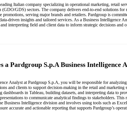
eading Italian company specializing in operational marketing, retail ser
ion (GDO/GDS) sectors. The company delivers end-to-end solutions for re
re promotions, serving major brands and retailers. Pardgroup is committ
ta-driven insights and tailored services. As a Business Intelligence An
 and interpreting field and client data to inform strategic decisions and o
s a Pardgroup S.p.A Business Intelligence 
gence Analyst at Pardgroup S.p.A, you will be responsible for analyzin
ions and clients to support decision-making in the retail and marketing 
g dashboards in Tableau, building datasets, and interpreting data to provi
presentations to communicate analytical findings to stakeholders. This r
the Business Intelligence division and involves using tools such as Exce
sure accurate and actionable reporting that supports Pardgroup’s operat