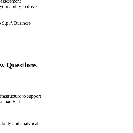
 assessment
our ability to drive
up S.p.A Business
ew Questions
frastructure to support
, manage ETL
bility and analytical