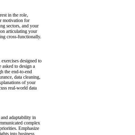
est in the role,
r motivation for
ing sectors, and your
on articulating your
ng cross-functionally.
l exercises designed to
e asked to design a
ugh the end-to-end
urance, data cleaning,
xplanations of your
cuss real-world data
and adaptability in
 communicated complex
 priorities. Emphasize
sights into business