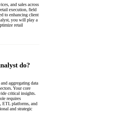
vices, and sales across
tail execution, field
ed to enhancing client
alyst, you will play a
ptimize retail
Analyst do?
g and aggregating data
sectors. Your core
de critical insights.
ole requires
l, ETL platforms, and
ional and strategic