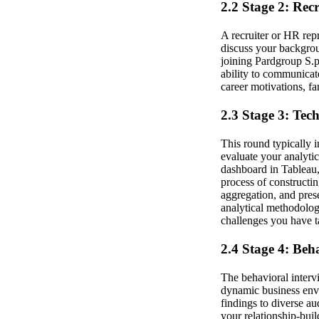
2.2 Stage 2: Rec
A recruiter or HR repr
discuss your backgrou
joining Pardgroup S.p.
ability to communicat
career motivations, fa
2.3 Stage 3: Tec
This round typically i
evaluate your analyti
dashboard in Tableau, 
process of constructi
aggregation, and prese
analytical methodology
challenges you have t
2.4 Stage 4: Beh
The behavioral interv
dynamic business env
findings to diverse au
your relationship-build