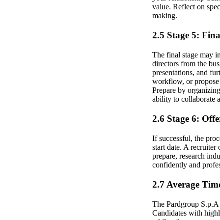
value. Reflect on spe
making.
2.5 Stage 5: Fin
The final stage may i
directors from the bus
presentations, and fur
workflow, or propose s
Prepare by organizing
ability to collaborate 
2.6 Stage 6: Off
If successful, the pro
start date. A recruit
prepare, research indu
confidently and profes
2.7 Average Time
The Pardgroup S.p.A B
Candidates with highl