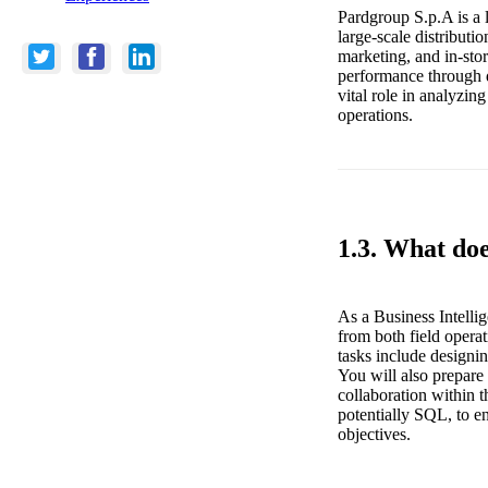
Pardgroup S.p.A is a l
large-scale distribut
marketing, and in-sto
performance through da
vital role in analyzing
operations.
1.3. What doe
As a Business Intelli
from both field operat
tasks include designin
You will also prepare 
collaboration within 
potentially SQL, to en
objectives.