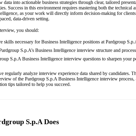
aw data into actionable business strategies through clear, tailored presen
ies. Success in this environment requires mastering both the technical
telligence, as your work will directly inform decision-making for clients
-paced, data-driven setting.
nterview, you should:
e skills necessary for Business Intelligence positions at Pardgroup S.p.
 Pardgroup S.p.A’s Business Intelligence interview structure and process
group S.p.A Business Intelligence interview questions to sharpen your 
e regularly analyze interview experience data shared by candidates. Th
erview of the Pardgroup S.p.A Business Intelligence interview process,
ion tips tailored to help you succeed.
rdgroup S.p.A Does