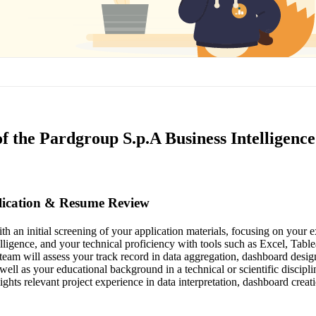
f the Pardgroup S.p.A Business Intelligence
plication & Resume Review
h an initial screening of your application materials, focusing on your e
telligence, and your technical proficiency with tools such as Excel, Ta
team will assess your track record in data aggregation, dashboard desig
s well as your educational background in a technical or scientific discipl
ghts relevant project experience in data interpretation, dashboard creat