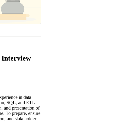
 Interview
xperience in data
bleau, SQL, and ETL
n, and presentation of
ine. To prepare, ensure
ion, and stakeholder