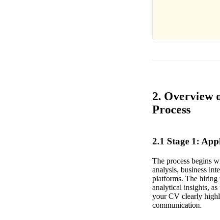
2. Overview o
Process
2.1 Stage 1: Ap
The process begins wit
analysis, business in
platforms. The hiring 
analytical insights, a
your CV clearly highli
communication.