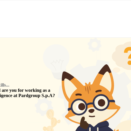
ls...
are you for working as a
ligence
at
Pardgroup S.p.A
?