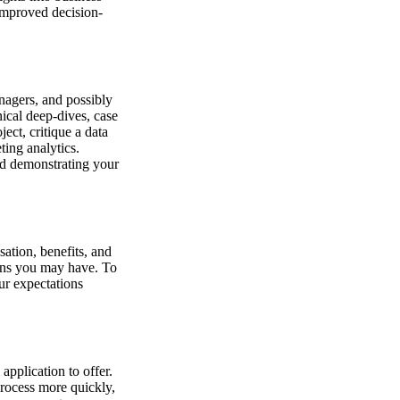
improved decision-
nagers, and possibly
nical deep-dives, case
ect, critique a data
ting analytics.
nd demonstrating your
sation, benefits, and
ions you may have. To
our expectations
pplication to offer.
process more quickly,