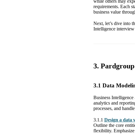
while others may expe
requirements. Each st
business value through
Next, let’s dive into
Intelligence interview
3. Pardgroup 
3.1 Data Model
Business Intelligence 
analytics and reportin
processes, and handle 
3.1.1
Design a data 
Outline the core entit
flexibility. Emphasiz