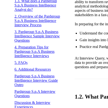
1.3. What does a Pardgroup
ability to transform r
S.p.A Business Intelligence
analytical methodolog
Analyst do?
aspects of business in
stakeholders in a fast
2. Overview of the Pardgroup
S.p.A Business Intelligence
In preparing for the i
Interview Process
3. Pardgroup S.p.A Business
Understand the cor
Intelligence Sample Interview
Gain insights into
Questions
Practice real Pard
4. Preparation Tips for
Pardgroup S.p.A Business
Intelligence Interviews
At Interview Query, w
data to provide an ov
5. FAQs
questions and preparat
6. Additional Resources
Pardgroup S.p.A Business
Intelligence Interview Guide
Outro
Pardgroup S.p.A Interview
1.2. What Pa
Questions
Discussion & Interview
Experiences