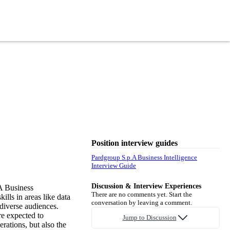
Position interview guides
Pardgroup S.p.A Business Intelligence
Interview Guide
Discussion & Interview Experiences
A Business
There are no comments yet. Start the
ills in areas like data
conversation by leaving a comment.
diverse audiences.
re expected to
Jump to Discussion
rations, but also the