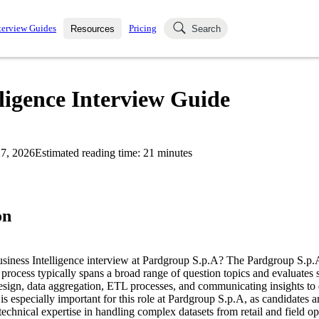
terview Guides
Pricing
Resources
Search
k Interviews
Blog
uestions asked in actual
ligence Interview Guide
ching
s
s and see how your skills
Salaries
7, 2026
Estimated reading time:
21
minutes
nterviewer
Job Board
p-by-step fashion through
ies.
on
usiness Intelligence interview at Pardgroup S.p.A? The Pardgroup S.p.
 process typically spans a broad range of question topics and evaluates sk
esign, data aggregation, ETL processes, and communicating insights to 
is especially important for this role at Pardgroup S.p.A, as candidates a
echnical expertise in handling complex datasets from retail and field ope