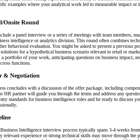
cific examples where your analytical work led to measurable impact or 
al/Onsite Round
nclude a panel interview or a series of meetings with team members, ma
iness intelligence or analytics division. This round often combines tech
ther behavioral evaluation. You might be asked to present a previous proj
olutions for a hypothetical business scenario relevant to retail or marke
 a portfolio of your work, anticipating questions on business impact, a
across functions.
er & Negotiation
cess concludes with a discussion of the offer package, including compen
er or HR partner will guide you through the terms and address any quest
stry standards for business intelligence roles and be ready to discuss y
sionally.
line
usiness Intelligence interview process typically spans 3-4 weeks from a
y relevant experience or strong technical skills may move through the 