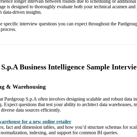
rience longer intervals between rounds due to scheduling or additional
age is designed to thoroughly evaluate both your technical acumen and y
 data-driven insights.
 the specific interview questions you can expect throughout the Pardgro
 process.
S.p.A Business Intelligence Sample Intervi
ing & Warehousing
at Pardgroup S.p.A often involves designing scalable and robust data in
g. Expect questions that test your ability to architect data warehouses
diverse data sources efficiently.
warehouse for a new online retailer
ies, fact and dimension tables, and how you’d structure schemas for scala
e normalization, indexing, and support for common BI queries.