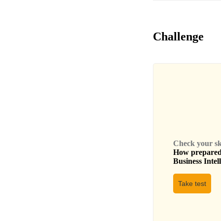
Challenge
Check your skil
How prepared 
Business Intel
Take test