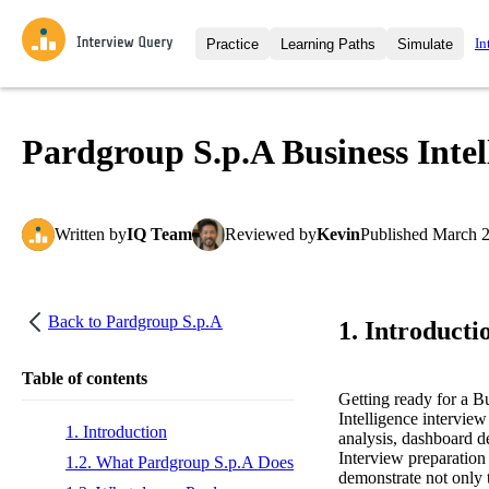
In
Practice
Learning Paths
Simulate
Interview Questions
All Learning Paths
Moc
Practice data science interview q
interviews from top companies.
Pardgroup S.p.A Business Intel
Challenges
Coa
Loading learning path
Test your wit against other user
compare.
Written
by
IQ Team
Reviewed
by
Kevin
Published
March 2
Takehomes
AI I
Jumpstart your projects in a ste
takehomes from top tech compan
Back to
Pardgroup S.p.A
1. Introducti
Table of contents
Getting ready for a B
Intelligence interview
1. Introduction
analysis, dashboard d
Interview preparation 
1.2. What Pardgroup S.p.A Does
demonstrate not only t