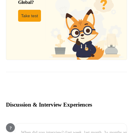
Global
?
Take test
Discussion & Interview Experiences
?