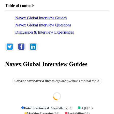
Table of contents
Navex Global Interview Guides
Navex Global Interview Questions
Discussion & Interview Experiences
Navex Global Interview Guides
Click or hover over
a slice
to explore questions for that topic.
Data Structures & Algorithms
(
93
)
SQL
(
70
)
Machine Learning
(
66
)
Probability
(
33
)