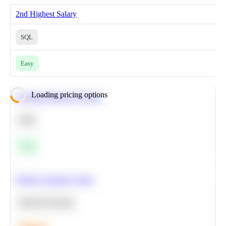
2nd Highest Salary
SQL
Easy
Loading pricing options
Calculate Moving Average
SQL
Easy
Predict Customer Churn
Machine Learning