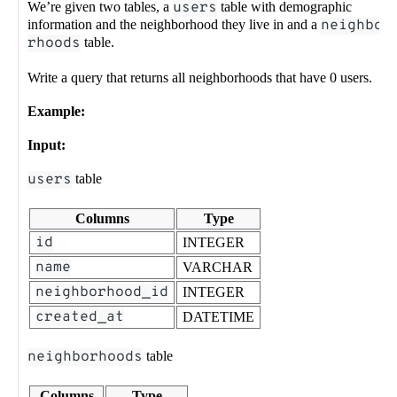
We’re given two tables, a
users
table with demographic
information and the neighborhood they live in and a
neighbo
rhoods
table.
Write a query that returns all neighborhoods that have 0 users.
Example:
Input:
users
table
Columns
Type
id
INTEGER
name
VARCHAR
neighborhood_id
INTEGER
created_at
DATETIME
neighborhoods
table
Columns
Type