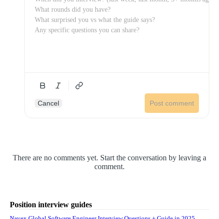
Cancel
Post comment
There are no comments yet. Start the conversation by leaving a
comment.
Position interview guides
Navex Global Software Engineer Interview Questions + Guide in 2025