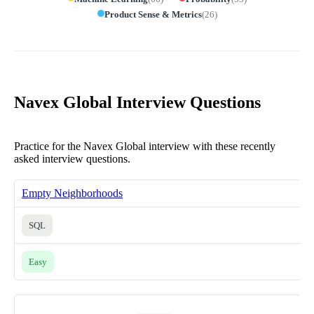
Product Sense & Metrics
(
26
)
Navex Global Interview Questions
Practice for the Navex Global interview with these recently
asked interview questions.
Empty Neighborhoods
SQL
Easy