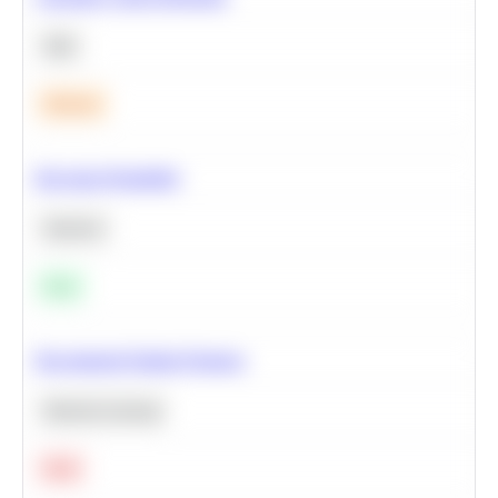
SQL
Medium
Bayesian Probability
Statistics
Easy
Recommend Similar Products
Machine Learning
Hard