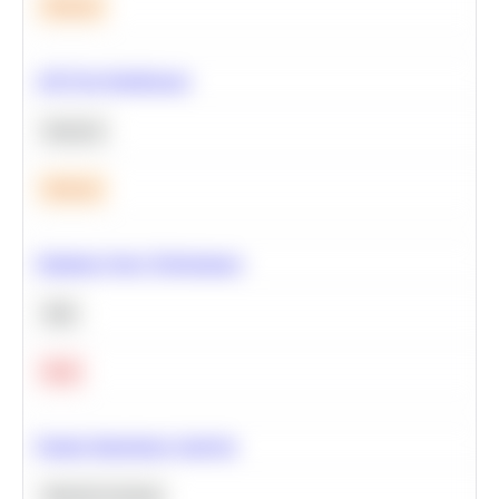
Medium
A/B Test Significance
Statistics
Medium
Optimize Query Performance
SQL
Hard
Feature Importance Analysis
Machine Learning