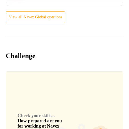
View all
Navex Global
questions
Challenge
Check your skills...
How prepared are you
for working at
Navex