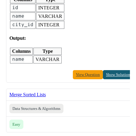
id
INTEGER
name
VARCHAR
city_id
INTEGER
Output:
Columns
Type
name
VARCHAR
View Question
Show Solution
Merge Sorted Lists
Data Structures & Algorithms
Easy