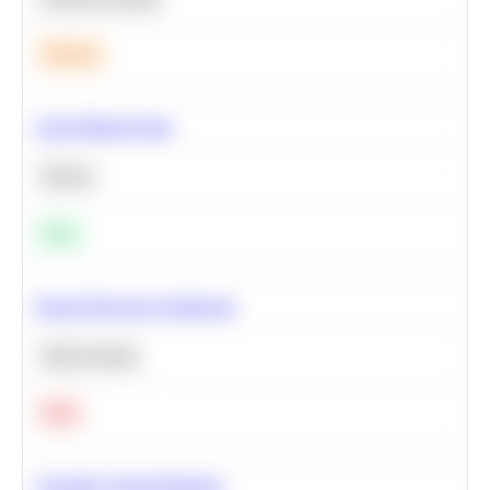
Medium
Clean Missing Data
Python
Easy
Neural Network Architecture
Deep Learning
Hard
Calculate Cohort Retention