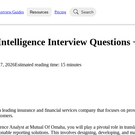
terview Guides
Pricing
Resources
Search
k Interviews
Blog
uestions asked in actual
telligence Interview Questions 
ching
s
s and see how your skills
Salaries
7, 2026
Estimated reading time:
15
minutes
nterviewer
Job Board
p-by-step fashion through
ies.
leading insurance and financial services company that focuses on prov
stomers.
gence Analyst at Mutual Of Omaha, you will play a pivotal role in transl
ionable reporting solutions. This involves designing, developing, and ma