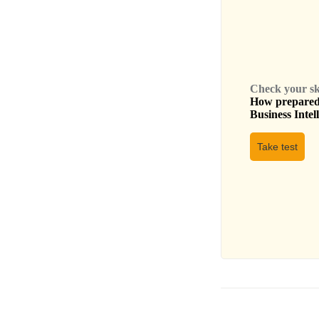
Check your skil
How prepared 
Business Intel
Take test