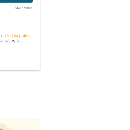
Max:
$90K
 on 5 data points.
e salary is