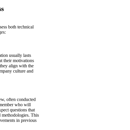
ss
sess both technical
ges:
tion usually lasts
t their motivations
they align with the
company culture and
iew, often conducted
m member who will
xpect questions that
nd methodologies. This
ovements in previous