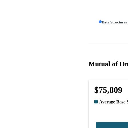
Data Structures
Mutual of Om
$75,809
Average Base 