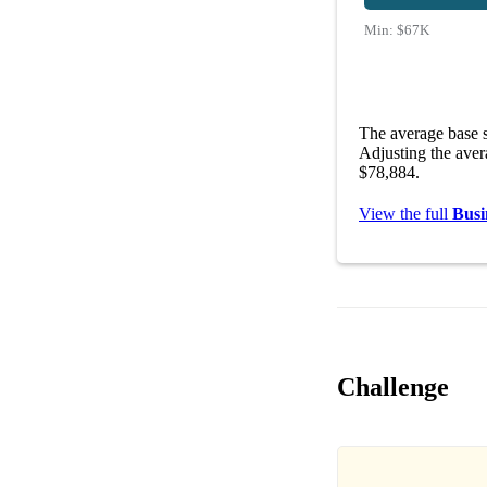
Min:
$67K
The average base s
Adjusting the aver
$78,884.
View the full
Busi
Challenge