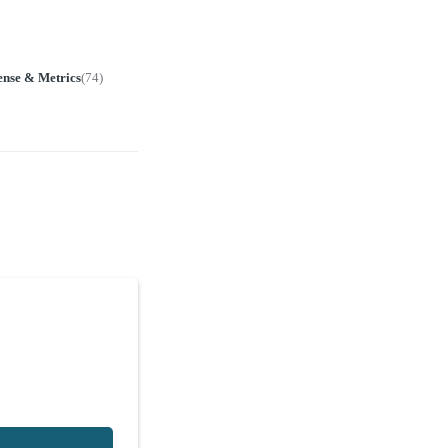
ense & Metrics
(
74
)