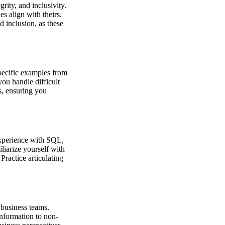
rity, and inclusivity.
s align with theirs.
 inclusion, as these
specific examples from
you handle difficult
s, ensuring you
experience with SQL,
iliarize yourself with
ractice articulating
 business teams.
information to non-