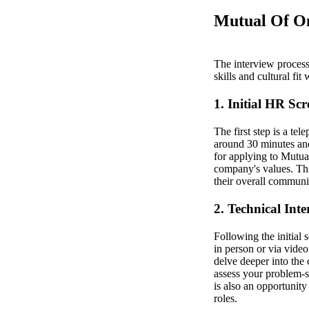
Mutual Of Om
The interview process 
skills and cultural fit
1. Initial HR Sc
The first step is a te
around 30 minutes and
for applying to Mutual
company's values. This
their overall communic
2. Technical Int
Following the initial 
in person or via vide
delve deeper into the 
assess your problem-s
is also an opportunit
roles.