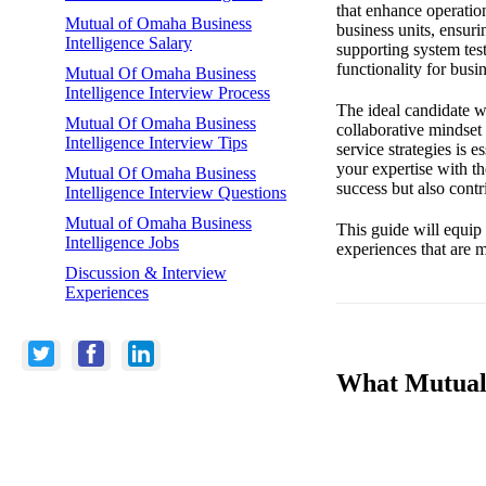
that enhance operatio
Mutual of Omaha Business
business units, ensuri
Intelligence Salary
supporting system test
functionality for busin
Mutual Of Omaha Business
Intelligence Interview Process
The ideal candidate wi
Mutual Of Omaha Business
collaborative mindset
Intelligence Interview Tips
service strategies is 
your expertise with t
Mutual Of Omaha Business
success but also contr
Intelligence Interview Questions
Mutual of Omaha Business
This guide will equip 
Intelligence Jobs
experiences that are m
Discussion & Interview
Experiences
What Mutual 