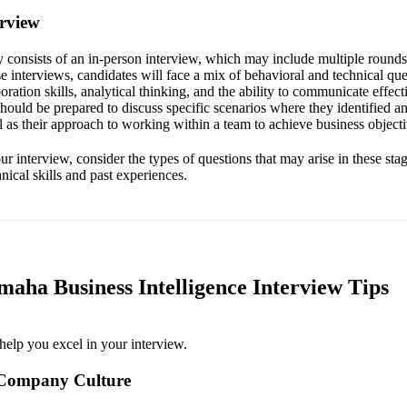
erview
ly consists of an in-person interview, which may include multiple round
 interviews, candidates will face a mix of behavioral and technical que
oration skills, analytical thinking, and the ability to communicate effec
should be prepared to discuss specific scenarios where they identified 
 as their approach to working within a team to achieve business objecti
r interview, consider the types of questions that may arise in these stag
hnical skills and past experiences.
aha Business Intelligence Interview Tips
help you excel in your interview.
 Company Culture