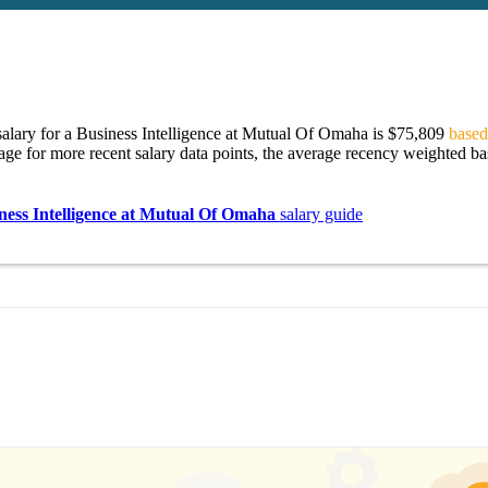
alary for a Business Intelligence at Mutual Of Omaha is $75,809
based
age for more recent salary data points, the average recency weighted bas
ness Intelligence at Mutual Of Omaha
salary guide