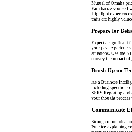
Mutual of Omaha prides
Familiarize yourself w
Highlight experiences
traits are highly value
Prepare for Beha
Expect a significant 
your past experiences 
situations. Use the S
convey the impact of y
Brush Up on Tech
As a Business Intelli
including specific pro
SSRS Reporting and da
your thought process 
Communicate Eff
Strong communication s
Practice explaining c