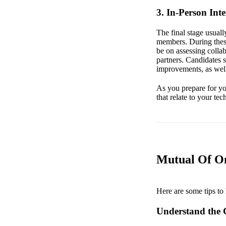
3. In-Person Int
The final stage usual
members. During these
be on assessing collab
partners. Candidates 
improvements, as well
As you prepare for you
that relate to your tec
Mutual Of Om
Here are some tips to 
Understand the