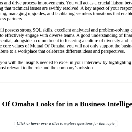
ns and drive process improvements. You will act as a crucial liaison be
ng that technical issues are swiftly resolved. A key aspect of your respons
ing, managing upgrades, and facilitating seamless transitions that enabl
ess partners.
ll possess strong SQL skills, excellent analytical and problem-solving ab
 to effectively engage with diverse teams. A good understanding of fin
essential, alongside a commitment to fostering a culture of diversity and 
he core values of Mutual Of Omaha, you will not only support the busine
ibute to a workplace that celebrates different ideas and perspectives.
you with the insights needed to excel in your interview by highlighting 
ost relevant to the role and the company’s mission.
Of Omaha Looks for in a Business Intellig
Click or hover over
a slice
to explore questions for that topic.