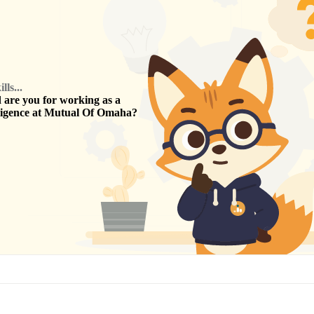
ls...
are you for working as a
ligence
at
Mutual Of Omaha
?