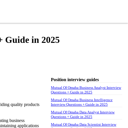
+ Guide in 2025
Position interview guides
Mutual Of Omaha Business Analyst Interview
Questions + Guide in 2025
Mutual Of Omaha Business Intelligence
iding quality products
Interview Questions + Guide in 2025
Mutual Of Omaha Data Analyst Interview
Questions + Guide in 2025
ating business
Mutual Of Omaha Data Scientist Interview
intaining applications