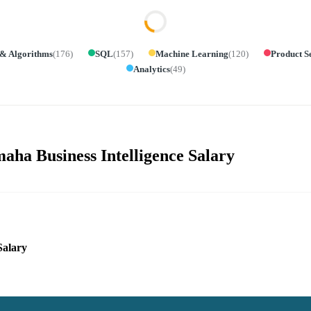
 & Algorithms
(
176
)
SQL
(
157
)
Machine Learning
(
120
)
Product S
Analytics
(
49
)
aha Business Intelligence Salary
Salary