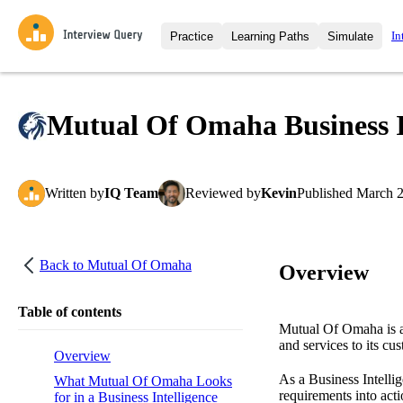
In
Practice
Learning Paths
Simulate
Interview Questions
All Learning Paths
Moc
Practice data science interview q
interviews from top companies.
Mutual Of Omaha Business In
Challenges
Coa
Loading learning path
Test your wit against other user
compare.
Written
by
IQ Team
Reviewed
by
Kevin
Published
March 2
Takehomes
AI I
Jumpstart your projects in a ste
takehomes from top tech compan
Back to
Mutual Of Omaha
Overview
Table of contents
Mutual Of Omaha is a 
and services to its cu
Overview
As a Business Intelli
What Mutual Of Omaha Looks
requirements into act
for in a Business Intelligence