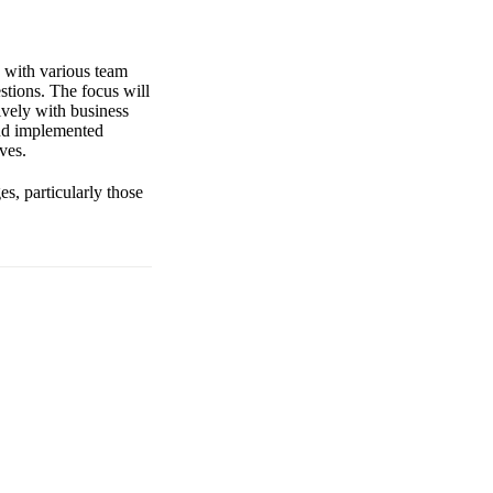
s with various team
stions. The focus will
tively with business
and implemented
ves.
es, particularly those