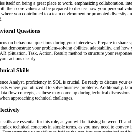
 itself on being a great place to work, emphasizing collaboration, integ
ith their core values and be prepared to discuss how your personal value
 where you contributed to a team environment or promoted diversity and
d.
vioral Questions
focus on behavioral questions during your interviews. Prepare to share 
that demonstrate your problem-solving abilities, adaptability, and how 
TAR (Situation, Task, Action, Result) method to structure your response
our actions clearly.
nical Skills
gence Analyst, proficiency in SQL is crucial. Be ready to discuss your 
jects where you utilized it to solve business problems. Additionally, fam
ta flow concepts, as these may come up during technical discussions. P
when approaching technical challenges.
ectively
kills are essential for this role, as you will be liaising between IT and
omplex technical concepts in simple terms, as you may need to convey 