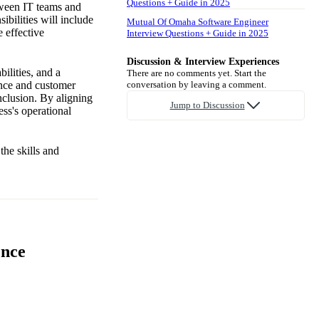
Questions + Guide in 2025
tween IT teams and
ibilities will include
Mutual Of Omaha Software Engineer
e effective
Interview Questions + Guide in 2025
Discussion & Interview Experiences
ilities, and a
There are no comments yet. Start the
ance and customer
conversation by leaving a comment.
inclusion. By aligning
Jump to Discussion
ss's operational
the skills and
ence