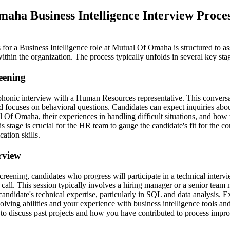
aha Business Intelligence Interview Proce
for a Business Intelligence role at Mutual Of Omaha is structured to as
 within the organization. The process typically unfolds in several key sta
reening
lephonic interview with a Human Resources representative. This conversa
 focuses on behavioral questions. Candidates can expect inquiries abou
 Of Omaha, their experiences in handling difficult situations, and how 
 stage is crucial for the HR team to gauge the candidate's fit for the 
ation skills.
erview
screening, candidates who progress will participate in a technical interv
o call. This session typically involves a hiring manager or a senior tea
candidate's technical expertise, particularly in SQL and data analysis. E
olving abilities and your experience with business intelligence tools a
y to discuss past projects and how you have contributed to process impr