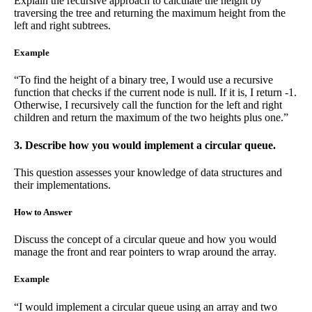
Explain the recursive approach to calculate the height by
traversing the tree and returning the maximum height from the
left and right subtrees.
Example
“To find the height of a binary tree, I would use a recursive
function that checks if the current node is null. If it is, I return -1.
Otherwise, I recursively call the function for the left and right
children and return the maximum of the two heights plus one.”
3. Describe how you would implement a circular queue.
This question assesses your knowledge of data structures and
their implementations.
How to Answer
Discuss the concept of a circular queue and how you would
manage the front and rear pointers to wrap around the array.
Example
“I would implement a circular queue using an array and two