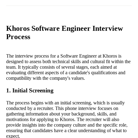
Khoros Software Engineer Interview
Process
The interview process for a Software Engineer at Khoros is
designed to assess both technical skills and cultural fit within the
team. It typically consists of several stages, each aimed at
evaluating different aspects of a candidate's qualifications and
compatibility with the company's values.
1. Initial Screening
The process begins with an initial screening, which is usually
conducted by a recruiter. This phone interview focuses on
gathering information about your background, skills, and
motivations for applying to Khoros. The recruiter will also
provide insights into the company culture and the specific role,
ensuring that candidates have a clear understanding of what to
expect.