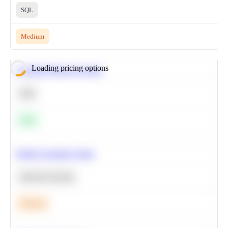
SQL
Medium
Loading pricing options
Calculate Moving Average
SQL
Easy
Predict Customer Churn
Machine Learning
Medium