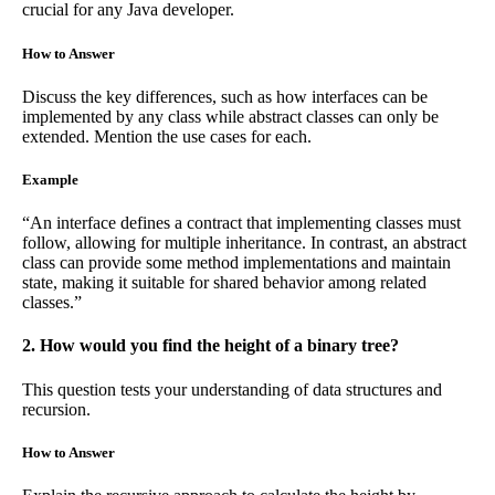
crucial for any Java developer.
How to Answer
Discuss the key differences, such as how interfaces can be
implemented by any class while abstract classes can only be
extended. Mention the use cases for each.
Example
“An interface defines a contract that implementing classes must
follow, allowing for multiple inheritance. In contrast, an abstract
class can provide some method implementations and maintain
state, making it suitable for shared behavior among related
classes.”
2. How would you find the height of a binary tree?
This question tests your understanding of data structures and
recursion.
How to Answer