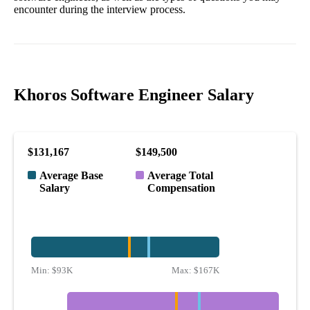
encounter during the interview process.
Khoros Software Engineer Salary
$131,167
$149,500
Average Base
Average Total
Salary
Compensation
Min:
$93K
Max:
$167K