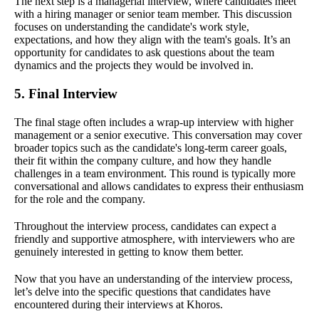
The next step is a managerial interview, where candidates meet
with a hiring manager or senior team member. This discussion
focuses on understanding the candidate's work style,
expectations, and how they align with the team's goals. It’s an
opportunity for candidates to ask questions about the team
dynamics and the projects they would be involved in.
5. Final Interview
The final stage often includes a wrap-up interview with higher
management or a senior executive. This conversation may cover
broader topics such as the candidate's long-term career goals,
their fit within the company culture, and how they handle
challenges in a team environment. This round is typically more
conversational and allows candidates to express their enthusiasm
for the role and the company.
Throughout the interview process, candidates can expect a
friendly and supportive atmosphere, with interviewers who are
genuinely interested in getting to know them better.
Now that you have an understanding of the interview process,
let’s delve into the specific questions that candidates have
encountered during their interviews at Khoros.