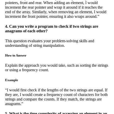
pointers, front and rear. When adding an element, I would
increment the rear pointer and wrap it around if it reaches the
end of the array. Similarly, when removing an element, I would
increment the front pointer, ensuring it also wraps around.”
4. Can you write a program to check if two strings are
anagrams of each other?
This question evaluates your problem-solving skills and
understanding of string manipulation.
How to Answer
Explain the approach you would take, such as sorting the strings
or using a frequency count.
Example
“I would first check if the lengths of the two strings are equal. If
they are, I would create a frequency count of characters for both
strings and compare the counts. If they match, the strings are
anagrams.”
5. What is the time complexity of accessing an element in an