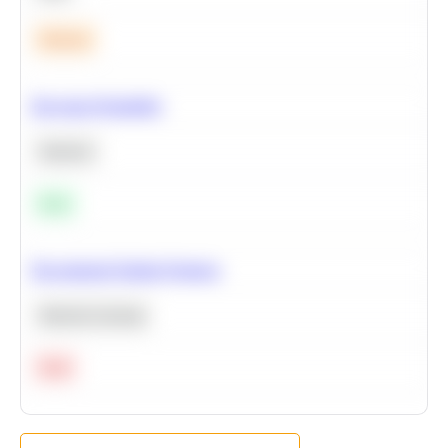
Medium
Bayesian Probability
Statistics
Easy
Recommend Similar Products
Machine Learning
Hard