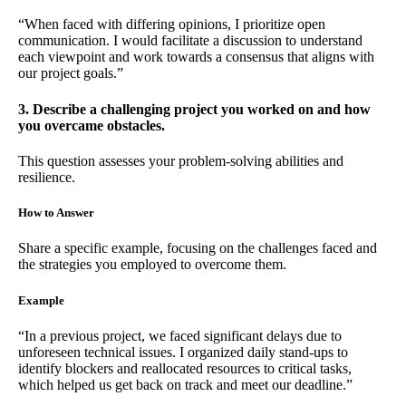
“When faced with differing opinions, I prioritize open
communication. I would facilitate a discussion to understand
each viewpoint and work towards a consensus that aligns with
our project goals.”
3. Describe a challenging project you worked on and how
you overcame obstacles.
This question assesses your problem-solving abilities and
resilience.
How to Answer
Share a specific example, focusing on the challenges faced and
the strategies you employed to overcome them.
Example
“In a previous project, we faced significant delays due to
unforeseen technical issues. I organized daily stand-ups to
identify blockers and reallocated resources to critical tasks,
which helped us get back on track and meet our deadline.”