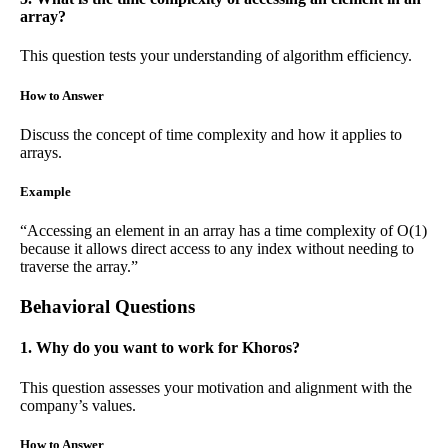
array?
This question tests your understanding of algorithm efficiency.
How to Answer
Discuss the concept of time complexity and how it applies to
arrays.
Example
“Accessing an element in an array has a time complexity of O(1)
because it allows direct access to any index without needing to
traverse the array.”
Behavioral Questions
1. Why do you want to work for Khoros?
This question assesses your motivation and alignment with the
company’s values.
How to Answer