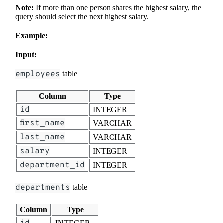
Note:
If more than one person shares the highest salary, the
query should select the next highest salary.
Example:
Input:
employees
table
Column
Type
id
INTEGER
first_name
VARCHAR
last_name
VARCHAR
salary
INTEGER
department_id
INTEGER
departments
table
Column
Type
INTEGER