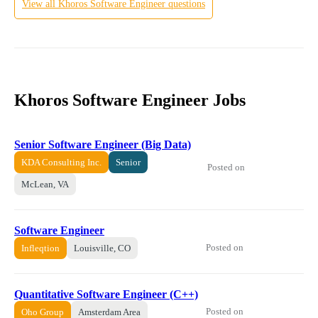
View all
Khoros
Software Engineer
questions
Khoros Software Engineer Jobs
Senior Software Engineer (Big Data)
KDA Consulting Inc.
Senior
Posted on
McLean, VA
Software Engineer
Posted on
Infleqtion
Louisville, CO
Quantitative Software Engineer (C++)
Posted on
Oho Group
Amsterdam Area