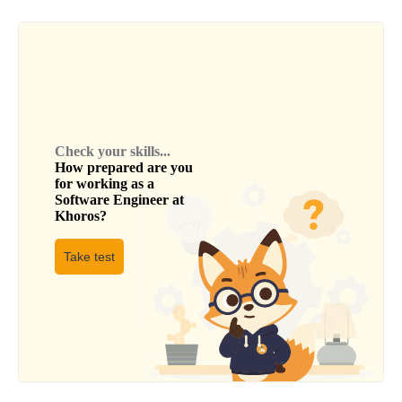
Check your skills...
How prepared are you
for working as a
Software Engineer
at
Khoros
?
Take test