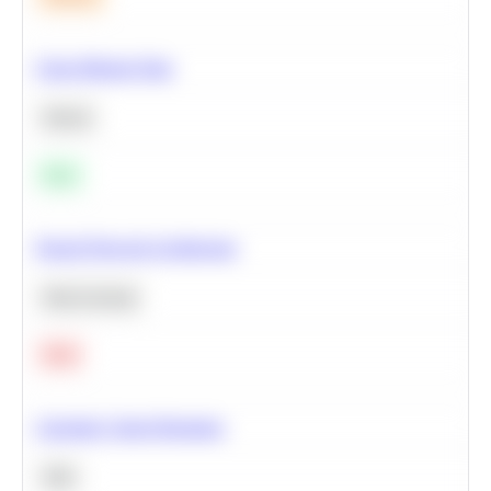
Clean Missing Data
Python
Easy
Neural Network Architecture
Deep Learning
Hard
Calculate Cohort Retention
SQL