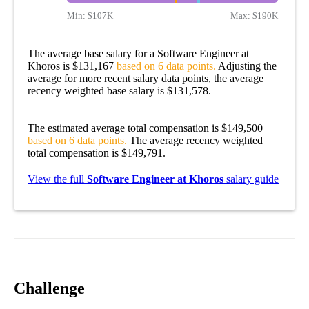
Min:
$107K
Max:
$190K
The average base salary for a Software Engineer at
Khoros is $131,167
based on 6 data points.
Adjusting the
average for more recent salary data points, the average
recency weighted base salary is $131,578.
The estimated average total compensation is $149,500
based on 6 data points.
The average recency weighted
total compensation is $149,791.
View the full
Software Engineer at Khoros
salary guide
Challenge