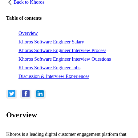
Back to
Khoros
Table of contents
Overview
Khoros Software Engineer Salary
Khoros Software Engineer Interview Process
Khoros Software Engineer Interview Questions
Khoros Software Engineer Jobs
Discussion & Interview Experiences
Overview
Khoros is a leading digital customer engagement platform that