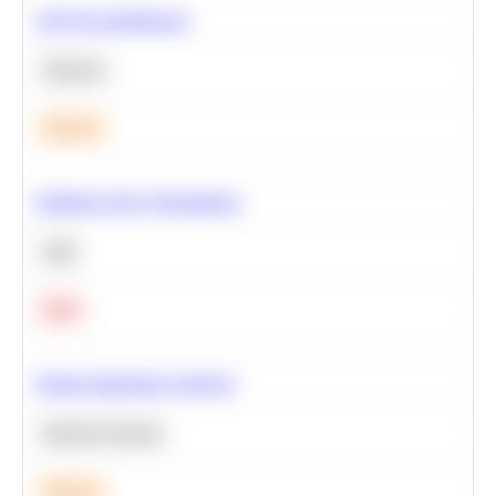
A/B Test Significance
Statistics
Medium
Optimize Query Performance
SQL
Hard
Feature Importance Analysis
Machine Learning
Medium