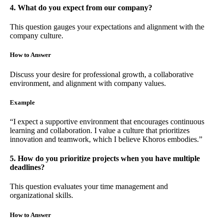
4. What do you expect from our company?
This question gauges your expectations and alignment with the
company culture.
How to Answer
Discuss your desire for professional growth, a collaborative
environment, and alignment with company values.
Example
“I expect a supportive environment that encourages continuous
learning and collaboration. I value a culture that prioritizes
innovation and teamwork, which I believe Khoros embodies.”
5. How do you prioritize projects when you have multiple
deadlines?
This question evaluates your time management and
organizational skills.
How to Answer