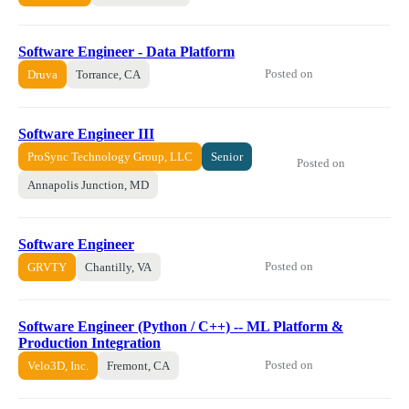
Software Engineer - Data Platform
Posted on
Druva
Torrance, CA
Software Engineer III
ProSync Technology Group, LLC
Senior
Posted on
Annapolis Junction, MD
Software Engineer
Posted on
GRVTY
Chantilly, VA
Software Engineer (Python / C++) -- ML Platform &
Production Integration
Posted on
Velo3D, Inc.
Fremont, CA