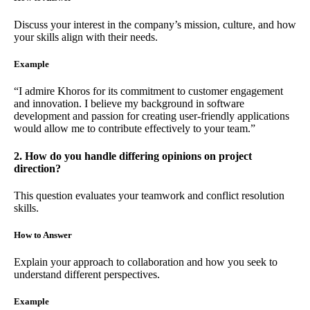
Discuss your interest in the company’s mission, culture, and how
your skills align with their needs.
Example
“I admire Khoros for its commitment to customer engagement
and innovation. I believe my background in software
development and passion for creating user-friendly applications
would allow me to contribute effectively to your team.”
2. How do you handle differing opinions on project
direction?
This question evaluates your teamwork and conflict resolution
skills.
How to Answer
Explain your approach to collaboration and how you seek to
understand different perspectives.
Example