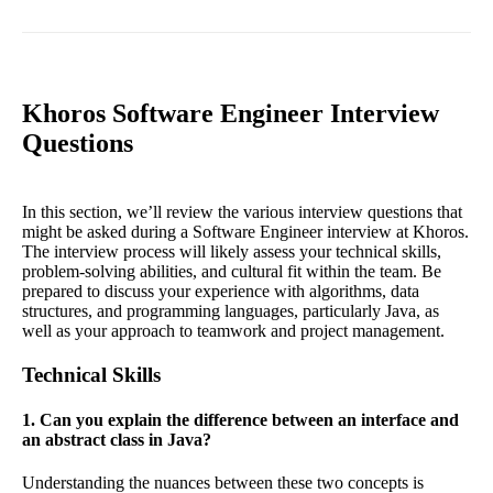
Khoros Software Engineer Interview
Questions
In this section, we’ll review the various interview questions that
might be asked during a Software Engineer interview at Khoros.
The interview process will likely assess your technical skills,
problem-solving abilities, and cultural fit within the team. Be
prepared to discuss your experience with algorithms, data
structures, and programming languages, particularly Java, as
well as your approach to teamwork and project management.
Technical Skills
1. Can you explain the difference between an interface and
an abstract class in Java?
Understanding the nuances between these two concepts is