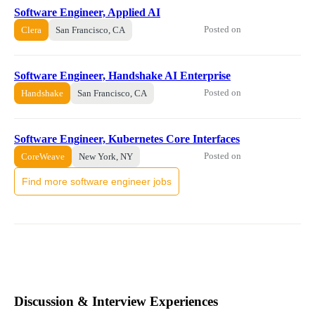
Software Engineer, Applied AI
Posted on
Clera
San Francisco, CA
Software Engineer, Handshake AI Enterprise
Posted on
Handshake
San Francisco, CA
Software Engineer, Kubernetes Core Interfaces
Posted on
CoreWeave
New York, NY
Find more software engineer jobs
Discussion & Interview Experiences