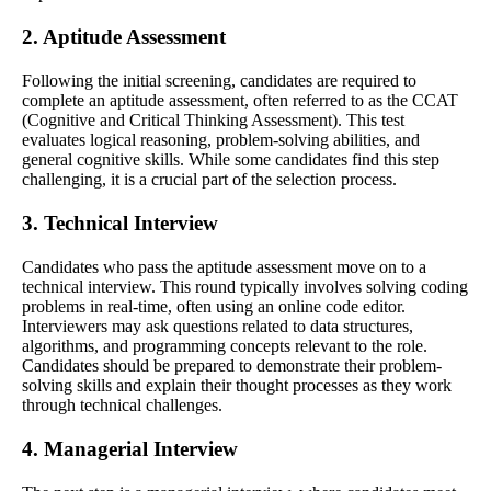
2. Aptitude Assessment
Following the initial screening, candidates are required to
complete an aptitude assessment, often referred to as the CCAT
(Cognitive and Critical Thinking Assessment). This test
evaluates logical reasoning, problem-solving abilities, and
general cognitive skills. While some candidates find this step
challenging, it is a crucial part of the selection process.
3. Technical Interview
Candidates who pass the aptitude assessment move on to a
technical interview. This round typically involves solving coding
problems in real-time, often using an online code editor.
Interviewers may ask questions related to data structures,
algorithms, and programming concepts relevant to the role.
Candidates should be prepared to demonstrate their problem-
solving skills and explain their thought processes as they work
through technical challenges.
4. Managerial Interview