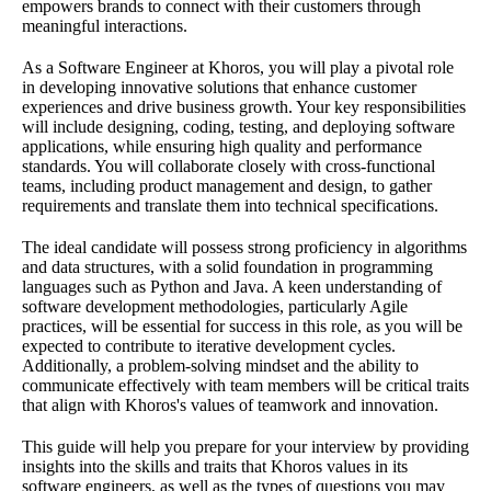
empowers brands to connect with their customers through
meaningful interactions.
As a Software Engineer at Khoros, you will play a pivotal role
in developing innovative solutions that enhance customer
experiences and drive business growth. Your key responsibilities
will include designing, coding, testing, and deploying software
applications, while ensuring high quality and performance
standards. You will collaborate closely with cross-functional
teams, including product management and design, to gather
requirements and translate them into technical specifications.
The ideal candidate will possess strong proficiency in algorithms
and data structures, with a solid foundation in programming
languages such as Python and Java. A keen understanding of
software development methodologies, particularly Agile
practices, will be essential for success in this role, as you will be
expected to contribute to iterative development cycles.
Additionally, a problem-solving mindset and the ability to
communicate effectively with team members will be critical traits
that align with Khoros's values of teamwork and innovation.
This guide will help you prepare for your interview by providing
insights into the skills and traits that Khoros values in its
software engineers, as well as the types of questions you may