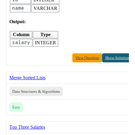
id
name
VARCHAR
Output:
Column
Type
salary
INTEGER
View Question
Show Solution
Merge Sorted Lists
Data Structures & Algorithms
Easy
Top Three Salaries