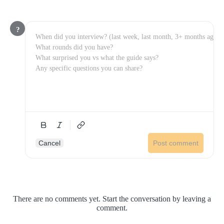
?
Cancel
Post comment
There are no comments yet. Start the conversation by leaving a
comment.