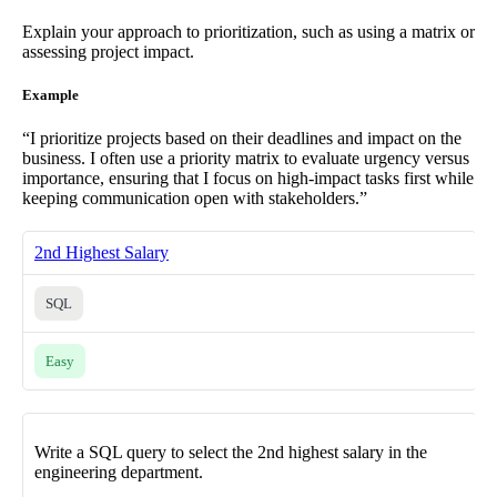
Explain your approach to prioritization, such as using a matrix or
assessing project impact.
Example
“I prioritize projects based on their deadlines and impact on the
business. I often use a priority matrix to evaluate urgency versus
importance, ensuring that I focus on high-impact tasks first while
keeping communication open with stakeholders.”
2nd Highest Salary
SQL
Easy
Write a SQL query to select the 2nd highest salary in the
engineering department.