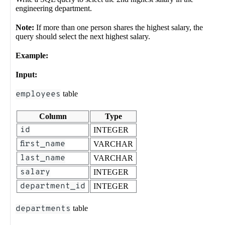
engineering department.
Note:
If more than one person shares the highest salary, the
query should select the next highest salary.
Example:
Input:
employees
table
Column
Type
id
INTEGER
first_name
VARCHAR
last_name
VARCHAR
salary
INTEGER
department_id
INTEGER
departments
table