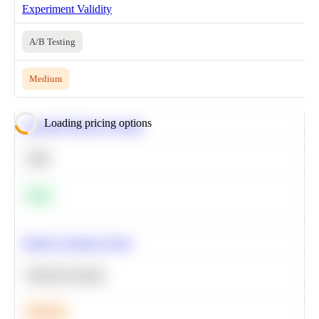
Experiment Validity
A/B Testing
Medium
Loading pricing options
Calculate Moving Average
SQL
Easy
Predict Customer Churn
Machine Learning
Medium