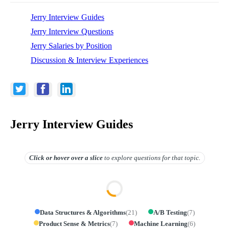
Jerry Interview Guides
Jerry Interview Questions
Jerry Salaries by Position
Discussion & Interview Experiences
Jerry Interview Guides
Click or hover over
a slice
to explore questions for that topic.
Data Structures & Algorithms
(
21
)
A/B Testing
(
7
)
Product Sense & Metrics
(
7
)
Machine Learning
(
6
)