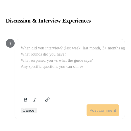
Discussion & Interview Experiences
?
Cancel
Post comment