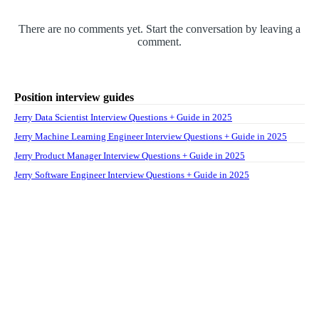
There are no comments yet. Start the conversation by leaving a
comment.
Position interview guides
Jerry Data Scientist Interview Questions + Guide in 2025
Jerry Machine Learning Engineer Interview Questions + Guide in 2025
Jerry Product Manager Interview Questions + Guide in 2025
Jerry Software Engineer Interview Questions + Guide in 2025