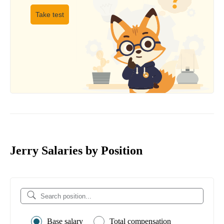
Take test
Jerry Salaries by Position
Base salary
Total compensation