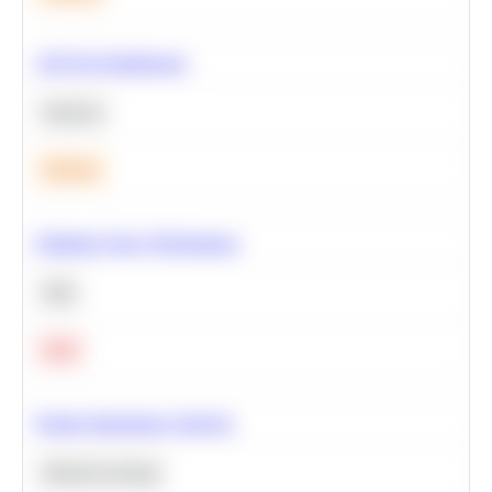
A/B Test Significance
Statistics
Medium
Optimize Query Performance
SQL
Hard
Feature Importance Analysis
Machine Learning