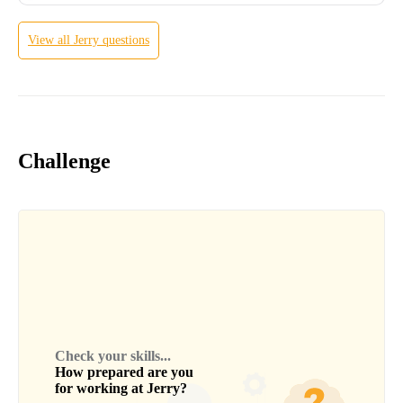
View all
Jerry
questions
Challenge
Check your skills...
How prepared are you
for working at
Jerry
?