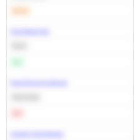
Medium
Clean Missing Data
Python
Easy
Neural Network Architecture
Deep Learning
Hard
Calculate Cohort Retention