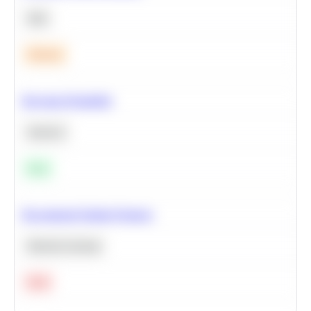
SQL
Medium
Bayesian Probability
Statistics
Easy
Recommend Similar Products
Machine Learning
Hard