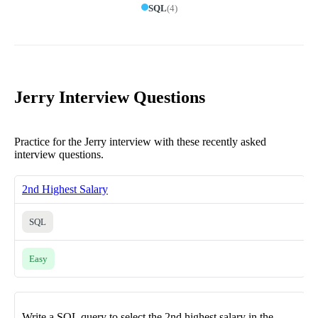
SQL
(
4
)
Jerry Interview Questions
Practice for the Jerry interview with these recently asked
interview questions.
2nd Highest Salary
SQL
Easy
Write a SQL query to select the 2nd highest salary in the