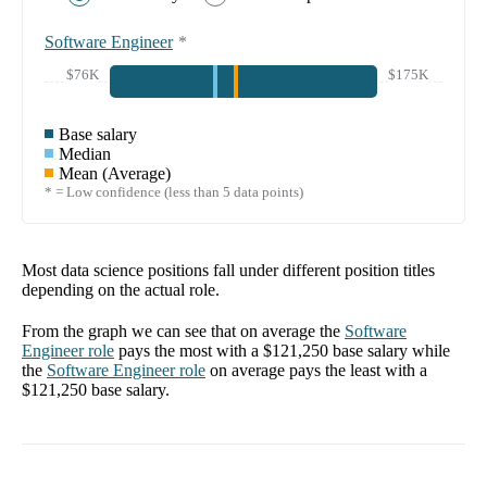
Software Engineer
*
$76K
$175K
Base salary
Median
Mean (Average)
* = Low confidence (less than 5 data points)
Most data science positions fall under different position titles
depending on the actual role.
From the graph we can see that on average the
Software
Engineer
role
pays the most with a
$121,250
base salary while
the
Software Engineer
role
on average pays the least with a
$121,250
base salary.