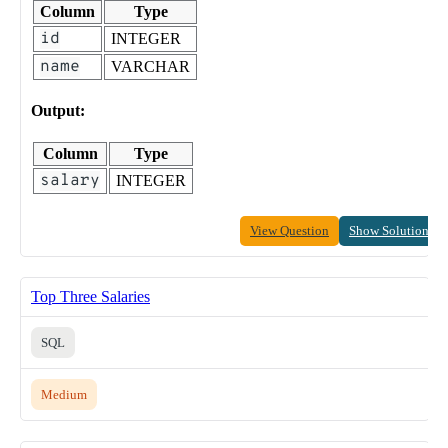
Column
Type
id
INTEGER
name
VARCHAR
Output:
Column
Type
salary
INTEGER
View Question
Show Solution
Top Three Salaries
SQL
Medium