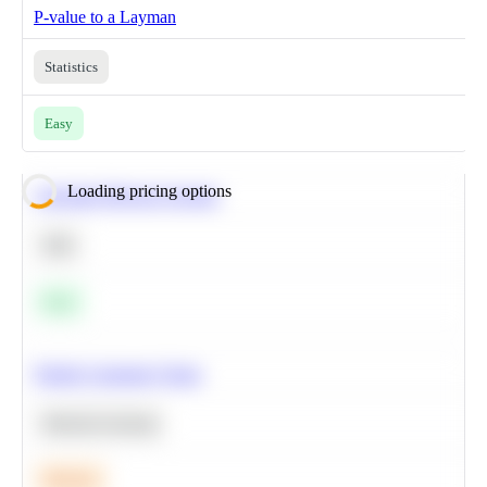
P-value to a Layman
Statistics
Easy
Loading pricing options
Calculate Moving Average
SQL
Easy
Predict Customer Churn
Machine Learning
Medium