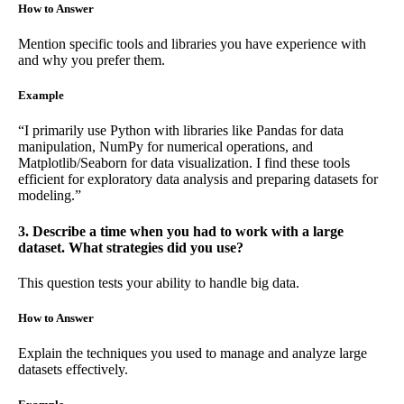
How to Answer
Mention specific tools and libraries you have experience with
and why you prefer them.
Example
“I primarily use Python with libraries like Pandas for data
manipulation, NumPy for numerical operations, and
Matplotlib/Seaborn for data visualization. I find these tools
efficient for exploratory data analysis and preparing datasets for
modeling.”
3. Describe a time when you had to work with a large
dataset. What strategies did you use?
This question tests your ability to handle big data.
How to Answer
Explain the techniques you used to manage and analyze large
datasets effectively.