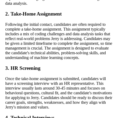
data analysis.
2. Take-Home Assignment
Following the initial contact, candidates are often required to
complete a take-home assignment. This assignment typically
includes a mix of coding challenges and data analysis tasks that
reflect real-world problems Jerry is addressing. Candidates may
be given a limited timeframe to complete the assignment, so time
management is crucial. The assignment is designed to evaluate
the candidate's technical abilities, problem-solving skills, and
understanding of machine learning concepts.
3. HR Screening
Once the take-home assignment is submitted, candidates will
have a screening interview with an HR representative. This
interview usually lasts around 30-45 minutes and focuses on
behavioral questions, cultural fit, and the candidate's motivations
for applying to Jerry. Candidates should be ready to discuss their
career goals, strengths, weaknesses, and how they align with
Jerry's mission and values.
4. Technical Interviews