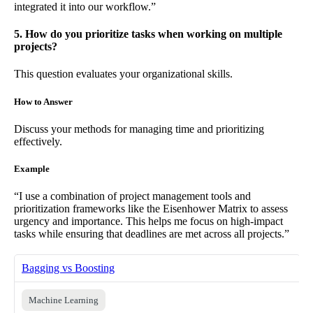
integrated it into our workflow.”
5. How do you prioritize tasks when working on multiple
projects?
This question evaluates your organizational skills.
How to Answer
Discuss your methods for managing time and prioritizing
effectively.
Example
“I use a combination of project management tools and
prioritization frameworks like the Eisenhower Matrix to assess
urgency and importance. This helps me focus on high-impact
tasks while ensuring that deadlines are met across all projects.”
Bagging vs Boosting
Machine Learning