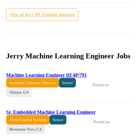
View all
Jerry
ML Engineer
questions
Jerry Machine Learning Engineer Jobs
Machine Learning Engineer III 4P/791
Southern Company Services
Senior
Posted on
Atlanta, GA
Sr. Embedded Machine Learning Engineer
Allen Control Systems
Senior
Posted on
Mountain View, CA