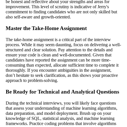
be honest and reflective about your strengths and areas for
improvement. This level of scrutiny is indicative of Jerry's
commitment to finding candidates who are not only skilled but
also self-aware and growth-oriented.
Master the Take-Home Assignment
The take-home assignment is a critical part of the interview
process. While it may seem daunting, focus on delivering a well-
structured and clear solution. Pay attention to the details and
ensure your code is clean and well-documented. Given that
candidates have reported the assignment can be more time-
consuming than expected, allocate sufficient time to complete it
thoroughly. If you encounter ambiguities in the assignment,
don’t hesitate to seek clarification, as this shows your proactive
approach to problem-solving.
Be Ready for Technical and Analytical Questions
During the technical interviews, you will likely face questions
that assess your understanding of machine learning algorithms,
data preparation, and model deployment. Brush up on your
knowledge of SQL, statistical analysis, and machine learning
frameworks. Practice coding problems that involve algorithms