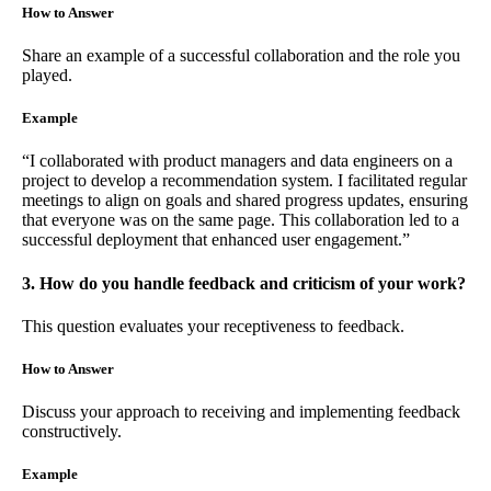
How to Answer
Share an example of a successful collaboration and the role you
played.
Example
“I collaborated with product managers and data engineers on a
project to develop a recommendation system. I facilitated regular
meetings to align on goals and shared progress updates, ensuring
that everyone was on the same page. This collaboration led to a
successful deployment that enhanced user engagement.”
3. How do you handle feedback and criticism of your work?
This question evaluates your receptiveness to feedback.
How to Answer
Discuss your approach to receiving and implementing feedback
constructively.
Example