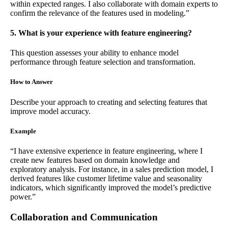
within expected ranges. I also collaborate with domain experts to
confirm the relevance of the features used in modeling.”
5. What is your experience with feature engineering?
This question assesses your ability to enhance model
performance through feature selection and transformation.
How to Answer
Describe your approach to creating and selecting features that
improve model accuracy.
Example
“I have extensive experience in feature engineering, where I
create new features based on domain knowledge and
exploratory analysis. For instance, in a sales prediction model, I
derived features like customer lifetime value and seasonality
indicators, which significantly improved the model’s predictive
power.”
Collaboration and Communication