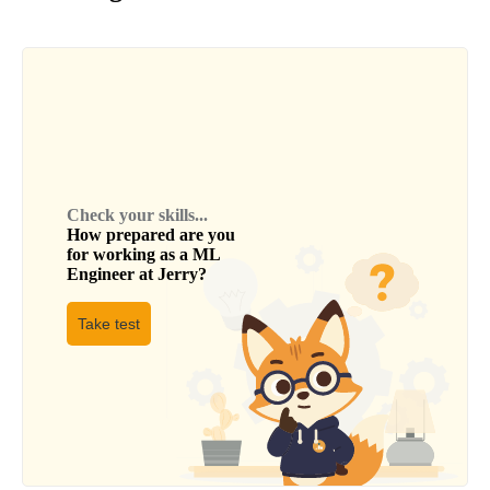
Check your skills...
How prepared are you
for working as a
ML
Engineer
at
Jerry
?
Take test