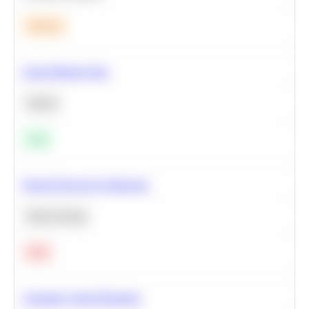
Medium
Clean Missing Data
Python
Easy
Neural Network Architecture
Deep Learning
Hard
Calculate Cohort Retention