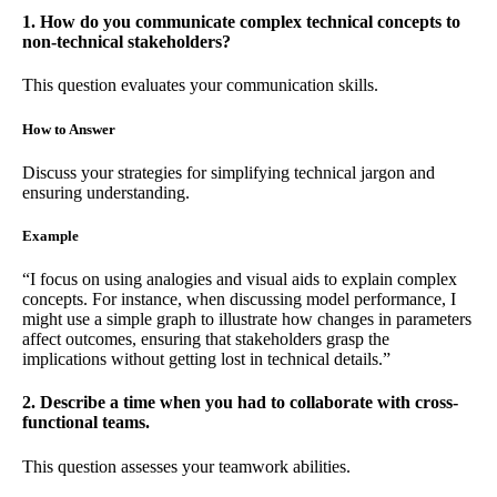
1. How do you communicate complex technical concepts to
non-technical stakeholders?
This question evaluates your communication skills.
How to Answer
Discuss your strategies for simplifying technical jargon and
ensuring understanding.
Example
“I focus on using analogies and visual aids to explain complex
concepts. For instance, when discussing model performance, I
might use a simple graph to illustrate how changes in parameters
affect outcomes, ensuring that stakeholders grasp the
implications without getting lost in technical details.”
2. Describe a time when you had to collaborate with cross-
functional teams.
This question assesses your teamwork abilities.