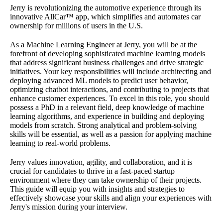
Jerry is revolutionizing the automotive experience through its
innovative AllCar™ app, which simplifies and automates car
ownership for millions of users in the U.S.
As a Machine Learning Engineer at Jerry, you will be at the
forefront of developing sophisticated machine learning models
that address significant business challenges and drive strategic
initiatives. Your key responsibilities will include architecting and
deploying advanced ML models to predict user behavior,
optimizing chatbot interactions, and contributing to projects that
enhance customer experiences. To excel in this role, you should
possess a PhD in a relevant field, deep knowledge of machine
learning algorithms, and experience in building and deploying
models from scratch. Strong analytical and problem-solving
skills will be essential, as well as a passion for applying machine
learning to real-world problems.
Jerry values innovation, agility, and collaboration, and it is
crucial for candidates to thrive in a fast-paced startup
environment where they can take ownership of their projects.
This guide will equip you with insights and strategies to
effectively showcase your skills and align your experiences with
Jerry's mission during your interview.