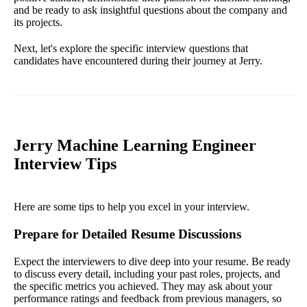
and be ready to ask insightful questions about the company and
its projects.
Next, let's explore the specific interview questions that
candidates have encountered during their journey at Jerry.
Jerry Machine Learning Engineer
Interview Tips
Here are some tips to help you excel in your interview.
Prepare for Detailed Resume Discussions
Expect the interviewers to dive deep into your resume. Be ready
to discuss every detail, including your past roles, projects, and
the specific metrics you achieved. They may ask about your
performance ratings and feedback from previous managers, so