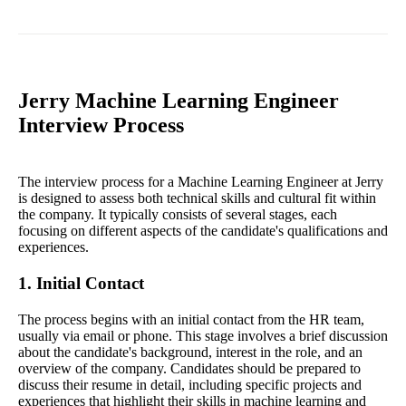
Jerry Machine Learning Engineer
Interview Process
The interview process for a Machine Learning Engineer at Jerry
is designed to assess both technical skills and cultural fit within
the company. It typically consists of several stages, each
focusing on different aspects of the candidate's qualifications and
experiences.
1. Initial Contact
The process begins with an initial contact from the HR team,
usually via email or phone. This stage involves a brief discussion
about the candidate's background, interest in the role, and an
overview of the company. Candidates should be prepared to
discuss their resume in detail, including specific projects and
experiences that highlight their skills in machine learning and