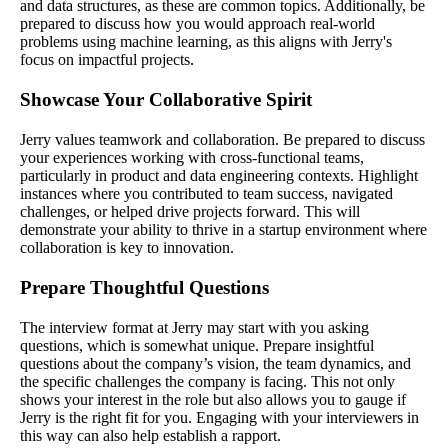
and data structures, as these are common topics. Additionally, be
prepared to discuss how you would approach real-world
problems using machine learning, as this aligns with Jerry's
focus on impactful projects.
Showcase Your Collaborative Spirit
Jerry values teamwork and collaboration. Be prepared to discuss
your experiences working with cross-functional teams,
particularly in product and data engineering contexts. Highlight
instances where you contributed to team success, navigated
challenges, or helped drive projects forward. This will
demonstrate your ability to thrive in a startup environment where
collaboration is key to innovation.
Prepare Thoughtful Questions
The interview format at Jerry may start with you asking
questions, which is somewhat unique. Prepare insightful
questions about the company’s vision, the team dynamics, and
the specific challenges the company is facing. This not only
shows your interest in the role but also allows you to gauge if
Jerry is the right fit for you. Engaging with your interviewers in
this way can also help establish a rapport.