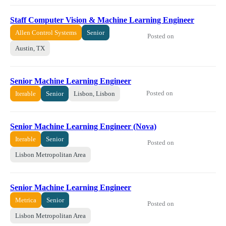
Staff Computer Vision & Machine Learning Engineer
Allen Control Systems
Senior
Posted on
Austin, TX
Senior Machine Learning Engineer
Posted on
Iterable
Senior
Lisbon, Lisbon
Senior Machine Learning Engineer (Nova)
Iterable
Senior
Posted on
Lisbon Metropolitan Area
Senior Machine Learning Engineer
Metrica
Senior
Posted on
Lisbon Metropolitan Area