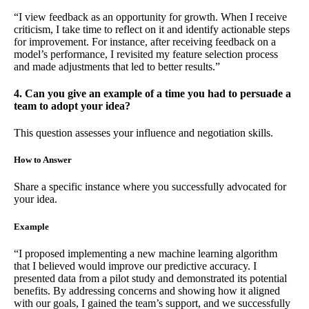
“I view feedback as an opportunity for growth. When I receive
criticism, I take time to reflect on it and identify actionable steps
for improvement. For instance, after receiving feedback on a
model’s performance, I revisited my feature selection process
and made adjustments that led to better results.”
4. Can you give an example of a time you had to persuade a
team to adopt your idea?
This question assesses your influence and negotiation skills.
How to Answer
Share a specific instance where you successfully advocated for
your idea.
Example
“I proposed implementing a new machine learning algorithm
that I believed would improve our predictive accuracy. I
presented data from a pilot study and demonstrated its potential
benefits. By addressing concerns and showing how it aligned
with our goals, I gained the team’s support, and we successfully