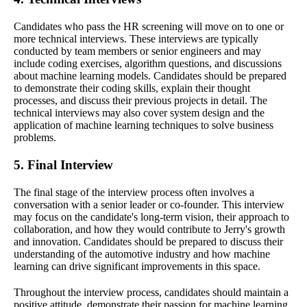
Candidates who pass the HR screening will move on to one or
more technical interviews. These interviews are typically
conducted by team members or senior engineers and may
include coding exercises, algorithm questions, and discussions
about machine learning models. Candidates should be prepared
to demonstrate their coding skills, explain their thought
processes, and discuss their previous projects in detail. The
technical interviews may also cover system design and the
application of machine learning techniques to solve business
problems.
5. Final Interview
The final stage of the interview process often involves a
conversation with a senior leader or co-founder. This interview
may focus on the candidate's long-term vision, their approach to
collaboration, and how they would contribute to Jerry's growth
and innovation. Candidates should be prepared to discuss their
understanding of the automotive industry and how machine
learning can drive significant improvements in this space.
Throughout the interview process, candidates should maintain a
positive attitude, demonstrate their passion for machine learning,