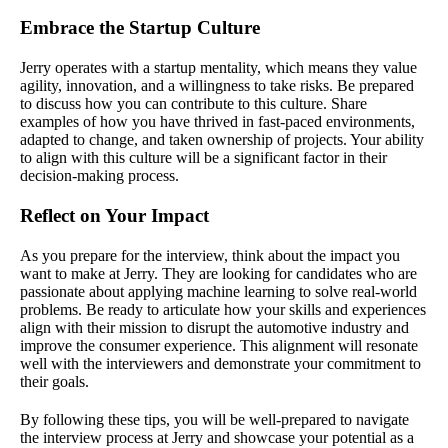
Embrace the Startup Culture
Jerry operates with a startup mentality, which means they value
agility, innovation, and a willingness to take risks. Be prepared
to discuss how you can contribute to this culture. Share
examples of how you have thrived in fast-paced environments,
adapted to change, and taken ownership of projects. Your ability
to align with this culture will be a significant factor in their
decision-making process.
Reflect on Your Impact
As you prepare for the interview, think about the impact you
want to make at Jerry. They are looking for candidates who are
passionate about applying machine learning to solve real-world
problems. Be ready to articulate how your skills and experiences
align with their mission to disrupt the automotive industry and
improve the consumer experience. This alignment will resonate
well with the interviewers and demonstrate your commitment to
their goals.
By following these tips, you will be well-prepared to navigate
the interview process at Jerry and showcase your potential as a