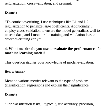
regularization, cross-validation, and pruning.
Example
“To combat overfitting, I use techniques like L1 and L2
regularization to penalize large coefficients. Additionally, I
employ cross-validation to ensure the model generalizes well to
unseen data, and I monitor the training and validation loss to
detect overfitting early.”
4. What metrics do you use to evaluate the performance of a
machine learning model?
This question gauges your knowledge of model evaluation.
How to Answer
Mention various metrics relevant to the type of problem
(classification, regression) and explain their significance.
Example
“For classification tasks, I typically use accuracy, precision,