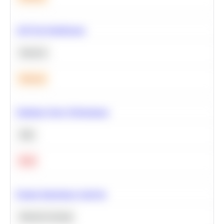
A/B Test Significance
Statistics
Medium
Optimize Query Performance
SQL
Hard
Feature Importance Analysis
Machine Learning