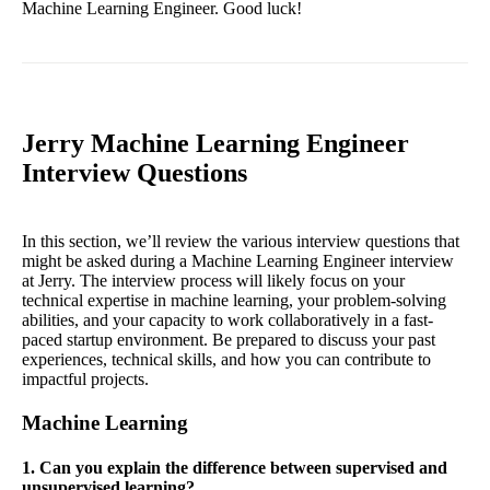
Machine Learning Engineer. Good luck!
Jerry Machine Learning Engineer
Interview Questions
In this section, we’ll review the various interview questions that
might be asked during a Machine Learning Engineer interview
at Jerry. The interview process will likely focus on your
technical expertise in machine learning, your problem-solving
abilities, and your capacity to work collaboratively in a fast-
paced startup environment. Be prepared to discuss your past
experiences, technical skills, and how you can contribute to
impactful projects.
Machine Learning
1. Can you explain the difference between supervised and
unsupervised learning?