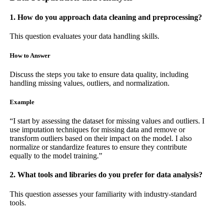
1. How do you approach data cleaning and preprocessing?
This question evaluates your data handling skills.
How to Answer
Discuss the steps you take to ensure data quality, including
handling missing values, outliers, and normalization.
Example
“I start by assessing the dataset for missing values and outliers. I
use imputation techniques for missing data and remove or
transform outliers based on their impact on the model. I also
normalize or standardize features to ensure they contribute
equally to the model training.”
2. What tools and libraries do you prefer for data analysis?
This question assesses your familiarity with industry-standard
tools.