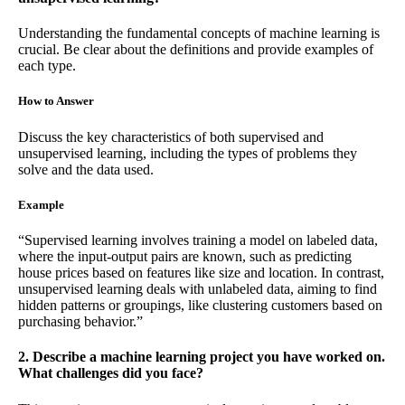
Understanding the fundamental concepts of machine learning is
crucial. Be clear about the definitions and provide examples of
each type.
How to Answer
Discuss the key characteristics of both supervised and
unsupervised learning, including the types of problems they
solve and the data used.
Example
“Supervised learning involves training a model on labeled data,
where the input-output pairs are known, such as predicting
house prices based on features like size and location. In contrast,
unsupervised learning deals with unlabeled data, aiming to find
hidden patterns or groupings, like clustering customers based on
purchasing behavior.”
2. Describe a machine learning project you have worked on.
What challenges did you face?