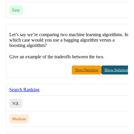
Easy
Let’s say we’re comparing two machine learning algorithms. In
which case would you use a bagging algorithm versus a
boosting algorithm?
Give an example of the tradeoffs between the two.
View Question
Show Solution
Search Ranking
SQL
Medium