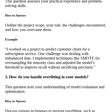
This question assesses your practical experience and problem-
solving skills.
How to Answer
Outline the project scope, your role, the challenges encountered,
and how you overcame them.
Example
“I worked on a project to predict customer churn for a
subscription service. One challenge was dealing with
imbalanced data. I implemented techniques like SMOTE for
oversampling the minority class and adjusted the model’s
threshold to improve recall without sacrificing precision.”
3. How do you handle overfitting in your models?
This question tests your understanding of model evaluation and
optimization.
How to Answer
Discuss various techniques to prevent overfitting, such as