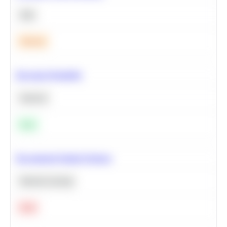
SQL
Medium
Bayesian Probability
Statistics
Easy
Recommend Similar Products
Machine Learning
Hard