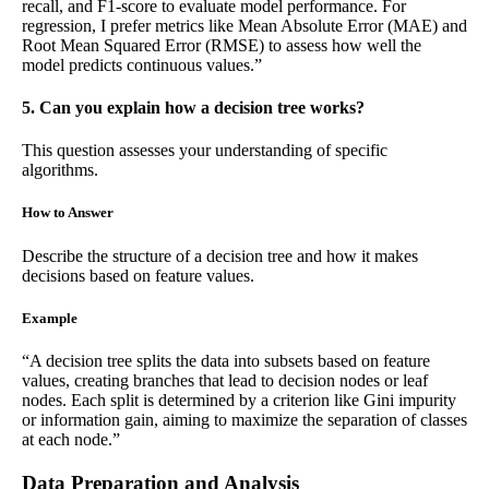
recall, and F1-score to evaluate model performance. For
regression, I prefer metrics like Mean Absolute Error (MAE) and
Root Mean Squared Error (RMSE) to assess how well the
model predicts continuous values.”
5. Can you explain how a decision tree works?
This question assesses your understanding of specific
algorithms.
How to Answer
Describe the structure of a decision tree and how it makes
decisions based on feature values.
Example
“A decision tree splits the data into subsets based on feature
values, creating branches that lead to decision nodes or leaf
nodes. Each split is determined by a criterion like Gini impurity
or information gain, aiming to maximize the separation of classes
at each node.”
Data Preparation and Analysis