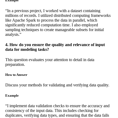
Example
“In a previous project, I worked with a dataset containing
millions of records. I utilized distributed computing frameworks
like Apache Spark to process the data in parallel, which
significantly reduced computation time. I also employed
sampling techniques to create manageable subsets for initial
analysis.”
4. How do you ensure the quality and relevance of input
data for modeling tasks?
This question evaluates your attention to detail in data
preparation.
How to Answer
Discuss your methods for validating and verifying data quality.
Example
“I implement data validation checks to ensure the accuracy and
consistency of the input data. This includes checking for
duplicates, verifying data types, and ensuring that the data falls