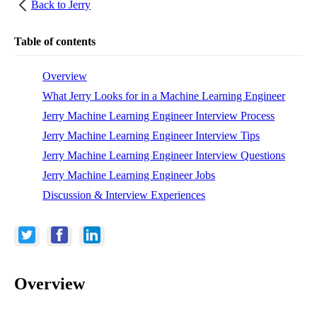
Back to
Jerry
Table of contents
Overview
What Jerry Looks for in a Machine Learning Engineer
Jerry Machine Learning Engineer Interview Process
Jerry Machine Learning Engineer Interview Tips
Jerry Machine Learning Engineer Interview Questions
Jerry Machine Learning Engineer Jobs
Discussion & Interview Experiences
Overview