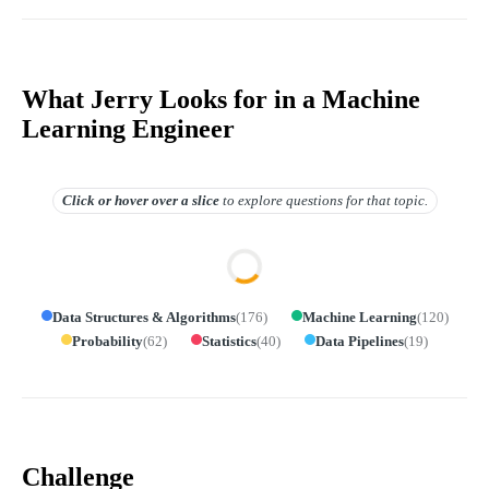
What Jerry Looks for in a Machine
Learning Engineer
Click or hover over
a slice
to explore questions for that topic.
Data Structures & Algorithms
(
176
)
Machine Learning
(
120
)
Probability
(
62
)
Statistics
(
40
)
Data Pipelines
(
19
)
Challenge