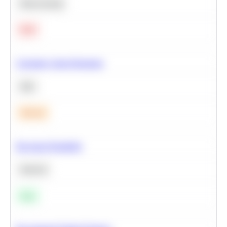
Deep Learning
Hard
Calculate Cohort Retention
SQL
Medium
Bayesian Probability
Statistics
Easy