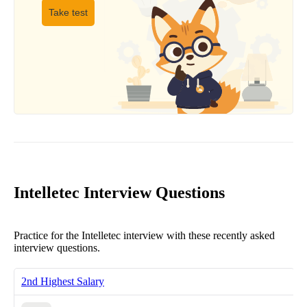
Take test
Intelletec Interview Questions
Practice for the Intelletec interview with these recently asked
interview questions.
2nd Highest Salary