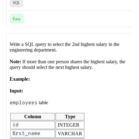
SQL
Easy
Write a SQL query to select the 2nd highest salary in the
engineering department.
Note:
If more than one person shares the highest salary, the
query should select the next highest salary.
Example:
Input:
employees
table
Column
Type
id
INTEGER
first_name
VARCHAR