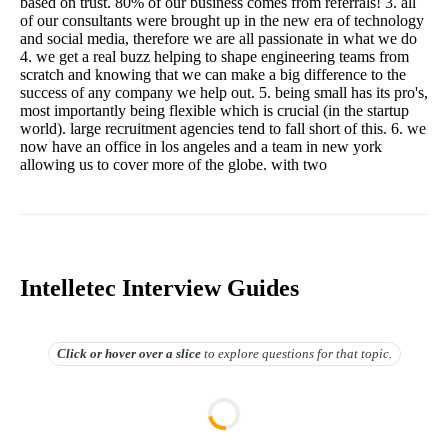
based on trust. 80% of our business comes from referrals! 3. all
of our consultants were brought up in the new era of technology
and social media, therefore we are all passionate in what we do
4. we get a real buzz helping to shape engineering teams from
scratch and knowing that we can make a big difference to the
success of any company we help out. 5. being small has its pro's,
most importantly being flexible which is crucial (in the startup
world). large recruitment agencies tend to fall short of this. 6. we
now have an office in los angeles and a team in new york
allowing us to cover more of the globe. with two
Intelletec Interview Guides
Click or hover over
a slice
to explore questions for that topic.