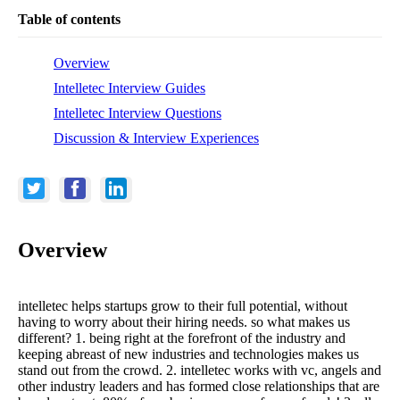
Table of contents
Overview
Intelletec Interview Guides
Intelletec Interview Questions
Discussion & Interview Experiences
Overview
intelletec helps startups grow to their full potential, without
having to worry about their hiring needs. so what makes us
different? 1. being right at the forefront of the industry and
keeping abreast of new industries and technologies makes us
stand out from the crowd. 2. intelletec works with vc, angels and
other industry leaders and has formed close relationships that are