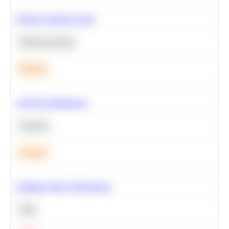
Predict Customer Churn
Machine Learning
Medium
A/B Test Significance
Statistics
Medium
Optimize Query Performance
SQL