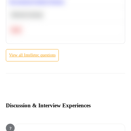
Recommend Similar Products
Machine Learning
Hard
View all
Intelletec
questions
Discussion & Interview Experiences
?