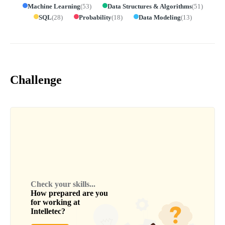
Machine Learning
(
53
)
Data Structures & Algorithms
(
51
)
SQL
(
28
)
Probability
(
18
)
Data Modeling
(
13
)
Challenge
Check your skills...
How prepared are you
for working at
Intelletec
?