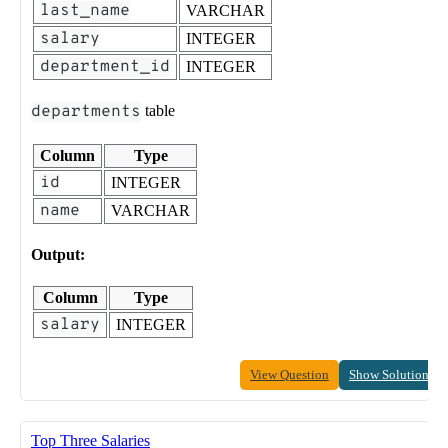
last_name
VARCHAR
salary
INTEGER
department_id
INTEGER
departments
table
Column
Type
id
INTEGER
name
VARCHAR
Output:
Column
Type
salary
INTEGER
View Question
Show Solution
Top Three Salaries