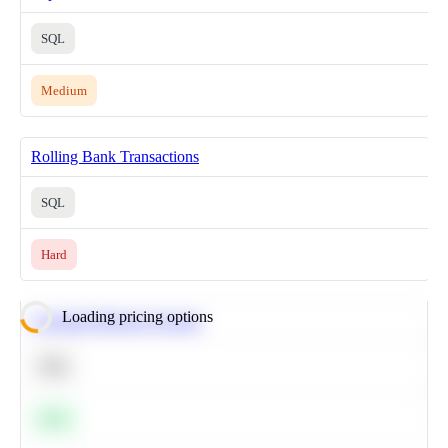
SQL
Medium
Rolling Bank Transactions
SQL
Hard
Loading pricing options
Calculate Moving Average
SQL
Easy