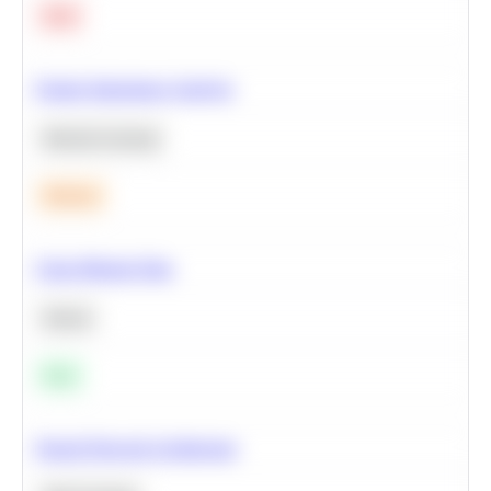
Hard
Feature Importance Analysis
Machine Learning
Medium
Clean Missing Data
Python
Easy
Neural Network Architecture