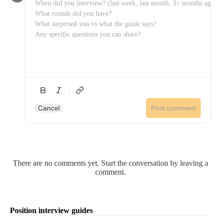
Cancel
Post comment
There are no comments yet. Start the conversation by leaving a
comment.
Position interview guides