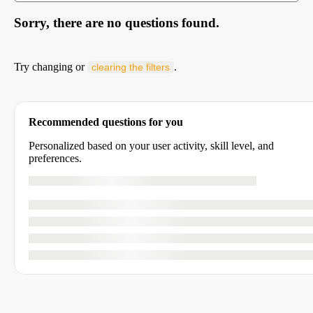
Sorry, there are no questions found.
Try changing or
.
clearing the filters
Recommended questions for you
Personalized based on your user activity, skill level, and
preferences.