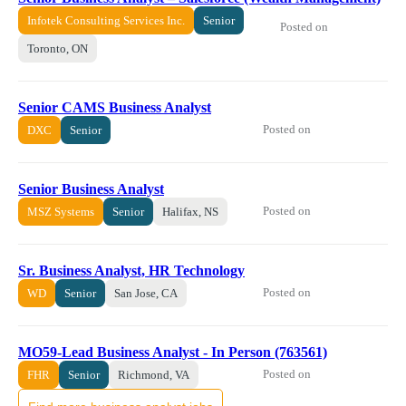
Infotek Consulting Services Inc.
Senior
Posted on
Toronto, ON
Senior CAMS Business Analyst
Posted on
DXC
Senior
Senior Business Analyst
Posted on
MSZ Systems
Senior
Halifax, NS
Sr. Business Analyst, HR Technology
Posted on
WD
Senior
San Jose, CA
MO59-Lead Business Analyst - In Person (763561)
Posted on
FHR
Senior
Richmond, VA