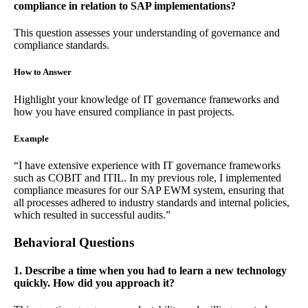
compliance in relation to SAP implementations?
This question assesses your understanding of governance and
compliance standards.
How to Answer
Highlight your knowledge of IT governance frameworks and
how you have ensured compliance in past projects.
Example
“I have extensive experience with IT governance frameworks
such as COBIT and ITIL. In my previous role, I implemented
compliance measures for our SAP EWM system, ensuring that
all processes adhered to industry standards and internal policies,
which resulted in successful audits.”
Behavioral Questions
1. Describe a time when you had to learn a new technology
quickly. How did you approach it?