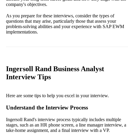
company's objectives.
As you prepare for these interviews, consider the types of
questions that may arise, particularly those that assess your
problem-solving abilities and your experience with SAP EWM
implementations.
Ingersoll Rand Business Analyst
Interview Tips
Here are some tips to help you excel in your interview.
Understand the Interview Process
Ingersoll Rand's interview process typically includes multiple
stages, such as an HR phone screen, a line manager interview, a
take-home assignment, and a final interview with a VP.