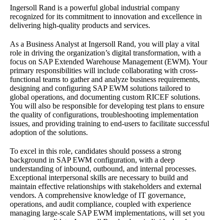
Ingersoll Rand is a powerful global industrial company
recognized for its commitment to innovation and excellence in
delivering high-quality products and services.
As a Business Analyst at Ingersoll Rand, you will play a vital
role in driving the organization’s digital transformation, with a
focus on SAP Extended Warehouse Management (EWM). Your
primary responsibilities will include collaborating with cross-
functional teams to gather and analyze business requirements,
designing and configuring SAP EWM solutions tailored to
global operations, and documenting custom RICEF solutions.
You will also be responsible for developing test plans to ensure
the quality of configurations, troubleshooting implementation
issues, and providing training to end-users to facilitate successful
adoption of the solutions.
To excel in this role, candidates should possess a strong
background in SAP EWM configuration, with a deep
understanding of inbound, outbound, and internal processes.
Exceptional interpersonal skills are necessary to build and
maintain effective relationships with stakeholders and external
vendors. A comprehensive knowledge of IT governance,
operations, and audit compliance, coupled with experience
managing large-scale SAP EWM implementations, will set you