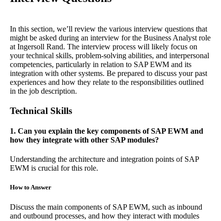
In this section, we’ll review the various interview questions that
might be asked during an interview for the Business Analyst role
at Ingersoll Rand. The interview process will likely focus on
your technical skills, problem-solving abilities, and interpersonal
competencies, particularly in relation to SAP EWM and its
integration with other systems. Be prepared to discuss your past
experiences and how they relate to the responsibilities outlined
in the job description.
Technical Skills
1. Can you explain the key components of SAP EWM and
how they integrate with other SAP modules?
Understanding the architecture and integration points of SAP
EWM is crucial for this role.
How to Answer
Discuss the main components of SAP EWM, such as inbound
and outbound processes, and how they interact with modules