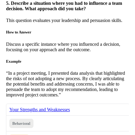
5. Describe a situation where you had to influence a team
decision. What approach did you take?
This question evaluates your leadership and persuasion skills.
How to Answer
Discuss a specific instance where you influenced a decision,
focusing on your approach and the outcome.
Example
“In a project meeting, I presented data analysis that highlighted
the risks of not adopting a new process. By clearly articulating
the potential benefits and addressing concerns, I was able to
persuade the team to adopt my recommendation, leading to
improved project outcomes.”
Your Strengths and Weaknesses
Behavioral