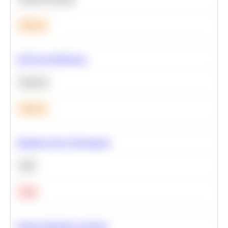
Medium
A/B Test Significance
Statistics
Medium
Optimize Query Performance
SQL
Hard
Feature Importance Analysis