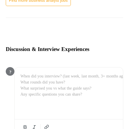
Find more business analyst jobs
Discussion & Interview Experiences
?