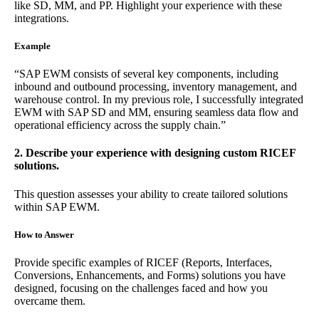
like SD, MM, and PP. Highlight your experience with these
integrations.
Example
“SAP EWM consists of several key components, including
inbound and outbound processing, inventory management, and
warehouse control. In my previous role, I successfully integrated
EWM with SAP SD and MM, ensuring seamless data flow and
operational efficiency across the supply chain.”
2. Describe your experience with designing custom RICEF
solutions.
This question assesses your ability to create tailored solutions
within SAP EWM.
How to Answer
Provide specific examples of RICEF (Reports, Interfaces,
Conversions, Enhancements, and Forms) solutions you have
designed, focusing on the challenges faced and how you
overcame them.