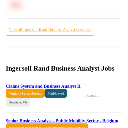
Hard
View all
Ingersoll Rand
Business Analyst
questions
Ingersoll Rand Business Analyst Jobs
Claims System and Business Analyst II
Virginia Farm Bureau
Mid-Level
Posted on
Henrico, VA
Senior Business Analyst - Public Mobility Sector - Belgium
major national railway infrastructure organization