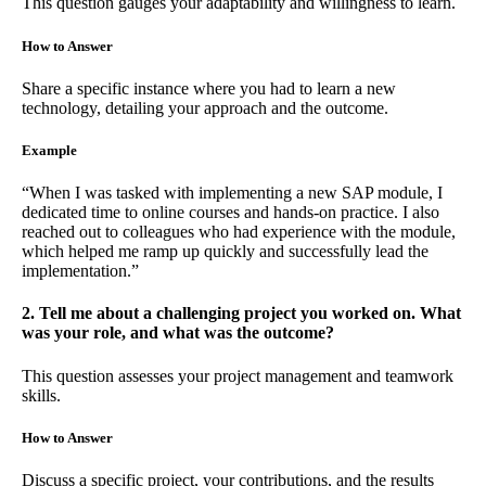
This question gauges your adaptability and willingness to learn.
How to Answer
Share a specific instance where you had to learn a new
technology, detailing your approach and the outcome.
Example
“When I was tasked with implementing a new SAP module, I
dedicated time to online courses and hands-on practice. I also
reached out to colleagues who had experience with the module,
which helped me ramp up quickly and successfully lead the
implementation.”
2. Tell me about a challenging project you worked on. What
was your role, and what was the outcome?
This question assesses your project management and teamwork
skills.
How to Answer
Discuss a specific project, your contributions, and the results