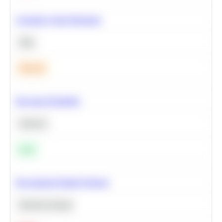
Calculate Cohort Retention
SQL
Medium
Bayesian Probability
Statistics
Easy
Recommend Similar Products
Machine Learning