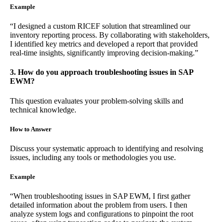
Example
“I designed a custom RICEF solution that streamlined our
inventory reporting process. By collaborating with stakeholders,
I identified key metrics and developed a report that provided
real-time insights, significantly improving decision-making.”
3. How do you approach troubleshooting issues in SAP
EWM?
This question evaluates your problem-solving skills and
technical knowledge.
How to Answer
Discuss your systematic approach to identifying and resolving
issues, including any tools or methodologies you use.
Example
“When troubleshooting issues in SAP EWM, I first gather
detailed information about the problem from users. I then
analyze system logs and configurations to pinpoint the root