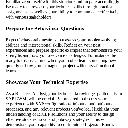
Familiarize yourself with this structure and prepare accordingly.
Be ready to showcase your technical skills through practical
assignments, as well as your ability to communicate effectively
with various stakeholders.
Prepare for Behavioral Questions
Expect behavioral questions that assess your problem-solving
abilities and interpersonal skills. Reflect on your past
experiences and prepare specific examples that demonstrate your
strengths and how you overcame challenges. For instance, be
ready to discuss a time when you had to learn something new
quickly or how you managed a project with cross-functional
teams.
Showcase Your Technical Expertise
As a Business Analyst, your technical knowledge, particularly in
SAP EWM, will be crucial. Be prepared to discuss your
experience with SAP configurations, inbound and outbound
processes, and any relevant projects you've led. Highlight your
understanding of RICEF solutions and your ability to design
effective stock removal and putaway strategies. This will
demonstrate your capability to contribute to Ingersoll Rand's