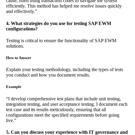
cause, often using transaction codes to navigate the system
efficiently. This method has helped me resolve issues quickly
and effectively.”
4. What strategies do you use for testing SAP EWM
configurations?
Testing is critical to ensure the functionality of SAP EWM
solutions.
How to Answer
Explain your testing methodology, including the types of tests
you conduct and how you document results.
Example
“I develop comprehensive test plans that include unit testing,
integration testing, and user acceptance testing. I document each
test case and its results meticulously, ensuring that all
configurations meet the specified requirements before going
live.”
5. Can you discuss your experience with IT governance and