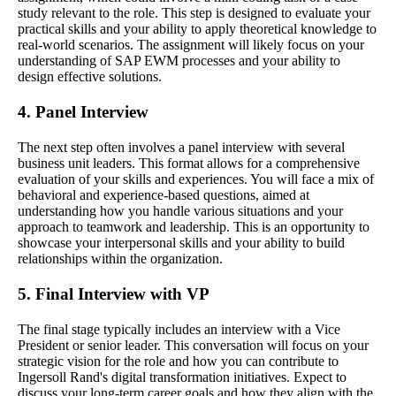
study relevant to the role. This step is designed to evaluate your
practical skills and your ability to apply theoretical knowledge to
real-world scenarios. The assignment will likely focus on your
understanding of SAP EWM processes and your ability to
design effective solutions.
4. Panel Interview
The next step often involves a panel interview with several
business unit leaders. This format allows for a comprehensive
evaluation of your skills and experiences. You will face a mix of
behavioral and experience-based questions, aimed at
understanding how you handle various situations and your
approach to teamwork and leadership. This is an opportunity to
showcase your interpersonal skills and your ability to build
relationships within the organization.
5. Final Interview with VP
The final stage typically includes an interview with a Vice
President or senior leader. This conversation will focus on your
strategic vision for the role and how you can contribute to
Ingersoll Rand's digital transformation initiatives. Expect to
discuss your long-term career goals and how they align with the