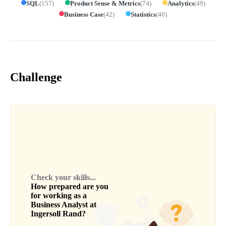
SQL
(
157
)
Product Sense & Metrics
(
74
)
Analytics
(
49
)
Business Case
(
42
)
Statistics
(
40
)
Challenge
Check your skills...
How prepared are you
for working as a
Business Analyst
at
Ingersoll Rand
?