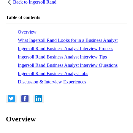
Back to
Ingersoll Rand
Table of contents
Overview
What Ingersoll Rand Looks for in a Business Analyst
Ingersoll Rand Business Analyst Interview Process
Ingersoll Rand Business Analyst Interview Tips
Ingersoll Rand Business Analyst Interview Questions
Ingersoll Rand Business Analyst Jobs
Discussion & Interview Experiences
Overview