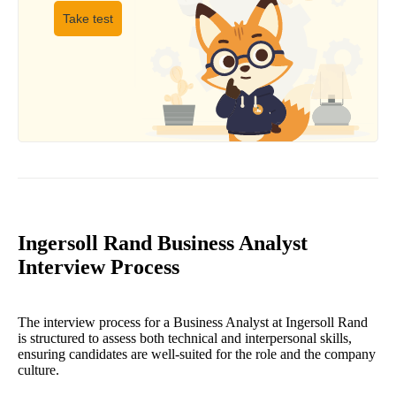
Take test
Ingersoll Rand Business Analyst
Interview Process
The interview process for a Business Analyst at Ingersoll Rand
is structured to assess both technical and interpersonal skills,
ensuring candidates are well-suited for the role and the company
culture.