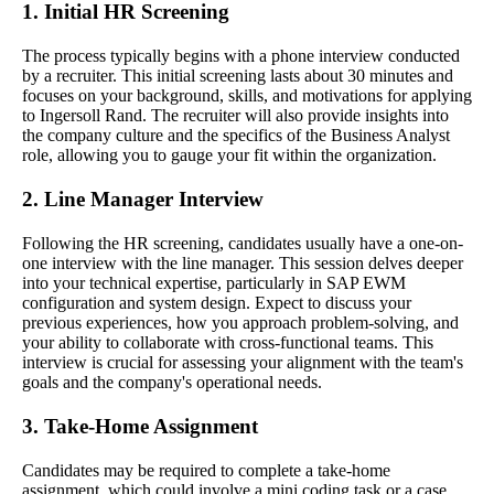
1. Initial HR Screening
The process typically begins with a phone interview conducted
by a recruiter. This initial screening lasts about 30 minutes and
focuses on your background, skills, and motivations for applying
to Ingersoll Rand. The recruiter will also provide insights into
the company culture and the specifics of the Business Analyst
role, allowing you to gauge your fit within the organization.
2. Line Manager Interview
Following the HR screening, candidates usually have a one-on-
one interview with the line manager. This session delves deeper
into your technical expertise, particularly in SAP EWM
configuration and system design. Expect to discuss your
previous experiences, how you approach problem-solving, and
your ability to collaborate with cross-functional teams. This
interview is crucial for assessing your alignment with the team's
goals and the company's operational needs.
3. Take-Home Assignment
Candidates may be required to complete a take-home
assignment, which could involve a mini coding task or a case