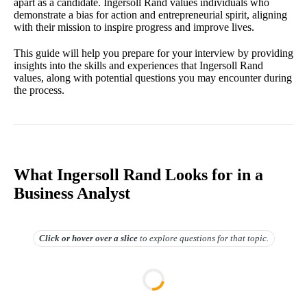
apart as a candidate. Ingersoll Rand values individuals who
demonstrate a bias for action and entrepreneurial spirit, aligning
with their mission to inspire progress and improve lives.
This guide will help you prepare for your interview by providing
insights into the skills and experiences that Ingersoll Rand
values, along with potential questions you may encounter during
the process.
What Ingersoll Rand Looks for in a
Business Analyst
Click or hover over
a slice
to explore questions for that topic.