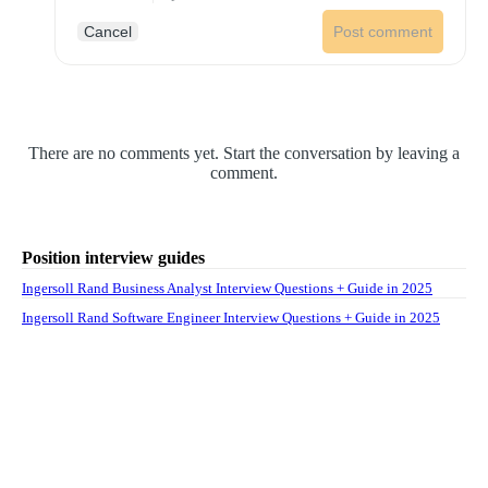
Cancel
Post comment
There are no comments yet. Start the conversation by leaving a
comment.
Position interview guides
Ingersoll Rand Business Analyst Interview Questions + Guide in 2025
Ingersoll Rand Software Engineer Interview Questions + Guide in 2025