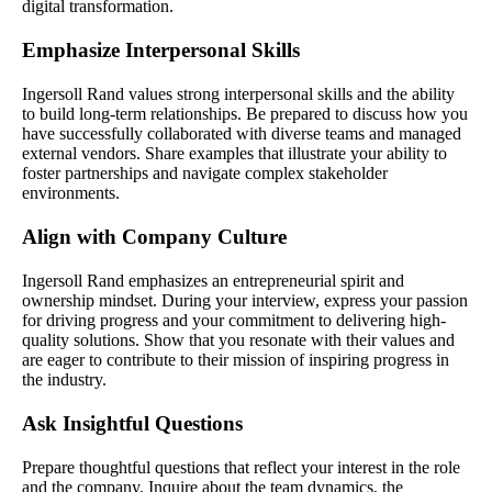
digital transformation.
Emphasize Interpersonal Skills
Ingersoll Rand values strong interpersonal skills and the ability
to build long-term relationships. Be prepared to discuss how you
have successfully collaborated with diverse teams and managed
external vendors. Share examples that illustrate your ability to
foster partnerships and navigate complex stakeholder
environments.
Align with Company Culture
Ingersoll Rand emphasizes an entrepreneurial spirit and
ownership mindset. During your interview, express your passion
for driving progress and your commitment to delivering high-
quality solutions. Show that you resonate with their values and
are eager to contribute to their mission of inspiring progress in
the industry.
Ask Insightful Questions
Prepare thoughtful questions that reflect your interest in the role
and the company. Inquire about the team dynamics, the