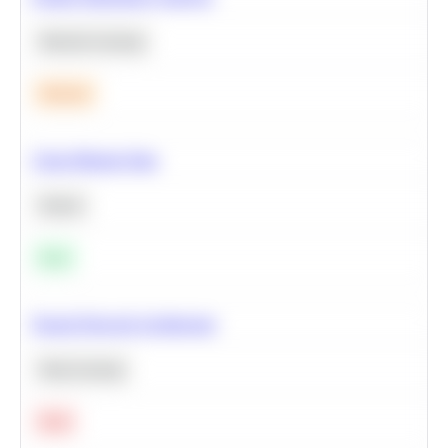
Machine Learning
Medium
Clean Missing Data
Python
Easy
Neural Network Architecture
Deep Learning
Hard