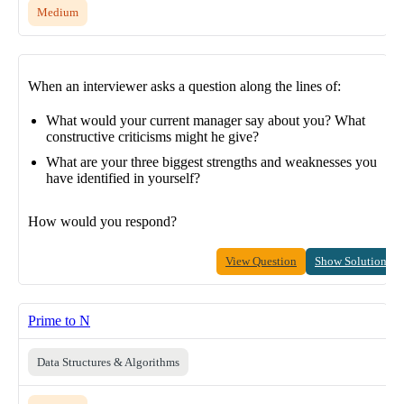
Medium
When an interviewer asks a question along the lines of:
What would your current manager say about you? What
constructive criticisms might he give?
What are your three biggest strengths and weaknesses you
have identified in yourself?
How would you respond?
View Question
Show Solution
Prime to N
Data Structures & Algorithms