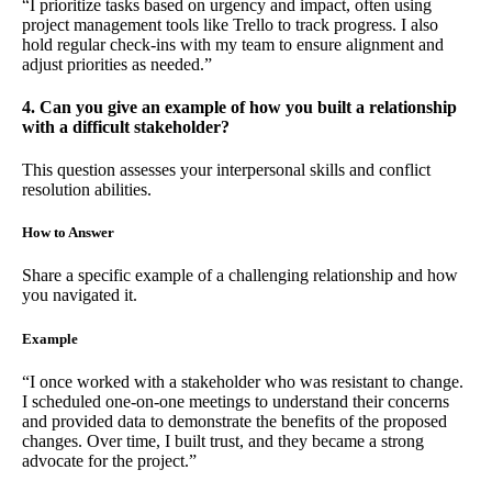
“I prioritize tasks based on urgency and impact, often using
project management tools like Trello to track progress. I also
hold regular check-ins with my team to ensure alignment and
adjust priorities as needed.”
4. Can you give an example of how you built a relationship
with a difficult stakeholder?
This question assesses your interpersonal skills and conflict
resolution abilities.
How to Answer
Share a specific example of a challenging relationship and how
you navigated it.
Example
“I once worked with a stakeholder who was resistant to change.
I scheduled one-on-one meetings to understand their concerns
and provided data to demonstrate the benefits of the proposed
changes. Over time, I built trust, and they became a strong
advocate for the project.”