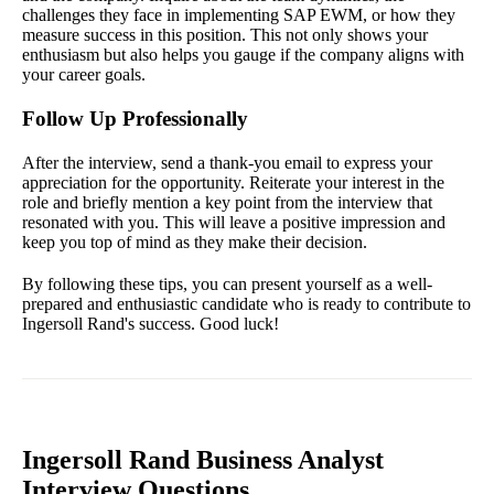
challenges they face in implementing SAP EWM, or how they
measure success in this position. This not only shows your
enthusiasm but also helps you gauge if the company aligns with
your career goals.
Follow Up Professionally
After the interview, send a thank-you email to express your
appreciation for the opportunity. Reiterate your interest in the
role and briefly mention a key point from the interview that
resonated with you. This will leave a positive impression and
keep you top of mind as they make their decision.
By following these tips, you can present yourself as a well-
prepared and enthusiastic candidate who is ready to contribute to
Ingersoll Rand's success. Good luck!
Ingersoll Rand Business Analyst
Interview Questions