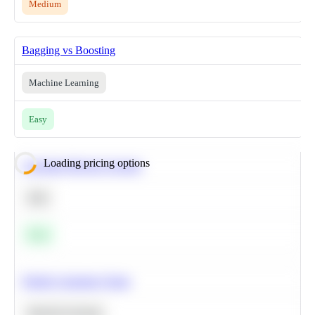
Medium
Bagging vs Boosting
Machine Learning
Easy
Loading pricing options
Calculate Moving Average
SQL
Easy
Predict Customer Churn
Machine Learning