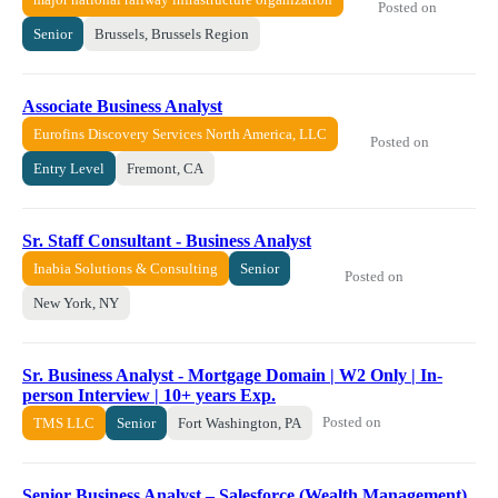
Posted on
Senior
Brussels, Brussels Region
Associate Business Analyst
Eurofins Discovery Services North America, LLC
Posted on
Entry Level
Fremont, CA
Sr. Staff Consultant - Business Analyst
Inabia Solutions & Consulting
Senior
Posted on
New York, NY
Sr. Business Analyst - Mortgage Domain | W2 Only | In-
person Interview | 10+ years Exp.
Posted on
TMS LLC
Senior
Fort Washington, PA
Senior Business Analyst – Salesforce (Wealth Management)