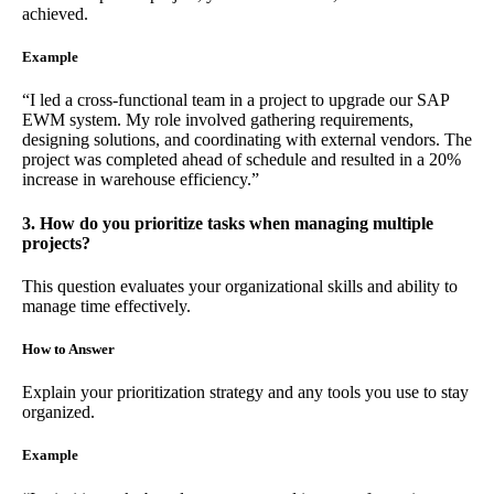
achieved.
Example
“I led a cross-functional team in a project to upgrade our SAP
EWM system. My role involved gathering requirements,
designing solutions, and coordinating with external vendors. The
project was completed ahead of schedule and resulted in a 20%
increase in warehouse efficiency.”
3. How do you prioritize tasks when managing multiple
projects?
This question evaluates your organizational skills and ability to
manage time effectively.
How to Answer
Explain your prioritization strategy and any tools you use to stay
organized.
Example