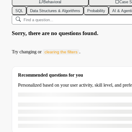
Behavioral
Case S
SQL
Data Structures & Algorithms
Probability
AI & Agent
Sorry, there are no questions found.
Try changing or
.
clearing the filters
Recommended questions for you
Personalized based on your user activity, skill level, and pref