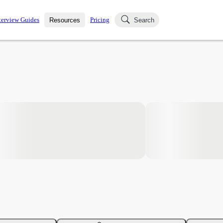
terview Guides
Pricing
Resources
Search
k Interviews
Blog
uestions asked in actual
ching
s
s and see how your skills
Salaries
nterviewer
Job Board
p-by-step fashion through
ies.