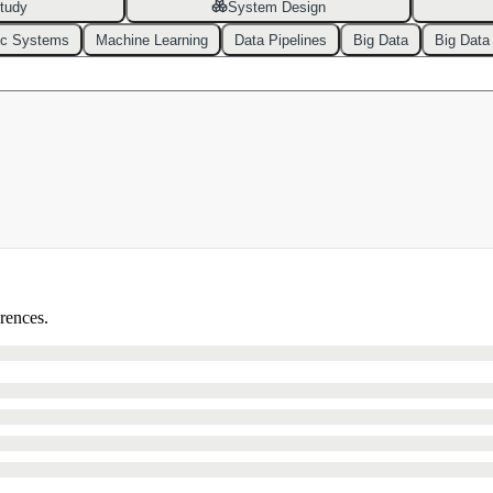
tudy
System Design
ic Systems
Machine Learning
Data Pipelines
Big Data
Big Data
erences.