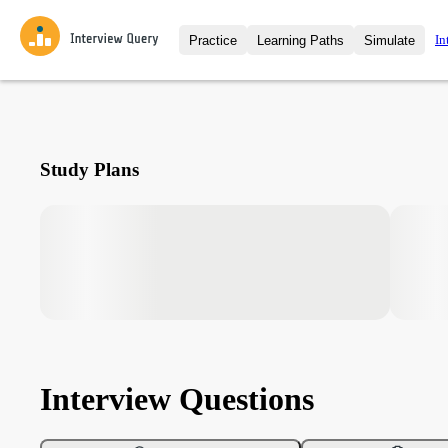
In
Practice
Learning Paths
Simulate
Interview Questions
All Learning Paths
Moc
Practice data science interview q
interviews from top companies.
Challenges
Coa
Study Plans
Loading learning path
Test your wit against other user
compare.
Takehomes
AI I
Jumpstart your projects in a ste
takehomes from top tech compan
Interview Questions