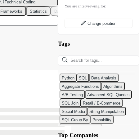
Technical Coding
You are interviewing for:
 Frameworks
Statistics
Data Modeling
Design Patterns
DevOps
Change position
Tags
Python
SQL
Data Analysis
Aggregate Functions
Algorithms
A/B Testing
Advanced SQL Queries
SQL Join
Retail / E-Commerce
Social Media
String Manipulation
SQL Group By
Probability
Python Programming
Top Companies
Classification Algorithms