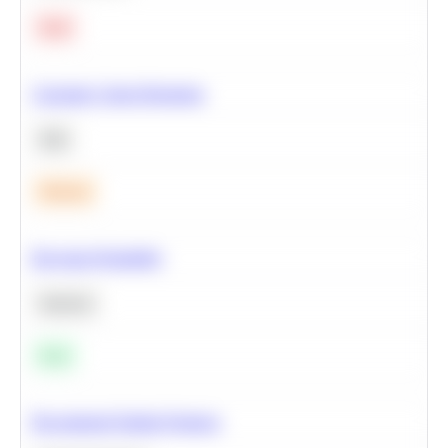
Hard
Calculate Cohort Retention
SQL
Medium
Bayesian Probability
Statistics
Easy
Recommend Similar Products