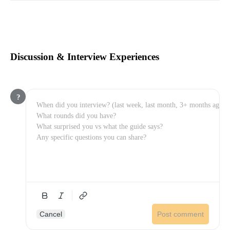
Discussion & Interview Experiences
?
Cancel
Post comment