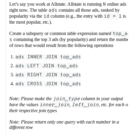
Let’s say you work at Allstate. Allstate is running
N
online ads
right now. The table
ads
contains all those ads, ranked by
popularity via the
id
column (e.g., the entry with
id = 1
is
the most popular, etc.).
Create a subquery or common table expression named
top_ad
s
containing the top 3 ads (by popularity) and return the number
of rows that would result from the following operations
ads INNER JOIN top_ads
ads LEFT JOIN top_ads
ads RIGHT JOIN top_ads
ads CROSS JOIN top_ads
Note: Please make the
join_type
column in your output
have the values
inner_join
,
left_join
, etc. for each of
their respective join types
Note: Please return only one query with each number in a
different row