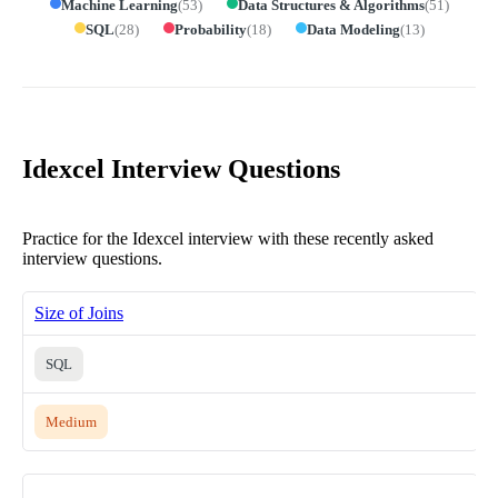
Machine Learning
(
53
)
Data Structures & Algorithms
(
51
)
SQL
(
28
)
Probability
(
18
)
Data Modeling
(
13
)
Idexcel Interview Questions
Practice for the Idexcel interview with these recently asked
interview questions.
Size of Joins
SQL
Medium