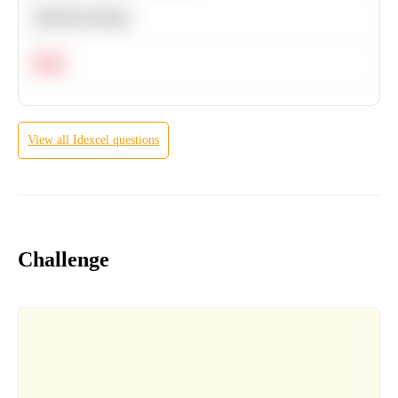
Machine Learning
Hard
View all
Idexcel
questions
Challenge