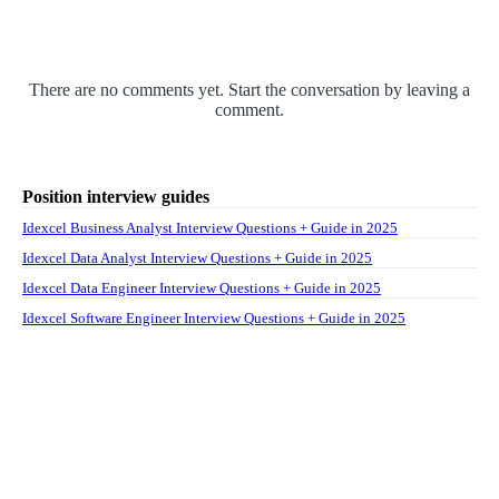
There are no comments yet. Start the conversation by leaving a
comment.
Position interview guides
Idexcel Business Analyst Interview Questions + Guide in 2025
Idexcel Data Analyst Interview Questions + Guide in 2025
Idexcel Data Engineer Interview Questions + Guide in 2025
Idexcel Software Engineer Interview Questions + Guide in 2025