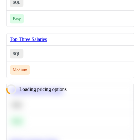
SQL
Easy
Top Three Salaries
SQL
Medium
Loading pricing options
Calculate Moving Average
SQL
Easy