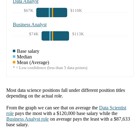
Data Analyst
$67K
$110K
Business Analyst
$74K
$113K
Base salary
Median
Mean (Average)
* = Low confidence (less than 5 data points)
Most data science positions fall under different position titles
depending on the actual role.
From the graph we can see that on average the
Data Scientist
role
pays the most with a
$120,000
base salary while the
Business Analyst
role
on average pays the least with a
$87,633
base salary.