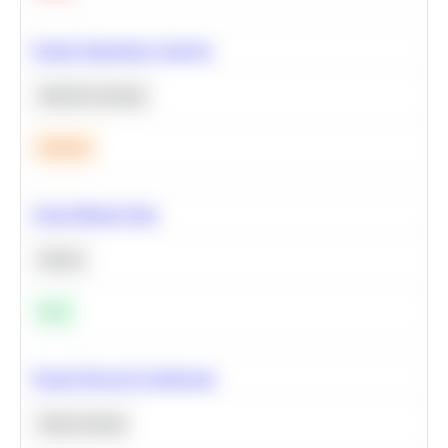
Feature Importance Analysis
Machine Learning
Medium
Clean Missing Data
Python
Easy
Neural Network Architecture
Deep Learning