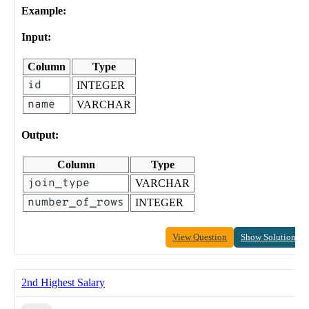
Example:
Input:
Column
Type
id
INTEGER
name
VARCHAR
Output:
Column
Type
join_type
VARCHAR
number_of_rows
INTEGER
View Question
Show Solution
2nd Highest Salary