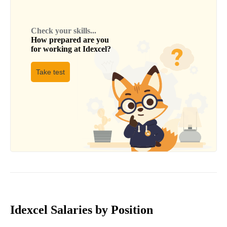
Check your skills...
How prepared are you
for working at
Idexcel
?
Take test
Idexcel Salaries by Position