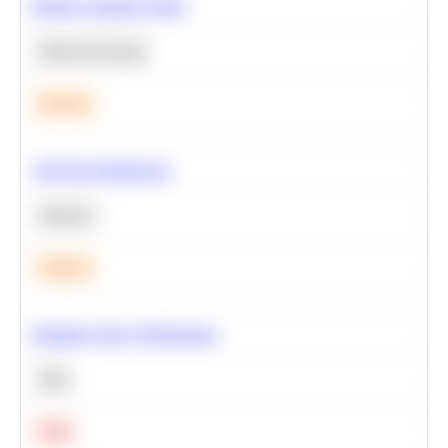
Predict Customer Churn
Machine Learning
Medium
A/B Test Significance
Statistics
Medium
Optimize Query Performance
SQL
Hard