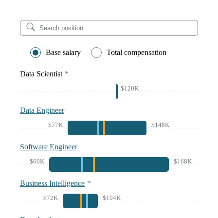
Base salary
Total compensation
Data Scientist
*
$120K
Data Engineer
$77K
$148K
Software Engineer
$60K
$168K
Business Intelligence
*
$72K
$104K