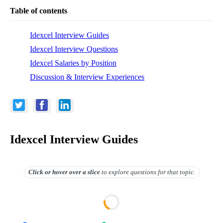
Table of contents
Idexcel Interview Guides
Idexcel Interview Questions
Idexcel Salaries by Position
Discussion & Interview Experiences
Idexcel Interview Guides
Click or hover over
a slice
to explore questions for that topic.