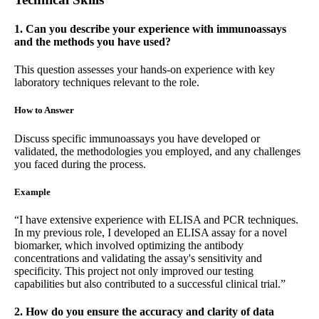
1. Can you describe your experience with immunoassays
and the methods you have used?
This question assesses your hands-on experience with key
laboratory techniques relevant to the role.
How to Answer
Discuss specific immunoassays you have developed or
validated, the methodologies you employed, and any challenges
you faced during the process.
Example
“I have extensive experience with ELISA and PCR techniques.
In my previous role, I developed an ELISA assay for a novel
biomarker, which involved optimizing the antibody
concentrations and validating the assay's sensitivity and
specificity. This project not only improved our testing
capabilities but also contributed to a successful clinical trial.”
2. How do you ensure the accuracy and clarity of data