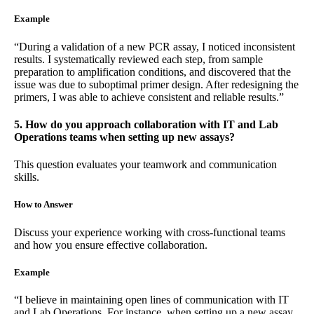
Example
“During a validation of a new PCR assay, I noticed inconsistent
results. I systematically reviewed each step, from sample
preparation to amplification conditions, and discovered that the
issue was due to suboptimal primer design. After redesigning the
primers, I was able to achieve consistent and reliable results.”
5. How do you approach collaboration with IT and Lab
Operations teams when setting up new assays?
This question evaluates your teamwork and communication
skills.
How to Answer
Discuss your experience working with cross-functional teams
and how you ensure effective collaboration.
Example
“I believe in maintaining open lines of communication with IT
and Lab Operations. For instance, when setting up a new assay,