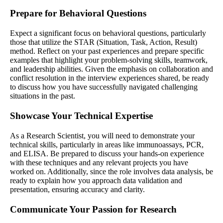
Prepare for Behavioral Questions
Expect a significant focus on behavioral questions, particularly
those that utilize the STAR (Situation, Task, Action, Result)
method. Reflect on your past experiences and prepare specific
examples that highlight your problem-solving skills, teamwork,
and leadership abilities. Given the emphasis on collaboration and
conflict resolution in the interview experiences shared, be ready
to discuss how you have successfully navigated challenging
situations in the past.
Showcase Your Technical Expertise
As a Research Scientist, you will need to demonstrate your
technical skills, particularly in areas like immunoassays, PCR,
and ELISA. Be prepared to discuss your hands-on experience
with these techniques and any relevant projects you have
worked on. Additionally, since the role involves data analysis, be
ready to explain how you approach data validation and
presentation, ensuring accuracy and clarity.
Communicate Your Passion for Research