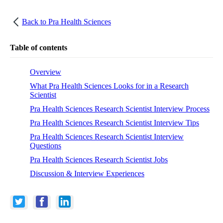
Back to
Pra Health Sciences
Table of contents
Overview
What Pra Health Sciences Looks for in a Research
Scientist
Pra Health Sciences Research Scientist Interview Process
Pra Health Sciences Research Scientist Interview Tips
Pra Health Sciences Research Scientist Interview
Questions
Pra Health Sciences Research Scientist Jobs
Discussion & Interview Experiences