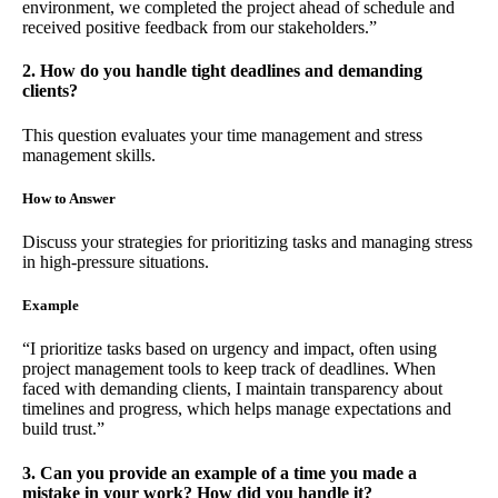
environment, we completed the project ahead of schedule and
received positive feedback from our stakeholders.”
2. How do you handle tight deadlines and demanding
clients?
This question evaluates your time management and stress
management skills.
How to Answer
Discuss your strategies for prioritizing tasks and managing stress
in high-pressure situations.
Example
“I prioritize tasks based on urgency and impact, often using
project management tools to keep track of deadlines. When
faced with demanding clients, I maintain transparency about
timelines and progress, which helps manage expectations and
build trust.”
3. Can you provide an example of a time you made a
mistake in your work? How did you handle it?