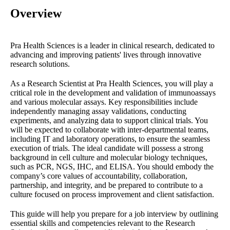
Overview
Pra Health Sciences is a leader in clinical research, dedicated to
advancing and improving patients' lives through innovative
research solutions.
As a Research Scientist at Pra Health Sciences, you will play a
critical role in the development and validation of immunoassays
and various molecular assays. Key responsibilities include
independently managing assay validations, conducting
experiments, and analyzing data to support clinical trials. You
will be expected to collaborate with inter-departmental teams,
including IT and laboratory operations, to ensure the seamless
execution of trials. The ideal candidate will possess a strong
background in cell culture and molecular biology techniques,
such as PCR, NGS, IHC, and ELISA. You should embody the
company’s core values of accountability, collaboration,
partnership, and integrity, and be prepared to contribute to a
culture focused on process improvement and client satisfaction.
This guide will help you prepare for a job interview by outlining
essential skills and competencies relevant to the Research