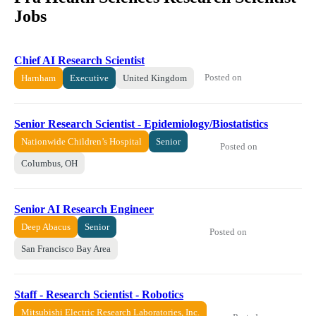
Jobs
Chief AI Research Scientist
Posted on
Harnham
Executive
United Kingdom
Senior Research Scientist - Epidemiology/Biostatistics
Nationwide Children’s Hospital
Senior
Posted on
Columbus, OH
Senior AI Research Engineer
Deep Abacus
Senior
Posted on
San Francisco Bay Area
Staff - Research Scientist - Robotics
Mitsubishi Electric Research Laboratories, Inc.