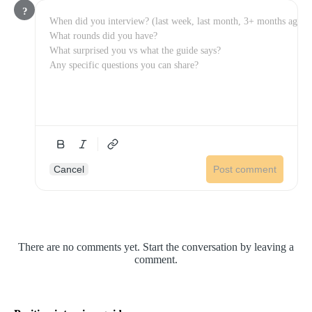
?
Cancel
Post comment
There are no comments yet. Start the conversation by leaving a
comment.