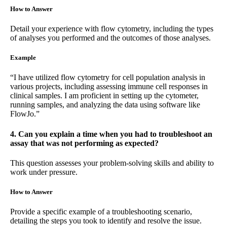
How to Answer
Detail your experience with flow cytometry, including the types
of analyses you performed and the outcomes of those analyses.
Example
“I have utilized flow cytometry for cell population analysis in
various projects, including assessing immune cell responses in
clinical samples. I am proficient in setting up the cytometer,
running samples, and analyzing the data using software like
FlowJo.”
4. Can you explain a time when you had to troubleshoot an
assay that was not performing as expected?
This question assesses your problem-solving skills and ability to
work under pressure.
How to Answer
Provide a specific example of a troubleshooting scenario,
detailing the steps you took to identify and resolve the issue.