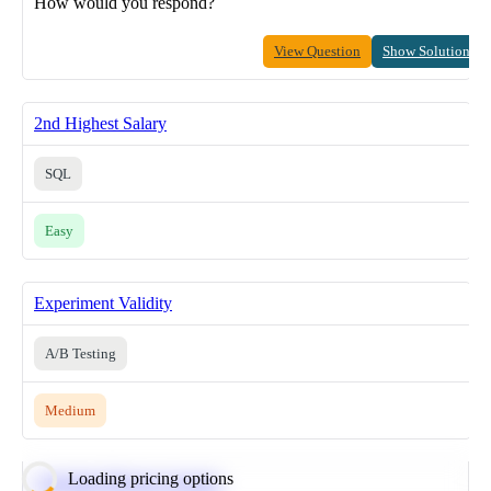
How would you respond?
View Question
Show Solution
2nd Highest Salary
SQL
Easy
Experiment Validity
A/B Testing
Medium
Loading pricing options
Calculate Moving Average