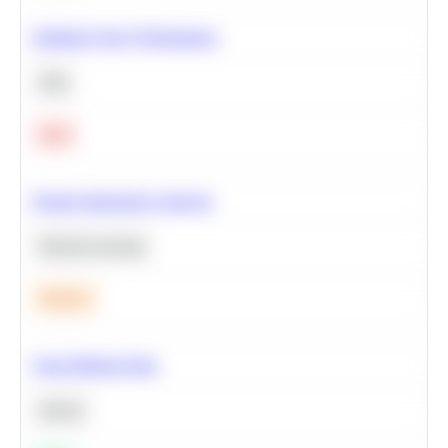
Optimize Query Performance
SQL
Hard
Feature Importance Analysis
Machine Learning
Medium
Clean Missing Data
Python