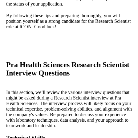
the status of your application.
By following these tips and preparing thoroughly, you will
position yourself as a strong candidate for the Research Scientist
role at ICON. Good luck!
Pra Health Sciences Research Scientist
Interview Questions
In this section, we’ll review the various interview questions that
might be asked during a Research Scientist interview at Pra
Health Sciences. The interview process will likely focus on your
technical expertise, problem-solving abilities, and alignment with
the company's values. Be prepared to discuss your experience
with laboratory techniques, data analysis, and your approach to
teamwork and leadership.
Technical Skills