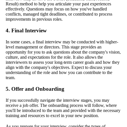
Result) method to help you articulate your past experiences
effectively. Questions may focus on how you've handled
conflicts, managed tight deadlines, or contributed to process
improvements in previous roles.
4. Final Interview
In some cases, a final interview may be conducted with higher-
level management or directors. This stage provides an
opportunity for you to ask questions about the company's vision,
culture, and expectations for the role. It also allows the
interviewers to assess your long-term career goals and how they
align with the company's objectives. Expect to discuss your
understanding of the role and how you can contribute to the
team.
5. Offer and Onboarding
If you successfully navigate the interview stages, you may
receive a job offer. The onboarding process will follow, where
you'll be introduced to the team and provided with the necessary
training and resources to excel in your new position.
As you prepare for your interview, consider the types of