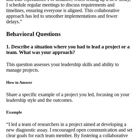
I schedule regular meetings to discuss requirements and
timelines, ensuring everyone is aligned. This collaborative
approach has led to smoother implementations and fewer
delays.”
Behavioral Questions
1. Describe a situation where you had to lead a project or a
team. What was your approach?
This question assesses your leadership skills and ability to
manage projects.
How to Answer
Share a specific example of a project you led, focusing on your
leadership style and the outcomes.
Example
“I led a team of researchers in a project aimed at developing a
new diagnostic assay. I encouraged open communication and set
clear goals for each team member. By fostering a collaborative