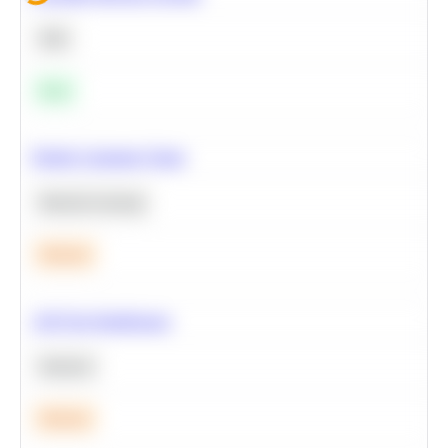
SQL
Easy
Predict Customer Churn
Machine Learning
Medium
A/B Test Significance
Statistics
Medium