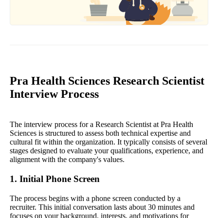
Pra Health Sciences Research Scientist
Interview Process
The interview process for a Research Scientist at Pra Health
Sciences is structured to assess both technical expertise and
cultural fit within the organization. It typically consists of several
stages designed to evaluate your qualifications, experience, and
alignment with the company's values.
1. Initial Phone Screen
The process begins with a phone screen conducted by a
recruiter. This initial conversation lasts about 30 minutes and
focuses on your background, interests, and motivations for