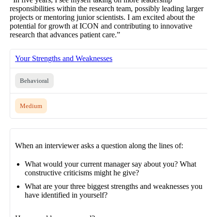
responsibilities within the research team, possibly leading larger
projects or mentoring junior scientists. I am excited about the
potential for growth at ICON and contributing to innovative
research that advances patient care.”
Your Strengths and Weaknesses
Behavioral
Medium
When an interviewer asks a question along the lines of:
What would your current manager say about you? What
constructive criticisms might he give?
What are your three biggest strengths and weaknesses you
have identified in yourself?