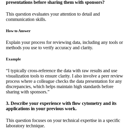
presentations before sharing them with sponsors?
This question evaluates your attention to detail and
communication skills.
How to Answer
Explain your process for reviewing data, including any tools or
methods you use to verify accuracy and clarity.
Example
“I typically cross-reference the data with raw results and use
visualization tools to ensure clarity. I also involve a peer review
process where a colleague checks the data presentation for any
discrepancies, which helps maintain high standards before
sharing with sponsors.”
3. Describe your experience with flow cytometry and its
applications in your previous work.
This question focuses on your technical expertise in a specific
laboratory technique.