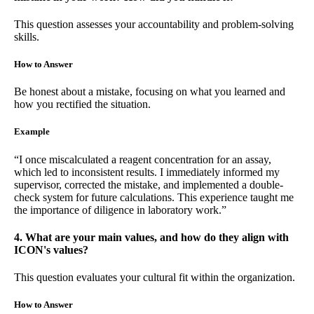
This question assesses your accountability and problem-solving
skills.
How to Answer
Be honest about a mistake, focusing on what you learned and
how you rectified the situation.
Example
“I once miscalculated a reagent concentration for an assay,
which led to inconsistent results. I immediately informed my
supervisor, corrected the mistake, and implemented a double-
check system for future calculations. This experience taught me
the importance of diligence in laboratory work.”
4. What are your main values, and how do they align with
ICON's values?
This question evaluates your cultural fit within the organization.
How to Answer