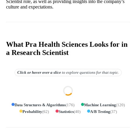
Scientist role, as well as providing insights into the company’s
culture and expectations.
What Pra Health Sciences Looks for in
a Research Scientist
Click or hover over
a slice
to explore questions for that topic.
Data Structures & Algorithms
(
176
)
Machine Learning
(
120
)
Probability
(
62
)
Statistics
(
40
)
A/B Testing
(
37
)