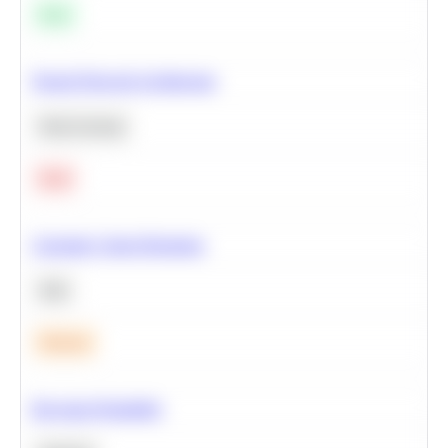
Easy
Neural Network Architecture
Deep Learning
Hard
Calculate Cohort Retention
SQL
Medium
Bayesian Probability