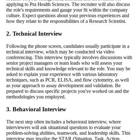
applying to Pra Health Sciences. The recruiter will also discuss
the role's requirements and gauge your fit within the company
culture. Expect questions about your previous experiences and
how they relate to the responsibilities of a Research Scientist.
2. Technical Interview
Following the phone screen, candidates usually participate in a
technical interview, which may be conducted via video
conferencing. This interview typically involves discussions with
senior project managers or team leads who will assess your
technical skills and knowledge relevant to the role. You may be
asked to explain your experience with various laboratory
techniques, such as PCR, ELISA, and flow cytometry, as well
as your approach to assay development and validation. Be
prepared to discuss specific projects you've worked on and the
methodologies you employed.
3. Behavioral Interview
The next step often includes a behavioral interview, where
interviewers will ask situational questions to evaluate your
problem-solving abilities, teamwork, and leadership skills. This
interview may involve the STAR (Situation, Task, Action,