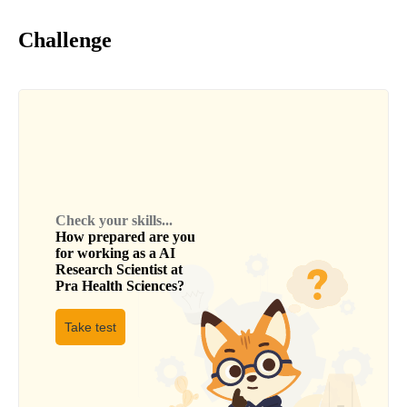
Challenge
Check your skills...
How prepared are you
for working as a
AI
Research Scientist
at
Pra Health Sciences
?
Take test