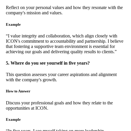
Reflect on your personal values and how they resonate with the
company's mission and values.
Example
“I value integrity and collaboration, which align closely with
ICON's commitment to accountability and partnership. I believe
that fostering a supportive team environment is essential for
achieving our goals and delivering quality results to clients.”
5. Where do you see yourself in five years?
This question assesses your career aspirations and alignment
with the company's growth.
How to Answer
Discuss your professional goals and how they relate to the
opportunities at ICON.
Example
“In five years, I see myself taking on more leadership