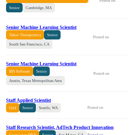
Posted on
Senior
Cambridge, MA
Senior Machine Learning Scientist
Tahoe Therapeutics
Senior
Posted on
South San Francisco, CA
Senior Machine Learning Scientist
IBS Software
Senior
Posted on
Austin, Texas Metropolitan Area
Staff Applied Scientist
Posted on
Grid
Senior
Seattle, WA
Staff Research Scientist, AdTech Product Innovation
Posted on
ConnectureDRX
Senior
San Mateo, CA