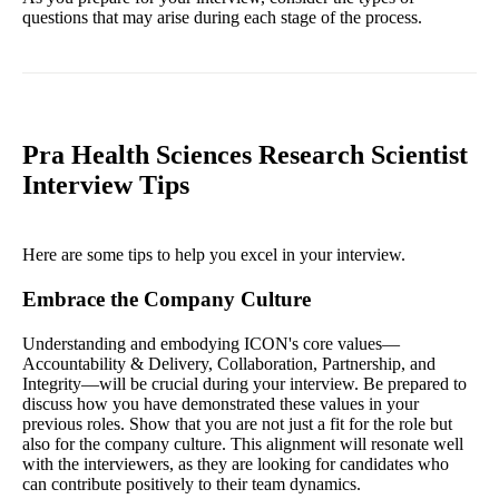
questions that may arise during each stage of the process.
Pra Health Sciences Research Scientist
Interview Tips
Here are some tips to help you excel in your interview.
Embrace the Company Culture
Understanding and embodying ICON's core values—
Accountability & Delivery, Collaboration, Partnership, and
Integrity—will be crucial during your interview. Be prepared to
discuss how you have demonstrated these values in your
previous roles. Show that you are not just a fit for the role but
also for the company culture. This alignment will resonate well
with the interviewers, as they are looking for candidates who
can contribute positively to their team dynamics.