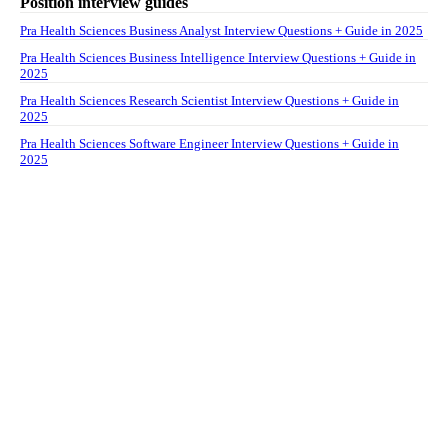
Position interview guides
Pra Health Sciences Business Analyst Interview Questions + Guide in 2025
Pra Health Sciences Business Intelligence Interview Questions + Guide in
2025
Pra Health Sciences Research Scientist Interview Questions + Guide in
2025
Pra Health Sciences Software Engineer Interview Questions + Guide in
2025