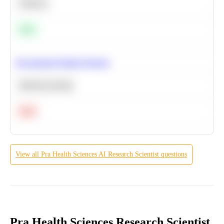
Statistics
Easy
Recommend Similar Products
Machine Learning
Hard
View all
Pra Health Sciences
AI Research Scientist
questions
Pra Health Sciences Research Scientist