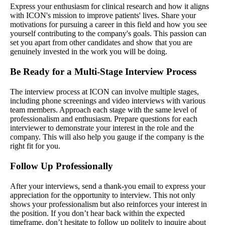
Express your enthusiasm for clinical research and how it aligns
with ICON's mission to improve patients' lives. Share your
motivations for pursuing a career in this field and how you see
yourself contributing to the company's goals. This passion can
set you apart from other candidates and show that you are
genuinely invested in the work you will be doing.
Be Ready for a Multi-Stage Interview Process
The interview process at ICON can involve multiple stages,
including phone screenings and video interviews with various
team members. Approach each stage with the same level of
professionalism and enthusiasm. Prepare questions for each
interviewer to demonstrate your interest in the role and the
company. This will also help you gauge if the company is the
right fit for you.
Follow Up Professionally
After your interviews, send a thank-you email to express your
appreciation for the opportunity to interview. This not only
shows your professionalism but also reinforces your interest in
the position. If you don’t hear back within the expected
timeframe, don’t hesitate to follow up politely to inquire about