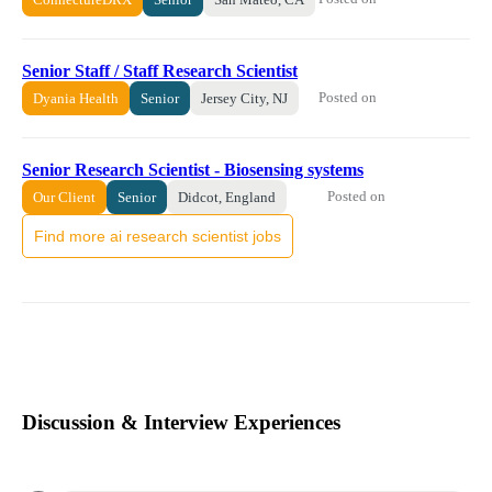
Senior Staff / Staff Research Scientist
Posted on
Dyania Health
Senior
Jersey City, NJ
Senior Research Scientist - Biosensing systems
Posted on
Our Client
Senior
Didcot, England
Find more ai research scientist jobs
Discussion & Interview Experiences