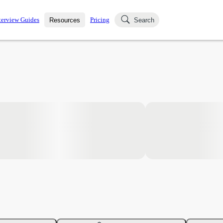
terview Guides
Pricing
Resources
Search
k Interviews
Blog
uestions asked in actual
ching
s
s and see how your skills
Salaries
nterviewer
Job Board
p-by-step fashion through
ies.