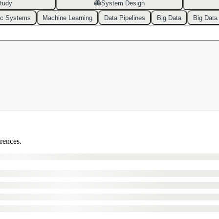
tudy
System Design
ic Systems
Machine Learning
Data Pipelines
Big Data
Big Data
erences.