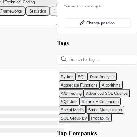
Technical Coding
You are interviewing for:
 Frameworks
Statistics
Data Modeling
Design Patterns
DevOps
Change position
Tags
Python
SQL
Data Analysis
Aggregate Functions
Algorithms
A/B Testing
Advanced SQL Queries
SQL Join
Retail / E-Commerce
Social Media
String Manipulation
SQL Group By
Probability
Python Programming
Top Companies
Classification Algorithms