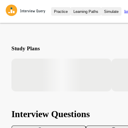
In
Practice
Learning Paths
Simulate
Interview Questions
All Learning Paths
Moc
Practice data science interview q
interviews from top companies.
Challenges
Coa
Study Plans
Loading learning path
Test your wit against other user
compare.
Takehomes
AI I
Jumpstart your projects in a ste
takehomes from top tech compan
Interview Questions