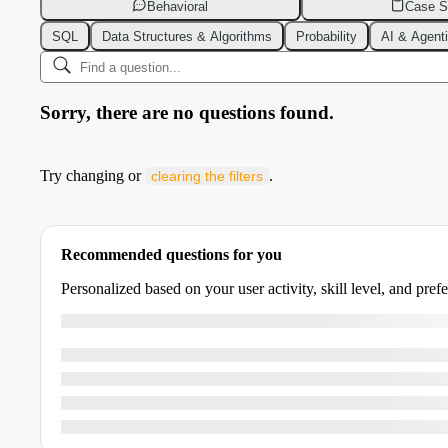
Behavioral
Case S
SQL
Data Structures & Algorithms
Probability
AI & Agent
Sorry, there are no questions found.
Try changing or
.
clearing the filters
Recommended questions for you
Personalized based on your user activity, skill level, and pref