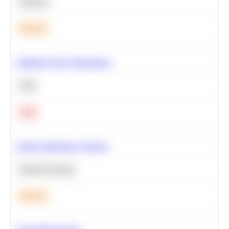
Statistics
Medium
Optimize Query Performance
SQL
Hard
Feature Importance Analysis
Machine Learning
Medium