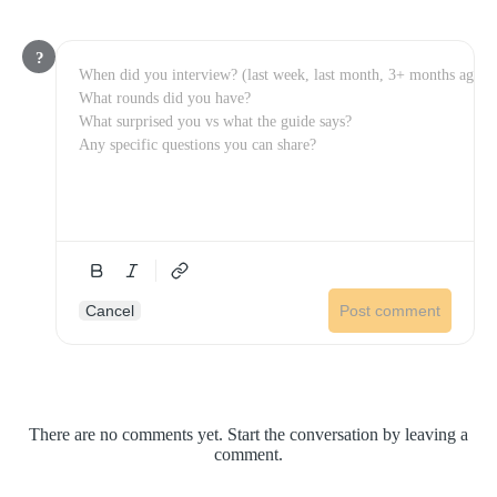
?
Cancel
Post comment
There are no comments yet. Start the conversation by leaving a
comment.