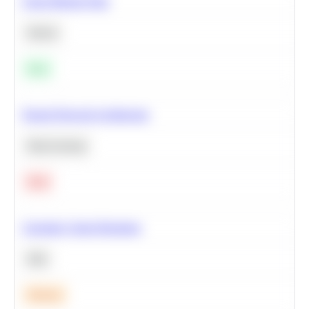
Clean Missing Data
Python
Easy
Neural Network Architecture
Deep Learning
Hard
Calculate Cohort Retention
SQL
Medium