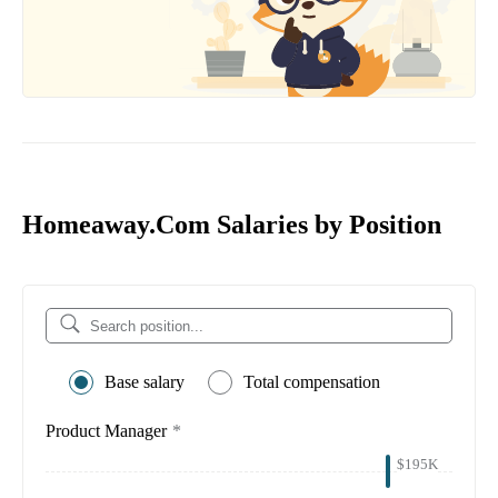
Homeaway.Com Salaries by Position
Base salary
Total compensation
Product Manager
*
$195K