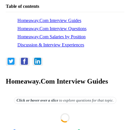
Table of contents
Homeaway.Com Interview Guides
Homeaway.Com Interview Questions
Homeaway.Com Salaries by Position
Discussion & Interview Experiences
Homeaway.Com Interview Guides
Click or hover over
a slice
to explore questions for that topic.