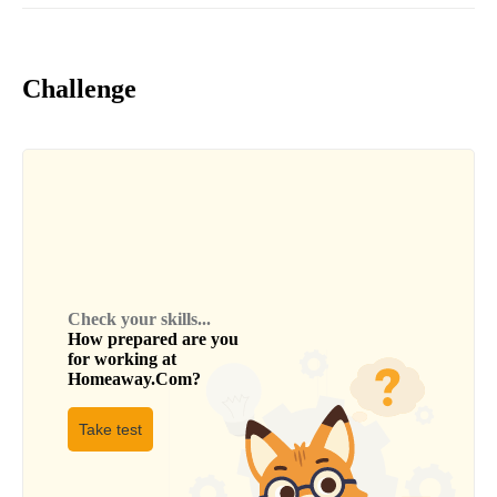
Challenge
Check your skills...
How prepared are you
for working at
Homeaway.Com
?
Take test