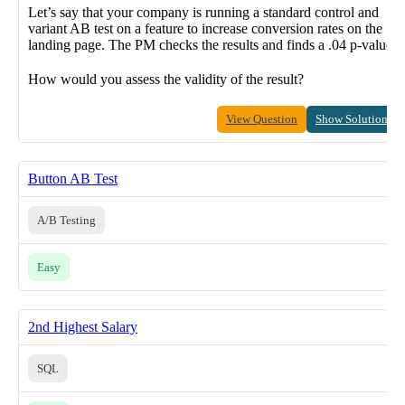
Let’s say that your company is running a standard control and
variant AB test on a feature to increase conversion rates on the
landing page. The PM checks the results and finds a .04 p-value.
How would you assess the validity of the result?
View Question
Show Solution
Button AB Test
A/B Testing
Easy
2nd Highest Salary
SQL