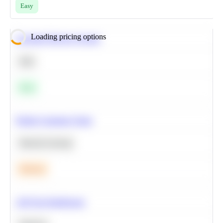
Easy
Loading pricing options
Calculate Moving Average
SQL
Easy
Predict Customer Churn
Machine Learning
Medium
A/B Test Significance