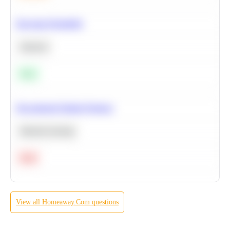
Bayesian Probability
Statistics
Easy
Recommend Similar Products
Machine Learning
Hard
View all
Homeaway.Com
questions