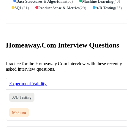
Data Structures & Algorithms
(
50
)
Machine Learning
(
40
)
SQL
(
31
)
Product Sense & Metrics
(
29
)
A/B Testing
(
25
)
Homeaway.Com Interview Questions
Practice for the Homeaway.Com interview with these recently
asked interview questions.
Experiment Validity
A/B Testing
Medium