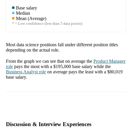
Base salary
Median
Mean (Average)
* = Low confidence (less than 5 data points)
Most data science positions fall under different position titles
depending on the actual role.
From the graph we can see that on average the
Product Manager
role
pays the most with a
$195,000
base salary while the
Business Analyst
role
on average pays the least with a
$80,019
base salary.
Discussion & Interview Experiences