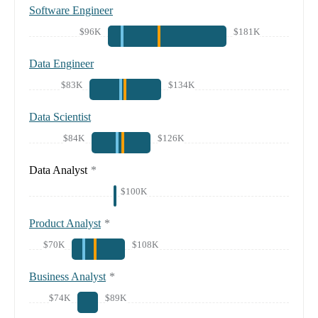
Software Engineer
$96K
$181K
Data Engineer
$83K
$134K
Data Scientist
$84K
$126K
Data Analyst
*
$100K
Product Analyst
*
$70K
$108K
Business Analyst
*
$74K
$89K