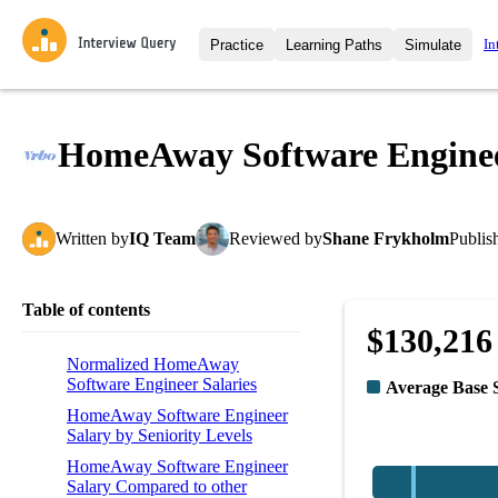
In
Practice
Learning Paths
Simulate
Interview Questions
All Learning Paths
Moc
Practice data science interview q
interviews from top companies.
HomeAway Software Enginee
Challenges
Coa
Loading learning path
Test your wit against other user
compare.
Written
by
IQ Team
Reviewed
by
Shane Frykholm
Publis
Takehomes
AI I
Jumpstart your projects in a ste
takehomes from top tech compan
Table of contents
$130,216
Normalized HomeAway
Software Engineer Salaries
Average Base 
HomeAway Software Engineer
Salary by Seniority Levels
HomeAway Software Engineer
Salary Compared to other