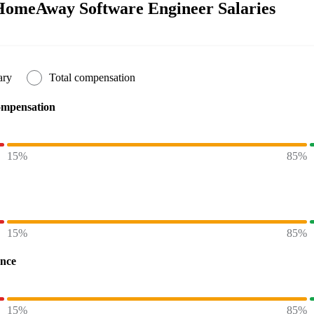
HomeAway Software Engineer Salaries
ary
Total compensation
ompensation
15%
85%
15%
85%
ence
15%
85%