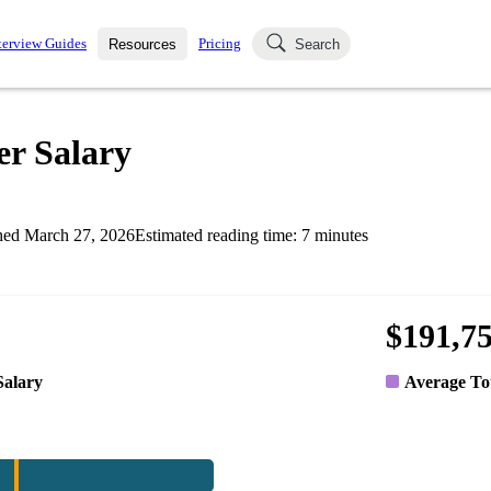
terview Guides
Pricing
Resources
Search
k Interviews
Blog
uestions asked in actual
r Salary
ching
s
s and see how your skills
Salaries
hed
March 27, 2026
Estimated reading time:
7
minutes
nterviewer
Job Board
p-by-step fashion through
ies.
$191,7
Salary
Average To