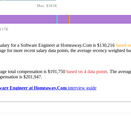
Max:
$181K
117K
salary for a Software Engineer at Homeaway.Com is $130,216
based on
age for more recent salary data points, the average recency weighted bas
rage total compensation is $191,750
based on 4 data points.
The averag
pensation is $201,947.
ware Engineer at Homeaway.Com
interview guide