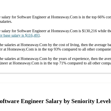
 salary
for
Software Engineer at Homeaway.Com
is in the top
66%
com
salaries.
 salary
for
Software Engineer at Homeaway.Com
is
$130,216
while th
er
base salary
is
$116,493
.
he salaries
at Homeaway.Com
by the cost of living, then the average
ba
eer at Homeaway.Com
is in the top
93%
compared to all other
companie
he salaries
at Homeaway.Com
by the years of experience, then the av
gineer at Homeaway.Com
is in the top
71%
compared to all other
compa
tware Engineer Salary by Seniority Level