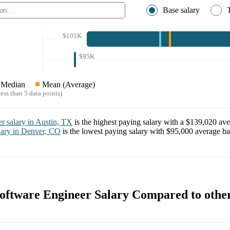
Base salary
$101K
$95K
Median
Mean (Average)
ess than 5 data points)
er
salary in
Austin, TX
is the highest paying salary with a
$139,020
ave
lary in
Denver, CO
is the lowest paying salary with
$95,000
average bas
ftware Engineer Salary Compared to othe