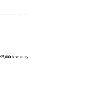
95,000
base salary