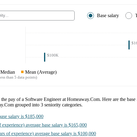
Base salary
$1
$100K
Median
Mean (Average)
ess than 5 data points)
e the pay of a
Software Engineer at Homeaway.Com
. Here are the base 
ay.Com
grouped into
3
seniority categories.
ase salary is
$185,000
f experience)
average base salary is
$165,000
ars of experience)
average base salary is
$100,000