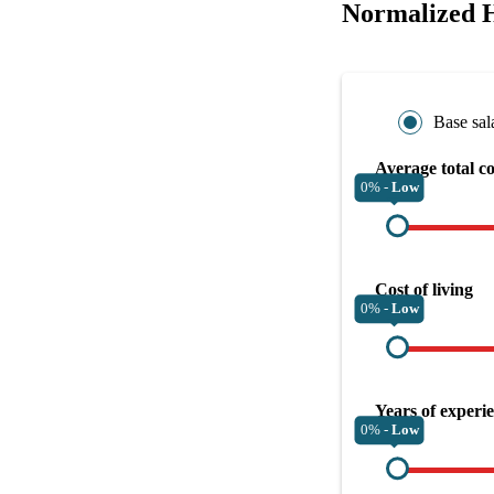
Normalized 
Base sal
Average total c
0% -
Low
Cost of living
0% -
Low
Years of experi
0% -
Low