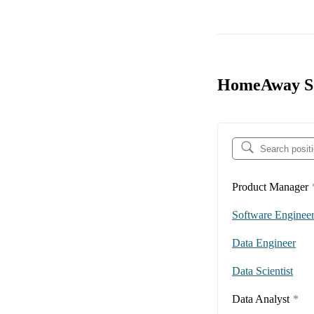
HomeAway Sof
Product Manager
Software Enginee
Data Engineer
Data Scientist
Data Analyst
*