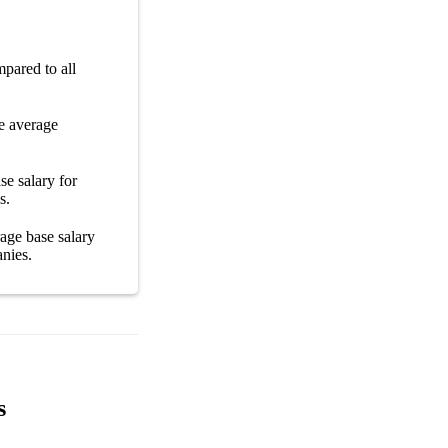
pared to all
e average
se salary
for
s
.
erage
base salary
nies
.
s