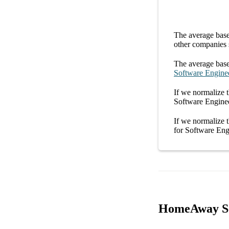
The average
base
other
companies
The average
base
Software Engine
If we normalize t
Software Engin
If we normalize t
for
Software En
HomeAway Sof