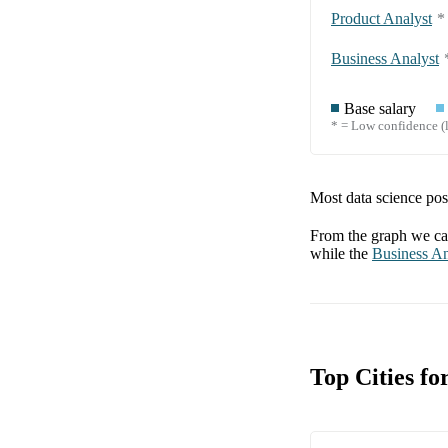
Product Analyst
*
Business Analyst
Base salary
* = Low confidence (l
Most data science posi
From the graph we can
while the
Business An
Top Cities f