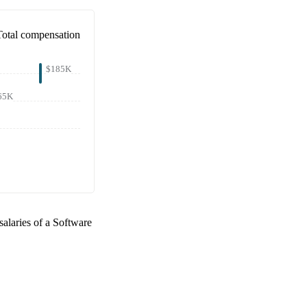
Total compensation
$185K
65K
salaries of a
Software