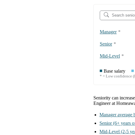
Manager
*
Senior
*
Mid-Level
*
Base salary
* = Low confidence (l
Seniority can increas
Engineer at Homeaw
Manager
average b
Senior
(6+ years o
Mid-Level
(2-5 ye