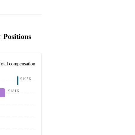
 Positions
Total compensation
$195K
$181K