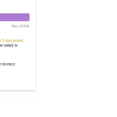
Max:
$282K
 5 data points.
e salary is
e recency