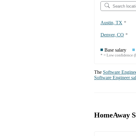
Austin, TX
*
Denver, CO
*
Base salary
* = Low confidence (l
The
Software Engine
Software Engineer
sa
HomeAway So