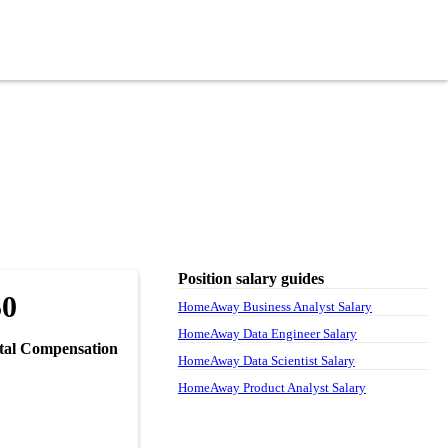
Position salary guides
50
HomeAway Business Analyst Salary
HomeAway Data Engineer Salary
tal Compensation
HomeAway Data Scientist Salary
HomeAway Product Analyst Salary