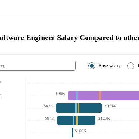
tware Engineer Salary Compared to other
Base salary
*
$96K
r
$83K
$134K
$84K
$126K
$100K