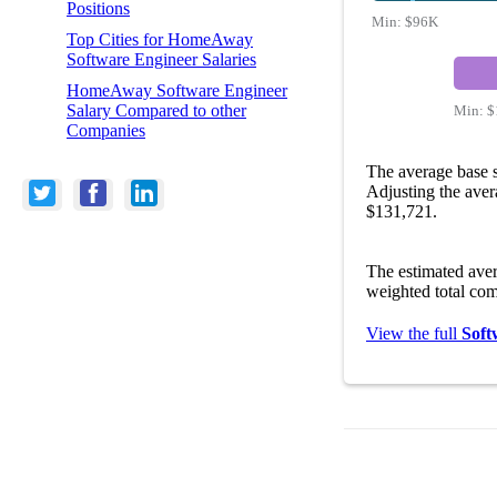
Positions
Min:
$96K
Top Cities for HomeAway
Software Engineer Salaries
HomeAway Software Engineer
Salary Compared to other
Min:
$
Companies
The average base 
Adjusting the aver
$131,721.
The estimated ave
weighted total com
View the full
Soft