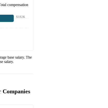
Total compensation
$182K
rage base salary. The
e salary.
r Companies