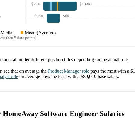
$70K
$108K
$74K
$89K
*
Median
Mean (Average)
ess than 5 data points)
tions fall under different position titles depending on the actual role.
 see that on average the
Product Manager
role
pays the most with a
$1
alyst
role
on average pays the least with a
$80,019
base salary.
or HomeAway Software Engineer Salaries