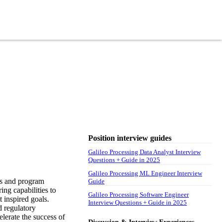
Position interview guides
Galileo Processing Data Analyst Interview
Questions + Guide in 2025
Galileo Processing ML Engineer Interview
rs and program
Guide
ng capabilities to
Galileo Processing Software Engineer
t inspired goals.
Interview Questions + Guide in 2025
d regulatory
lerate the success of