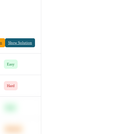
on
Show Solution
Easy
Hard
Easy
Medium