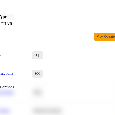
ype
RCHAR
View Questi
y
SQL
sactions
SQL
g options
 Average
SQL
 Churn
Machine Learning