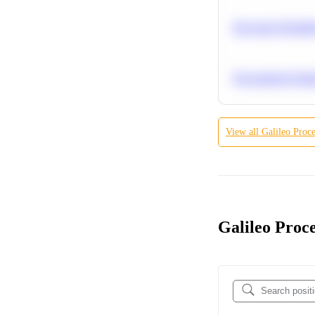
Bayesian Probabil
Recommend Simila
View all
Galileo Proce
Galileo Proce