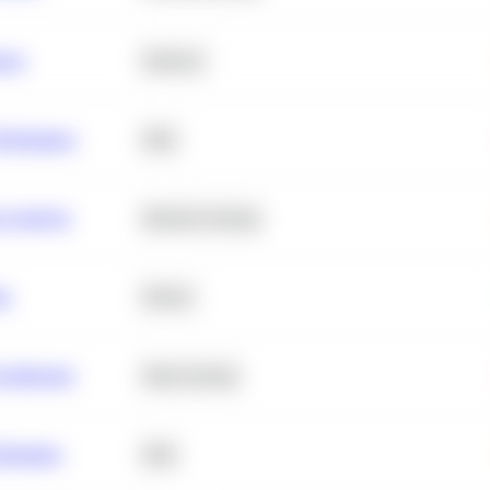
ance
Statistics
erformance
SQL
e Analysis
Machine Learning
ta
Python
chitecture
Deep Learning
Retention
SQL