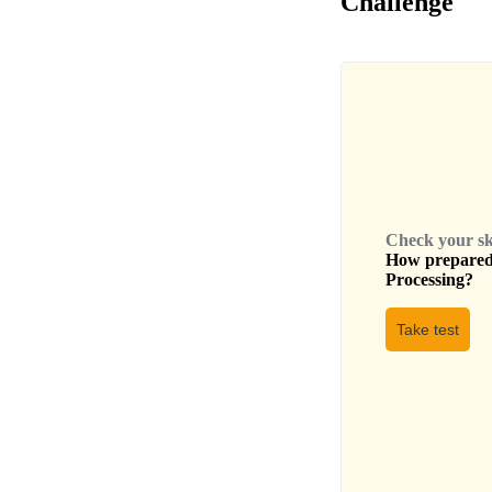
Challenge
Check your skil
How prepared 
Processing
?
Take test