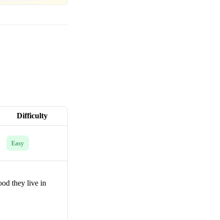
Difficulty
Easy
od they live in