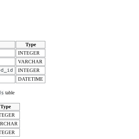
Type
INTEGER
VARCHAR
od_id
INTEGER
DATETIME
ds
table
Type
TEGER
ARCHAR
TEGER