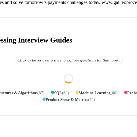
es and solve tomorrow’s payments challenges today. www.galileoproc
essing Interview Guides
Click or hover over
a slice
to explore questions for that topic.
ructures & Algorithms
(
87
)
SQL
(
68
)
Machine Learning
(
60
)
Proba
Product Sense & Metrics
(
25
)