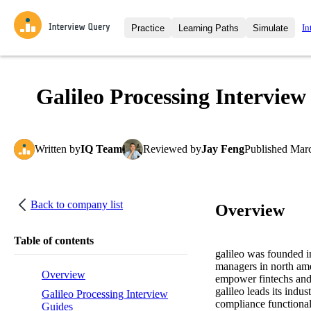
In
Practice
Learning Paths
Simulate
Interview Questions
All Learning Paths
Moc
Practice data science interview q
interviews from top companies.
Galileo Processing Interview
Challenges
Coa
Loading learning path
Test your wit against other user
compare.
Written
by
IQ Team
Reviewed
by
Jay Feng
Published
Marc
Takehomes
AI I
Jumpstart your projects in a ste
takehomes from top tech compan
Back to company list
Overview
Table of contents
galileo was founded 
managers in north ame
Overview
empower fintechs and f
galileo leads its indu
Galileo Processing Interview
compliance functional
Guides