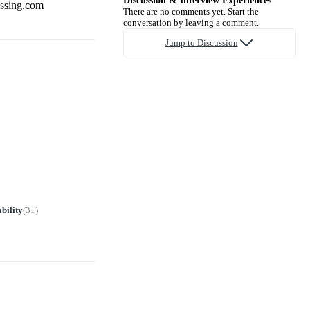
Discussion & Interview Experiences
essing.com
There are no comments yet. Start the
conversation by leaving a comment.
Jump to Discussion
bility
(
31
)