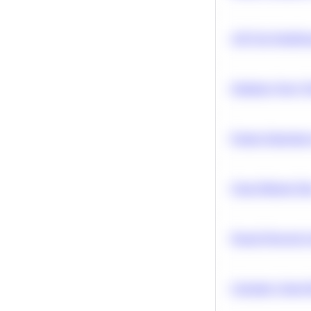
A/B Test Signific
Optimize Query P
Feature Importanc
Clean Missing Da
Neural Network Ar
Calculate Cohort 