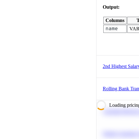
Output:
Columns
T
name
VA
2nd Highest Salar
Rolling Bank Tran
Loading pricin
Calculate Moving
Predict Customer