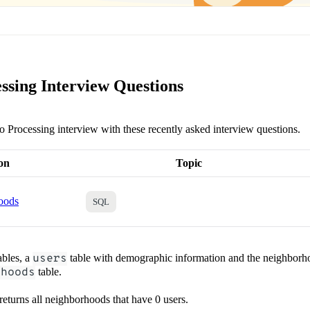
ssing Interview Questions
eo Processing interview with these recently asked interview questions.
on
Topic
oods
SQL
ables, a
users
table with demographic information and the neighborho
rhoods
table.
 returns all neighborhoods that have 0 users.