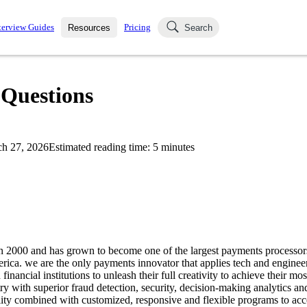
terview Guides
Pricing
Resources
Search
k Interviews
Blog
uestions asked in actual
 Questions
ching
s
s and see how your skills
Salaries
h 27, 2026
Estimated reading time:
5
minutes
nterviewer
Job Board
p-by-step fashion through
ies.
in 2000 and has grown to become one of the largest payments processo
rica. we are the only payments innovator that applies tech and engineeri
inancial institutions to unleash their full creativity to achieve their mos
stry with superior fraud detection, security, decision-making analytics an
ity combined with customized, responsive and flexible programs to acce