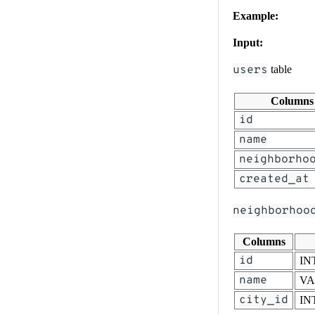
Example:
Input:
users
table
Columns
id
name
neighborho
created_at
neighborhoo
Columns
id
IN
name
V
city_id
IN