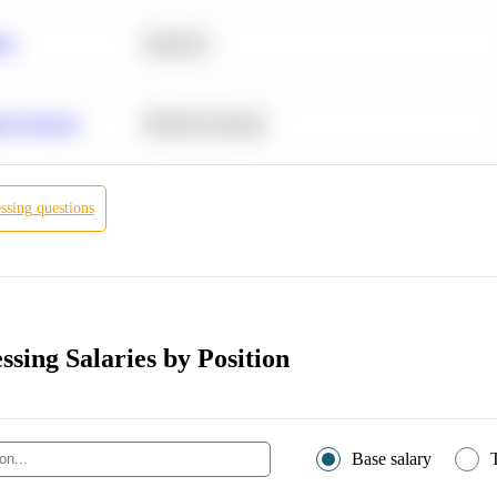
ity
Statistics
r Products
Machine Learning
ssing
questions
ssing Salaries by Position
Base salary