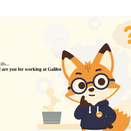
ls...
are you for working at
Galileo