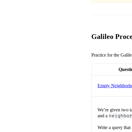
Galileo Proce
Practice for the Galil
Questi
Empty Neighborh
We’re given two t
and a
neighbo
Write a query that