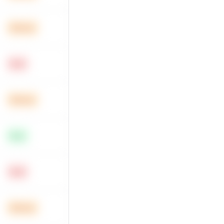
Medium
Hard
Medium
Easy
Hard
Medium