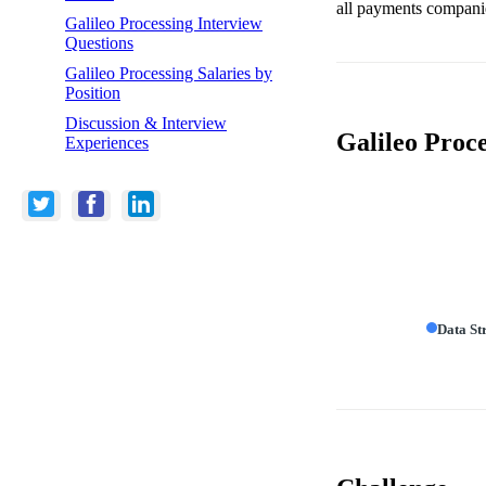
all payments compani
Galileo Processing Interview
Questions
Galileo Processing Salaries by
Position
Discussion & Interview
Galileo Proc
Experiences
Data St