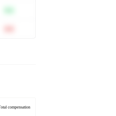
Easy
Hard
Total compensation