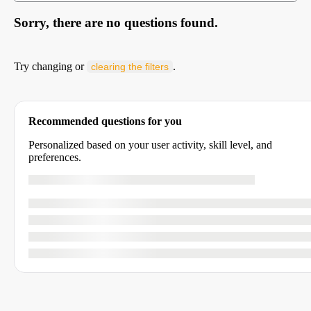
Sorry, there are no questions found.
Try changing or
.
clearing the filters
Recommended questions for you
Personalized based on your user activity, skill level, and
preferences.