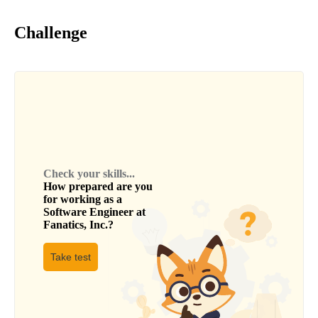
Challenge
Check your skills...
How prepared are you
for working as a
Software Engineer
at
Fanatics, Inc.
?
Take test