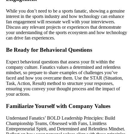
While you don’t need to be a sports fanatic, showing a genuine
interest in the sports industry and how technology can enhance
fan engagement will resonate well with your interviewers.
Discuss any relevant projects or experiences that demonstrate
your understanding of the sports ecosystem and how technology
can drive fan experiences.
Be Ready for Behavioral Questions
Expect behavioral questions that assess your fit within the
company culture. Fanatics values a determined and relentless
mindset, so prepare to share examples of challenges you’ve
faced and how you overcame them. Use the STAR (Situation,
Task, Action, Result) method to structure your responses,
ensuring you convey your thought process and the impact of
your actions.
Familiarize Yourself with Company Values
Understand Fanatics’ BOLD Leadership Principles: Build
Championship Teams, Obsessed with Fans, Limitless
Entrepreneurial Spirit, and Determined and Relentless Mindset.