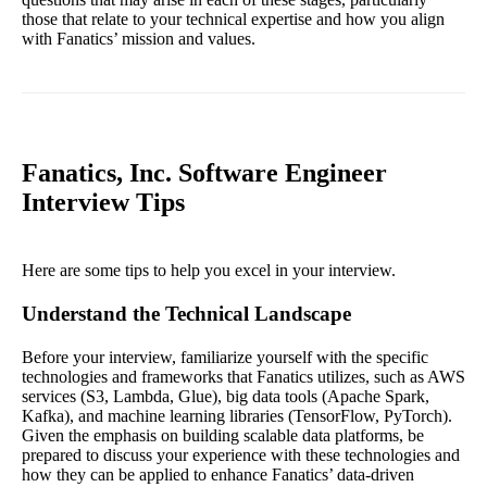
those that relate to your technical expertise and how you align
with Fanatics’ mission and values.
Fanatics, Inc. Software Engineer
Interview Tips
Here are some tips to help you excel in your interview.
Understand the Technical Landscape
Before your interview, familiarize yourself with the specific
technologies and frameworks that Fanatics utilizes, such as AWS
services (S3, Lambda, Glue), big data tools (Apache Spark,
Kafka), and machine learning libraries (TensorFlow, PyTorch).
Given the emphasis on building scalable data platforms, be
prepared to discuss your experience with these technologies and
how they can be applied to enhance Fanatics’ data-driven