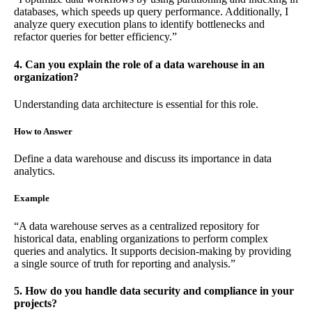
databases, which speeds up query performance. Additionally, I
analyze query execution plans to identify bottlenecks and
refactor queries for better efficiency.”
4. Can you explain the role of a data warehouse in an
organization?
Understanding data architecture is essential for this role.
How to Answer
Define a data warehouse and discuss its importance in data
analytics.
Example
“A data warehouse serves as a centralized repository for
historical data, enabling organizations to perform complex
queries and analytics. It supports decision-making by providing
a single source of truth for reporting and analysis.”
5. How do you handle data security and compliance in your
projects?