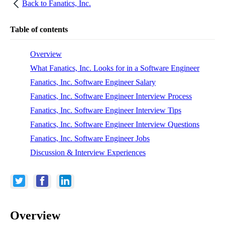
Back to
Fanatics, Inc.
Table of contents
Overview
What Fanatics, Inc. Looks for in a Software Engineer
Fanatics, Inc. Software Engineer Salary
Fanatics, Inc. Software Engineer Interview Process
Fanatics, Inc. Software Engineer Interview Tips
Fanatics, Inc. Software Engineer Interview Questions
Fanatics, Inc. Software Engineer Jobs
Discussion & Interview Experiences
Overview