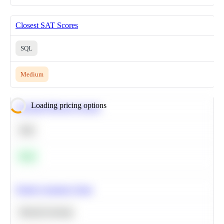
Closest SAT Scores
SQL
Medium
Loading pricing options
Calculate Moving Average
SQL
Easy
Predict Customer Churn
Machine Learning