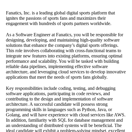
Fanatics, Inc. is a leading global digital sports platform that
ignites the passions of sports fans and maximizes their
engagement with hundreds of sports partners worldwide.
As a Software Engineer at Fanatics, you will be responsible for
designing, developing, and maintaining high-quality software
solutions that enhance the company’s digital sports offerings.
This role involves collaborating with cross-functional teams to
integrate new features into existing platforms, ensuring optimal
performance and scalability. You will be tasked with building
reliable data pipelines, implementing effective software
architecture, and leveraging cloud services to develop innovative
applications that meet the needs of sports fans globally.
Key responsibilities include coding, testing, and debugging
software applications, participating in code reviews, and
contributing to the design and implementation of software
architecture. A successful candidate will possess strong
programming skills in languages such as Python, Java, or
Golang, and will have experience with cloud services like AWS.
In addition, familiarity with SQL for database management and
an understanding of distributed systems will be beneficial. The
ideal candidate will exhibit a problem-solving mindset, excellent