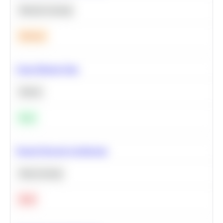
Machine Learning
Medium
Clean Missing Data
Python
Easy
Neural Network Architecture
Deep Learning
Hard