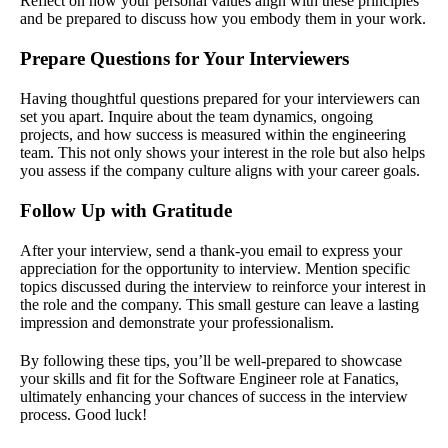
Reflect on how your personal values align with these principles
and be prepared to discuss how you embody them in your work.
Prepare Questions for Your Interviewers
Having thoughtful questions prepared for your interviewers can
set you apart. Inquire about the team dynamics, ongoing
projects, and how success is measured within the engineering
team. This not only shows your interest in the role but also helps
you assess if the company culture aligns with your career goals.
Follow Up with Gratitude
After your interview, send a thank-you email to express your
appreciation for the opportunity to interview. Mention specific
topics discussed during the interview to reinforce your interest in
the role and the company. This small gesture can leave a lasting
impression and demonstrate your professionalism.
By following these tips, you’ll be well-prepared to showcase
your skills and fit for the Software Engineer role at Fanatics,
ultimately enhancing your chances of success in the interview
process. Good luck!