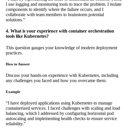
I use logging and monitoring tools to trace the problem. I isolate
components to identify where the failure occurs, and I
collaborate with team members to brainstorm potential
solutions.”
4. What is your experience with container orchestration
tools like Kubernetes?
This question gauges your knowledge of modern deployment
practices.
How to Answer
Discuss your hands-on experience with Kubernetes, including
any challenges you faced and how you overcame them.
Example
“I have deployed applications using Kubernetes to manage
containerized services. I faced challenges with scaling and load
balancing, which I addressed by configuring horizontal pod
autoscaling and implementing health checks to ensure service
reliability.”