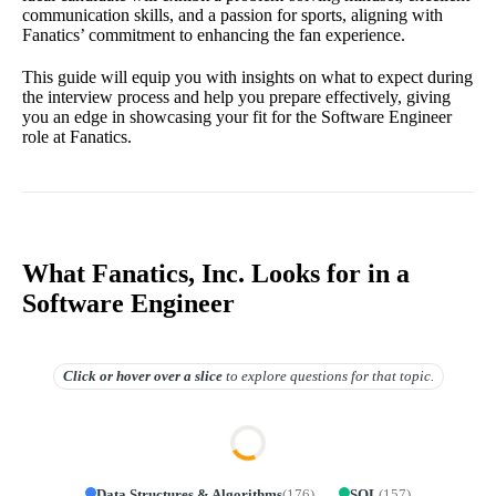
communication skills, and a passion for sports, aligning with
Fanatics’ commitment to enhancing the fan experience.
This guide will equip you with insights on what to expect during
the interview process and help you prepare effectively, giving
you an edge in showcasing your fit for the Software Engineer
role at Fanatics.
What Fanatics, Inc. Looks for in a
Software Engineer
Click or hover over
a slice
to explore questions for that topic.
Data Structures & Algorithms
(
176
)
SQL
(
157
)