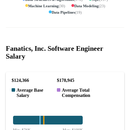
Machine Learning
(
30
)
Data Modeling
(
23
)
Data Pipelines
(
19
)
Fanatics, Inc. Software Engineer
Salary
$124,366
$178,945
Average Base
Average Total
Salary
Compensation
Min:
$76K
Max:
$190K