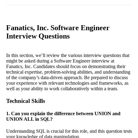
Fanatics, Inc. Software Engineer
Interview Questions
In this section, we’ll review the various interview questions that
might be asked during a Software Engineer interview at
Fanatics, Inc. Candidates should focus on demonstrating their
technical expertise, problem-solving abilities, and understanding
of the company’s data-driven approach. Be prepared to discuss
your experience with relevant technologies and frameworks, as
well as your ability to work collaboratively within a team.
Technical Skills
1. Can you explain the difference between UNION and
UNION ALL in SQL?
Understanding SQL is crucial for this role, and this question tests
your knowledge of data manipulation.