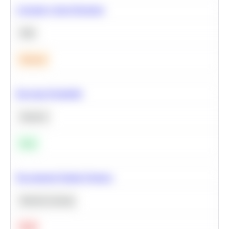
Calculate Cohort Retention
SQL
Medium
Bayesian Probability
Statistics
Easy
Recommend Similar Products
Machine Learning
Hard