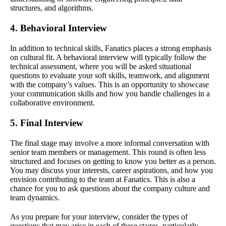
structures, and algorithms.
4. Behavioral Interview
In addition to technical skills, Fanatics places a strong emphasis
on cultural fit. A behavioral interview will typically follow the
technical assessment, where you will be asked situational
questions to evaluate your soft skills, teamwork, and alignment
with the company’s values. This is an opportunity to showcase
your communication skills and how you handle challenges in a
collaborative environment.
5. Final Interview
The final stage may involve a more informal conversation with
senior team members or management. This round is often less
structured and focuses on getting to know you better as a person.
You may discuss your interests, career aspirations, and how you
envision contributing to the team at Fanatics. This is also a
chance for you to ask questions about the company culture and
team dynamics.
As you prepare for your interview, consider the types of
questions that may arise in each of these stages, particularly