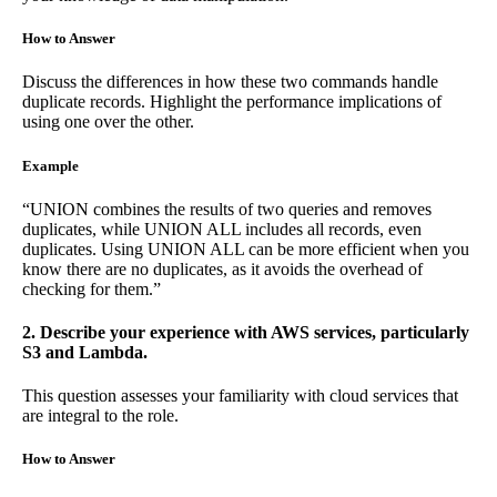
How to Answer
Discuss the differences in how these two commands handle
duplicate records. Highlight the performance implications of
using one over the other.
Example
“UNION combines the results of two queries and removes
duplicates, while UNION ALL includes all records, even
duplicates. Using UNION ALL can be more efficient when you
know there are no duplicates, as it avoids the overhead of
checking for them.”
2. Describe your experience with AWS services, particularly
S3 and Lambda.
This question assesses your familiarity with cloud services that
are integral to the role.
How to Answer