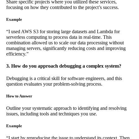
Share specific projects where you utilized these services,
focusing on how they contributed to the project’s success.
Example
“I used AWS S3 for storing large datasets and Lambda for
serverless computing to process data in real-time. This
combination allowed us to scale our data processing without
managing servers, significantly reducing costs and improving
efficiency.”
3. How do you approach debugging a complex system?
Debugging is a critical skill for software engineers, and this
question evaluates your problem-solving process.
How to Answer
Outline your systematic approach to identifying and resolving
issues, including tools and techniques you use.
Example
“I start by reproducing the issue to understand its context. Then,