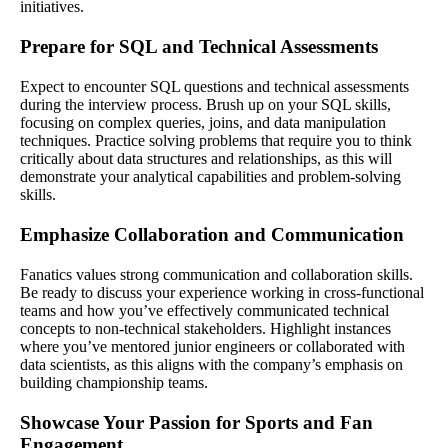
initiatives.
Prepare for SQL and Technical Assessments
Expect to encounter SQL questions and technical assessments
during the interview process. Brush up on your SQL skills,
focusing on complex queries, joins, and data manipulation
techniques. Practice solving problems that require you to think
critically about data structures and relationships, as this will
demonstrate your analytical capabilities and problem-solving
skills.
Emphasize Collaboration and Communication
Fanatics values strong communication and collaboration skills.
Be ready to discuss your experience working in cross-functional
teams and how you’ve effectively communicated technical
concepts to non-technical stakeholders. Highlight instances
where you’ve mentored junior engineers or collaborated with
data scientists, as this aligns with the company’s emphasis on
building championship teams.
Showcase Your Passion for Sports and Fan
Engagement