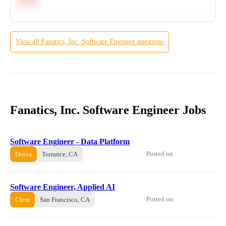
View all
Fanatics, Inc.
Software Engineer
questions
Fanatics, Inc. Software Engineer Jobs
Software Engineer - Data Platform
Posted on
Druva
Torrance, CA
Software Engineer, Applied AI
Posted on
Clera
San Francisco, CA