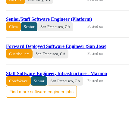
Senior/Staff Software Engineer (Platform)
Posted on
Clera
Senior
San Francisco, CA
Forward Deployed Software Engineer (San Jose)
Posted on
Guardsquare
San Francisco, CA
Staff Software Engineer, Infrastructure - Marimo
Posted on
CoreWeave
Senior
San Francisco, CA
Find more software engineer jobs