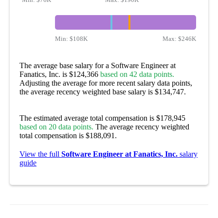
Min:
$108K
Max:
$246K
The average base salary for a Software Engineer at
Fanatics, Inc. is $124,366
based on 42 data points.
Adjusting the average for more recent salary data points,
the average recency weighted base salary is $134,747.
The estimated average total compensation is $178,945
based on 20 data points.
The average recency weighted
total compensation is $188,091.
View the full
Software Engineer at Fanatics, Inc.
salary
guide