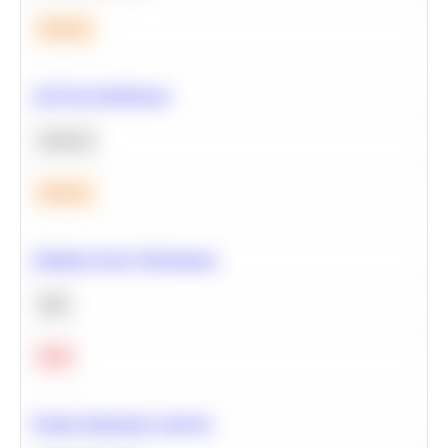
Medium
A/B Test Significance
Statistics
Medium
Optimize Query Performance
SQL
Hard
Feature Importance Analysis