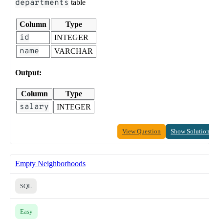
departments
table
Column
Type
id
INTEGER
name
VARCHAR
Output:
Column
Type
salary
INTEGER
View Question
Show Solution
Empty Neighborhoods
SQL
Easy