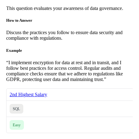
This question evaluates your awareness of data governance.
How to Answer
Discuss the practices you follow to ensure data security and
compliance with regulations.
Example
“I implement encryption for data at rest and in transit, and I
follow best practices for access control. Regular audits and
compliance checks ensure that we adhere to regulations like
GDPR, protecting user data and maintaining trust.”
2nd Highest Salary
SQL
Easy