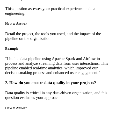
This question assesses your practical experience in data
engineering.
How to Answer
Detail the project, the tools you used, and the impact of the
pipeline on the organization.
Example
“I built a data pipeline using Apache Spark and Airflow to
process and analyze streaming data from user interactions. This
pipeline enabled real-time analytics, which improved our
decision-making process and enhanced user engagement.”
2. How do you ensure data quality in your projects?
Data quality is critical in any data-driven organization, and this
question evaluates your approach.
How to Answer