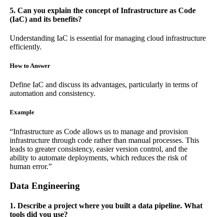
5. Can you explain the concept of Infrastructure as Code
(IaC) and its benefits?
Understanding IaC is essential for managing cloud infrastructure
efficiently.
How to Answer
Define IaC and discuss its advantages, particularly in terms of
automation and consistency.
Example
“Infrastructure as Code allows us to manage and provision
infrastructure through code rather than manual processes. This
leads to greater consistency, easier version control, and the
ability to automate deployments, which reduces the risk of
human error.”
Data Engineering
1. Describe a project where you built a data pipeline. What
tools did you use?