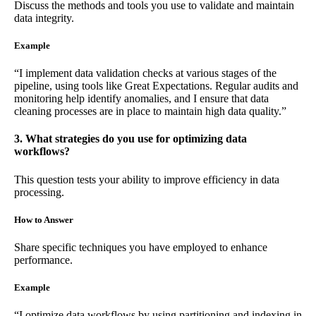
Discuss the methods and tools you use to validate and maintain
data integrity.
Example
“I implement data validation checks at various stages of the
pipeline, using tools like Great Expectations. Regular audits and
monitoring help identify anomalies, and I ensure that data
cleaning processes are in place to maintain high data quality.”
3. What strategies do you use for optimizing data
workflows?
This question tests your ability to improve efficiency in data
processing.
How to Answer
Share specific techniques you have employed to enhance
performance.
Example
“I optimize data workflows by using partitioning and indexing in