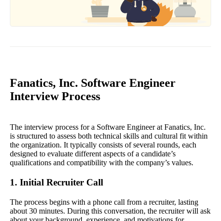
Fanatics, Inc. Software Engineer
Interview Process
The interview process for a Software Engineer at Fanatics, Inc.
is structured to assess both technical skills and cultural fit within
the organization. It typically consists of several rounds, each
designed to evaluate different aspects of a candidate’s
qualifications and compatibility with the company’s values.
1. Initial Recruiter Call
The process begins with a phone call from a recruiter, lasting
about 30 minutes. During this conversation, the recruiter will ask
about your background, experience, and motivations for