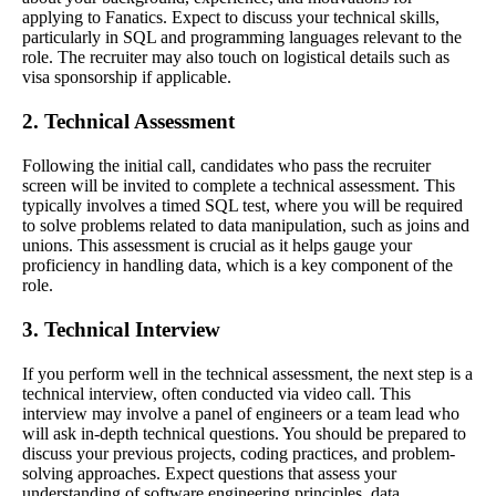
applying to Fanatics. Expect to discuss your technical skills,
particularly in SQL and programming languages relevant to the
role. The recruiter may also touch on logistical details such as
visa sponsorship if applicable.
2. Technical Assessment
Following the initial call, candidates who pass the recruiter
screen will be invited to complete a technical assessment. This
typically involves a timed SQL test, where you will be required
to solve problems related to data manipulation, such as joins and
unions. This assessment is crucial as it helps gauge your
proficiency in handling data, which is a key component of the
role.
3. Technical Interview
If you perform well in the technical assessment, the next step is a
technical interview, often conducted via video call. This
interview may involve a panel of engineers or a team lead who
will ask in-depth technical questions. You should be prepared to
discuss your previous projects, coding practices, and problem-
solving approaches. Expect questions that assess your
understanding of software engineering principles, data