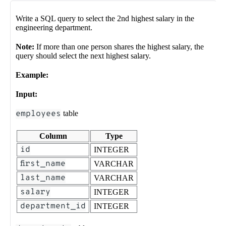
Write a SQL query to select the 2nd highest salary in the
engineering department.
Note:
If more than one person shares the highest salary, the
query should select the next highest salary.
Example:
Input:
employees
table
Column
Type
id
INTEGER
first_name
VARCHAR
last_name
VARCHAR
salary
INTEGER
department_id
INTEGER