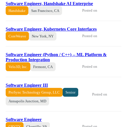
Software Engineer, Handshake AI Enterprise
Posted on
Handshake
San Francisco, CA
Software Engineer, Kubernetes Core Interfaces
Posted on
CoreWeave
New York, NY
Software Engineer (Python / C++) -- ML Platform &
Production Integration
Posted on
Velo3D, Inc.
Fremont, CA
Software Engineer III
ProSync Technology Group, LLC
Senior
Posted on
Annapolis Junction, MD
Software Engineer
Posted on
GRVTY
Chantilly, VA