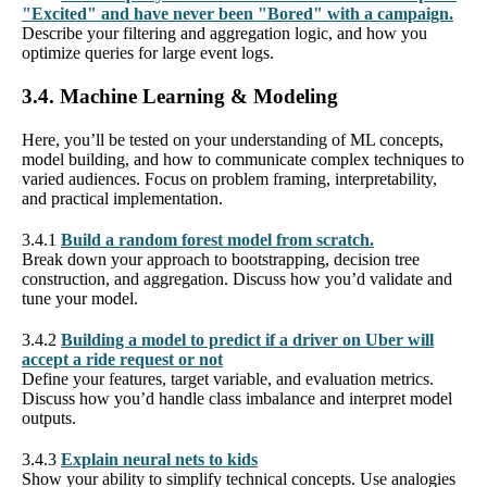
"Excited" and have never been "Bored" with a campaign.
Describe your filtering and aggregation logic, and how you
optimize queries for large event logs.
3.4. Machine Learning & Modeling
Here, you’ll be tested on your understanding of ML concepts,
model building, and how to communicate complex techniques to
varied audiences. Focus on problem framing, interpretability,
and practical implementation.
3.4.1
Build a random forest model from scratch.
Break down your approach to bootstrapping, decision tree
construction, and aggregation. Discuss how you’d validate and
tune your model.
3.4.2
Building a model to predict if a driver on Uber will
accept a ride request or not
Define your features, target variable, and evaluation metrics.
Discuss how you’d handle class imbalance and interpret model
outputs.
3.4.3
Explain neural nets to kids
Show your ability to simplify technical concepts. Use analogies