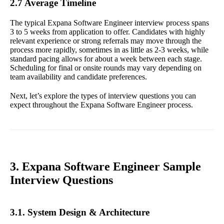
2.7 Average Timeline
The typical Expana Software Engineer interview process spans
3 to 5 weeks from application to offer. Candidates with highly
relevant experience or strong referrals may move through the
process more rapidly, sometimes in as little as 2-3 weeks, while
standard pacing allows for about a week between each stage.
Scheduling for final or onsite rounds may vary depending on
team availability and candidate preferences.
Next, let’s explore the types of interview questions you can
expect throughout the Expana Software Engineer process.
3. Expana Software Engineer Sample
Interview Questions
3.1. System Design & Architecture