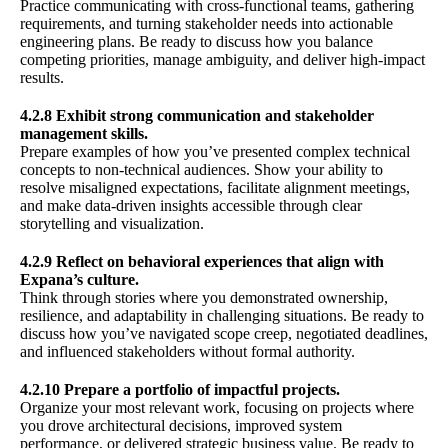
Practice communicating with cross-functional teams, gathering
requirements, and turning stakeholder needs into actionable
engineering plans. Be ready to discuss how you balance
competing priorities, manage ambiguity, and deliver high-impact
results.
4.2.8 Exhibit strong communication and stakeholder
management skills.
Prepare examples of how you’ve presented complex technical
concepts to non-technical audiences. Show your ability to
resolve misaligned expectations, facilitate alignment meetings,
and make data-driven insights accessible through clear
storytelling and visualization.
4.2.9 Reflect on behavioral experiences that align with
Expana’s culture.
Think through stories where you demonstrated ownership,
resilience, and adaptability in challenging situations. Be ready to
discuss how you’ve navigated scope creep, negotiated deadlines,
and influenced stakeholders without formal authority.
4.2.10 Prepare a portfolio of impactful projects.
Organize your most relevant work, focusing on projects where
you drove architectural decisions, improved system
performance, or delivered strategic business value. Be ready to