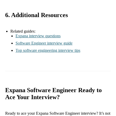
6. Additional Resources
Related guides:
Expana interview questions
Software Engineer interview guide
Top software engineering interview tips
Expana Software Engineer Ready to
Ace Your Interview?
Ready to ace your Expana Software Engineer interview? It’s not