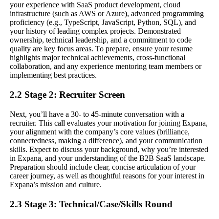
your experience with SaaS product development, cloud
infrastructure (such as AWS or Azure), advanced programming
proficiency (e.g., TypeScript, JavaScript, Python, SQL), and
your history of leading complex projects. Demonstrated
ownership, technical leadership, and a commitment to code
quality are key focus areas. To prepare, ensure your resume
highlights major technical achievements, cross-functional
collaboration, and any experience mentoring team members or
implementing best practices.
2.2 Stage 2: Recruiter Screen
Next, you’ll have a 30- to 45-minute conversation with a
recruiter. This call evaluates your motivation for joining Expana,
your alignment with the company’s core values (brilliance,
connectedness, making a difference), and your communication
skills. Expect to discuss your background, why you’re interested
in Expana, and your understanding of the B2B SaaS landscape.
Preparation should include clear, concise articulation of your
career journey, as well as thoughtful reasons for your interest in
Expana’s mission and culture.
2.3 Stage 3: Technical/Case/Skills Round