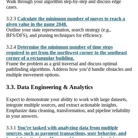
Walk through your algorithm step-by-step and discuss edge
cases.
3.2.3
Calculate the minimum number of moves to reach a
given value in the game 2048.
Outline your state representation, search strategy (e.g.,
BFS/DFS), and pruning techniques for efficiency.
3.2.4
Determine the minimum number of time steps
required to get from the northwest corner to the southeast
corner of a rectangular building.
Frame the problem as a grid traversal and discuss optimal
pathfinding algorithms. Address how you’d handle obstacles and
multiple movement options.
3.3. Data Engineering & Analytics
Expect to demonstrate your ability to work with large datasets,
integrate multiple sources, and extract actionable insights.
Emphasize data cleaning, transformation, and pipeline reliability
in your answers.
3.3.1
You’re tasked with analyzing data from multiple
sources, such as payment transactions, user behavior, and