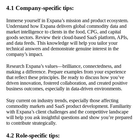
4.1 Company-specific tips:
Immerse yourself in Expana’s mission and product ecosystem.
Understand how Expana delivers global commodity data and
market intelligence to clients in the food, CPG, and capital
goods sectors. Review their cloud-based SaaS platform, APIs,
and data feeds. This knowledge will help you tailor your
technical answers and demonstrate genuine interest in the
company’s impact.
Research Expana’s values—brilliance, connectedness, and
making a difference. Prepare examples from your experience
that reflect these principles. Be ready to discuss how you’ve
driven innovation, fostered collaboration, and created positive
business outcomes, especially in data-driven environments.
Stay current on industry trends, especially those affecting
commodity markets and SaaS product development. Familiarity
with Expana’s client challenges and the competitive landscape
will help you ask insightful questions and show you’re prepared
to contribute strategically.
4.2 Role-specific tips: