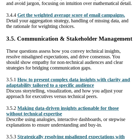
and avoid jargon, focusing on intuition over mathematical detail.
3.4.4
Get the weighted average score of email campaigns.
Detail your aggregation strategy, handling of missing data, and
the rationale for weighting choices.
3.5. Communication & Stakeholder Management
These questions assess how you convey technical insights,
resolve misaligned expectations, and drive consensus. You
should show empathy for non-technical audiences and clear
strategies for bridging communication gaps.
3.5.1
How to present complex data insights with clarity and
adaptability tailored to a specific audience
Discuss storytelling, visualization, and how you adjust your
approach for executives versus technical peers.
3.5.2
Making data-driven insights actionable for those
without technical expertise
Describe using analogies, interactive dashboards, or stepwise
explanations to ensure understanding and buy-in.
3.5.3
Strategically resolving misaligned expectations with