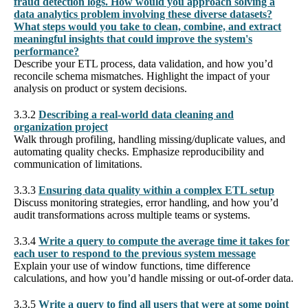
fraud detection logs. How would you approach solving a
data analytics problem involving these diverse datasets?
What steps would you take to clean, combine, and extract
meaningful insights that could improve the system's
performance?
Describe your ETL process, data validation, and how you’d
reconcile schema mismatches. Highlight the impact of your
analysis on product or system decisions.
3.3.2
Describing a real-world data cleaning and
organization project
Walk through profiling, handling missing/duplicate values, and
automating quality checks. Emphasize reproducibility and
communication of limitations.
3.3.3
Ensuring data quality within a complex ETL setup
Discuss monitoring strategies, error handling, and how you’d
audit transformations across multiple teams or systems.
3.3.4
Write a query to compute the average time it takes for
each user to respond to the previous system message
Explain your use of window functions, time difference
calculations, and how you’d handle missing or out-of-order data.
3.3.5
Write a query to find all users that were at some point