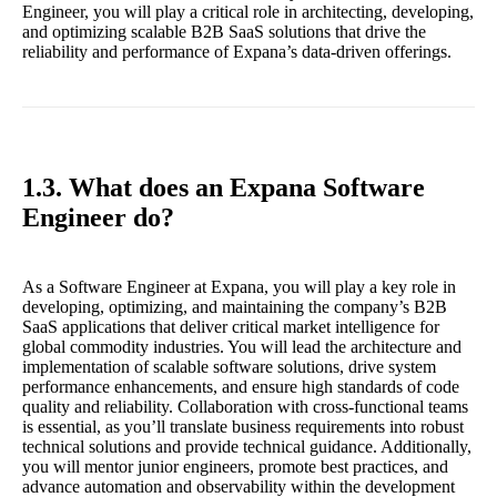
Engineer, you will play a critical role in architecting, developing,
and optimizing scalable B2B SaaS solutions that drive the
reliability and performance of Expana’s data-driven offerings.
1.3. What does an Expana Software
Engineer do?
As a Software Engineer at Expana, you will play a key role in
developing, optimizing, and maintaining the company’s B2B
SaaS applications that deliver critical market intelligence for
global commodity industries. You will lead the architecture and
implementation of scalable software solutions, drive system
performance enhancements, and ensure high standards of code
quality and reliability. Collaboration with cross-functional teams
is essential, as you’ll translate business requirements into robust
technical solutions and provide technical guidance. Additionally,
you will mentor junior engineers, promote best practices, and
advance automation and observability within the development