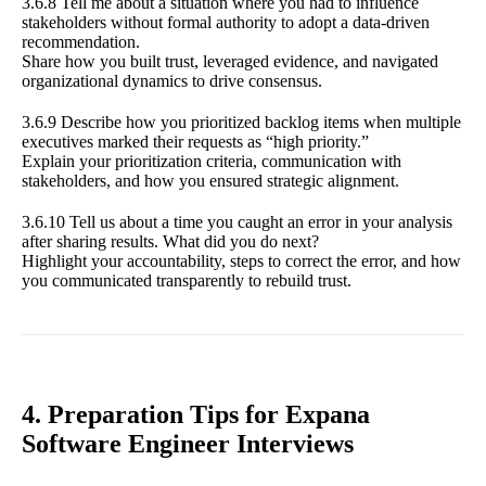
3.6.8 Tell me about a situation where you had to influence
stakeholders without formal authority to adopt a data-driven
recommendation.
Share how you built trust, leveraged evidence, and navigated
organizational dynamics to drive consensus.
3.6.9 Describe how you prioritized backlog items when multiple
executives marked their requests as “high priority.”
Explain your prioritization criteria, communication with
stakeholders, and how you ensured strategic alignment.
3.6.10 Tell us about a time you caught an error in your analysis
after sharing results. What did you do next?
Highlight your accountability, steps to correct the error, and how
you communicated transparently to rebuild trust.
4. Preparation Tips for Expana
Software Engineer Interviews