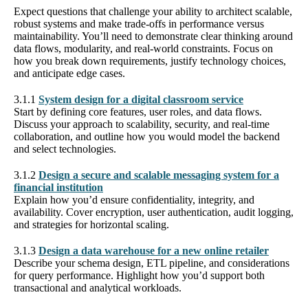
Expect questions that challenge your ability to architect scalable,
robust systems and make trade-offs in performance versus
maintainability. You’ll need to demonstrate clear thinking around
data flows, modularity, and real-world constraints. Focus on
how you break down requirements, justify technology choices,
and anticipate edge cases.
3.1.1
System design for a digital classroom service
Start by defining core features, user roles, and data flows.
Discuss your approach to scalability, security, and real-time
collaboration, and outline how you would model the backend
and select technologies.
3.1.2
Design a secure and scalable messaging system for a
financial institution
Explain how you’d ensure confidentiality, integrity, and
availability. Cover encryption, user authentication, audit logging,
and strategies for horizontal scaling.
3.1.3
Design a data warehouse for a new online retailer
Describe your schema design, ETL pipeline, and considerations
for query performance. Highlight how you’d support both
transactional and analytical workloads.