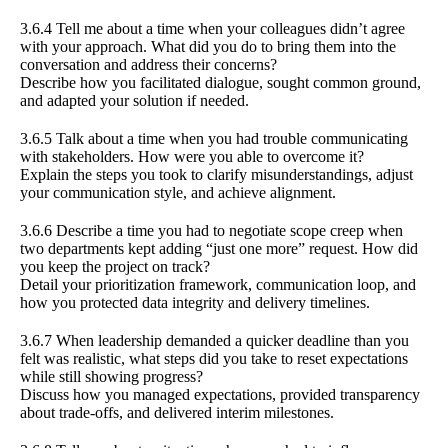
3.6.4 Tell me about a time when your colleagues didn’t agree
with your approach. What did you do to bring them into the
conversation and address their concerns?
Describe how you facilitated dialogue, sought common ground,
and adapted your solution if needed.
3.6.5 Talk about a time when you had trouble communicating
with stakeholders. How were you able to overcome it?
Explain the steps you took to clarify misunderstandings, adjust
your communication style, and achieve alignment.
3.6.6 Describe a time you had to negotiate scope creep when
two departments kept adding “just one more” request. How did
you keep the project on track?
Detail your prioritization framework, communication loop, and
how you protected data integrity and delivery timelines.
3.6.7 When leadership demanded a quicker deadline than you
felt was realistic, what steps did you take to reset expectations
while still showing progress?
Discuss how you managed expectations, provided transparency
about trade-offs, and delivered interim milestones.