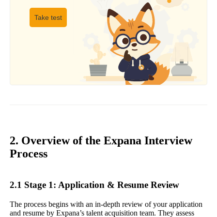
Take test
2. Overview of the Expana Interview
Process
2.1 Stage 1: Application & Resume Review
The process begins with an in-depth review of your application
and resume by Expana’s talent acquisition team. They assess