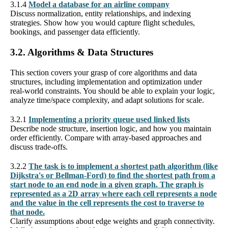
3.1.4
Model a database for an airline company
Discuss normalization, entity relationships, and indexing
strategies. Show how you would capture flight schedules,
bookings, and passenger data efficiently.
3.2. Algorithms & Data Structures
This section covers your grasp of core algorithms and data
structures, including implementation and optimization under
real-world constraints. You should be able to explain your logic,
analyze time/space complexity, and adapt solutions for scale.
3.2.1
Implementing a priority queue used linked lists
Describe node structure, insertion logic, and how you maintain
order efficiently. Compare with array-based approaches and
discuss trade-offs.
3.2.2
The task is to implement a shortest path algorithm (like
Dijkstra's or Bellman-Ford) to find the shortest path from a
start node to an end node in a given graph. The graph is
represented as a 2D array where each cell represents a node
and the value in the cell represents the cost to traverse to
that node.
Clarify assumptions about edge weights and graph connectivity.