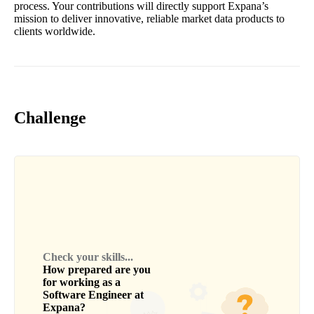
process. Your contributions will directly support Expana’s
mission to deliver innovative, reliable market data products to
clients worldwide.
Challenge
Check your skills...
How prepared are you
for working as a
Software Engineer
at
Expana
?