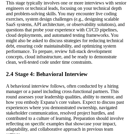
This stage typically involves one or more interviews with senior
engineers or technical leads, focusing on your technical depth
and problem-solving skills. You may encounter live coding
exercises, system design challenges (e.g., designing scalable
SaaS systems, API architecture, or observability solutions), and
questions that probe your experience with CI/CD pipelines,
cloud deployments, and automated testing frameworks. You
might also be asked to discuss strategies for reducing technical
debt, ensuring code maintainability, and optimizing system
performance. To prepare, review full-stack development
concepts, cloud infrastructure, and be ready to demonstrate
clean, well-tested code under time constraints.
2.4 Stage 4: Behavioral Interview
A behavioral interview follows, often conducted by a hiring
manager or a panel including cross-functional partners. This
round assesses your leadership qualities, ability to mentor, and
how you embody Expana’s core values. Expect to discuss past
experiences where you demonstrated ownership, navigated
stakeholder communication, resolved project hurdles, and
contributed to a culture of learning. Preparation should involve
reflecting on specific examples that showcase your impact,
adaptability, and collaborative approach in previous team