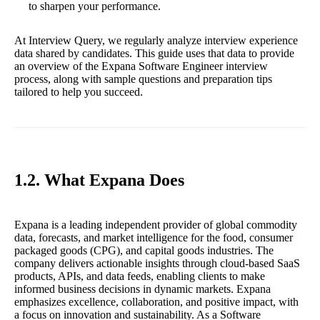
to sharpen your performance.
At Interview Query, we regularly analyze interview experience
data shared by candidates. This guide uses that data to provide
an overview of the Expana Software Engineer interview
process, along with sample questions and preparation tips
tailored to help you succeed.
1.2. What Expana Does
Expana is a leading independent provider of global commodity
data, forecasts, and market intelligence for the food, consumer
packaged goods (CPG), and capital goods industries. The
company delivers actionable insights through cloud-based SaaS
products, APIs, and data feeds, enabling clients to make
informed business decisions in dynamic markets. Expana
emphasizes excellence, collaboration, and positive impact, with
a focus on innovation and sustainability. As a Software