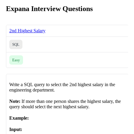
Expana Interview Questions
2nd Highest Salary
SQL
Easy
Write a SQL query to select the 2nd highest salary in the
engineering department.
Note:
If more than one person shares the highest salary, the
query should select the next highest salary.
Example:
Input: