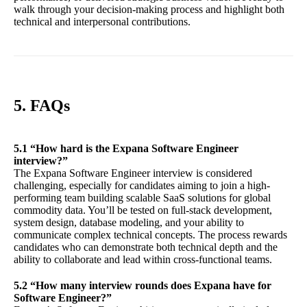
walk through your decision-making process and highlight both
technical and interpersonal contributions.
5. FAQs
5.1 “How hard is the Expana Software Engineer
interview?”
The Expana Software Engineer interview is considered
challenging, especially for candidates aiming to join a high-
performing team building scalable SaaS solutions for global
commodity data. You’ll be tested on full-stack development,
system design, database modeling, and your ability to
communicate complex technical concepts. The process rewards
candidates who can demonstrate both technical depth and the
ability to collaborate and lead within cross-functional teams.
5.2 “How many interview rounds does Expana have for
Software Engineer?”