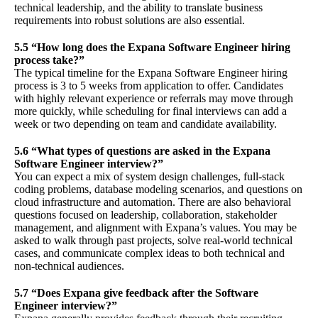
technical leadership, and the ability to translate business
requirements into robust solutions are also essential.
5.5 “How long does the Expana Software Engineer hiring
process take?”
The typical timeline for the Expana Software Engineer hiring
process is 3 to 5 weeks from application to offer. Candidates
with highly relevant experience or referrals may move through
more quickly, while scheduling for final interviews can add a
week or two depending on team and candidate availability.
5.6 “What types of questions are asked in the Expana
Software Engineer interview?”
You can expect a mix of system design challenges, full-stack
coding problems, database modeling scenarios, and questions on
cloud infrastructure and automation. There are also behavioral
questions focused on leadership, collaboration, stakeholder
management, and alignment with Expana’s values. You may be
asked to walk through past projects, solve real-world technical
cases, and communicate complex ideas to both technical and
non-technical audiences.
5.7 “Does Expana give feedback after the Software
Engineer interview?”