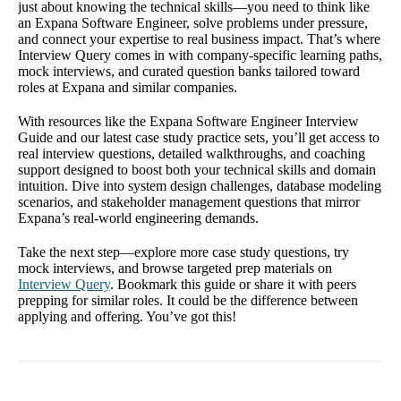
just about knowing the technical skills—you need to think like
an Expana Software Engineer, solve problems under pressure,
and connect your expertise to real business impact. That’s where
Interview Query comes in with company-specific learning paths,
mock interviews, and curated question banks tailored toward
roles at Expana and similar companies.
With resources like the Expana Software Engineer Interview
Guide and our latest case study practice sets, you’ll get access to
real interview questions, detailed walkthroughs, and coaching
support designed to boost both your technical skills and domain
intuition. Dive into system design challenges, database modeling
scenarios, and stakeholder management questions that mirror
Expana’s real-world engineering demands.
Take the next step—explore more case study questions, try
mock interviews, and browse targeted prep materials on
Interview Query
. Bookmark this guide or share it with peers
prepping for similar roles. It could be the difference between
applying and offering. You’ve got this!