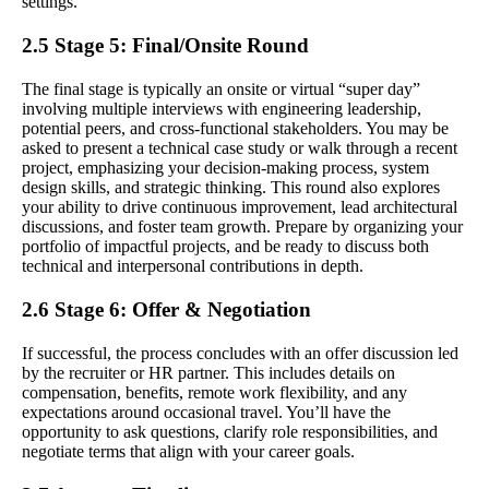
settings.
2.5 Stage 5: Final/Onsite Round
The final stage is typically an onsite or virtual “super day”
involving multiple interviews with engineering leadership,
potential peers, and cross-functional stakeholders. You may be
asked to present a technical case study or walk through a recent
project, emphasizing your decision-making process, system
design skills, and strategic thinking. This round also explores
your ability to drive continuous improvement, lead architectural
discussions, and foster team growth. Prepare by organizing your
portfolio of impactful projects, and be ready to discuss both
technical and interpersonal contributions in depth.
2.6 Stage 6: Offer & Negotiation
If successful, the process concludes with an offer discussion led
by the recruiter or HR partner. This includes details on
compensation, benefits, remote work flexibility, and any
expectations around occasional travel. You’ll have the
opportunity to ask questions, clarify role responsibilities, and
negotiate terms that align with your career goals.