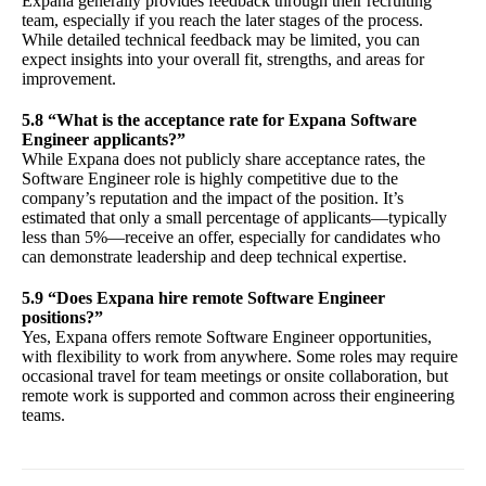
Expana generally provides feedback through their recruiting
team, especially if you reach the later stages of the process.
While detailed technical feedback may be limited, you can
expect insights into your overall fit, strengths, and areas for
improvement.
5.8 “What is the acceptance rate for Expana Software
Engineer applicants?”
While Expana does not publicly share acceptance rates, the
Software Engineer role is highly competitive due to the
company’s reputation and the impact of the position. It’s
estimated that only a small percentage of applicants—typically
less than 5%—receive an offer, especially for candidates who
can demonstrate leadership and deep technical expertise.
5.9 “Does Expana hire remote Software Engineer
positions?”
Yes, Expana offers remote Software Engineer opportunities,
with flexibility to work from anywhere. Some roles may require
occasional travel for team meetings or onsite collaboration, but
remote work is supported and common across their engineering
teams.