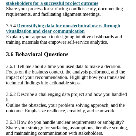
stakeholders for a successful project outcome
Share your process for surfacing conflicts early, documenting
requirements, and facilitating alignment meetings.
3.5.4
Demystifying data for non-technical users through
visualization and clear communication
Explain your approach to designing intuitive dashboards and
training materials that empower self-service analytics.
3.6 Behavioral Questions
3.6.1 Tell me about a time you used data to make a decision.
Focus on the business context, the analysis performed, and the
impact of your recommendation. Highlight how you translated
technical findings into actionable steps.
3.6.2 Describe a challenging data project and how you handled
it.
Outline the obstacles, your problem-solving approach, and the
outcome. Emphasize resilience, creativity, and teamwork.
3.6.3 How do you handle unclear requirements or ambiguity?
Share your strategy for surfacing assumptions, iterative scoping,
and maintaining communication with stakeholders.