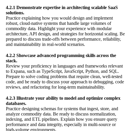
4.2.1 Demonstrate expertise in architecting scalable SaaS
solutions.
Practice explaining how you would design and implement
robust, cloud-native systems that handle large volumes of
commodity data. Highlight your experience with modular
architecture, API design, and strategies for horizontal scaling. Be
prepared to discuss trade-offs between performance, reliability,
and maintainability in real-world scenarios.
4.2.2 Showcase advanced programming skills across the
stack.
Review your proficiency in languages and frameworks relevant
to Expana, such as TypeScript, JavaScript, Python, and SQL.
Prepare to solve coding problems that require clean, well-tested
code, and be ready to discuss your approach to debugging, code
reviews, and refactoring for long-term maintainability.
4.2.3 Illustrate your ability to model and optimize complex
databases.
Practice designing schemas for systems that ingest, store, and
analyze commodity data. Be ready to discuss normalization,
indexing, and ETL pipelines. Explain how you ensure query
performance and data integrity, especially in multi-source or
high-volume environments.