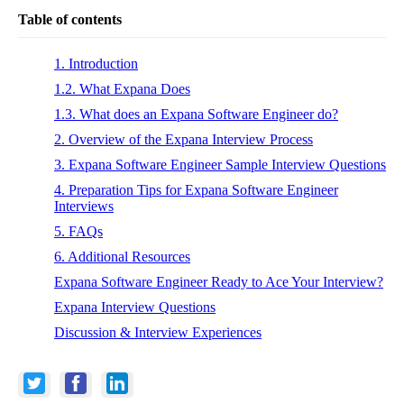
Table of contents
1. Introduction
1.2. What Expana Does
1.3. What does an Expana Software Engineer do?
2. Overview of the Expana Interview Process
3. Expana Software Engineer Sample Interview Questions
4. Preparation Tips for Expana Software Engineer
Interviews
5. FAQs
6. Additional Resources
Expana Software Engineer Ready to Ace Your Interview?
Expana Interview Questions
Discussion & Interview Experiences