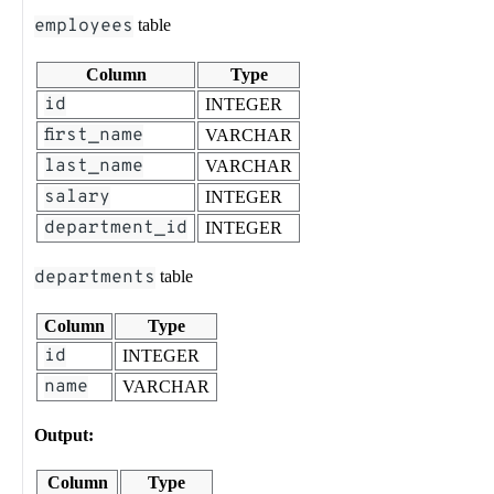
employees
table
Column
Type
id
INTEGER
first_name
VARCHAR
last_name
VARCHAR
salary
INTEGER
department_id
INTEGER
departments
table
Column
Type
id
INTEGER
name
VARCHAR
Output:
Column
Type