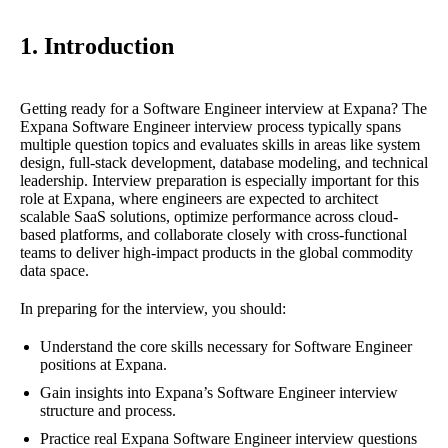
1. Introduction
Getting ready for a Software Engineer interview at Expana? The
Expana Software Engineer interview process typically spans
multiple question topics and evaluates skills in areas like system
design, full-stack development, database modeling, and technical
leadership. Interview preparation is especially important for this
role at Expana, where engineers are expected to architect
scalable SaaS solutions, optimize performance across cloud-
based platforms, and collaborate closely with cross-functional
teams to deliver high-impact products in the global commodity
data space.
In preparing for the interview, you should:
Understand the core skills necessary for Software Engineer
positions at Expana.
Gain insights into Expana’s Software Engineer interview
structure and process.
Practice real Expana Software Engineer interview questions