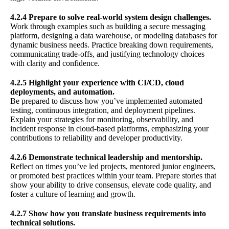
4.2.4 Prepare to solve real-world system design challenges.
Work through examples such as building a secure messaging
platform, designing a data warehouse, or modeling databases for
dynamic business needs. Practice breaking down requirements,
communicating trade-offs, and justifying technology choices
with clarity and confidence.
4.2.5 Highlight your experience with CI/CD, cloud
deployments, and automation.
Be prepared to discuss how you’ve implemented automated
testing, continuous integration, and deployment pipelines.
Explain your strategies for monitoring, observability, and
incident response in cloud-based platforms, emphasizing your
contributions to reliability and developer productivity.
4.2.6 Demonstrate technical leadership and mentorship.
Reflect on times you’ve led projects, mentored junior engineers,
or promoted best practices within your team. Prepare stories that
show your ability to drive consensus, elevate code quality, and
foster a culture of learning and growth.
4.2.7 Show how you translate business requirements into
technical solutions.