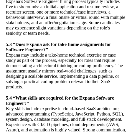
Expana’s Software Engineer hiring process typically includes
five to six rounds: an initial application and resume review, a
recruiter screen, one or more technical/case interviews, a
behavioral interview, a final onsite or virtual round with multiple
stakeholders, and an offer/negotiation stage. Some candidates
may experience slight variations depending on the role’s
seniority or team needs.
5.3 “Does Expana ask for take-home assignments for
Software Engineer?”
Expana may include a take-home technical exercise or case
study as part of the process, especially for roles that require
demonstrating architectural thinking or coding proficiency. The
assignment usually mirrors real-world challenges, such as
designing a scalable service, implementing a data pipeline, or
solving a practical coding problem relevant to their SaaS
products.
5.4 “What skills are required for the Expana Software
Engineer?”
Key skills include expertise in cloud-based SaaS architecture,
advanced programming (TypeScript, JavaScript, Python, SQL),
system design, database modeling, and full-stack development.
Experience with CI/CD pipelines, cloud deployments (AWS,
Azure), and automation is highly valued. Strong communication,