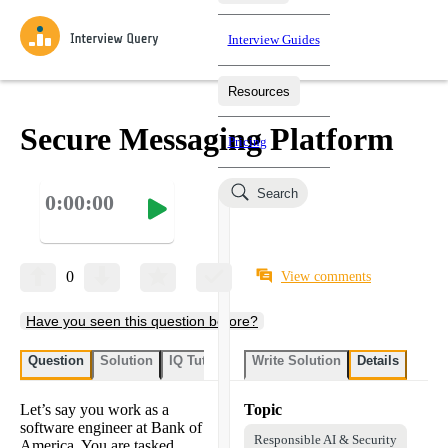
Interview Guides
Resources
Interview Questions
All Learning Paths
Mock Interviews
Blog
Practice data science interview questions asked in actual
Secure Messaging Platform
Pricing
interviews from top companies.
Challenges
Coaching
Search
0:00:00
Loading learning paths
Test your wit against other users and see how your skills
Salaries
compare.
Takehomes
AI Interviewer
Job Board
Jumpstart your projects in a step-by-step fashion through
0
View comments
takehomes from top tech companies.
Have you seen this question before?
Question
Solution
IQ Tutor
Write Solution
Details
Let’s say you work as a
Topic
software engineer at Bank of
Responsible AI & Security
America. You are tasked