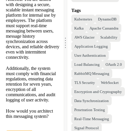
with designing a secure,
scalable instant messaging
Tags
platform for internal use by
Kubernetes
DynamoDB
employees. The platform
must support real-time
Kafka
Apache Cassandra
messaging between users,
.
message history
AWS Glacier
Scalability
.
.
synchronization across
.
.
devices, and reliable delivery
Application Logging
even with intermittent
User Authentication
connectivity.
Load Balancing
OAuth 2.0
Additionally, the system
must comply with financial
RabbitMQ Messaging
regulations, ensuring data
TLS Security
WebSocket
retention for seven years,
encryption of all
Encryption and Cryptography
communications, and audit
logging of user activity.
Data Synchronization
Penetration Testing
How would you architect
this messaging system?
Real-Time Messaging
Signal Protocol