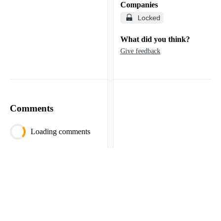
Companies
Locked
What did you think?
Give feedback
Comments
Loading comments