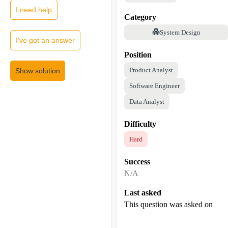
I need help
Category
System Design
I've got an answer
Position
Product Analyst
Show solution
Software Engineer
Data Analyst
Difficulty
Hard
Success
N/A
Last asked
This question was asked on