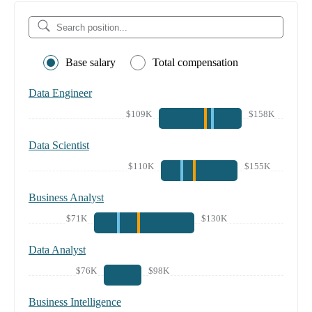
Base salary
Total compensation
Data Engineer
$109K
$158K
Data Scientist
$110K
$155K
Business Analyst
$71K
$130K
Data Analyst
$76K
$98K
Business Intelligence