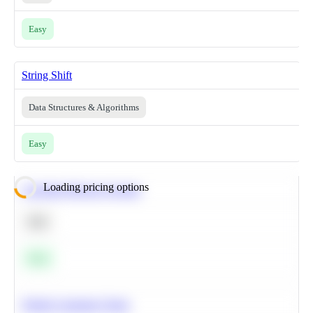
Easy
String Shift
Data Structures & Algorithms
Easy
Loading pricing options
Calculate Moving Average
SQL
Easy
Predict Customer Churn