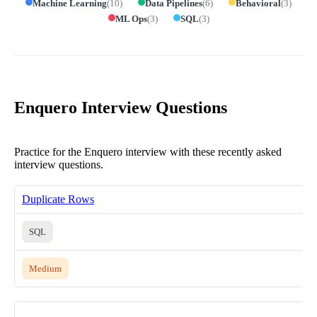
Machine Learning
(
10
)
Data Pipelines
(
6
)
Behavioral
(
3
)
ML Ops
(
3
)
SQL
(
3
)
Enquero Interview Questions
Practice for the Enquero interview with these recently asked
interview questions.
Duplicate Rows
SQL
Medium