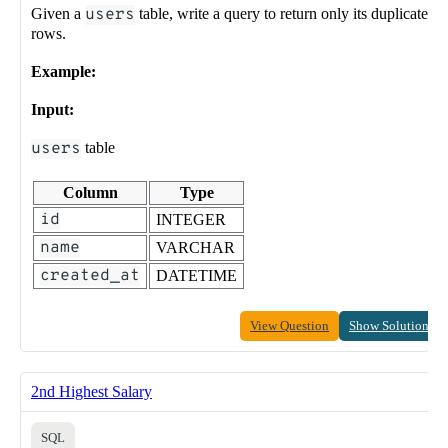
Given a
users
table, write a query to return only its duplicate
rows.
Example:
Input:
users
table
Column
Type
id
INTEGER
name
VARCHAR
created_at
DATETIME
View Question
Show Solution
2nd Highest Salary
SQL