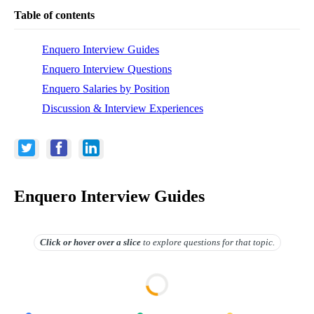
Table of contents
Enquero Interview Guides
Enquero Interview Questions
Enquero Salaries by Position
Discussion & Interview Experiences
Enquero Interview Guides
Click or hover over
a slice
to explore questions for that topic.