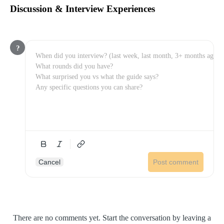
Discussion & Interview Experiences
?
Cancel
Post comment
There are no comments yet. Start the conversation by leaving a