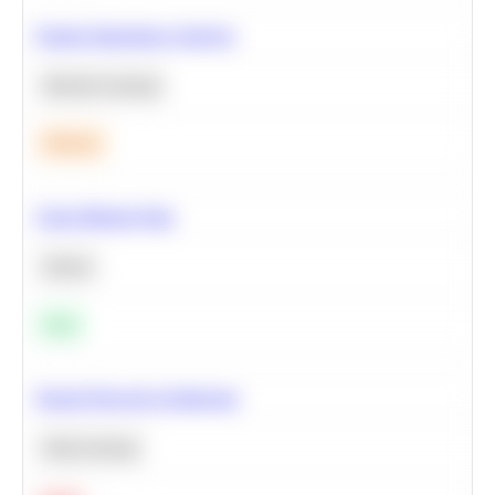
Feature Importance Analysis
Machine Learning
Medium
Clean Missing Data
Python
Easy
Neural Network Architecture
Deep Learning