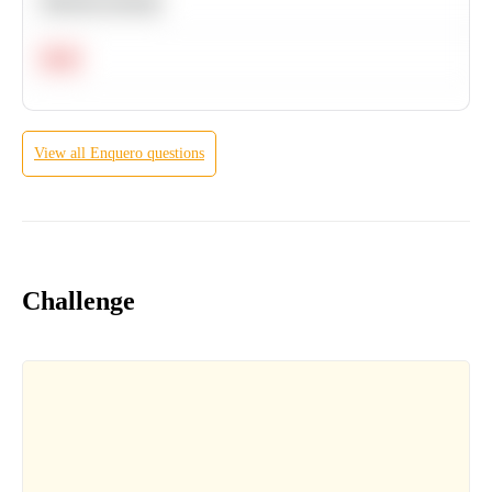
Machine Learning
Hard
View all
Enquero
questions
Challenge