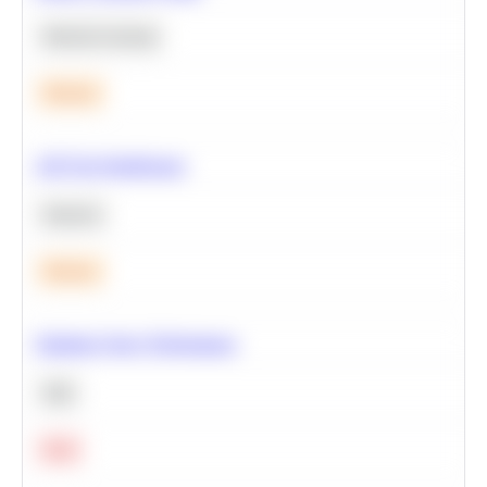
Machine Learning
Medium
A/B Test Significance
Statistics
Medium
Optimize Query Performance
SQL
Hard