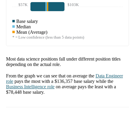
$57K
$103K
Base salary
Median
Mean (Average)
* = Low confidence (less than 5 data points)
Most data science positions fall under different position titles
depending on the actual role.
From the graph we can see that on average the
Data Engineer
role
pays the most with a
$136,357
base salary while the
Business Intelligence
role
on average pays the least with a
$78,448
base salary.