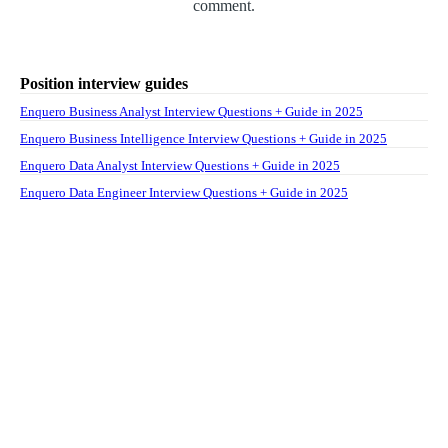
comment.
Position interview guides
Enquero Business Analyst Interview Questions + Guide in 2025
Enquero Business Intelligence Interview Questions + Guide in 2025
Enquero Data Analyst Interview Questions + Guide in 2025
Enquero Data Engineer Interview Questions + Guide in 2025