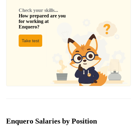
Check your skills...
How prepared are you
for working at
Enquero
?
Take test
Enquero Salaries by Position