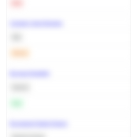
Hard
Calculate Cohort Retention
SQL
Medium
Bayesian Probability
Statistics
Easy
Recommend Similar Products