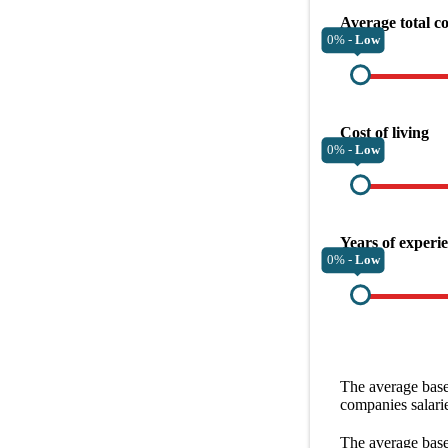
Average total c
0% -
Low
Cost of living
0% -
Low
Years of experi
0% -
Low
The average
base
companies
salari
The average
base