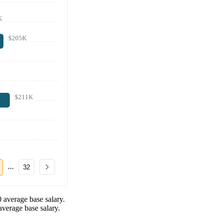
K
$205K
$211K
...
32
0
average base salary.
verage base salary.