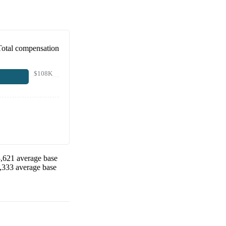
Total compensation
$108K
,621
average base
,333
average base