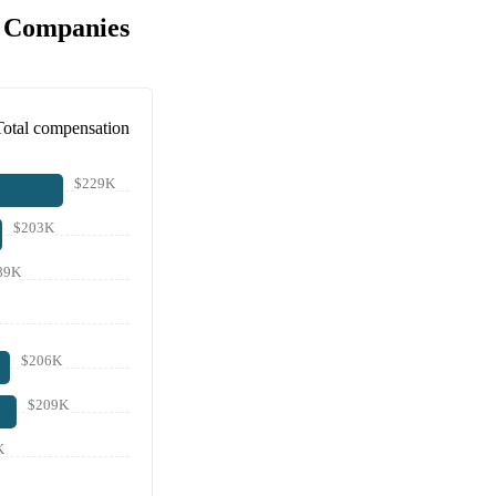
r Companies
Total compensation
$229K
$203K
89K
$206K
$209K
K