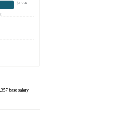
$155K
K
,357
base salary