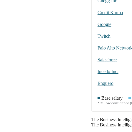
Chegg Inc.
Credit Karma
Google
Twitch
Palo Alto Networ
Salesforce
Incedo Inc.
Enquero
Base salary
* = Low confidence (l
The
Business Intellig
The
Business Intellig