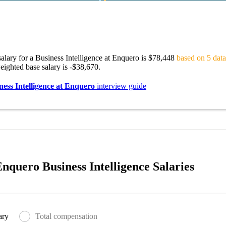
alary for a Business Intelligence at Enquero is $78,448
based on 5 data
ighted base salary is -$38,670.
ness Intelligence at Enquero
interview guide
nquero Business Intelligence Salaries
ary
Total compensation