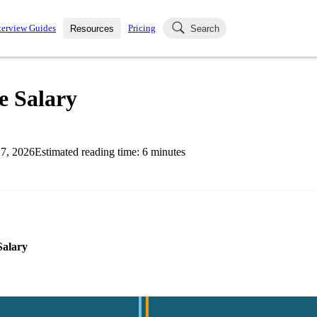
terview Guides
Pricing
Resources
Search
k Interviews
Blog
uestions asked in actual
e Salary
ching
s
s and see how your skills
Salaries
7, 2026
Estimated reading time:
6
minutes
nterviewer
Job Board
p-by-step fashion through
ies.
Salary