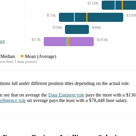
$110K
$71K
$130
$76K
$98K
$57K
$103K
nce
Median
Mean (Average)
ess than 5 data points)
tions fall under different position titles depending on the actual role.
 see that on average the
Data Engineer
role
pays the most with a
$136
elligence
role
on average pays the least with a
$78,448
base salary.