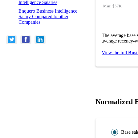
Intelligence Salaries
Min:
$57K
Enquero Business Intelligence
Salary Compared to other
Companies
The average base s
average recency-we
View the full
Busi
Normalized E
Base sal