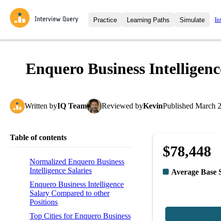
In
Practice
Learning Paths
Simulate
Interview Questions
All Learning Paths
Moc
Practice data science interview q
interviews from top companies.
Enquero Business Intelligenc
Challenges
Coa
Loading learning path
Test your wit against other user
compare.
Written
by
IQ Team
Reviewed
by
Kevin
Published
March 2
Takehomes
AI I
Jumpstart your projects in a ste
takehomes from top tech compan
Table of contents
$78,448
Normalized Enquero Business
Intelligence Salaries
Average Base 
Enquero Business Intelligence
Salary Compared to other
Positions
Top Cities for Enquero Business