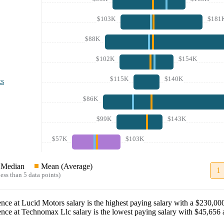
$103K
$181
$88K
$102K
$154K
$115K
$140K
ks
$86K
$99K
$143K
$57K
$103K
Median
Mean (Average)
1
ess than 5 data points)
ence
at
Lucid Motors
salary
is the highest paying salary with a
$230,00
ence
at
Technomax Llc
salary
is the lowest paying salary with
$45,656
a