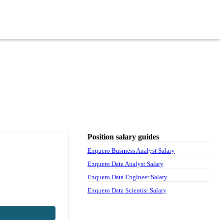
Position salary guides
Enquero Business Analyst Salary
Enquero Data Analyst Salary
Enquero Data Engineer Salary
Enquero Data Scientist Salary