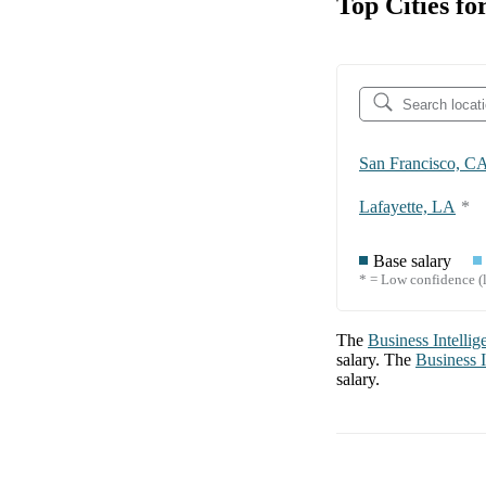
Top Cities fo
San Francisco, C
Lafayette, LA
*
Base salary
* = Low confidence (l
The
Business Intellig
salary. The
Business I
salary.