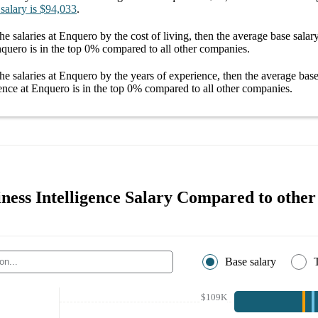
 salary
is
$94,033
.
he salaries
at Enquero
by the cost of living, then the average
base salar
nquero
is in the top
0%
compared to all other
companies
.
he salaries
at Enquero
by the years of experience, then the average
base
gence at Enquero
is in the top
0%
compared to all other
companies
.
ness Intelligence Salary Compared to other 
Base salary
$109K