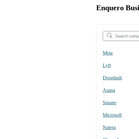
Enquero Busi
Meta
Lyft
Doordash
Asana
Square
Microsoft
Natera