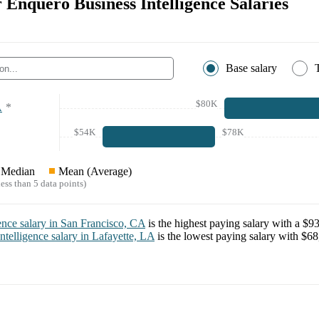
r Enquero Business Intelligence Salaries
Base salary
$80K
A
*
$54K
$78K
Median
Mean (Average)
ess than 5 data points)
ence
salary in
San Francisco, CA
is the highest paying salary with a
$93
ntelligence
salary in
Lafayette, LA
is the lowest paying salary with
$68