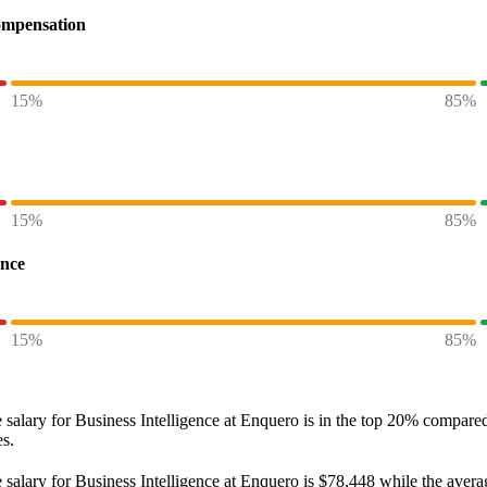
ompensation
15%
85%
15%
85%
ence
15%
85%
 salary
for
Business Intelligence at Enquero
is in the top
20%
compared 
es.
 salary
for
Business Intelligence at Enquero
is
$78,448
while the avera