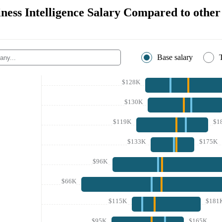
ness Intelligence Salary Compared to othe
Base salary
$128K
$130K
$119K
$1
$133K
$175K
$96K
$66K
$115K
$181
$95K
$165K