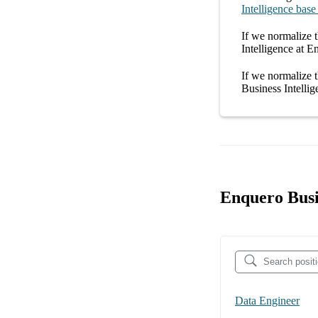
Intelligence
base
If we normalize t
Intelligence at E
If we normalize t
Business Intelli
Enquero Busi
Data Engineer