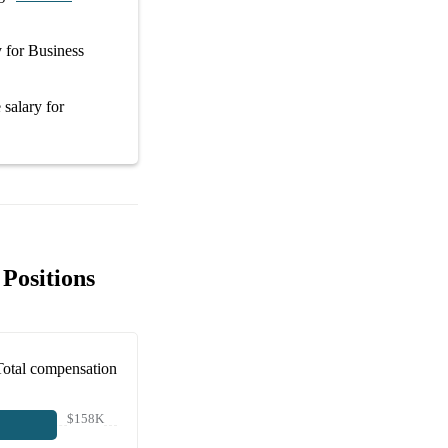
y
for
Business
 salary
for
Positions
Total compensation
$158K