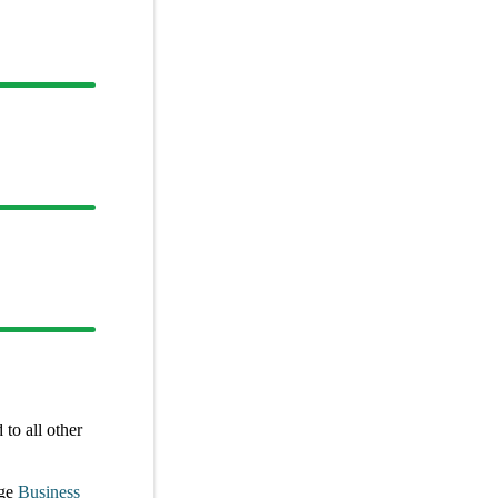
to all other
ge
Business