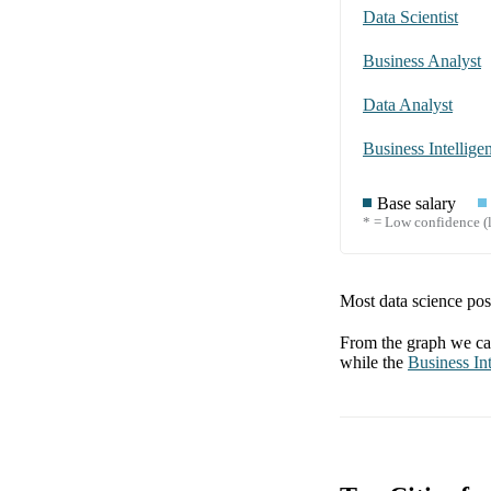
Data Scientist
Business Analyst
Data Analyst
Business Intellige
Base salary
* = Low confidence (l
Most data science posi
From the graph we can
while the
Business Int