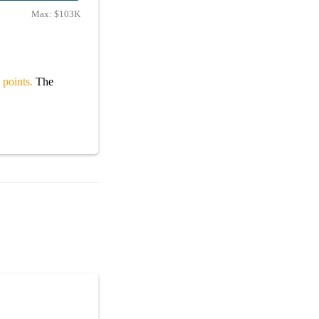
Max:
$103K
 points.
The