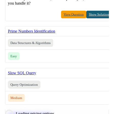
you handle it?
View Question
Show Solution
Prime Numbers Identification
Data Structures & Algorithms
Easy
Slow SQL Query
Query Optimization
Medium
Loading pricing options