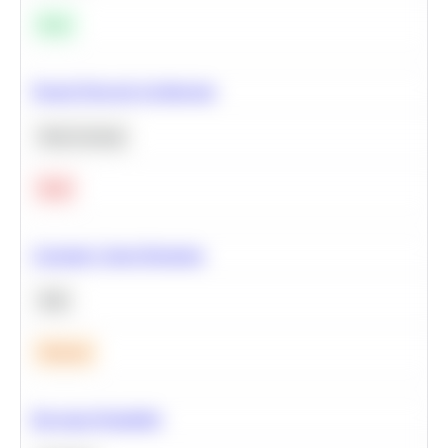
Easy
Neural Network Architecture
Deep Learning
Hard
Calculate Cohort Retention
SQL
Medium
Bayesian Probability