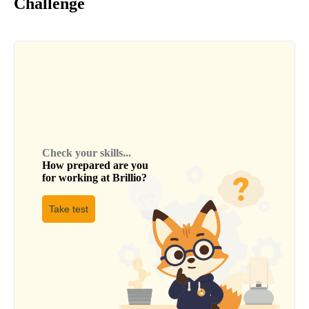
Challenge
Check your skills...
How prepared are you
for working at
Brillio
?
Take test