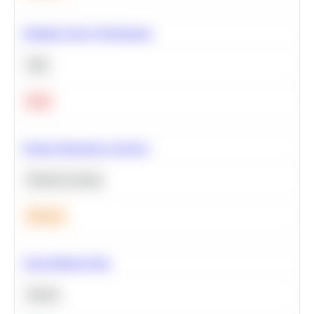
Optimize Query Performance
SQL
Hard
Feature Importance Analysis
Machine Learning
Medium
Clean Missing Data
Python