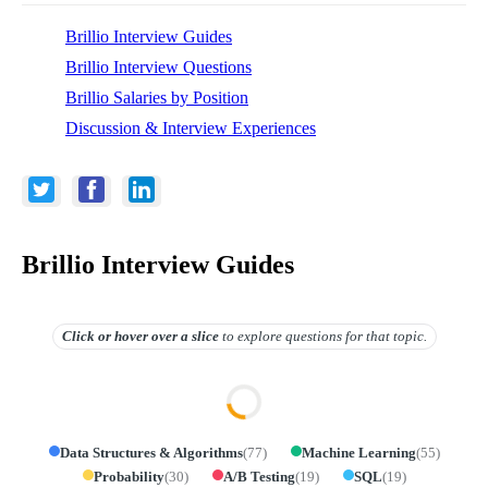
Brillio Interview Guides
Brillio Interview Questions
Brillio Salaries by Position
Discussion & Interview Experiences
Brillio Interview Guides
Click or hover over
a slice
to explore questions for that topic.
Data Structures & Algorithms
(
77
)
Machine Learning
(
55
)
Probability
(
30
)
A/B Testing
(
19
)
SQL
(
19
)