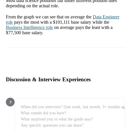
Most data science positions fall under different position titles
depending on the actual role.
From the graph we can see that on average the
Data Engineer
role
pays the most with a
$101,111
base salary while the
Business Intelligence
role
on average pays the least with a
$77,500
base salary.
Discussion & Interview Experiences
?