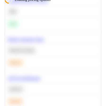
Calculate Moving Average
SQL
Easy
Predict Customer Churn
Machine Learning
Medium
A/B Test Significance
Statistics
Medium