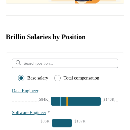
Brillio Salaries by Position
Base salary
Total compensation
Data Engineer
$84K
$140K
Software Engineer
*
$86K
$107K