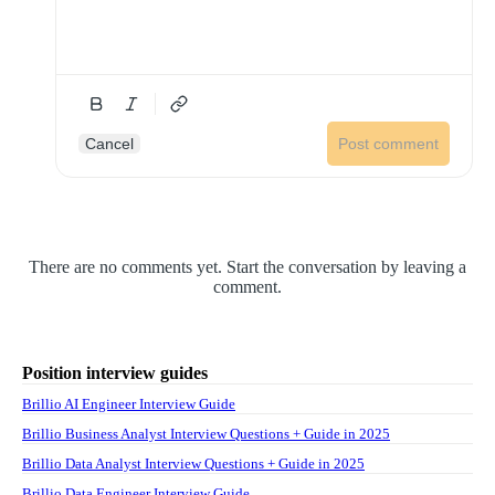
Cancel
Post comment
There are no comments yet. Start the conversation by leaving a
comment.
Position interview guides
Brillio AI Engineer Interview Guide
Brillio Business Analyst Interview Questions + Guide in 2025
Brillio Data Analyst Interview Questions + Guide in 2025
Brillio Data Engineer Interview Guide