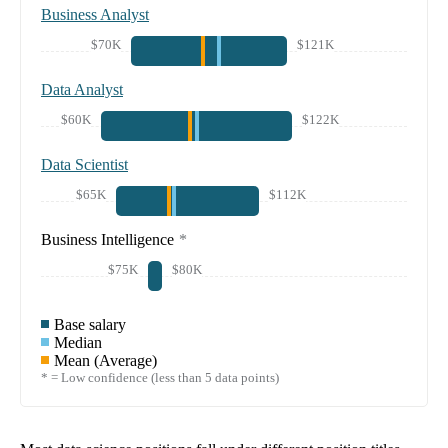
Business Analyst
$70K
$121K
Data Analyst
$60K
$122K
Data Scientist
$65K
$112K
Business Intelligence
*
$75K
$80K
Base salary
Median
Mean (Average)
* = Low confidence (less than 5 data points)