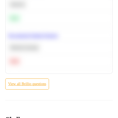
Statistics
Easy
Recommend Similar Products
Machine Learning
Hard
View all
Brillio
questions