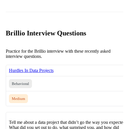
Brillio Interview Questions
Practice for the Brillio interview with these recently asked
interview questions.
Hurdles In Data Projects
Behavioral
Medium
Tell me about a data project that didn’t go the way you expected.
What did you set out to do, what surprised you, and how did