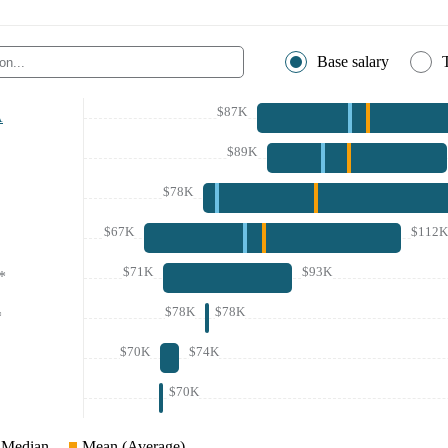
Base salary
$87K
A
$89K
$78K
$67K
$112K
$71K
$93K
*
$78K
$78K
*
$70K
$74K
$70K
Median
Mean (Average)