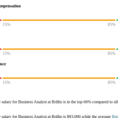
ompensation
15%
85%
15%
85%
ence
15%
85%
 salary
for
Business Analyst at Brillio
is in the top
66%
compared to all
 salary
for
Business Analyst at Brillio
is
$93,090
while the average
Bus