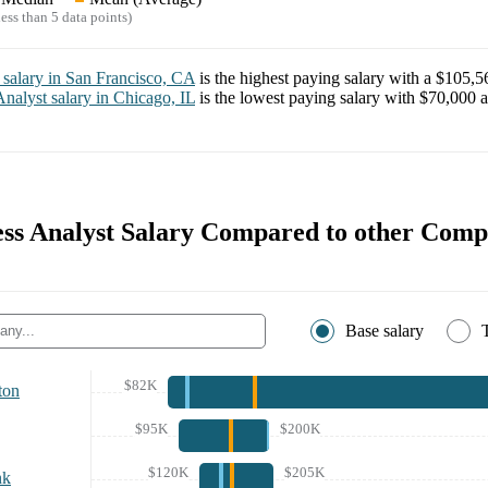
ess than 5 data points)
salary in
San Francisco, CA
is the highest paying salary with a
$105,5
Analyst
salary in
Chicago, IL
is the lowest paying salary with
$70,000
a
ness Analyst Salary Compared to other Comp
Base salary
$82K
ton
$95K
$200K
$120K
$205K
nk