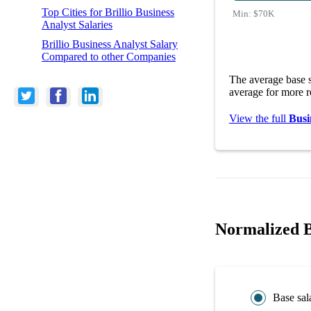
Top Cities for Brillio Business
Min:
$70K
Analyst Salaries
Brillio Business Analyst Salary
Compared to other Companies
The average base s
average for more r
View the full
Busi
Normalized Br
Base sal