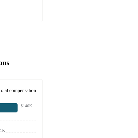
ons
Total compensation
$140K
21K