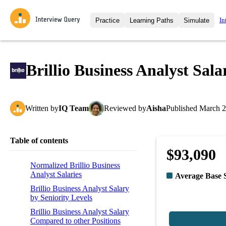
In
Practice
Learning Paths
Simulate
Interview Questions
All Learning Paths
Moc
Practice data science interview q
interviews from top companies.
Brillio Business Analyst Sala
Challenges
Coa
Loading learning path
Test your wit against other user
compare.
Written
by
IQ Team
Reviewed
by
Aisha
Published
March 2
Takehomes
AI I
Jumpstart your projects in a ste
takehomes from top tech compan
Table of contents
$93,090
Normalized Brillio Business
Analyst Salaries
Average Base 
Brillio Business Analyst Salary
by Seniority Levels
Brillio Business Analyst Salary
Compared to other Positions