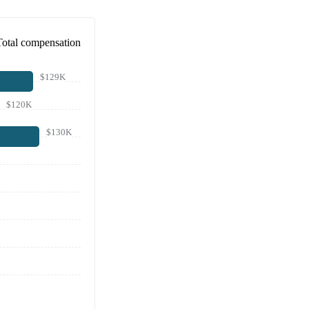
Total compensation
$129K
$120K
$130K