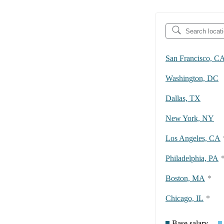
San Francisco, C
Washington, DC
Dallas, TX
New York, NY
Los Angeles, CA
Philadelphia, PA
Boston, MA
*
Chicago, IL
*
Base salary