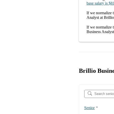
base salary
is
$8
If we normalize t
Analyst at Brillio
If we normalize t
Business Analyst 
Brillio Busin
Senior
*