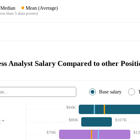
Median
Mean (Average)
ess than 5 data points)
ess Analyst Salary Compared to other Positi
Base salary
$84K
$86K
$107K
r
*
$70K
$1