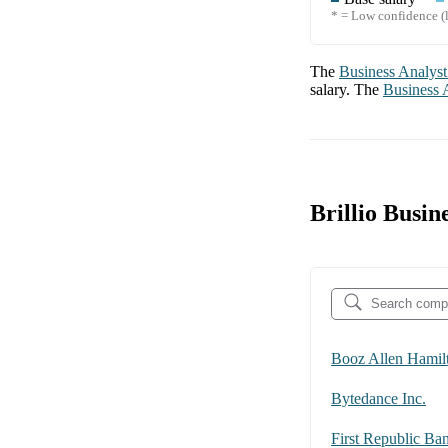
* = Low confidence (l
The
Business Analyst
salary. The
Business 
Brillio Busi
Booz Allen Hamil
Bytedance Inc.
First Republic Ba