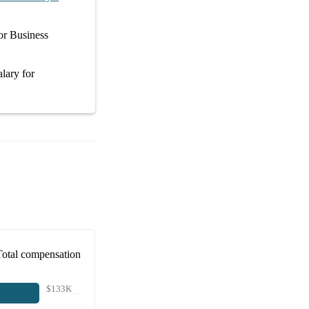
or
Business
alary
for
Total compensation
$133K