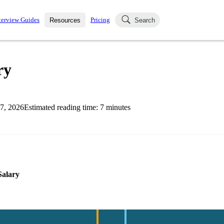
terview Guides
Pricing
Resources
Search
k Interviews
Blog
uestions asked in actual
ry
ching
s
s and see how your skills
Salaries
7, 2026
Estimated reading time:
7
minutes
nterviewer
Job Board
p-by-step fashion through
ies.
Salary