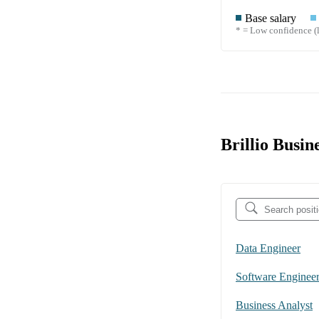
Base salary
* = Low confidence (l
Brillio Busin
Data Engineer
Software Enginee
Business Analyst