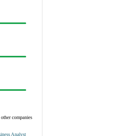
 other
companies
iness Analyst