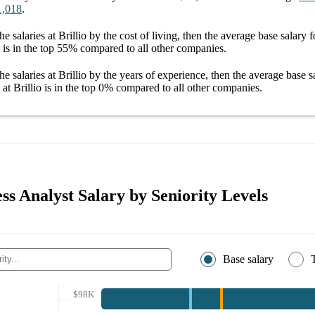
1,018
.
he salaries
at Brillio
by the cost of living, then the average
base salary
f
is in the top
55%
compared to all other
companies
.
he salaries
at Brillio
by the years of experience, then the average
base s
at Brillio
is in the top
0%
compared to all other
companies
.
ess Analyst Salary by Seniority Levels
Base salary
$98K