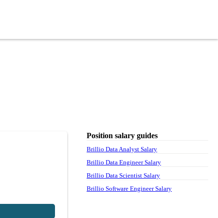
Position salary guides
Brillio Data Analyst Salary
Brillio Data Engineer Salary
Brillio Data Scientist Salary
Brillio Software Engineer Salary