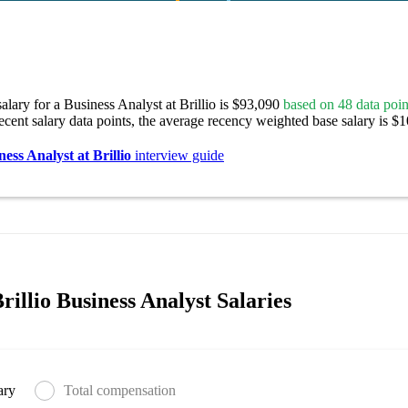
alary for a Business Analyst at Brillio is $93,090
based on 48 data poin
ecent salary data points, the average recency weighted base salary is $
ness Analyst at Brillio
interview guide
illio Business Analyst Salaries
ary
Total compensation