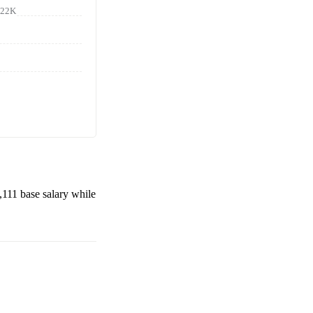
122K
,111
base salary while