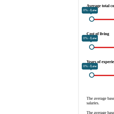
Average total c
0% -
Low
Cost of living
0% -
Low
Years of experi
0% -
Low
The average
base
salaries.
The average
base