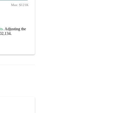
Max:
$121K
ts.
Adjusting the
102,134.