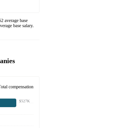
62
average base
verage base salary.
anies
Total compensation
$527K