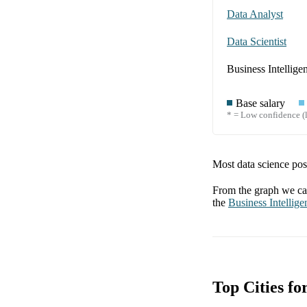
Data Analyst
Data Scientist
Business Intellige
Base salary
* = Low confidence (l
Most data science posi
From the graph we can
the
Business Intellige
Top Cities fo