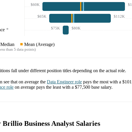
$60K
$
$65K
$112K
$75K
$80K
nce
*
Median
Mean (Average)
ess than 5 data points)
tions fall under different position titles depending on the actual role.
 see that on average the
Data Engineer
role
pays the most with a
$101
nce
role
on average pays the least with a
$77,500
base salary.
r Brillio Business Analyst Salaries