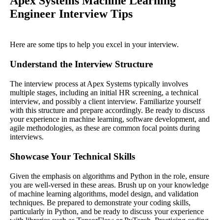
Apex Systems Machine Learning
Engineer Interview Tips
Here are some tips to help you excel in your interview.
Understand the Interview Structure
The interview process at Apex Systems typically involves
multiple stages, including an initial HR screening, a technical
interview, and possibly a client interview. Familiarize yourself
with this structure and prepare accordingly. Be ready to discuss
your experience in machine learning, software development, and
agile methodologies, as these are common focal points during
interviews.
Showcase Your Technical Skills
Given the emphasis on algorithms and Python in the role, ensure
you are well-versed in these areas. Brush up on your knowledge
of machine learning algorithms, model design, and validation
techniques. Be prepared to demonstrate your coding skills,
particularly in Python, and be ready to discuss your experience