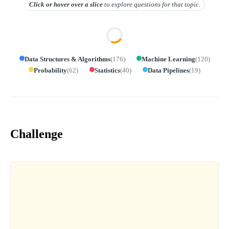
Click or hover over
a slice
to explore questions for that topic.
Data Structures & Algorithms
(
176
)
Machine Learning
(
120
)
Probability
(
62
)
Statistics
(
40
)
Data Pipelines
(
19
)
Challenge