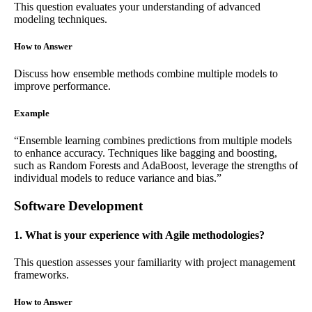
This question evaluates your understanding of advanced
modeling techniques.
How to Answer
Discuss how ensemble methods combine multiple models to
improve performance.
Example
“Ensemble learning combines predictions from multiple models
to enhance accuracy. Techniques like bagging and boosting,
such as Random Forests and AdaBoost, leverage the strengths of
individual models to reduce variance and bias.”
Software Development
1. What is your experience with Agile methodologies?
This question assesses your familiarity with project management
frameworks.
How to Answer