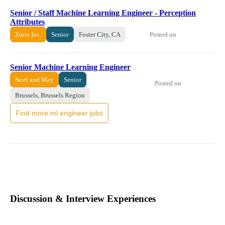
Senior / Staff Machine Learning Engineer - Perception
Attributes
Posted on
Zoox Inc.
Senior
Foster City, CA
Senior Machine Learning Engineer
Stott and May
Senior
Posted on
Brussels, Brussels Region
Find more ml engineer jobs
Discussion & Interview Experiences