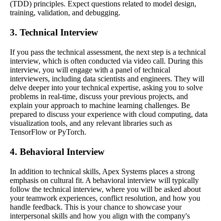
(TDD) principles. Expect questions related to model design,
training, validation, and debugging.
3. Technical Interview
If you pass the technical assessment, the next step is a technical
interview, which is often conducted via video call. During this
interview, you will engage with a panel of technical
interviewers, including data scientists and engineers. They will
delve deeper into your technical expertise, asking you to solve
problems in real-time, discuss your previous projects, and
explain your approach to machine learning challenges. Be
prepared to discuss your experience with cloud computing, data
visualization tools, and any relevant libraries such as
TensorFlow or PyTorch.
4. Behavioral Interview
In addition to technical skills, Apex Systems places a strong
emphasis on cultural fit. A behavioral interview will typically
follow the technical interview, where you will be asked about
your teamwork experiences, conflict resolution, and how you
handle feedback. This is your chance to showcase your
interpersonal skills and how you align with the company's