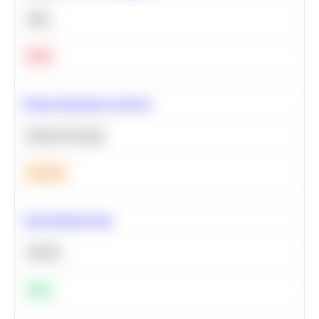
SQL
Hard
Feature Importance Analysis
Machine Learning
Medium
Clean Missing Data
Python
Easy