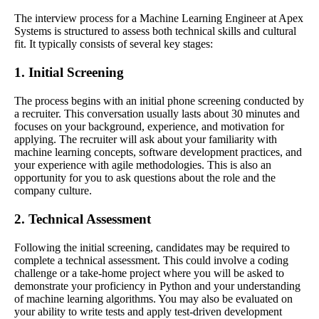
The interview process for a Machine Learning Engineer at Apex
Systems is structured to assess both technical skills and cultural
fit. It typically consists of several key stages:
1. Initial Screening
The process begins with an initial phone screening conducted by
a recruiter. This conversation usually lasts about 30 minutes and
focuses on your background, experience, and motivation for
applying. The recruiter will ask about your familiarity with
machine learning concepts, software development practices, and
your experience with agile methodologies. This is also an
opportunity for you to ask questions about the role and the
company culture.
2. Technical Assessment
Following the initial screening, candidates may be required to
complete a technical assessment. This could involve a coding
challenge or a take-home project where you will be asked to
demonstrate your proficiency in Python and your understanding
of machine learning algorithms. You may also be evaluated on
your ability to write tests and apply test-driven development