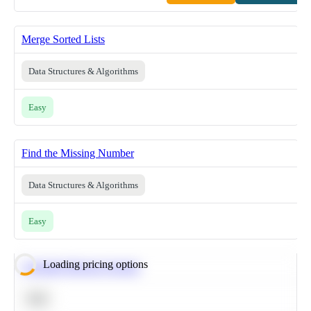
Merge Sorted Lists
Data Structures & Algorithms
Easy
Find the Missing Number
Data Structures & Algorithms
Easy
Loading pricing options
Calculate Moving Average
SQL