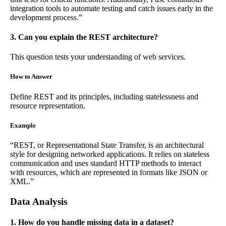
integration tools to automate testing and catch issues early in the
development process.”
3. Can you explain the REST architecture?
This question tests your understanding of web services.
How to Answer
Define REST and its principles, including statelessness and
resource representation.
Example
“REST, or Representational State Transfer, is an architectural
style for designing networked applications. It relies on stateless
communication and uses standard HTTP methods to interact
with resources, which are represented in formats like JSON or
XML.”
Data Analysis
1. How do you handle missing data in a dataset?