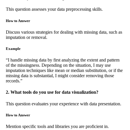
This question assesses your data preprocessing skills.
How to Answer
Discuss various strategies for dealing with missing data, such as
imputation or removal.
Example
“I handle missing data by first analyzing the extent and pattern
of the missingness. Depending on the situation, I may use
imputation techniques like mean or median substitution, or if the
missing data is substantial, I might consider removing those
records.”
2. What tools do you use for data visualization?
This question evaluates your experience with data presentation.
How to Answer
Mention specific tools and libraries you are proficient in.