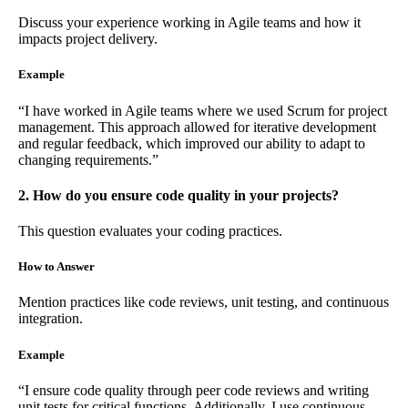
Discuss your experience working in Agile teams and how it
impacts project delivery.
Example
“I have worked in Agile teams where we used Scrum for project
management. This approach allowed for iterative development
and regular feedback, which improved our ability to adapt to
changing requirements.”
2. How do you ensure code quality in your projects?
This question evaluates your coding practices.
How to Answer
Mention practices like code reviews, unit testing, and continuous
integration.
Example
“I ensure code quality through peer code reviews and writing
unit tests for critical functions. Additionally, I use continuous