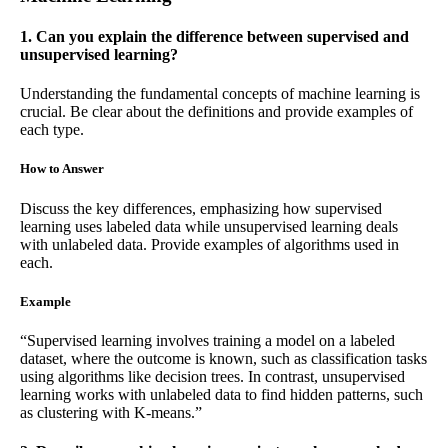
1. Can you explain the difference between supervised and
unsupervised learning?
Understanding the fundamental concepts of machine learning is
crucial. Be clear about the definitions and provide examples of
each type.
How to Answer
Discuss the key differences, emphasizing how supervised
learning uses labeled data while unsupervised learning deals
with unlabeled data. Provide examples of algorithms used in
each.
Example
“Supervised learning involves training a model on a labeled
dataset, where the outcome is known, such as classification tasks
using algorithms like decision trees. In contrast, unsupervised
learning works with unlabeled data to find hidden patterns, such
as clustering with K-means.”