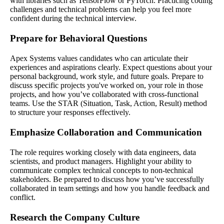
with libraries such as TensorFlow or PyTorch. Practicing coding
challenges and technical problems can help you feel more
confident during the technical interview.
Prepare for Behavioral Questions
Apex Systems values candidates who can articulate their
experiences and aspirations clearly. Expect questions about your
personal background, work style, and future goals. Prepare to
discuss specific projects you've worked on, your role in those
projects, and how you’ve collaborated with cross-functional
teams. Use the STAR (Situation, Task, Action, Result) method
to structure your responses effectively.
Emphasize Collaboration and Communication
The role requires working closely with data engineers, data
scientists, and product managers. Highlight your ability to
communicate complex technical concepts to non-technical
stakeholders. Be prepared to discuss how you’ve successfully
collaborated in team settings and how you handle feedback and
conflict.
Research the Company Culture