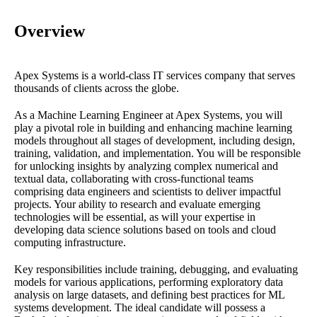
Overview
Apex Systems is a world-class IT services company that serves
thousands of clients across the globe.
As a Machine Learning Engineer at Apex Systems, you will
play a pivotal role in building and enhancing machine learning
models throughout all stages of development, including design,
training, validation, and implementation. You will be responsible
for unlocking insights by analyzing complex numerical and
textual data, collaborating with cross-functional teams
comprising data engineers and scientists to deliver impactful
projects. Your ability to research and evaluate emerging
technologies will be essential, as will your expertise in
developing data science solutions based on tools and cloud
computing infrastructure.
Key responsibilities include training, debugging, and evaluating
models for various applications, performing exploratory data
analysis on large datasets, and defining best practices for ML
systems development. The ideal candidate will possess a