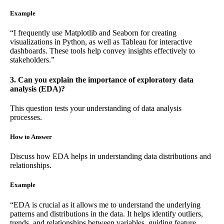
Example
“I frequently use Matplotlib and Seaborn for creating
visualizations in Python, as well as Tableau for interactive
dashboards. These tools help convey insights effectively to
stakeholders.”
3. Can you explain the importance of exploratory data
analysis (EDA)?
This question tests your understanding of data analysis
processes.
How to Answer
Discuss how EDA helps in understanding data distributions and
relationships.
Example
“EDA is crucial as it allows me to understand the underlying
patterns and distributions in the data. It helps identify outliers,
trends, and relationships between variables, guiding feature