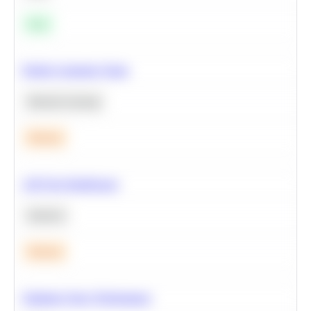
Easy
Predict Customer Churn
Machine Learning
Medium
A/B Test Significance
Statistics
Medium
Optimize Query Performance