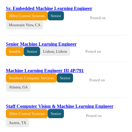
Sr. Embedded Machine Learning Engineer
Allen Control Systems
Senior
Posted on
Mountain View, CA
Senior Machine Learning Engineer
Posted on
Iterable
Senior
Lisbon, Lisbon
Machine Learning Engineer III 4P/791
Southern Company Services
Senior
Posted on
Atlanta, GA
Staff Computer Vision & Machine Learning Engineer
Allen Control Systems
Senior
Posted on
Austin, TX