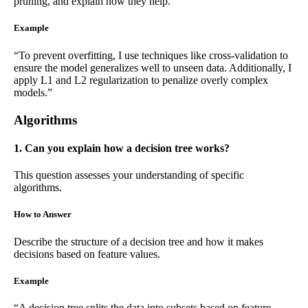
pruning, and explain how they help.
Example
“To prevent overfitting, I use techniques like cross-validation to
ensure the model generalizes well to unseen data. Additionally, I
apply L1 and L2 regularization to penalize overly complex
models.”
Algorithms
1. Can you explain how a decision tree works?
This question assesses your understanding of specific
algorithms.
How to Answer
Describe the structure of a decision tree and how it makes
decisions based on feature values.
Example
“A decision tree splits the data into subsets based on feature