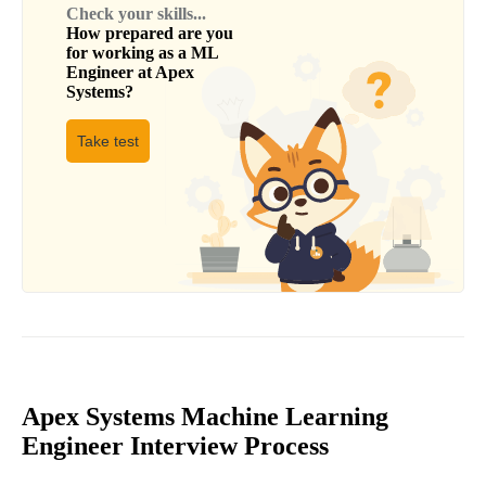
Check your skills...
How prepared are you
for working as a
ML
Engineer
at
Apex
Systems
?
Take test
Apex Systems Machine Learning
Engineer Interview Process