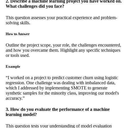
2. Describe a machine learning project you have worked on.
What challenges did you face?
This question assesses your practical experience and problem-
solving skills.
How to Answer
Outline the project scope, your role, the challenges encountered,
and how you overcame them. Highlight any specific techniques
or tools used.
Example
“I worked on a project to predict customer churn using logistic
regression. One challenge was dealing with imbalanced data,
which I addressed by implementing SMOTE to generate
synthetic samples for the minority class, improving our model's
accuracy.”
3. How do you evaluate the performance of a machine
learning model?
This question tests your understanding of model evaluation