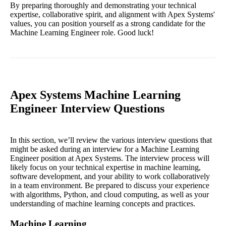
By preparing thoroughly and demonstrating your technical
expertise, collaborative spirit, and alignment with Apex Systems'
values, you can position yourself as a strong candidate for the
Machine Learning Engineer role. Good luck!
Apex Systems Machine Learning
Engineer Interview Questions
In this section, we’ll review the various interview questions that
might be asked during an interview for a Machine Learning
Engineer position at Apex Systems. The interview process will
likely focus on your technical expertise in machine learning,
software development, and your ability to work collaboratively
in a team environment. Be prepared to discuss your experience
with algorithms, Python, and cloud computing, as well as your
understanding of machine learning concepts and practices.
Machine Learning