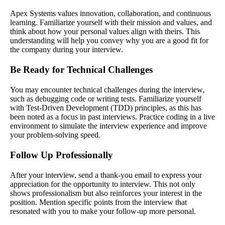
Apex Systems values innovation, collaboration, and continuous
learning. Familiarize yourself with their mission and values, and
think about how your personal values align with theirs. This
understanding will help you convey why you are a good fit for
the company during your interview.
Be Ready for Technical Challenges
You may encounter technical challenges during the interview,
such as debugging code or writing tests. Familiarize yourself
with Test-Driven Development (TDD) principles, as this has
been noted as a focus in past interviews. Practice coding in a live
environment to simulate the interview experience and improve
your problem-solving speed.
Follow Up Professionally
After your interview, send a thank-you email to express your
appreciation for the opportunity to interview. This not only
shows professionalism but also reinforces your interest in the
position. Mention specific points from the interview that
resonated with you to make your follow-up more personal.