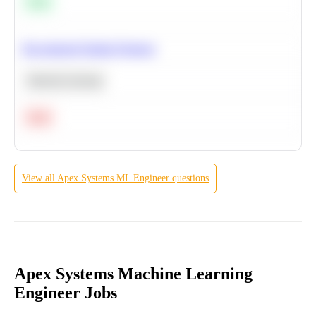
Easy
Recommend Similar Products
Machine Learning
Hard
View all
Apex Systems
ML Engineer
questions
Apex Systems Machine Learning
Engineer Jobs