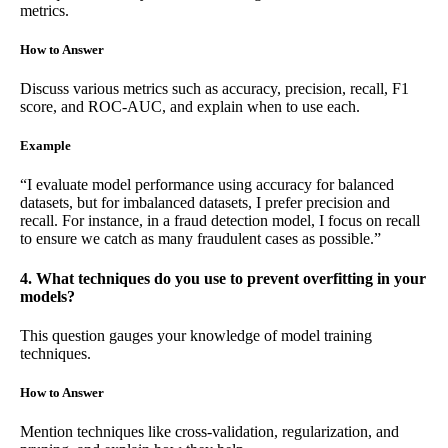
metrics.
How to Answer
Discuss various metrics such as accuracy, precision, recall, F1
score, and ROC-AUC, and explain when to use each.
Example
“I evaluate model performance using accuracy for balanced
datasets, but for imbalanced datasets, I prefer precision and
recall. For instance, in a fraud detection model, I focus on recall
to ensure we catch as many fraudulent cases as possible.”
4. What techniques do you use to prevent overfitting in your
models?
This question gauges your knowledge of model training
techniques.
How to Answer
Mention techniques like cross-validation, regularization, and