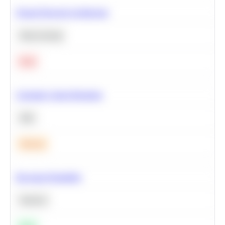
Neural Network Architecture
Deep Learning
Hard
Calculate Cohort Retention
SQL
Medium
Bayesian Probability
Statistics