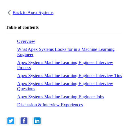
Back to
Apex Systems
Table of contents
Overview
What Apex Systems Looks for in a Machine Learning
Engineer
Apex Systems Machine Learning Engineer Interview
Process
Apex Systems Machine Learning Engineer Interview Tips
Apex Systems Machine Learning Engineer Interview
Questions
Apex Systems Machine Learning Engineer Jobs
Discussion & Interview Experiences