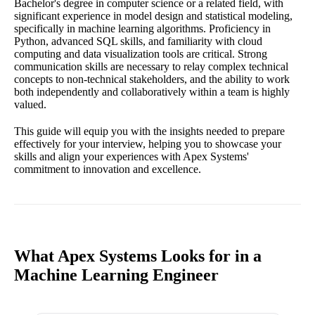
Bachelor's degree in computer science or a related field, with
significant experience in model design and statistical modeling,
specifically in machine learning algorithms. Proficiency in
Python, advanced SQL skills, and familiarity with cloud
computing and data visualization tools are critical. Strong
communication skills are necessary to relay complex technical
concepts to non-technical stakeholders, and the ability to work
both independently and collaboratively within a team is highly
valued.
This guide will equip you with the insights needed to prepare
effectively for your interview, helping you to showcase your
skills and align your experiences with Apex Systems'
commitment to innovation and excellence.
What Apex Systems Looks for in a
Machine Learning Engineer