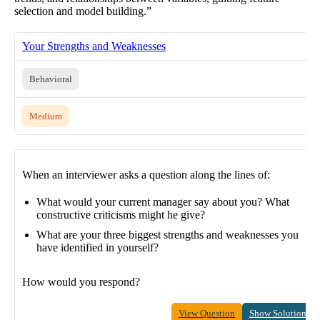
selection and model building.”
Your Strengths and Weaknesses
Behavioral
Medium
When an interviewer asks a question along the lines of:
What would your current manager say about you? What
constructive criticisms might he give?
What are your three biggest strengths and weaknesses you
have identified in yourself?
How would you respond?
View Question
Show Solution