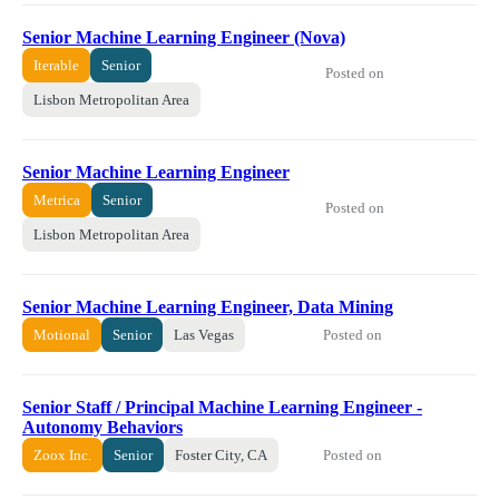
Senior Machine Learning Engineer (Nova)
Iterable
Senior
Posted on
Lisbon Metropolitan Area
Senior Machine Learning Engineer
Metrica
Senior
Posted on
Lisbon Metropolitan Area
Senior Machine Learning Engineer, Data Mining
Posted on
Motional
Senior
Las Vegas
Senior Staff / Principal Machine Learning Engineer -
Autonomy Behaviors
Posted on
Zoox Inc.
Senior
Foster City, CA