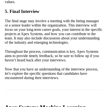
values.
5. Final Interview
The final stage may involve a meeting with the hiring manager
or a senior leader within the organization. This interview will
focus on your long-term career goals, your interest in the specific
projects at Apex Systems, and how you can contribute to the
team. It may also include discussions about your understanding
of the industry and emerging technologies.
Throughout the process, communication is key. Apex Systems
aims to provide timely feedback, so be sure to follow up if you
haven’t heard back after your interviews.
Now that you have an understanding of the interview process,
let’s explore the specific questions that candidates have
encountered during their interviews.