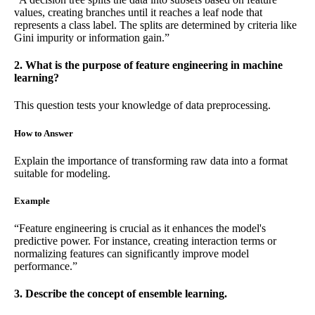
values, creating branches until it reaches a leaf node that
represents a class label. The splits are determined by criteria like
Gini impurity or information gain.”
2. What is the purpose of feature engineering in machine
learning?
This question tests your knowledge of data preprocessing.
How to Answer
Explain the importance of transforming raw data into a format
suitable for modeling.
Example
“Feature engineering is crucial as it enhances the model's
predictive power. For instance, creating interaction terms or
normalizing features can significantly improve model
performance.”
3. Describe the concept of ensemble learning.