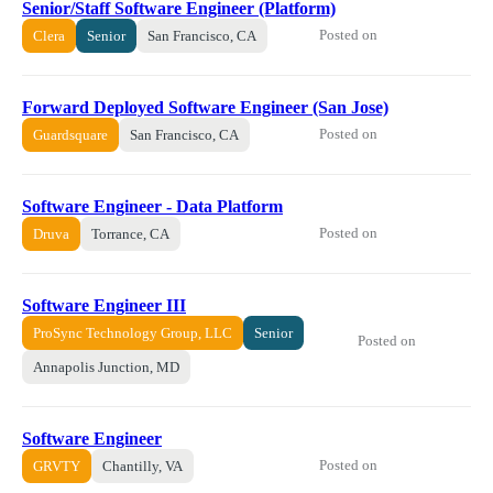
Senior/Staff Software Engineer (Platform)
Posted on
Clera
Senior
San Francisco, CA
Forward Deployed Software Engineer (San Jose)
Posted on
Guardsquare
San Francisco, CA
Software Engineer - Data Platform
Posted on
Druva
Torrance, CA
Software Engineer III
ProSync Technology Group, LLC
Senior
Posted on
Annapolis Junction, MD
Software Engineer
Posted on
GRVTY
Chantilly, VA