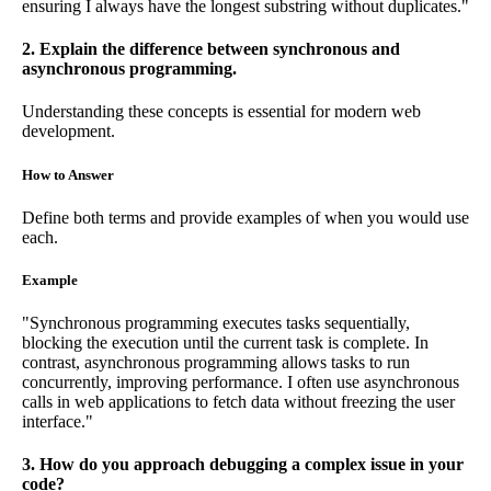
ensuring I always have the longest substring without duplicates."
2. Explain the difference between synchronous and
asynchronous programming.
Understanding these concepts is essential for modern web
development.
How to Answer
Define both terms and provide examples of when you would use
each.
Example
"Synchronous programming executes tasks sequentially,
blocking the execution until the current task is complete. In
contrast, asynchronous programming allows tasks to run
concurrently, improving performance. I often use asynchronous
calls in web applications to fetch data without freezing the user
interface."
3. How do you approach debugging a complex issue in your
code?