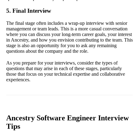
5. Final Interview
The final stage often includes a wrap-up interview with senior
management or team leads. This is a more casual conversation
where you can discuss your long-term career goals, your interest
in Ancestry, and how you envision contributing to the team. This
stage is also an opportunity for you to ask any remaining
questions about the company and the role.
As you prepare for your interviews, consider the types of
questions that may arise in each of these stages, particularly
those that focus on your technical expertise and collaborative
experiences.
Ancestry Software Engineer Interview
Tips