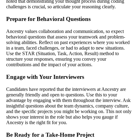
noted that demonstrating your thought process during coding
challenges is crucial, so articulate your reasoning clearly.
Prepare for Behavioral Questions
Ancestry values collaboration and communication, so expect
behavioral questions that assess your teamwork and problem-
solving abilities. Reflect on past experiences where you worked
in a team, faced challenges, or had to adapt to new situations.
Use the STAR (Situation, Task, Action, Result) method to
structure your responses, ensuring you convey your
contributions and the impact of your actions.
Engage with Your Interviewers
Candidates have reported that the interviewers at Ancestry are
generally friendly and open to questions. Use this to your
advantage by engaging with them throughout the interview. Ask
insightful questions about the team dynamics, company culture,
and the specific projects you might be working on. This not only
shows your interest in the role but also helps you gauge if
Ancestry is the right fit for you.
Be Ready for a Take-Home Project