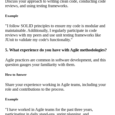
Discuss your approach to writing clean code, conducting code
reviews, and using testing frameworks.
Example
"I follow SOLID principles to ensure my code is modular and
maintainable. Additionally, I regularly participate in code
reviews with my peers and use unit testing frameworks like
JUnit to validate my code's functionality."
5. What experience do you have with Agile methodologies?
Agile practices are common in software development, and this
question gauges your familiarity with them.
How to Answer
Share your experience working in Agile teams, including your
role and contributions to the process.
Example
"I have worked in Agile teams for the past three years,
participating in daily stand-ups, sprint planning, and