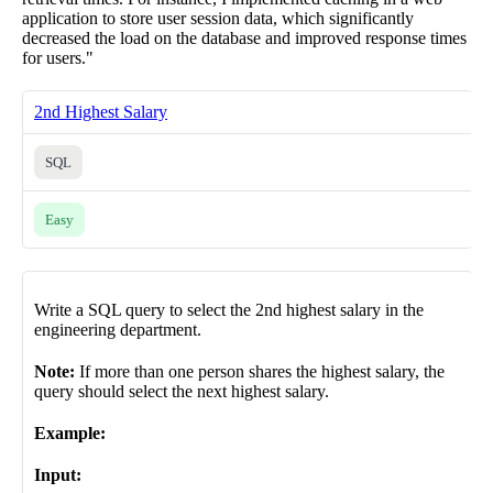
application to store user session data, which significantly
decreased the load on the database and improved response times
for users."
2nd Highest Salary
SQL
Easy
Write a SQL query to select the 2nd highest salary in the
engineering department.
Note:
If more than one person shares the highest salary, the
query should select the next highest salary.
Example:
Input: