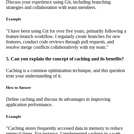
Discuss your experience using Git, including branching
strategies and collaboration with team members.
Example
"I have been using Git for over five years, primarily following a
feature-branch workflow. I regularly create branches for new
features, conduct code reviews through pull requests, and
resolve merge conflicts collaboratively with my team."
5. Can you explain the concept of caching and its benefits?
Caching is a common optimization technique, and this question
tests your understanding of it.
How to Answer
Define caching and discuss its advantages in improving
application performance.
Example
"Caching stores frequently accessed data in memory to reduce
retrieval times. For instance, I implemented caching in a web