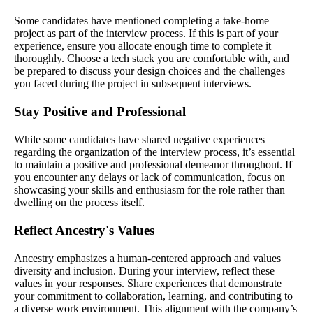
Some candidates have mentioned completing a take-home
project as part of the interview process. If this is part of your
experience, ensure you allocate enough time to complete it
thoroughly. Choose a tech stack you are comfortable with, and
be prepared to discuss your design choices and the challenges
you faced during the project in subsequent interviews.
Stay Positive and Professional
While some candidates have shared negative experiences
regarding the organization of the interview process, it’s essential
to maintain a positive and professional demeanor throughout. If
you encounter any delays or lack of communication, focus on
showcasing your skills and enthusiasm for the role rather than
dwelling on the process itself.
Reflect Ancestry's Values
Ancestry emphasizes a human-centered approach and values
diversity and inclusion. During your interview, reflect these
values in your responses. Share experiences that demonstrate
your commitment to collaboration, learning, and contributing to
a diverse work environment. This alignment with the company’s