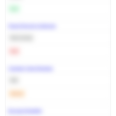
Easy
Neural Network Architecture
Deep Learning
Hard
Calculate Cohort Retention
SQL
Medium
Bayesian Probability