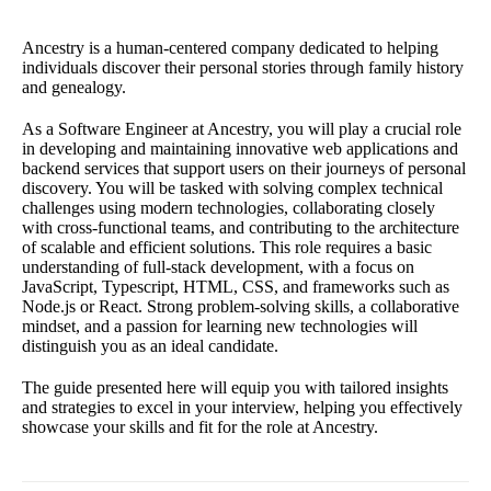
Ancestry is a human-centered company dedicated to helping
individuals discover their personal stories through family history
and genealogy.
As a Software Engineer at Ancestry, you will play a crucial role
in developing and maintaining innovative web applications and
backend services that support users on their journeys of personal
discovery. You will be tasked with solving complex technical
challenges using modern technologies, collaborating closely
with cross-functional teams, and contributing to the architecture
of scalable and efficient solutions. This role requires a basic
understanding of full-stack development, with a focus on
JavaScript, Typescript, HTML, CSS, and frameworks such as
Node.js or React. Strong problem-solving skills, a collaborative
mindset, and a passion for learning new technologies will
distinguish you as an ideal candidate.
The guide presented here will equip you with tailored insights
and strategies to excel in your interview, helping you effectively
showcase your skills and fit for the role at Ancestry.