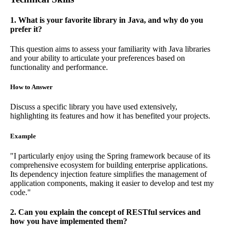
1. What is your favorite library in Java, and why do you
prefer it?
This question aims to assess your familiarity with Java libraries
and your ability to articulate your preferences based on
functionality and performance.
How to Answer
Discuss a specific library you have used extensively,
highlighting its features and how it has benefited your projects.
Example
"I particularly enjoy using the Spring framework because of its
comprehensive ecosystem for building enterprise applications.
Its dependency injection feature simplifies the management of
application components, making it easier to develop and test my
code."
2. Can you explain the concept of RESTful services and
how you have implemented them?