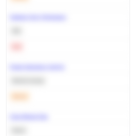
Optimize Query Performance
SQL
Hard
Feature Importance Analysis
Machine Learning
Medium
Clean Missing Data
Python