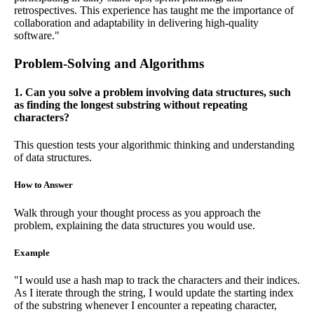
retrospectives. This experience has taught me the importance of
collaboration and adaptability in delivering high-quality
software."
Problem-Solving and Algorithms
1. Can you solve a problem involving data structures, such
as finding the longest substring without repeating
characters?
This question tests your algorithmic thinking and understanding
of data structures.
How to Answer
Walk through your thought process as you approach the
problem, explaining the data structures you would use.
Example
"I would use a hash map to track the characters and their indices.
As I iterate through the string, I would update the starting index
of the substring whenever I encounter a repeating character,