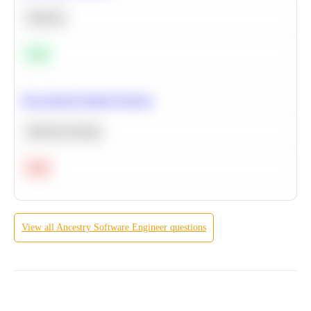
Statistics
Easy
Recommend Similar Products
Machine Learning
Hard
View all
Ancestry
Software Engineer
questions