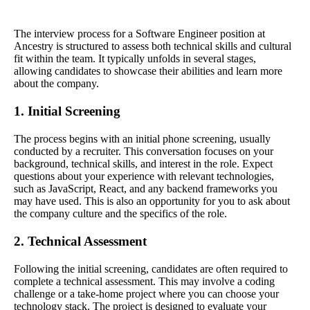
The interview process for a Software Engineer position at
Ancestry is structured to assess both technical skills and cultural
fit within the team. It typically unfolds in several stages,
allowing candidates to showcase their abilities and learn more
about the company.
1. Initial Screening
The process begins with an initial phone screening, usually
conducted by a recruiter. This conversation focuses on your
background, technical skills, and interest in the role. Expect
questions about your experience with relevant technologies,
such as JavaScript, React, and any backend frameworks you
may have used. This is also an opportunity for you to ask about
the company culture and the specifics of the role.
2. Technical Assessment
Following the initial screening, candidates are often required to
complete a technical assessment. This may involve a coding
challenge or a take-home project where you can choose your
technology stack. The project is designed to evaluate your