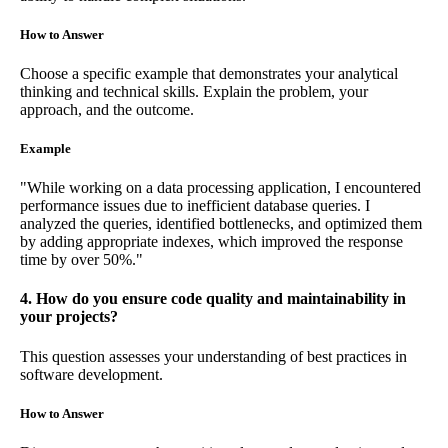
How to Answer
Choose a specific example that demonstrates your analytical
thinking and technical skills. Explain the problem, your
approach, and the outcome.
Example
"While working on a data processing application, I encountered
performance issues due to inefficient database queries. I
analyzed the queries, identified bottlenecks, and optimized them
by adding appropriate indexes, which improved the response
time by over 50%."
4. How do you ensure code quality and maintainability in
your projects?
This question assesses your understanding of best practices in
software development.
How to Answer