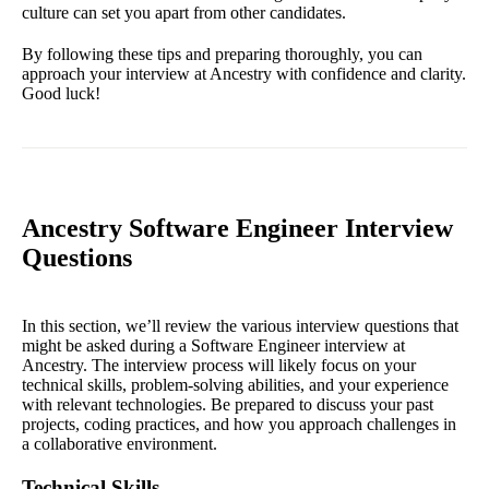
culture can set you apart from other candidates.
By following these tips and preparing thoroughly, you can
approach your interview at Ancestry with confidence and clarity.
Good luck!
Ancestry Software Engineer Interview
Questions
In this section, we’ll review the various interview questions that
might be asked during a Software Engineer interview at
Ancestry. The interview process will likely focus on your
technical skills, problem-solving abilities, and your experience
with relevant technologies. Be prepared to discuss your past
projects, coding practices, and how you approach challenges in
a collaborative environment.
Technical Skills