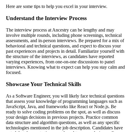
Here are some tips to help you excel in your interview.
Understand the Interview Process
The interview process at Ancestry can be lengthy and may
involve multiple rounds, including phone screenings, technical
assessments, and in-person interviews. Be prepared for a mix of
behavioral and technical questions, and expect to discuss your
past experiences and projects in detail. Familiarize yourself with
the structure of the interviews, as candidates have reported
varying experiences, from one-on-one discussions to panel
interviews. Knowing what to expect can help you stay calm and
focused.
Showcase Your Technical Skills
As a Software Engineer, you will likely face technical questions
that assess your knowledge of programming languages such as
JavaScript, Java, and frameworks like React or Node.js. Be
ready to solve coding problems on the spot, as well as discuss
your design decisions in previous projects. Practice common
data structure and algorithm questions, as well as any specific
technologies mentioned in the job description. Candidates have