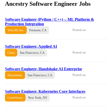
Ancestry Software Engineer Jobs
Software Engineer (Python / C++) -- ML Platform &
Production Integration
Posted on
Velo3D, Inc.
Fremont, CA
Software Engineer, Applied AI
Posted on
Clera
San Francisco, CA
Software Engineer, Handshake AI Enterprise
Posted on
Handshake
San Francisco, CA
Software Engineer, Kubernetes Core Interfaces
Posted on
CoreWeave
New York, NY