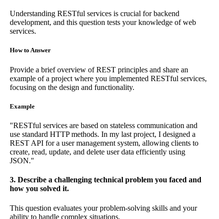
Understanding RESTful services is crucial for backend
development, and this question tests your knowledge of web
services.
How to Answer
Provide a brief overview of REST principles and share an
example of a project where you implemented RESTful services,
focusing on the design and functionality.
Example
"RESTful services are based on stateless communication and
use standard HTTP methods. In my last project, I designed a
REST API for a user management system, allowing clients to
create, read, update, and delete user data efficiently using
JSON."
3. Describe a challenging technical problem you faced and
how you solved it.
This question evaluates your problem-solving skills and your
ability to handle complex situations.