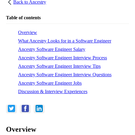
Back to
Ancestry
Table of contents
Overview
What Ancestry Looks for in a Software Engineer
Ancestry Software Engineer Salary
Ancestry Software Engineer Interview Process
Ancestry Software Engineer Interview Tips
Ancestry Software Engineer Interview Questions
Ancestry Software Engineer Jobs
Discussion & Interview Experiences
Overview