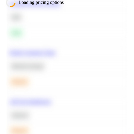
Loading pricing options
Calculate Moving Average
SQL
Easy
Predict Customer Churn
Machine Learning
Medium
A/B Test Significance
Statistics
Medium