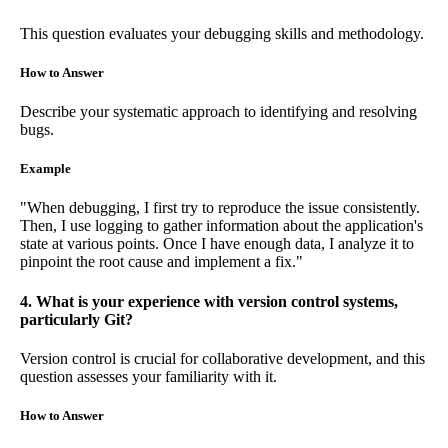
This question evaluates your debugging skills and methodology.
How to Answer
Describe your systematic approach to identifying and resolving
bugs.
Example
"When debugging, I first try to reproduce the issue consistently.
Then, I use logging to gather information about the application's
state at various points. Once I have enough data, I analyze it to
pinpoint the root cause and implement a fix."
4. What is your experience with version control systems,
particularly Git?
Version control is crucial for collaborative development, and this
question assesses your familiarity with it.
How to Answer