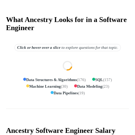
What Ancestry Looks for in a Software
Engineer
Click or hover over
a slice
to explore questions for that topic.
Data Structures & Algorithms
(
176
)
SQL
(
157
)
Machine Learning
(
30
)
Data Modeling
(
23
)
Data Pipelines
(
19
)
Ancestry Software Engineer Salary