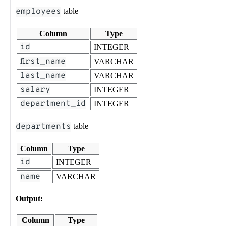
employees
table
Column
Type
id
INTEGER
first_name
VARCHAR
last_name
VARCHAR
salary
INTEGER
department_id
INTEGER
departments
table
Column
Type
id
INTEGER
name
VARCHAR
Output:
Column
Type