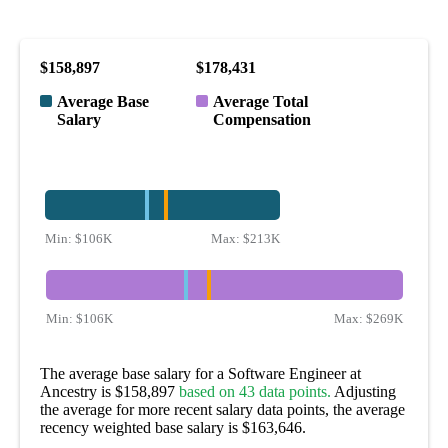
$158,897
$178,431
Average Base
Average Total
Salary
Compensation
Min:
$106K
Max:
$213K
Min:
$106K
Max:
$269K
The average base salary for a Software Engineer at
Ancestry is $158,897
based on 43 data points.
Adjusting
the average for more recent salary data points, the average
recency weighted base salary is $163,646.