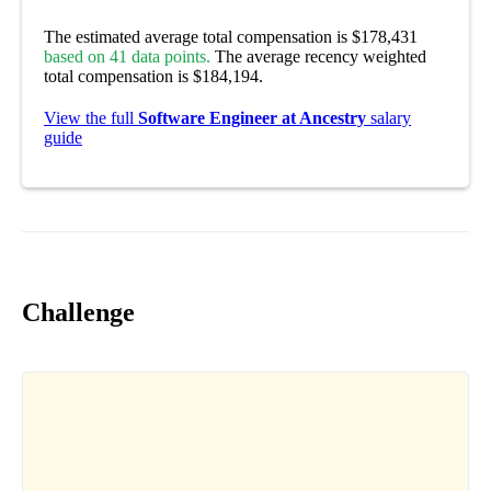
The estimated average total compensation is $178,431
based on 41 data points.
The average recency weighted
total compensation is $184,194.
View the full
Software Engineer at Ancestry
salary
guide
Challenge