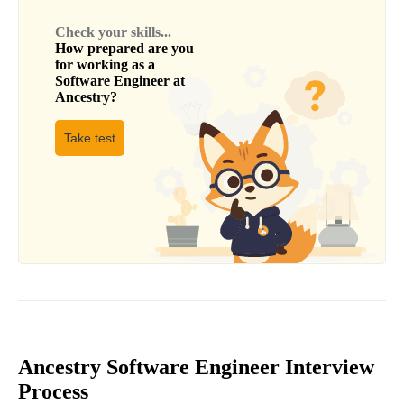
Check your skills...
How prepared are you
for working as a
Software Engineer
at
Ancestry
?
Take test
Ancestry Software Engineer Interview
Process