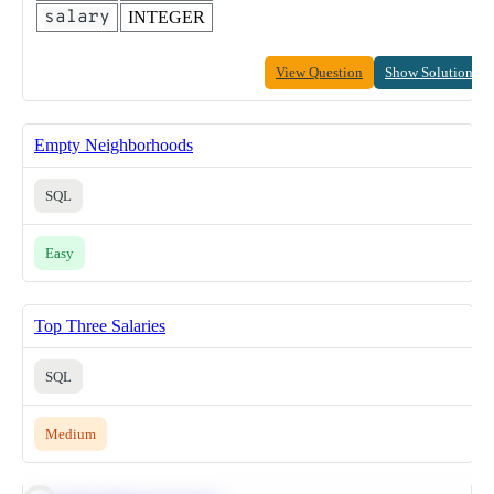
salary
INTEGER
View Question
Show Solution
Empty Neighborhoods
SQL
Easy
Top Three Salaries
SQL
Medium