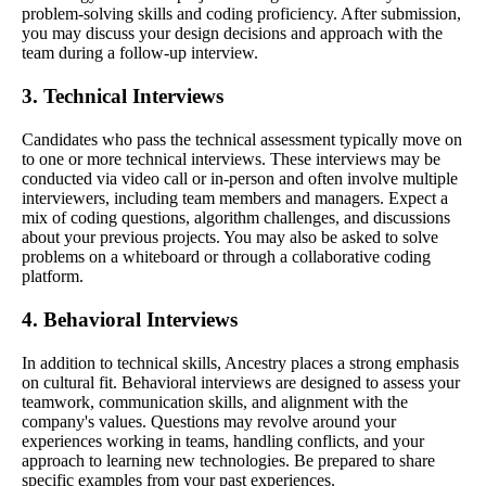
problem-solving skills and coding proficiency. After submission,
you may discuss your design decisions and approach with the
team during a follow-up interview.
3. Technical Interviews
Candidates who pass the technical assessment typically move on
to one or more technical interviews. These interviews may be
conducted via video call or in-person and often involve multiple
interviewers, including team members and managers. Expect a
mix of coding questions, algorithm challenges, and discussions
about your previous projects. You may also be asked to solve
problems on a whiteboard or through a collaborative coding
platform.
4. Behavioral Interviews
In addition to technical skills, Ancestry places a strong emphasis
on cultural fit. Behavioral interviews are designed to assess your
teamwork, communication skills, and alignment with the
company's values. Questions may revolve around your
experiences working in teams, handling conflicts, and your
approach to learning new technologies. Be prepared to share
specific examples from your past experiences.