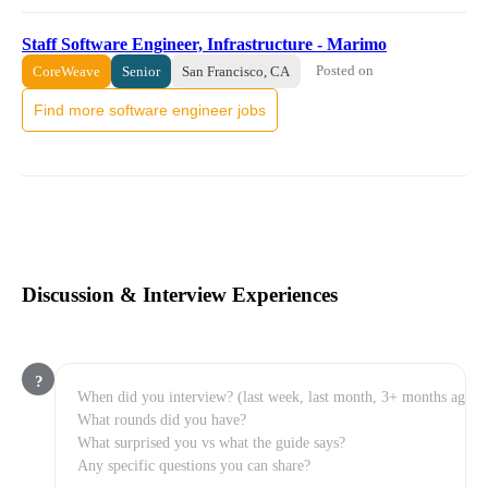
Staff Software Engineer, Infrastructure - Marimo
Posted on
CoreWeave
Senior
San Francisco, CA
Find more software engineer jobs
Discussion & Interview Experiences
?