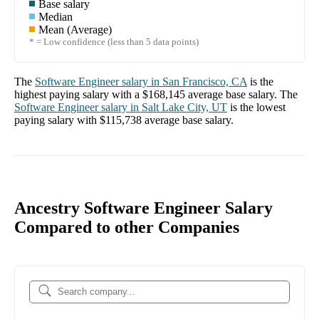
Base salary
Median
Mean (Average)
* = Low confidence (less than 5 data points)
The
Software Engineer
salary in
San Francisco, CA
is the
highest paying salary with a
$168,145
average base salary. The
Software Engineer
salary in
Salt Lake City, UT
is the lowest
paying salary with
$115,738
average base salary.
Ancestry Software Engineer Salary
Compared to other Companies