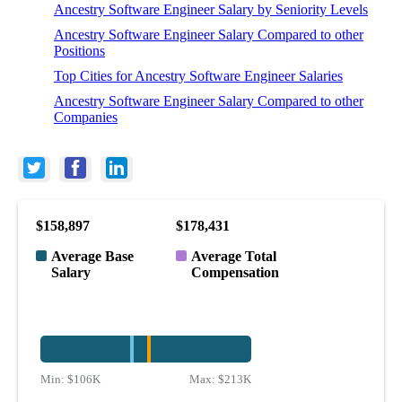
Ancestry Software Engineer Salary by Seniority Levels
Ancestry Software Engineer Salary Compared to other
Positions
Top Cities for Ancestry Software Engineer Salaries
Ancestry Software Engineer Salary Compared to other
Companies
$158,897
$178,431
Average Base
Average Total
Salary
Compensation
Min:
$106K
Max:
$213K