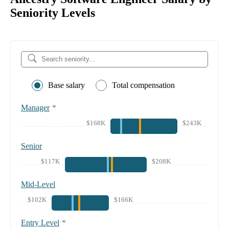
Seniority Levels
Base salary
Total compensation
Manager
*
$168K
$243K
Senior
$117K
$208K
Mid-Level
$102K
$166K
Entry Level
*