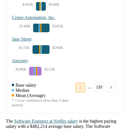
$165K
$248K
Cruise Automation, Inc.
$140K
$281K
Jane Street
$135K
$280K
Ancestry
$106K
$213K
Base salary
...
1
110
Median
Mean (Average)
* = Low confidence (less than 5 data
points)
The
Software Engineer
at
Netflix
salary
is the highest paying
salary with a
$482,214
average base salary. The
Software