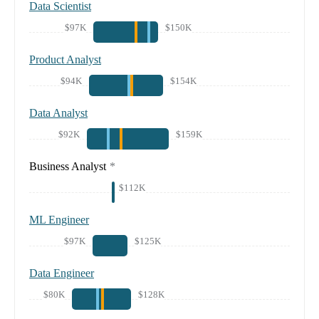
Data Scientist
$97K
$150K
Product Analyst
$94K
$154K
Data Analyst
$92K
$159K
Business Analyst
*
$112K
ML Engineer
$97K
$125K
Data Engineer
$80K
$128K