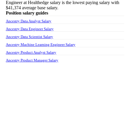
Engineer
at
Healthedge
salary
is the lowest paying salary with
$41,374
average base salary.
Position salary guides
Ancestry Data Analyst Salary
Ancestry Data Engineer Salary
Ancestry Data Scientist Salary
Ancestry Machine Learning Engineer Salary
Ancestry Product Analyst Salary
Ancestry Product Manager Salary