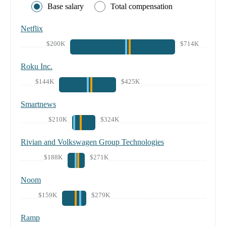
Base salary
Total compensation
Netflix
$200K
$714K
Roku Inc.
$144K
$425K
Smartnews
$210K
$324K
Rivian and Volkswagen Group Technologies
$188K
$271K
Noom
$159K
$279K
Ramp