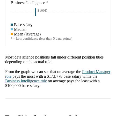
Business Intelligence
*
$100K
Base salary
Median
Mean (Average)
* = Low confidence (less than 5 data points)
Most data science positions fall under different position titles
depending on the actual role.
From the graph we can see that on average the
Product Manager
role
pays the most with a
$173,778
base salary while the
Business Intelligence
role
on average pays the least with a
$100,000
base salary.