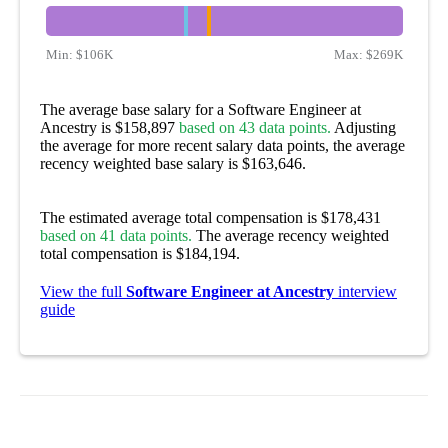
Min:
$106K
Max:
$269K
The average base salary for a Software Engineer at
Ancestry is $158,897
based on 43 data points.
Adjusting
the average for more recent salary data points, the average
recency weighted base salary is $163,646.
The estimated average total compensation is $178,431
based on 41 data points.
The average recency weighted
total compensation is $184,194.
View the full
Software Engineer at Ancestry
interview
guide