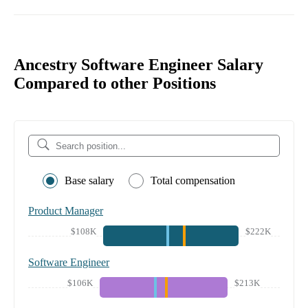
Ancestry Software Engineer Salary
Compared to other Positions
Base salary
Total compensation
Product Manager
$108K
$222K
Software Engineer
$106K
$213K