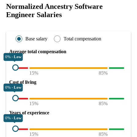
Normalized Ancestry Software
Engineer Salaries
Base salary
Total compensation
Average total compensation
0% -
Low
15%
85%
Cost of living
0% -
Low
15%
85%
Years of experience
0% -
Low
15%
85%