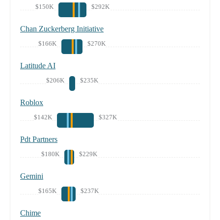
$150K
$292K
Chan Zuckerberg Initiative
$166K
$270K
Latitude AI
$206K
$235K
Roblox
$142K
$327K
Pdt Partners
$180K
$229K
Gemini
$165K
$237K
Chime