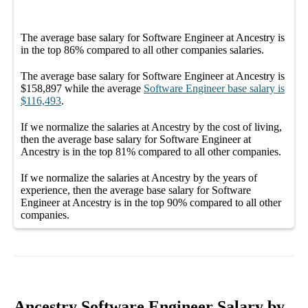
The average
base salary
for
Software Engineer at Ancestry
is
in the top
86%
compared to all other
companies
salaries.
The average
base salary
for
Software Engineer at Ancestry
is
$158,897
while the average
Software Engineer
base salary
is
$116,493
.
If we normalize the salaries
at Ancestry
by the cost of living,
then the average
base salary
for
Software Engineer at
Ancestry
is in the top
81%
compared to all other
companies
.
If we normalize the salaries
at Ancestry
by the years of
experience, then the average
base salary
for
Software
Engineer at Ancestry
is in the top
90%
compared to all other
companies
.
Ancestry Software Engineer Salary by