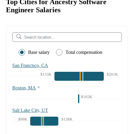
Top Cities for Ancestry Software
Engineer Salaries
Base salary
Total compensation
San Francisco, CA
$133K
$201K
Boston, MA
*
$165K
Salt Lake City, UT
$99K
$138K