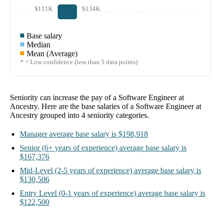
$111K
$134K
Base salary
Median
Mean (Average)
* = Low confidence (less than 5 data points)
Seniority can increase the pay of a
Software Engineer at
Ancestry
. Here are the base salaries of a
Software Engineer at
Ancestry
grouped into
4
seniority categories.
Manager
average base salary is
$198,918
Senior
(6+ years of experience)
average base salary is
$167,376
Mid-Level
(2-5 years of experience)
average base salary is
$130,506
Entry Level
(0-1 years of experience)
average base salary is
$122,500