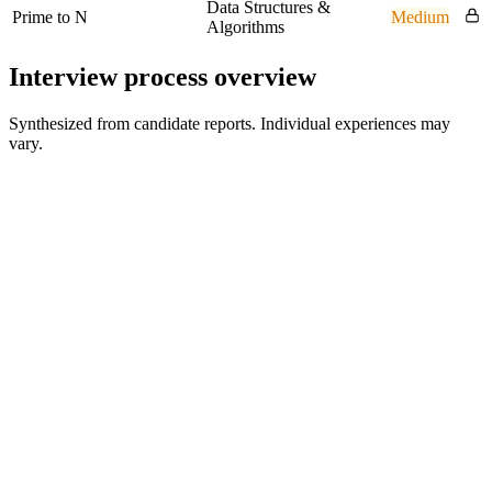
Data Structures &
Prime to N
Medium
Algorithms
Interview process overview
Synthesized from candidate reports. Individual experiences may
vary.
Recruiter Screen
45 min
Hiring Manager Interview