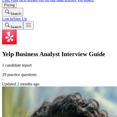
Pricing
Search
Log in
Sign Up
Search
Yelp
Business Analyst
Interview Guide
1 candidate report
·
29
practice questions
·
Updated
2 months ago