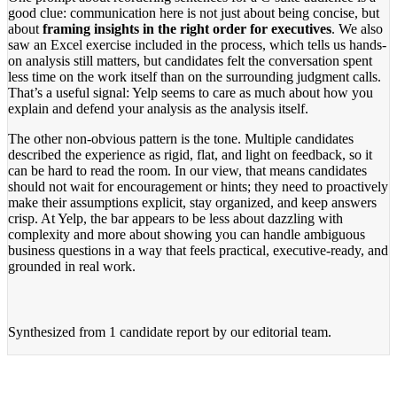
good clue: communication here is not just about being concise, but
about
framing insights in the right order for executives
. We also
saw an Excel exercise included in the process, which tells us hands-
on analysis still matters, but candidates felt the conversation spent
less time on the work itself than on the surrounding judgment calls.
That’s a useful signal: Yelp seems to care as much about how you
explain and defend your analysis as the analysis itself.
The other non-obvious pattern is the tone. Multiple candidates
described the experience as rigid, flat, and light on feedback, so it
can be hard to read the room. In our view, that means candidates
should not wait for encouragement or hints; they need to proactively
make their assumptions explicit, stay organized, and keep answers
crisp. At Yelp, the bar appears to be less about dazzling with
complexity and more about showing you can handle ambiguous
business questions in a way that feels practical, executive-ready, and
grounded in real work.
Synthesized from
1 candidate report
by our editorial team.