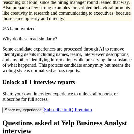
reasoning out loud, since the hiring manager round leaned that way.
Also prepare a few strong examples for scripted behavioral prompts
like creativity in research and communicating to executives, because
those came up early and directly.
AI-anonymized
Why do these read similarly?
Some candidate experiences are processed through AI to remove
identifying details including names, teams, interviewer descriptions,
and any other identifying information while preserving the substance
of what happened. This protects candidate anonymity but means the
writing style is normalized across reports.
Unlock all
1
interview reports
Share your own interview experience to unlock all reports, or
subscribe for full access.
Subscribe to IQ Premium
Share my experience
Questions asked at
Yelp
Business Analyst
interview