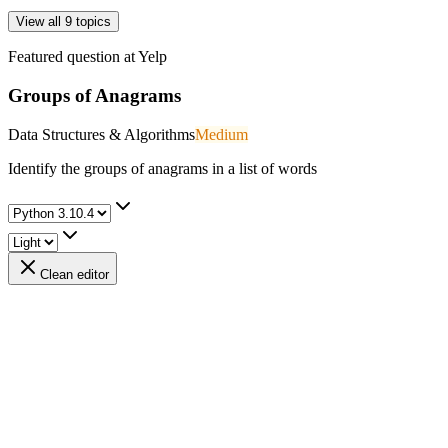
View all 9 topics
Featured question at
Yelp
Groups of Anagrams
Data Structures & Algorithms
Medium
Identify the groups of anagrams in a list of words
Clean editor