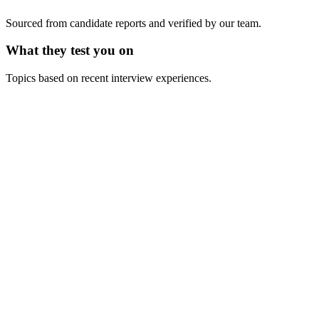
Sourced from candidate reports and verified by our team.
What they test you on
Topics based on recent interview experiences.