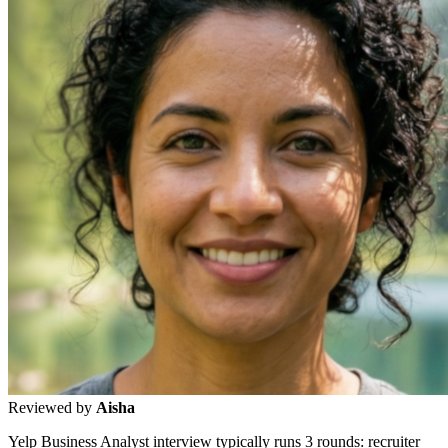
Reviewed by
Aisha
Yelp Business Analyst interview typically runs 3 rounds: recruiter