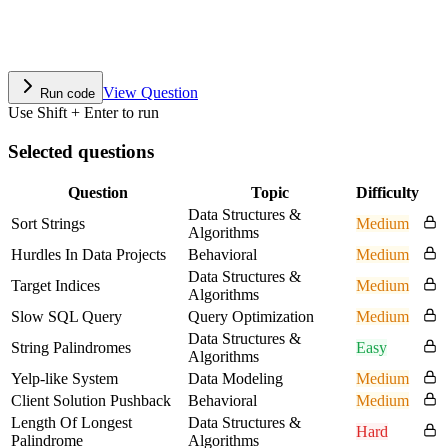
View Question
Run code
Use Shift + Enter to run
Selected questions
Question
Topic
Difficulty
Data Structures &
Sort Strings
Medium
Algorithms
Hurdles In Data Projects
Behavioral
Medium
Data Structures &
Target Indices
Medium
Algorithms
Slow SQL Query
Query Optimization
Medium
Data Structures &
String Palindromes
Easy
Algorithms
Yelp-like System
Data Modeling
Medium
Client Solution Pushback
Behavioral
Medium
Length Of Longest
Data Structures &
Hard
Palindrome
Algorithms