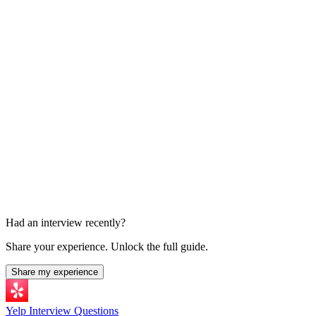
45-60 min
Excel Exercise
Take-home or live exercise
Had an interview recently?
Share your experience. Unlock the full guide.
Share my experience
Yelp Interview Questions