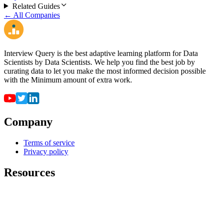
Related Guides
← All Companies
Interview Query is the best adaptive learning platform for Data
Scientists by Data Scientists. We help you find the best job by
curating data to let you make the most informed decision possible
with the Minimum amount of extra work.
Company
Terms of service
Privacy policy
Resources
For employers
For universities
Job Board
Companies