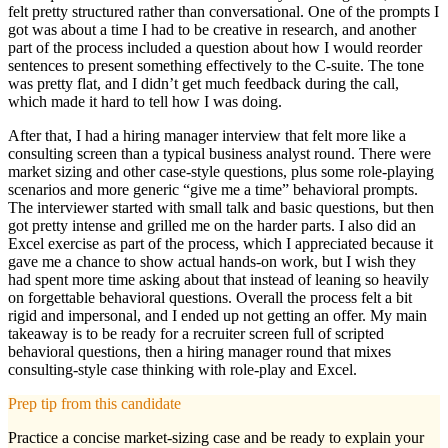
felt pretty structured rather than conversational. One of the prompts I
got was about a time I had to be creative in research, and another
part of the process included a question about how I would reorder
sentences to present something effectively to the C-suite. The tone
was pretty flat, and I didn’t get much feedback during the call,
which made it hard to tell how I was doing.
After that, I had a hiring manager interview that felt more like a
consulting screen than a typical business analyst round. There were
market sizing and other case-style questions, plus some role-playing
scenarios and more generic “give me a time” behavioral prompts.
The interviewer started with small talk and basic questions, but then
got pretty intense and grilled me on the harder parts. I also did an
Excel exercise as part of the process, which I appreciated because it
gave me a chance to show actual hands-on work, but I wish they
had spent more time asking about that instead of leaning so heavily
on forgettable behavioral questions. Overall the process felt a bit
rigid and impersonal, and I ended up not getting an offer. My main
takeaway is to be ready for a recruiter screen full of scripted
behavioral questions, then a hiring manager round that mixes
consulting-style case thinking with role-play and Excel.
Prep tip from this candidate
Practice a concise market-sizing case and be ready to explain your