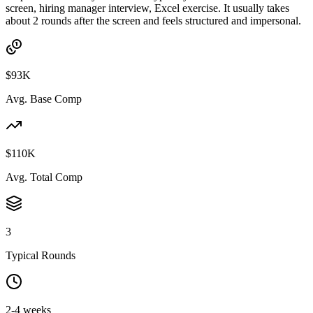
screen, hiring manager interview, Excel exercise. It usually takes
about 2 rounds after the screen and feels structured and impersonal.
$93K
Avg. Base Comp
$110K
Avg. Total Comp
3
Typical Rounds
2-4 weeks