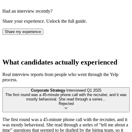
Had an interview recently?
Share your experience. Unlock the full guide.
Share my experience
What candidates actually experienced
Real interview reports from people who went through the
Yelp
process.
Corporate Strategy
·
Interviewed
Q1 2025
The first round was a 45-minute phone call with the recruiter, and it was
mostly behavioral. She read through a series
...
Rejected
The first round was a 45-minute phone call with the recruiter, and it
was mostly behavioral. She read through a series of “tell me about a
time” questions that seemed to be drafted by the hiring team, so it