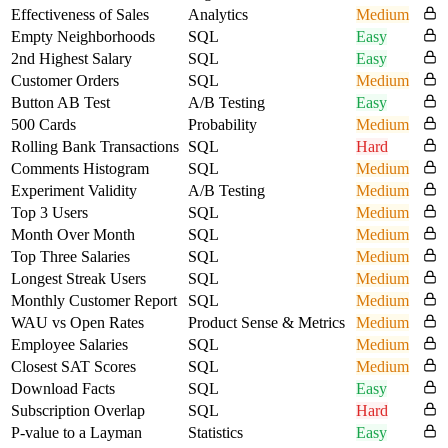
Effectiveness of Sales
Analytics
Medium
Empty Neighborhoods
SQL
Easy
2nd Highest Salary
SQL
Easy
Customer Orders
SQL
Medium
Button AB Test
A/B Testing
Easy
500 Cards
Probability
Medium
Rolling Bank Transactions
SQL
Hard
Comments Histogram
SQL
Medium
Experiment Validity
A/B Testing
Medium
Top 3 Users
SQL
Medium
Month Over Month
SQL
Medium
Top Three Salaries
SQL
Medium
Longest Streak Users
SQL
Medium
Monthly Customer Report
SQL
Medium
WAU vs Open Rates
Product Sense & Metrics
Medium
Employee Salaries
SQL
Medium
Closest SAT Scores
SQL
Medium
Download Facts
SQL
Easy
Subscription Overlap
SQL
Hard
P-value to a Layman
Statistics
Easy