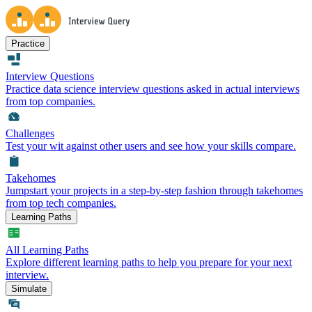
Practice
Interview Questions
Practice data science interview questions asked in actual interviews
from top companies.
Challenges
Test your wit against other users and see how your skills compare.
Takehomes
Jumpstart your projects in a step-by-step fashion through takehomes
from top tech companies.
Learning Paths
All Learning Paths
Explore different learning paths to help you prepare for your next
interview.
Simulate