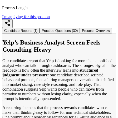
Process Length
I'm applying for this position
Candidate Reports (1)
Practice Questions (30)
Process Overview
Yelp’s Business Analyst Screen Feels
Consulting-Heavy
Our candidates report that Yelp is looking for more than a polished
analyst who can talk through dashboards. The strongest signal in the
feedback is how often the interview leans into
structured
judgment under pressure
: one candidate described scripted
behavioral prompts, then a hiring manager conversation that shifted
into market sizing, case-style reasoning, and role-play. That
combination suggests Yelp wants people who can move from
narrative to numbers without losing clarity, especially when the
prompt is intentionally open-ended.
A recurring theme is that the process rewards candidates who can
make their thinking easy to follow for non-technical stakeholders.
One prompt about reordering sentences for a C-suite audience is a