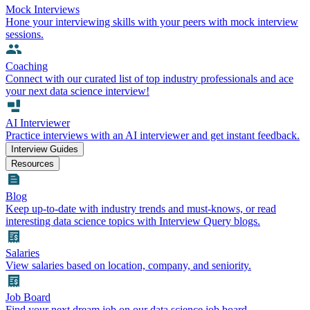
Mock Interviews
Hone your interviewing skills with your peers with mock interview
sessions.
Coaching
Connect with our curated list of top industry professionals and ace
your next data science interview!
AI Interviewer
Practice interviews with an AI interviewer and get instant feedback.
Interview Guides
Resources
Blog
Keep up-to-date with industry trends and must-knows, or read
interesting data science topics with Interview Query blogs.
Salaries
View salaries based on location, company, and seniority.
Job Board
Find your next dream job on our data science job board.