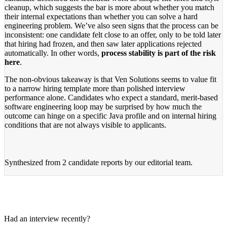
cleanup, which suggests the bar is more about whether you match
their internal expectations than whether you can solve a hard
engineering problem. We’ve also seen signs that the process can be
inconsistent: one candidate felt close to an offer, only to be told later
that hiring had frozen, and then saw later applications rejected
automatically. In other words,
process stability is part of the risk
here
.
The non-obvious takeaway is that Ven Solutions seems to value fit
to a narrow hiring template more than polished interview
performance alone. Candidates who expect a standard, merit-based
software engineering loop may be surprised by how much the
outcome can hinge on a specific Java profile and on internal hiring
conditions that are not always visible to applicants.
Synthesized from
2 candidate reports
by our editorial team.
Had an interview recently?