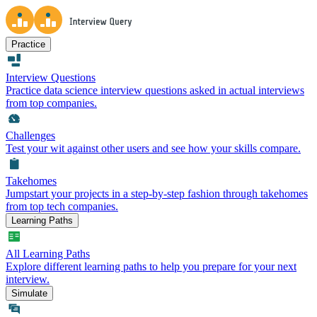
Practice
Interview Questions
Practice data science interview questions asked in actual interviews
from top companies.
Challenges
Test your wit against other users and see how your skills compare.
Takehomes
Jumpstart your projects in a step-by-step fashion through takehomes
from top tech companies.
Learning Paths
All Learning Paths
Explore different learning paths to help you prepare for your next
interview.
Simulate