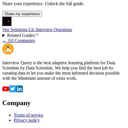
Share your experience. Unlock the full guide.
Share my experience
Ven Solutions Llc Interview Questions
Related Guides
← All Companies
Interview Query is the best adaptive learning platform for Data
Scientists by Data Scientists. We help you find the best job by
curating data to let you make the most informed decision possible
with the Minimum amount of extra work.
Company
Terms of service
Privacy policy