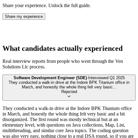
Share your experience. Unlock the full guide.
Share my experience
What candidates actually experienced
Real interview reports from people who went through the
Ven
Solutions Llc
process.
Software Development Engineer (SDE)
·
Interviewed
Q1 2025
They conducted a walk-in drive at the Indore BPK Titanium office in
March, and honestly the whole thing felt very basic
...
Rejected
They conducted a walk-in drive at the Indore BPK Titanium office
in March, and honestly the whole thing felt very basic and a bit
disorganized. The first round was mostly technical but at an
elementary level, with questions on Java collections, Map, List,
multithreading, and similar core Java topics. The coding question
was also very easy, nothing close to a real DSA round, so if you are