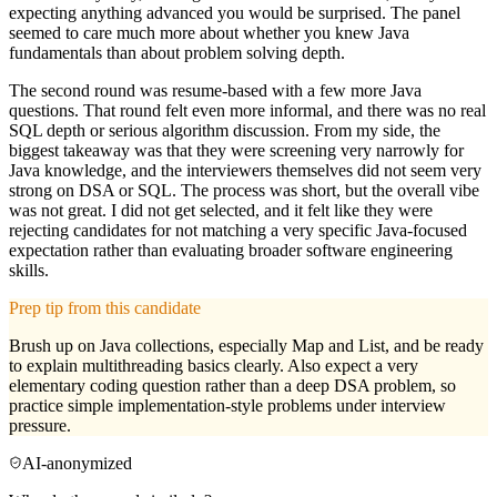
expecting anything advanced you would be surprised. The panel
seemed to care much more about whether you knew Java
fundamentals than about problem solving depth.
The second round was resume-based with a few more Java
questions. That round felt even more informal, and there was no real
SQL depth or serious algorithm discussion. From my side, the
biggest takeaway was that they were screening very narrowly for
Java knowledge, and the interviewers themselves did not seem very
strong on DSA or SQL. The process was short, but the overall vibe
was not great. I did not get selected, and it felt like they were
rejecting candidates for not matching a very specific Java-focused
expectation rather than evaluating broader software engineering
skills.
Prep tip from this candidate
Brush up on Java collections, especially Map and List, and be ready
to explain multithreading basics clearly. Also expect a very
elementary coding question rather than a deep DSA problem, so
practice simple implementation-style problems under interview
pressure.
AI-anonymized