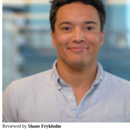
Reviewed by
Shane Frykholm