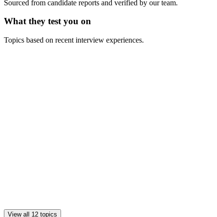
Sourced from candidate reports and verified by our team.
What they test you on
Topics based on recent interview experiences.
View all 12 topics