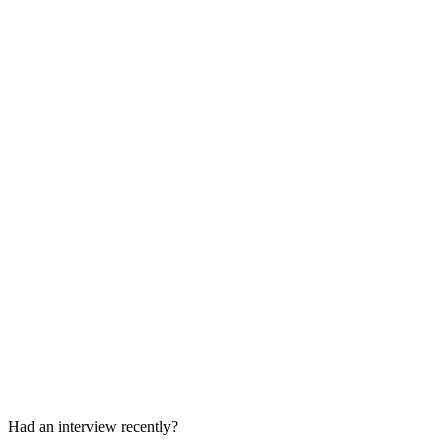
Culture Fit Round
30-45 min
Final Decision / Offer Update
A few days later
Had an interview recently?