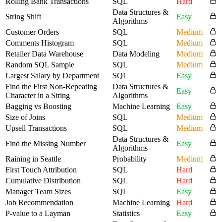
Rolling Bank Transactions
SQL
Hard
Data Structures &
String Shift
Easy
Algorithms
Customer Orders
SQL
Medium
Comments Histogram
SQL
Medium
Retailer Data Warehouse
Data Modeling
Medium
Random SQL Sample
SQL
Medium
Largest Salary by Department
SQL
Easy
Find the First Non-Repeating
Data Structures &
Easy
Character in a String
Algorithms
Bagging vs Boosting
Machine Learning
Easy
Size of Joins
SQL
Medium
Upsell Transactions
SQL
Medium
Data Structures &
Find the Missing Number
Easy
Algorithms
Raining in Seattle
Probability
Medium
First Touch Attribution
SQL
Hard
Cumulative Distribution
SQL
Hard
Manager Team Sizes
SQL
Easy
Job Recommendation
Machine Learning
Hard
P-value to a Layman
Statistics
Easy