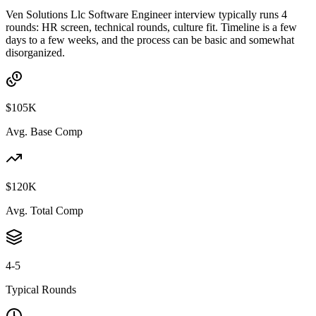
Ven Solutions Llc Software Engineer interview typically runs 4
rounds: HR screen, technical rounds, culture fit. Timeline is a few
days to a few weeks, and the process can be basic and somewhat
disorganized.
$105K
Avg. Base Comp
$120K
Avg. Total Comp
4-5
Typical Rounds