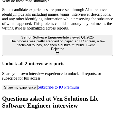
Why do these read similarly?
Some candidate experiences are processed through AI to remove
identifying details including names, teams, interviewer descriptions,
and any other identifying information while preserving the substance
of what happened. This protects candidate anonymity but means the
writing style is normalized across reports.
Senior Software Engineer
·
Interviewed
Q1 2025
The process was pretty standard on paper: an HR screen, a few
technical rounds, and then a culture fit round. I went
...
Rejected
Unlock all
2
interview reports
Share your own interview experience to unlock all reports, or
subscribe for full access.
Subscribe to IQ Premium
Share my experience
Questions asked at
Ven Solutions Llc
Software Engineer
interview