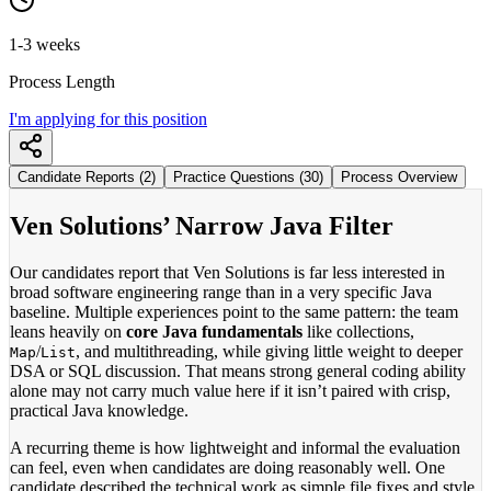
1-3 weeks
Process Length
I'm applying for this position
Candidate Reports (2)
Practice Questions (30)
Process Overview
Ven Solutions’ Narrow Java Filter
Our candidates report that Ven Solutions is far less interested in
broad software engineering range than in a very specific Java
baseline. Multiple experiences point to the same pattern: the team
leans heavily on
core Java fundamentals
like collections,
/
, and multithreading, while giving little weight to deeper
Map
List
DSA or SQL discussion. That means strong general coding ability
alone may not carry much value here if it isn’t paired with crisp,
practical Java knowledge.
A recurring theme is how lightweight and informal the evaluation
can feel, even when candidates are doing reasonably well. One
candidate described the technical work as simple file fixes and style