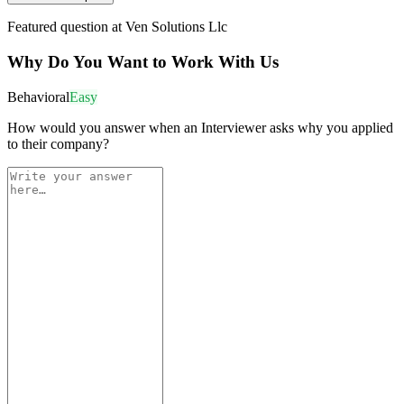
Featured question at
Ven Solutions Llc
Why Do You Want to Work With Us
Behavioral
Easy
How would you answer when an Interviewer asks why you applied
to their company?