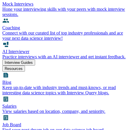
Mock Interviews
Hone your interviewing skills with your peers with mock interview
sessions.
Coaching
Connect with our curated list of top industry professionals and ace
your next data science interview!
AI Interviewer
Practice interviews with an AI interviewer and get instant feedback.
Interview Guides
Resources
Blog
Keep up-to-date with industry trends and must-knows, or read
interesting data science topics with Interview Query blogs.
Salaries
View salaries based on location, company, and seniority.
Job Board
Find your next dream job on our data science job board.