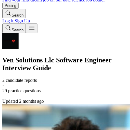
Pricing
Search
Log in
Sign Up
Search
Ven Solutions Llc
Software Engineer
Interview Guide
2 candidate reports
·
29
practice questions
·
Updated
2 months ago