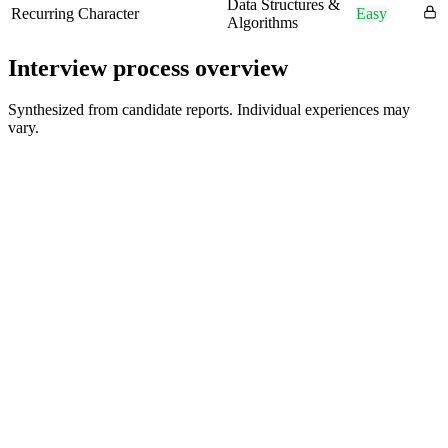
Data Structures &
Recurring Character
Easy
Algorithms
Interview process overview
Synthesized from candidate reports. Individual experiences may
vary.
HR Screen
15-30 min
Technical Interview 1