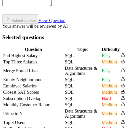
View Question
Submit answer
Your answer will be reviewed by AI
Selected questions
Question
Topic
Difficulty
2nd Highest Salary
SQL
Easy
Top Three Salaries
SQL
Medium
Data Structures &
Merge Sorted Lists
Easy
Algorithms
Empty Neighborhoods
SQL
Easy
Employee Salaries
SQL
Medium
Closest SAT Scores
SQL
Medium
Subscription Overlap
SQL
Hard
Monthly Customer Report
SQL
Medium
Data Structures &
Prime to N
Medium
Algorithms
Top 3 Users
SQL
Medium