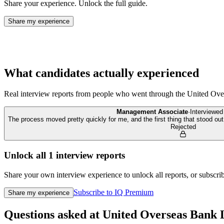
Share your experience. Unlock the full guide.
Share my experience
What candidates actually experienced
Real interview reports from people who went through the
United Ove
Management Associate
·
Interviewe
The process moved pretty quickly for me, and the first thing that stood o
Rejected
Unlock all
1
interview reports
Share your own interview experience to unlock all reports, or subscribe
Subscribe to IQ Premium
Share my experience
Questions asked at
United Overseas Bank 