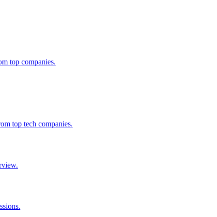
from top companies.
from top tech companies.
rview.
ssions.