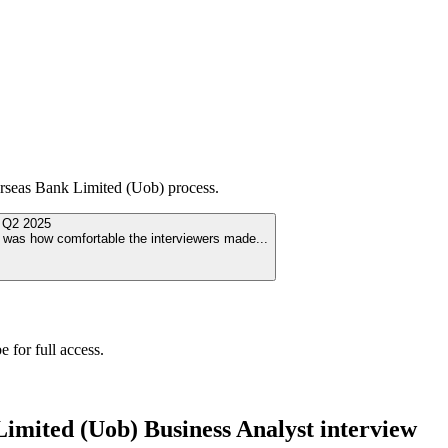
rseas Bank Limited (Uob)
process.
d
Q2 2025
ut was how comfortable the interviewers made
...
 for full access.
Limited (Uob)
Business Analyst
interview