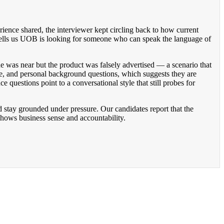
rience shared, the interviewer kept circling back to how current
at tells us UOB is looking for someone who can speak the language of
e was near but the product was falsely advertised — a scenario that
ge, and personal background questions, which suggests they are
 questions point to a conversational style that still probes for
d stay grounded under pressure. Our candidates report that the
t shows business sense and accountability.