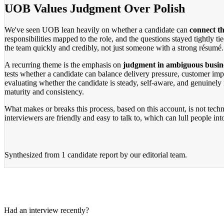
UOB Values Judgment Over Polish
We've seen UOB lean heavily on whether a candidate can
connect th
responsibilities mapped to the role, and the questions stayed tightly 
the team quickly and credibly, not just someone with a strong résumé.
A recurring theme is the emphasis on
judgment in ambiguous busine
tests whether a candidate can balance delivery pressure, customer im
evaluating whether the candidate is steady, self-aware, and genuinely i
maturity and consistency.
What makes or breaks this process, based on this account, is not tech
interviewers are friendly and easy to talk to, which can lull people in
Synthesized from
1 candidate report
by our editorial team.
Had an interview recently?