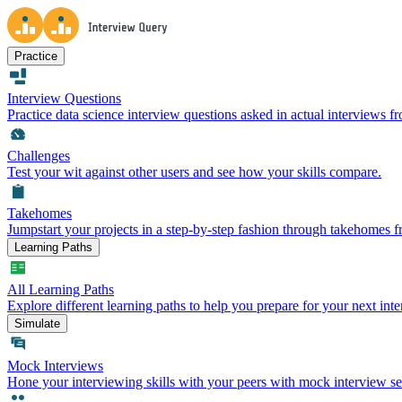
Practice
Interview Questions
Practice data science interview questions asked in actual interviews 
Challenges
Test your wit against other users and see how your skills compare.
Takehomes
Jumpstart your projects in a step-by-step fashion through takehomes 
Learning Paths
All Learning Paths
Explore different learning paths to help you prepare for your next inte
Simulate
Mock Interviews
Hone your interviewing skills with your peers with mock interview se