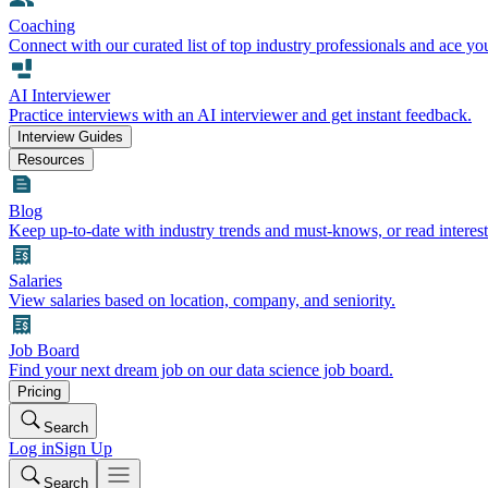
Coaching
Connect with our curated list of top industry professionals and ace yo
AI Interviewer
Practice interviews with an AI interviewer and get instant feedback.
Interview Guides
Resources
Blog
Keep up-to-date with industry trends and must-knows, or read interest
Salaries
View salaries based on location, company, and seniority.
Job Board
Find your next dream job on our data science job board.
Pricing
Search
Log in
Sign Up
Search