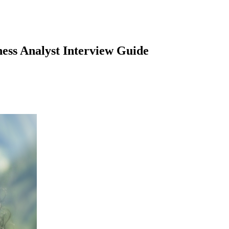
ness Analyst
Interview Guide