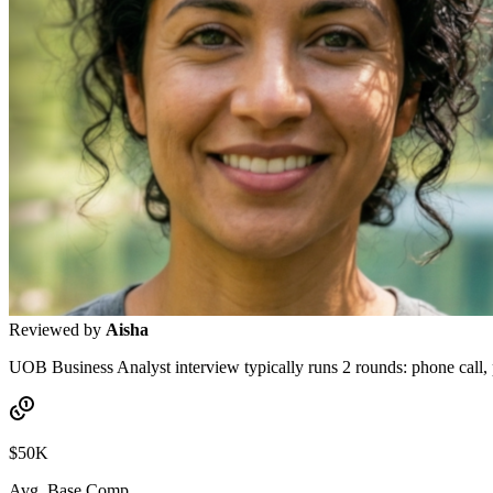
Reviewed by
Aisha
UOB Business Analyst interview typically runs 2 rounds: phone call, pa
$50K
Avg. Base Comp