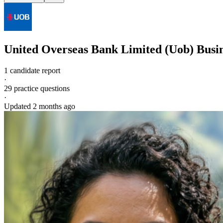
United Overseas Bank Limited (Uob)
Busi
1 candidate report
·
29
practice questions
·
Updated
2 months ago