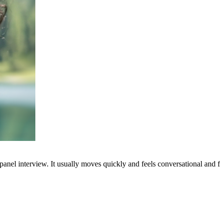
nel interview. It usually moves quickly and feels conversational and fr