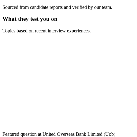
Sourced from candidate reports and verified by our team.
What they test you on
Topics based on recent interview experiences.
Featured question at
United Overseas Bank Limited (Uob)