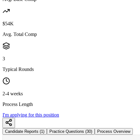
$54K
Avg. Total Comp
3
Typical Rounds
2-4 weeks
Process Length
I'm applying for this position
Candidate Reports (1)
Practice Questions (30)
Process Overview