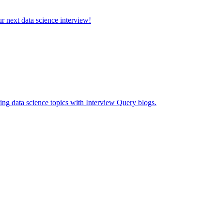
ur next data science interview!
ing data science topics with Interview Query blogs.