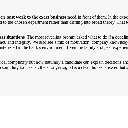
eir past work to the exact business need
in front of them. In the expe
tied to the chosen department rather than drifting into broad theory. Th
ss situations
. The most revealing prompt asked what to do if a deadlin
pact, and integrity. We also see a mix of motivation, company knowled
nterested in the bank’s environment. Even the family and past-experience
nical complexity but how naturally a candidate can explain decisions an
to sounding too casual; the stronger signal is a clear, honest answer tha