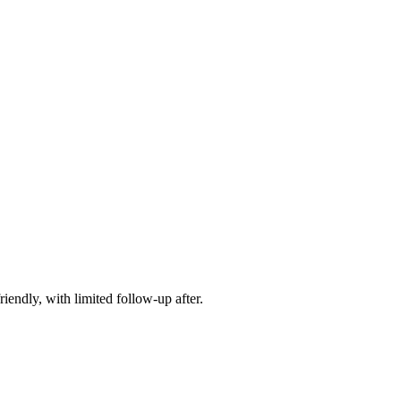
iendly, with limited follow-up after.