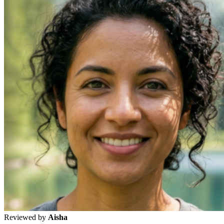
Reviewed by
Aisha