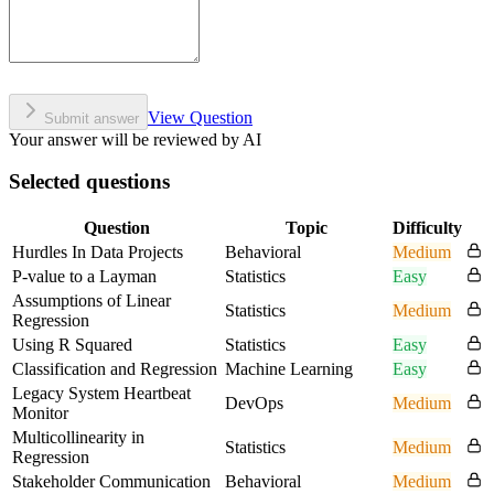
View Question
Submit answer
Your answer will be reviewed by AI
Selected questions
Question
Topic
Difficulty
Hurdles In Data Projects
Behavioral
Medium
P-value to a Layman
Statistics
Easy
Assumptions of Linear
Statistics
Medium
Regression
Using R Squared
Statistics
Easy
Classification and Regression
Machine Learning
Easy
Legacy System Heartbeat
DevOps
Medium
Monitor
Multicollinearity in
Statistics
Medium
Regression
Stakeholder Communication
Behavioral
Medium