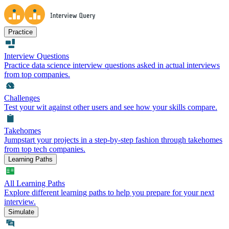
Practice
Interview Questions
Practice data science interview questions asked in actual interviews
from top companies.
Challenges
Test your wit against other users and see how your skills compare.
Takehomes
Jumpstart your projects in a step-by-step fashion through takehomes
from top tech companies.
Learning Paths
All Learning Paths
Explore different learning paths to help you prepare for your next
interview.
Simulate