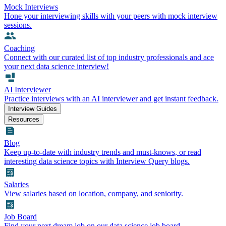
Mock Interviews
Hone your interviewing skills with your peers with mock interview
sessions.
Coaching
Connect with our curated list of top industry professionals and ace
your next data science interview!
AI Interviewer
Practice interviews with an AI interviewer and get instant feedback.
Interview Guides
Resources
Blog
Keep up-to-date with industry trends and must-knows, or read
interesting data science topics with Interview Query blogs.
Salaries
View salaries based on location, company, and seniority.
Job Board
Find your next dream job on our data science job board.