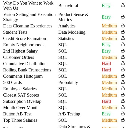
Why Do You Want to Work
Behavioral
Easy
With Us
Vision Setting and Execution
Product Sense &
Easy
Strategy
Metrics
Data Cleaning Experiences
Analytics
Medium
Student Tests
Data Modeling
Medium
Credit Score Estimation
Statistics
Medium
Empty Neighborhoods
SQL
Easy
2nd Highest Salary
SQL
Easy
Customer Orders
SQL
Medium
Cumulative Distribution
SQL
Hard
Rolling Bank Transactions
SQL
Hard
Comments Histogram
SQL
Medium
500 Cards
Probability
Medium
Employee Salaries
SQL
Medium
Closest SAT Scores
SQL
Medium
Subscription Overlap
SQL
Hard
Month Over Month
SQL
Medium
Button AB Test
A/B Testing
Easy
Top Three Salaries
SQL
Medium
Data Structures &