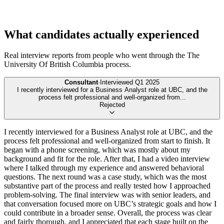
What candidates actually experienced
Real interview reports from people who went through the
The
University Of British Columbia
process.
Consultant
·
Interviewed
Q1 2025
I recently interviewed for a Business Analyst role at UBC, and the
process felt professional and well-organized from
...
Rejected
I recently interviewed for a Business Analyst role at UBC, and the
process felt professional and well-organized from start to finish. It
began with a phone screening, which was mostly about my
background and fit for the role. After that, I had a video interview
where I talked through my experience and answered behavioral
questions. The next round was a case study, which was the most
substantive part of the process and really tested how I approached
problem-solving. The final interview was with senior leaders, and
that conversation focused more on UBC’s strategic goals and how I
could contribute in a broader sense. Overall, the process was clear
and fairly thorough, and I appreciated that each stage built on the