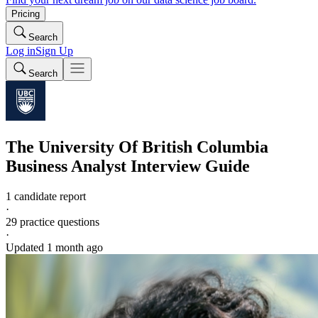
Pricing
Search
Log in
Sign Up
Search
The University Of British Columbia
Business Analyst
Interview Guide
1 candidate report
·
29
practice questions
·
Updated
1 month ago