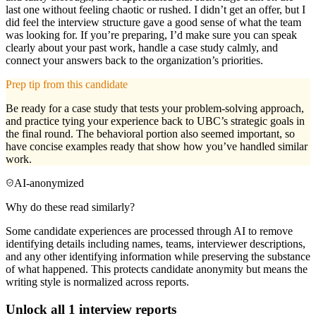
last one without feeling chaotic or rushed. I didn’t get an offer, but I
did feel the interview structure gave a good sense of what the team
was looking for. If you’re preparing, I’d make sure you can speak
clearly about your past work, handle a case study calmly, and
connect your answers back to the organization’s priorities.
Prep tip from this candidate
Be ready for a case study that tests your problem-solving approach,
and practice tying your experience back to UBC’s strategic goals in
the final round. The behavioral portion also seemed important, so
have concise examples ready that show how you’ve handled similar
work.
AI-anonymized
Why do these read similarly?
Some candidate experiences are processed through AI to remove
identifying details including names, teams, interviewer descriptions,
and any other identifying information while preserving the substance
of what happened. This protects candidate anonymity but means the
writing style is normalized across reports.
Unlock all
1
interview reports