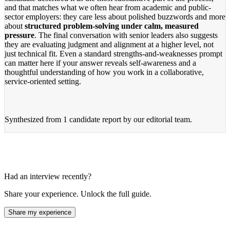
and that matches what we often hear from academic and public-
sector employers: they care less about polished buzzwords and more
about
structured problem-solving under calm, measured
pressure
. The final conversation with senior leaders also suggests
they are evaluating judgment and alignment at a higher level, not
just technical fit. Even a standard strengths-and-weaknesses prompt
can matter here if your answer reveals self-awareness and a
thoughtful understanding of how you work in a collaborative,
service-oriented setting.
Synthesized from
1 candidate report
by our editorial team.
Had an interview recently?
Share your experience. Unlock the full guide.
Share my experience