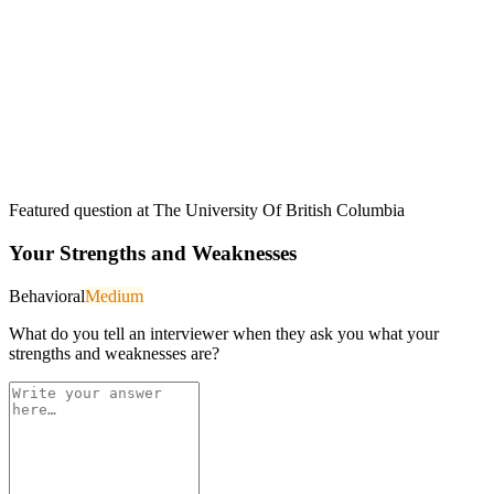
Featured question at
The University Of British Columbia
Your Strengths and Weaknesses
Behavioral
Medium
What do you tell an interviewer when they ask you what your
strengths and weaknesses are?