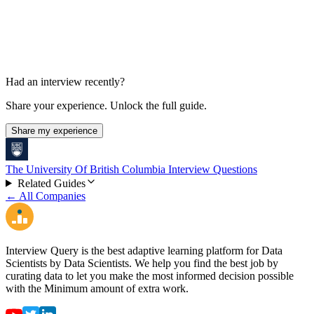
Had an interview recently?
Share your experience. Unlock the full guide.
Share my experience
The University Of British Columbia Interview Questions
Related Guides
← All Companies
Interview Query is the best adaptive learning platform for Data
Scientists by Data Scientists. We help you find the best job by
curating data to let you make the most informed decision possible
with the Minimum amount of extra work.