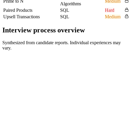
Prime to N
Medium
Algorithms
Paired Products
SQL
Hard
Upsell Transactions
SQL
Medium
Interview process overview
Synthesized from candidate reports. Individual experiences may
vary.
Phone Screening
30 min