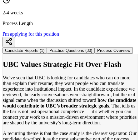
2-4 weeks
Process Length
I'm applying for this position
Candidate Reports (1)
Practice Questions (30)
Process Overview
UBC Values Strategic Fit Over Flash
We've seen that UBC is looking for candidates who can do more
than explain their resume; they want people who can translate
experience into institutional impact. In the candidate experience we
reviewed, the early conversations were straightforward, but the real
signal came when the discussion shifted toward
how the candidate
would contribute to UBC’s broader strategic goals
. That tells us
the bar is not just operational competence — it’s whether you can
connect your work to a mission-driven environment where priorities
are shaped by the university’s long-term direction.
A recurring theme is that the case study is the clearest separator. Our
candidate described it as the most substantive part of the process,