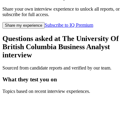
Share your own interview experience to unlock all reports, or
subscribe for full access.
Subscribe to IQ Premium
Share my experience
Questions asked at
The University Of
British Columbia
Business Analyst
interview
Sourced from candidate reports and verified by our team.
What they test you on
Topics based on recent interview experiences.