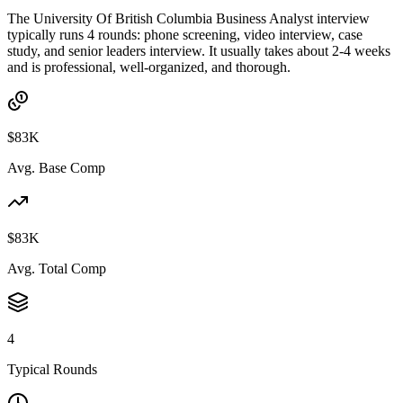
The University Of British Columbia Business Analyst interview
typically runs 4 rounds: phone screening, video interview, case
study, and senior leaders interview. It usually takes about 2-4 weeks
and is professional, well-organized, and thorough.
$83K
Avg. Base Comp
$83K
Avg. Total Comp
4
Typical Rounds