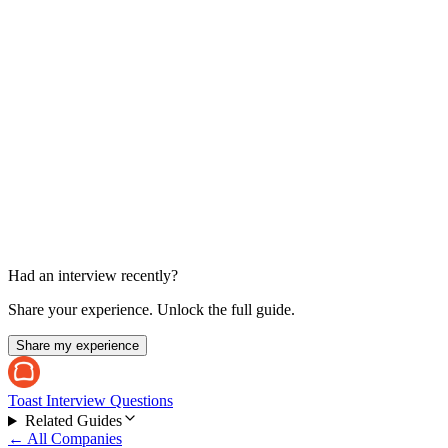
Cross-Functional / Competency Panel
45-60 min each
Had an interview recently?
Share your experience. Unlock the full guide.
Share my experience
Toast Interview Questions
Related Guides
← All Companies