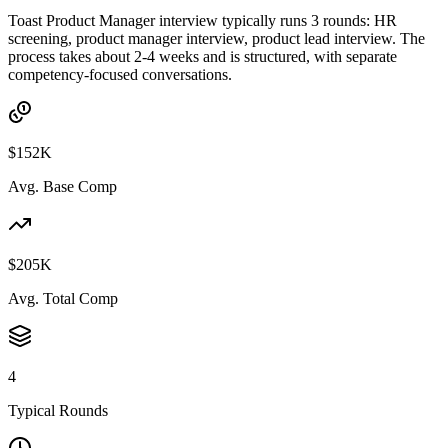
Toast Product Manager interview typically runs 3 rounds: HR
screening, product manager interview, product lead interview. The
process takes about 2-4 weeks and is structured, with separate
competency-focused conversations.
$152K
Avg. Base Comp
$205K
Avg. Total Comp
4
Typical Rounds