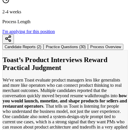
2-4 weeks
Process Length
I'm applying for this position
Candidate Reports (2)
Practice Questions (30)
Process Overview
Toast’s Product Interviews Reward
Practical Judgment
We've seen Toast evaluate product managers less like generalists
and more like operators who can connect product thinking to real
merchant outcomes. Multiple candidates reported that the
conversation quickly moved beyond resume walkthroughs into
how
you would launch, monetize, and shape products for sellers and
restaurant operators
. That tells us Toast is listening for people
who understand the business model, not just the user experience.
One candidate also noted a system-design-style prompt tied to
current use cases, which is a strong signal that they want PMs who
can reason about product architecture and tradeoffs in a very applied