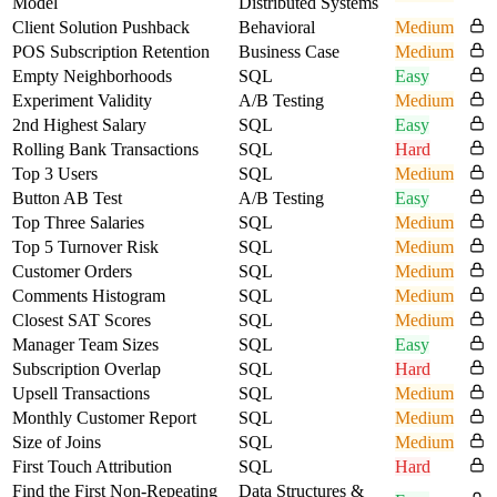
Model
Distributed Systems
Client Solution Pushback
Behavioral
Medium
POS Subscription Retention
Business Case
Medium
Empty Neighborhoods
SQL
Easy
Experiment Validity
A/B Testing
Medium
2nd Highest Salary
SQL
Easy
Rolling Bank Transactions
SQL
Hard
Top 3 Users
SQL
Medium
Button AB Test
A/B Testing
Easy
Top Three Salaries
SQL
Medium
Top 5 Turnover Risk
SQL
Medium
Customer Orders
SQL
Medium
Comments Histogram
SQL
Medium
Closest SAT Scores
SQL
Medium
Manager Team Sizes
SQL
Easy
Subscription Overlap
SQL
Hard
Upsell Transactions
SQL
Medium
Monthly Customer Report
SQL
Medium
Size of Joins
SQL
Medium
First Touch Attribution
SQL
Hard
Find the First Non-Repeating
Data Structures &