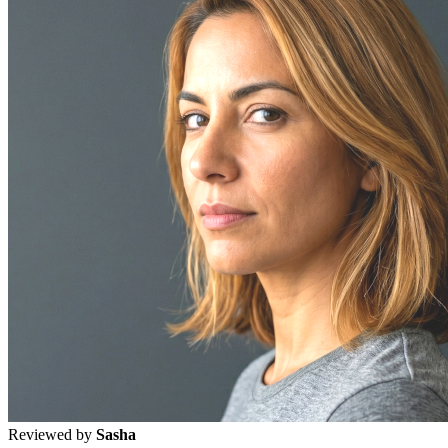
Reviewed by
Sasha