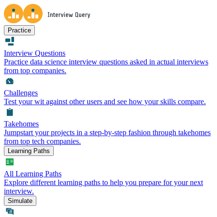
Practice
Interview Questions
Practice data science interview questions asked in actual interviews
from top companies.
Challenges
Test your wit against other users and see how your skills compare.
Takehomes
Jumpstart your projects in a step-by-step fashion through takehomes
from top tech companies.
Learning Paths
All Learning Paths
Explore different learning paths to help you prepare for your next
interview.
Simulate