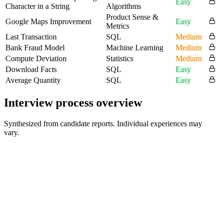
Easy
Character in a String
Algorithms
Product Sense &
Google Maps Improvement
Easy
Metrics
Last Transaction
SQL
Medium
Bank Fraud Model
Machine Learning
Medium
Compute Deviation
Statistics
Medium
Download Facts
SQL
Easy
Average Quantity
SQL
Easy
Interview process overview
Synthesized from candidate reports. Individual experiences may
vary.
Recruiter Screen
30 min