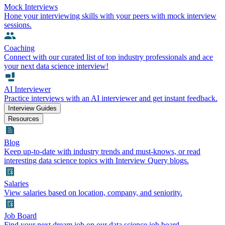
Mock Interviews
Hone your interviewing skills with your peers with mock interview
sessions.
Coaching
Connect with our curated list of top industry professionals and ace
your next data science interview!
AI Interviewer
Practice interviews with an AI interviewer and get instant feedback.
Interview Guides
Resources
Blog
Keep up-to-date with industry trends and must-knows, or read
interesting data science topics with Interview Query blogs.
Salaries
View salaries based on location, company, and seniority.
Job Board
Find your next dream job on our data science job board.