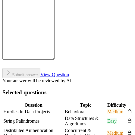
View Question
Submit answer
Your answer will be reviewed by AI
Selected questions
Question
Topic
Difficulty
Hurdles In Data Projects
Behavioral
Medium
Data Structures &
String Palindromes
Easy
Algorithms
Distributed Authentication
Concurrent &
Medium