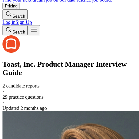
Pricing
Search
Log in
Sign Up
Search
Toast, Inc.
Product Manager
Interview
Guide
2 candidate reports
·
29
practice questions
·
Updated
2 months ago