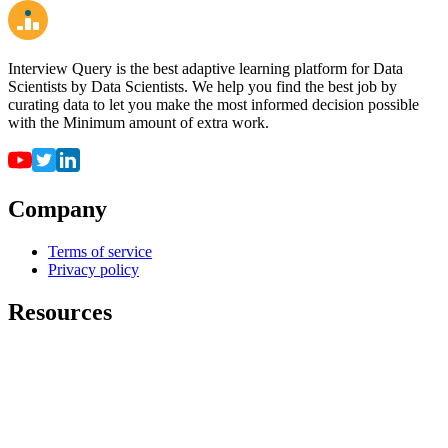
Interview Query is the best adaptive learning platform for Data
Scientists by Data Scientists. We help you find the best job by
curating data to let you make the most informed decision possible
with the Minimum amount of extra work.
Company
Terms of service
Privacy policy
Resources
For employers
For universities
Job Board
Companies
FAQ