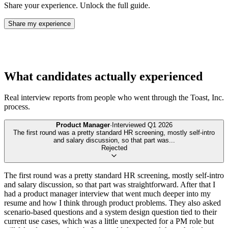
Share your experience. Unlock the full guide.
Share my experience
What candidates actually experienced
Real interview reports from people who went through the
Toast, Inc.
process.
Product Manager
·
Interviewed
Q1 2026
The first round was a pretty standard HR screening, mostly self-intro
and salary discussion, so that part was
...
Rejected
The first round was a pretty standard HR screening, mostly self-intro
and salary discussion, so that part was straightforward. After that I
had a product manager interview that went much deeper into my
resume and how I think through product problems. They also asked
scenario-based questions and a system design question tied to their
current use cases, which was a little unexpected for a PM role but