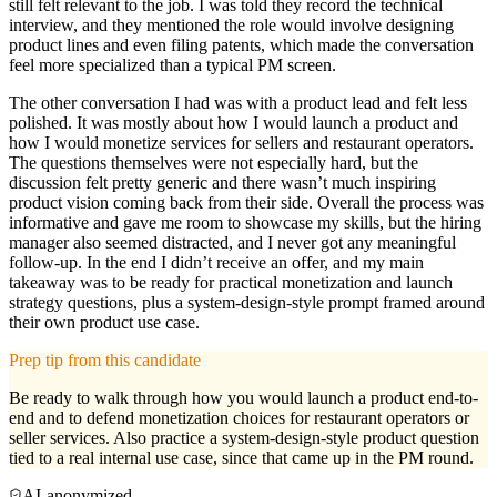
still felt relevant to the job. I was told they record the technical
interview, and they mentioned the role would involve designing
product lines and even filing patents, which made the conversation
feel more specialized than a typical PM screen.
The other conversation I had was with a product lead and felt less
polished. It was mostly about how I would launch a product and
how I would monetize services for sellers and restaurant operators.
The questions themselves were not especially hard, but the
discussion felt pretty generic and there wasn’t much inspiring
product vision coming back from their side. Overall the process was
informative and gave me room to showcase my skills, but the hiring
manager also seemed distracted, and I never got any meaningful
follow-up. In the end I didn’t receive an offer, and my main
takeaway was to be ready for practical monetization and launch
strategy questions, plus a system-design-style prompt framed around
their own product use case.
Prep tip from this candidate
Be ready to walk through how you would launch a product end-to-
end and to defend monetization choices for restaurant operators or
seller services. Also practice a system-design-style product question
tied to a real internal use case, since that came up in the PM round.
AI-anonymized