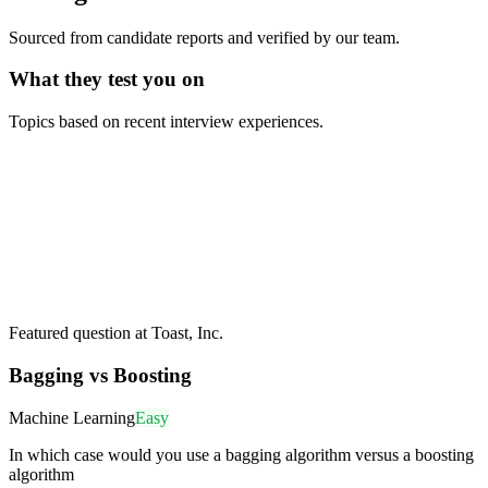
Sourced from candidate reports and verified by our team.
What they test you on
Topics based on recent interview experiences.
Featured question at
Toast, Inc.
Bagging vs Boosting
Machine Learning
Easy
In which case would you use a bagging algorithm versus a boosting
algorithm