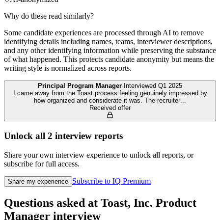
Why do these read similarly?
Some candidate experiences are processed through AI to remove
identifying details including names, teams, interviewer descriptions,
and any other identifying information while preserving the substance
of what happened. This protects candidate anonymity but means the
writing style is normalized across reports.
Principal Program Manager
·
Interviewed
Q1 2025
I came away from the Toast process feeling genuinely impressed by
how organized and considerate it was. The recruiter
...
Received offer
Unlock all
2
interview reports
Share your own interview experience to unlock all reports, or
subscribe for full access.
Subscribe to IQ Premium
Share my experience
Questions asked at
Toast, Inc.
Product
Manager
interview