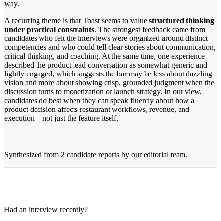
way.
A recurring theme is that Toast seems to value
structured thinking
under practical constraints
. The strongest feedback came from
candidates who felt the interviews were organized around distinct
competencies and who could tell clear stories about communication,
critical thinking, and coaching. At the same time, one experience
described the product lead conversation as somewhat generic and
lightly engaged, which suggests the bar may be less about dazzling
vision and more about showing crisp, grounded judgment when the
discussion turns to monetization or launch strategy. In our view,
candidates do best when they can speak fluently about how a
product decision affects restaurant workflows, revenue, and
execution—not just the feature itself.
Synthesized from
2 candidate reports
by our editorial team.
Had an interview recently?