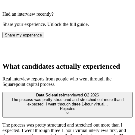
Had an interview recently?
Share your experience. Unlock the full guide.
Share my experience
What candidates actually experienced
Real interview reports from people who went through the
Squarepoint capital
process.
Data Scientist
·
Interviewed
Q2 2026
The process was pretty structured and stretched out more than I
expected. I went through three 1-hour virtual
...
Rejected
The process was pretty structured and stretched out more than I
expected. I went through three 1-hour virtual interviews first, and