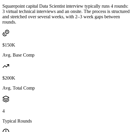
Squarepoint capital Data Scientist interview typically runs 4 rounds:
3 virtual technical interviews and an onsite. The process is structured
and stretched over several weeks, with 2–3 week gaps between
rounds.
$150K
Avg. Base Comp
$200K
Avg. Total Comp
4
Typical Rounds