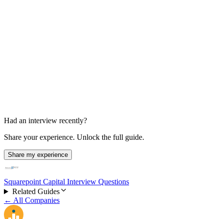
HR Interview
Unknown
Had an interview recently?
Share your experience. Unlock the full guide.
Share my experience
Squarepoint Capital Interview Questions
Related Guides
← All Companies