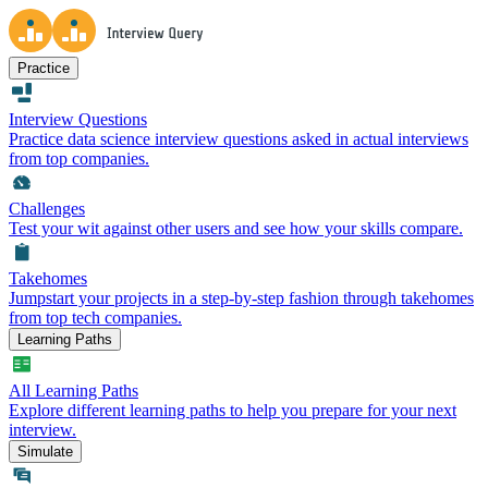
Practice
Interview Questions
Practice data science interview questions asked in actual interviews
from top companies.
Challenges
Test your wit against other users and see how your skills compare.
Takehomes
Jumpstart your projects in a step-by-step fashion through takehomes
from top tech companies.
Learning Paths
All Learning Paths
Explore different learning paths to help you prepare for your next
interview.
Simulate