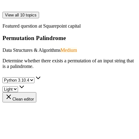
View all 10 topics
Featured question at
Squarepoint capital
Permutation Palindrome
Data Structures & Algorithms
Medium
Determine whether there exists a permutation of an input string that
is a palindrome.
Clean editor