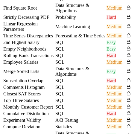
Data Structures &
Find Square Root
Medium
Algorithms
Strictly Decreasing PDF
Probability
Hard
Linear Regression
Machine Learning
Medium
Parameters
Time Series Discrepancies
Forecasting & Time Series
Medium
2nd Highest Salary
SQL
Easy
Empty Neighborhoods
SQL
Easy
Rolling Bank Transactions
SQL
Hard
Employee Salaries
SQL
Medium
Data Structures &
Merge Sorted Lists
Easy
Algorithms
Subscription Overlap
SQL
Hard
Comments Histogram
SQL
Medium
Closest SAT Scores
SQL
Medium
Top Three Salaries
SQL
Medium
Monthly Customer Report
SQL
Medium
Cumulative Distribution
SQL
Hard
Experiment Validity
A/B Testing
Medium
Compute Deviation
Statistics
Medium
Data Structures &