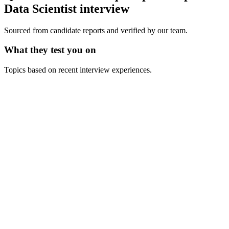
Data Scientist
interview
Sourced from candidate reports and verified by our team.
What they test you on
Topics based on recent interview experiences.