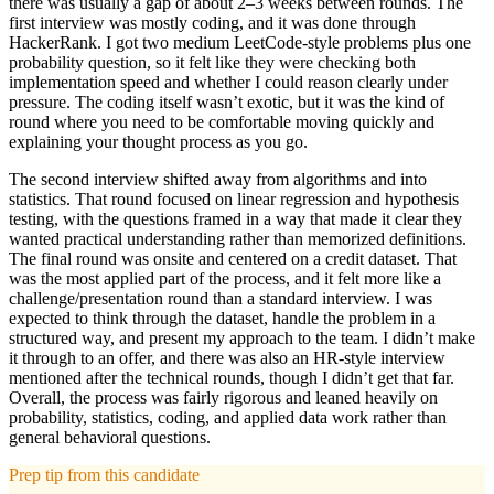
there was usually a gap of about 2–3 weeks between rounds. The
first interview was mostly coding, and it was done through
HackerRank. I got two medium LeetCode-style problems plus one
probability question, so it felt like they were checking both
implementation speed and whether I could reason clearly under
pressure. The coding itself wasn’t exotic, but it was the kind of
round where you need to be comfortable moving quickly and
explaining your thought process as you go.
The second interview shifted away from algorithms and into
statistics. That round focused on linear regression and hypothesis
testing, with the questions framed in a way that made it clear they
wanted practical understanding rather than memorized definitions.
The final round was onsite and centered on a credit dataset. That
was the most applied part of the process, and it felt more like a
challenge/presentation round than a standard interview. I was
expected to think through the dataset, handle the problem in a
structured way, and present my approach to the team. I didn’t make
it through to an offer, and there was also an HR-style interview
mentioned after the technical rounds, though I didn’t get that far.
Overall, the process was fairly rigorous and leaned heavily on
probability, statistics, coding, and applied data work rather than
general behavioral questions.
Prep tip from this candidate