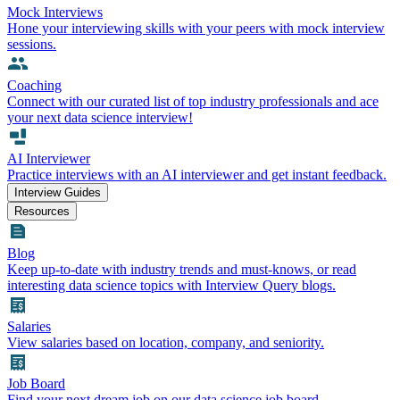
Mock Interviews
Hone your interviewing skills with your peers with mock interview
sessions.
Coaching
Connect with our curated list of top industry professionals and ace
your next data science interview!
AI Interviewer
Practice interviews with an AI interviewer and get instant feedback.
Interview Guides
Resources
Blog
Keep up-to-date with industry trends and must-knows, or read
interesting data science topics with Interview Query blogs.
Salaries
View salaries based on location, company, and seniority.
Job Board
Find your next dream job on our data science job board.