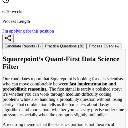
6-10 weeks
Process Length
I'm applying for this position
Candidate Reports (1)
Practice Questions (30)
Process Overview
Squarepoint’s Quant-First Data Science
Filter
Our candidates report that Squarepoint is looking for data scientists
who can move comfortably between
fast implementation and
probabilistic reasoning
. The first signal is rarely a polished story;
it’s whether you can work through medium-difficulty coding
problems while also handling a probability question without losing
clarity. That combination tells us the bar is less about flashy
algorithms and more about whether you can stay precise under time
pressure, especially when the prompt is slightly unfamiliar.
A recurring theme is that the statistics portion is not theoretical