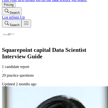
Pricing
Search
Log in
Sign Up
Search
Squarepoint capital
Data Scientist
Interview Guide
1 candidate report
·
29
practice questions
·
Updated
2 months ago