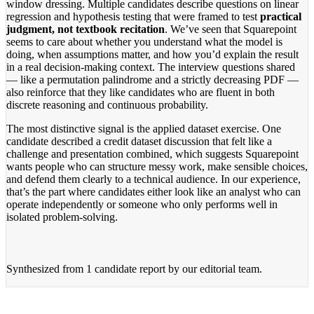
window dressing. Multiple candidates describe questions on linear
regression and hypothesis testing that were framed to test
practical
judgment, not textbook recitation
. We’ve seen that Squarepoint
seems to care about whether you understand what the model is
doing, when assumptions matter, and how you’d explain the result
in a real decision-making context. The interview questions shared
— like a permutation palindrome and a strictly decreasing PDF —
also reinforce that they like candidates who are fluent in both
discrete reasoning and continuous probability.
The most distinctive signal is the applied dataset exercise. One
candidate described a credit dataset discussion that felt like a
challenge and presentation combined, which suggests Squarepoint
wants people who can structure messy work, make sensible choices,
and defend them clearly to a technical audience. In our experience,
that’s the part where candidates either look like an analyst who can
operate independently or someone who only performs well in
isolated problem-solving.
Synthesized from
1 candidate report
by our editorial team.