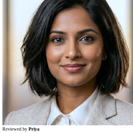
Reviewed by
Priya