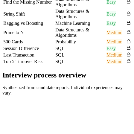
Find the Missing Number
Easy
Algorithms
Data Structures &
String Shift
Easy
Algorithms
Bagging vs Boosting
Machine Learning
Easy
Data Structures &
Prime to N
Medium
Algorithms
500 Cards
Probability
Medium
Session Difference
SQL
Easy
Last Transaction
SQL
Medium
Top 5 Turnover Risk
SQL
Medium
Interview process overview
Synthesized from candidate reports. Individual experiences may
vary.
Technical Phone Screen
1 hour