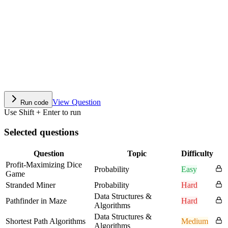
View Question
Run code
Use Shift + Enter to run
Selected questions
Question
Topic
Difficulty
Profit-Maximizing Dice
Probability
Easy
Game
Stranded Miner
Probability
Hard
Data Structures &
Pathfinder in Maze
Hard
Algorithms
Data Structures &
Shortest Path Algorithms
Medium
Algorithms