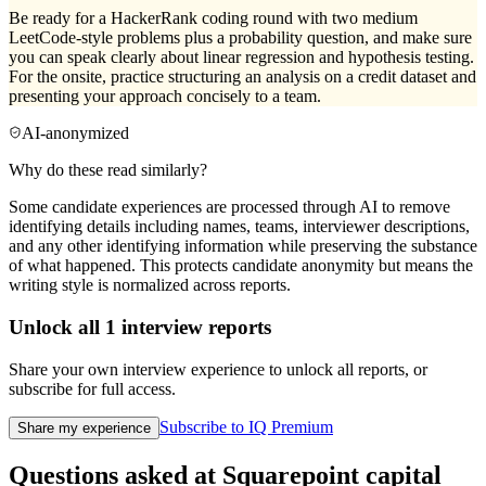
Be ready for a HackerRank coding round with two medium
LeetCode-style problems plus a probability question, and make sure
you can speak clearly about linear regression and hypothesis testing.
For the onsite, practice structuring an analysis on a credit dataset and
presenting your approach concisely to a team.
AI-anonymized
Why do these read similarly?
Some candidate experiences are processed through AI to remove
identifying details including names, teams, interviewer descriptions,
and any other identifying information while preserving the substance
of what happened. This protects candidate anonymity but means the
writing style is normalized across reports.
Unlock all
1
interview reports
Share your own interview experience to unlock all reports, or
subscribe for full access.
Subscribe to IQ Premium
Share my experience
Questions asked at
Squarepoint capital