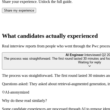
Share your experience. Unlock the full guide.
Share my experience
What candidates actually experienced
Real interview reports from people who went through the
Pwc
proces
AI Engineer
·
Interviewed
Q2 2
The process was straightforward. The first round lasted 30 minutes and foc
Waiting for reply
The process was straightforward. The first round lasted 30 minutes a
Questions asked: They asked about retrieval-augmented generation, in
AI-anonymized
Why do these read similarly?
Some candidate experiences are processed through AI to remove identif