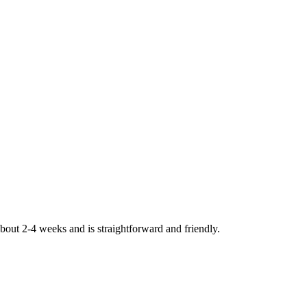
bout 2-4 weeks and is straightforward and friendly.