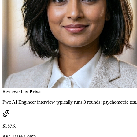
Reviewed by
Priya
Pwc AI Engineer interview typically runs 3 rounds: psychometric test,
$157K
Avg. Base Comp