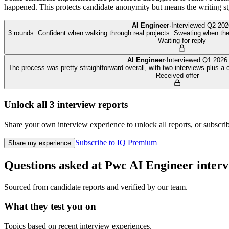
happened. This protects candidate anonymity but means the writing sty
AI Engineer
·
Interviewed
Q2 202
3 rounds. Confident when walking through real projects. Sweating when the
Waiting for reply
AI Engineer
·
Interviewed
Q1 2026
The process was pretty straightforward overall, with two interviews plus a
Received offer
Unlock all
3
interview reports
Share your own interview experience to unlock all reports, or subscribe
Subscribe to IQ Premium
Share my experience
Questions asked at
Pwc
AI Engineer
interv
Sourced from candidate reports and verified by our team.
What they test you on
Topics based on recent interview experiences.