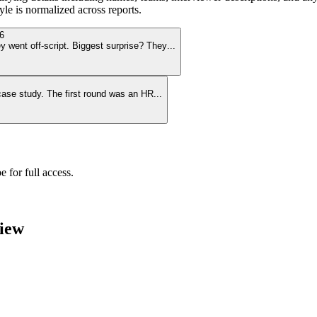
le is normalized across reports.
6
y went off-script. Biggest surprise? They
...
 case study. The first round was an HR
...
 for full access.
iew