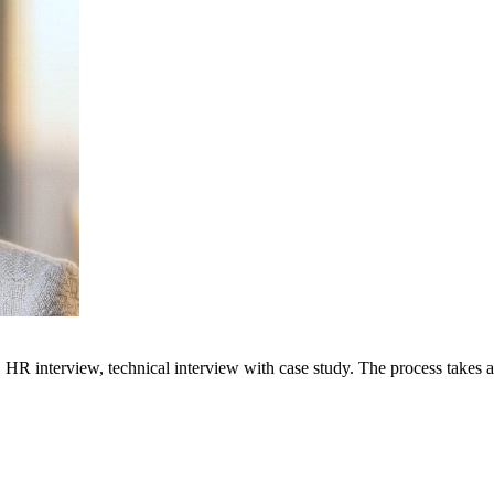
 HR interview, technical interview with case study. The process takes a