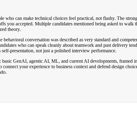
 who can make technical choices feel practical, not flashy. The strong
ffs you accepted. Multiple candidates mentioned being asked to walk thro
zed theory.
he behavioral conversation was described as very standard and competen
andidates who can speak cleanly about teamwork and past delivery tend 
 self-presentation, not just a polished interview performance.
ar: basic GenAI, agentic AI, ML, and current AI developments, framed in 
o connect your experience to business context and defend design choi
ado.