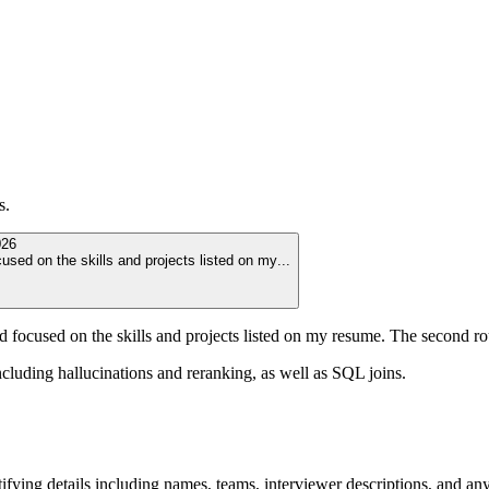
s.
026
used on the skills and projects listed on my
...
nd focused on the skills and projects listed on my resume. The second r
cluding hallucinations and reranking, as well as SQL joins.
ying details including names, teams, interviewer descriptions, and any