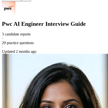
Pwc
AI Engineer
Interview Guide
3 candidate reports
·
29
practice questions
·
Updated
2 months ago