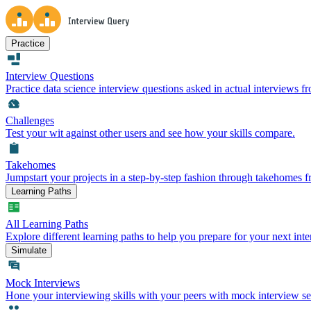
Practice
Interview Questions
Practice data science interview questions asked in actual interviews 
Challenges
Test your wit against other users and see how your skills compare.
Takehomes
Jumpstart your projects in a step-by-step fashion through takehomes 
Learning Paths
All Learning Paths
Explore different learning paths to help you prepare for your next inte
Simulate
Mock Interviews
Hone your interviewing skills with your peers with mock interview se