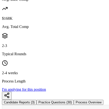
$168K
Avg. Total Comp
2-3
Typical Rounds
2-4 weeks
Process Length
I'm applying for this position
Candidate Reports (3)
Practice Questions (30)
Process Overview