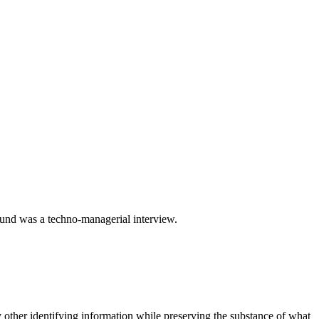
ound was a techno-managerial interview.
 other identifying information while preserving the substance of what