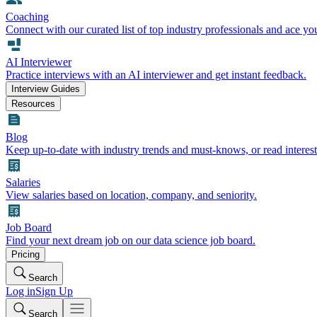
Coaching
Connect with our curated list of top industry professionals and ace yo
AI Interviewer
Practice interviews with an AI interviewer and get instant feedback.
Interview Guides
Resources
Blog
Keep up-to-date with industry trends and must-knows, or read interest
Salaries
View salaries based on location, company, and seniority.
Job Board
Find your next dream job on our data science job board.
Pricing
Search
Log in
Sign Up
Search