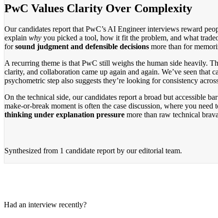
PwC Values Clarity Over Complexity
Our candidates report that PwC’s AI Engineer interviews reward people
explain
why
you picked a tool, how it fit the problem, and what tradeo
for
sound judgment and defensible decisions
more than for memori
A recurring theme is that PwC still weighs the human side heavily. T
clarity, and collaboration came up again and again. We’ve seen that c
psychometric step also suggests they’re looking for consistency across
On the technical side, our candidates report a broad but accessible b
make-or-break moment is often the case discussion, where you need t
thinking under explanation pressure
more than raw technical brav
Synthesized from
1 candidate report
by our editorial team.
Had an interview recently?