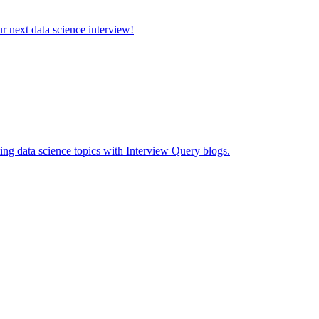
ur next data science interview!
ing data science topics with Interview Query blogs.