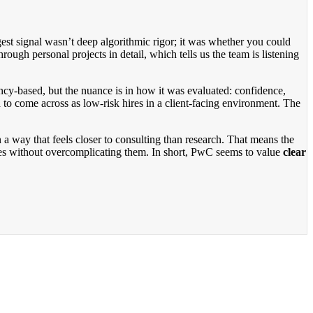
est signal wasn’t deep algorithmic rigor; it was whether you could
ugh personal projects in detail, which tells us the team is listening
cy-based, but the nuance is in how it was evaluated: confidence,
to come across as low-risk hires in a client-facing environment. The
a way that feels closer to consulting than research. That means the
ces without overcomplicating them. In short, PwC seems to value
clear