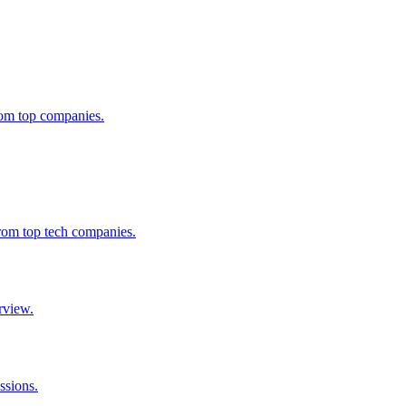
from top companies.
from top tech companies.
rview.
ssions.