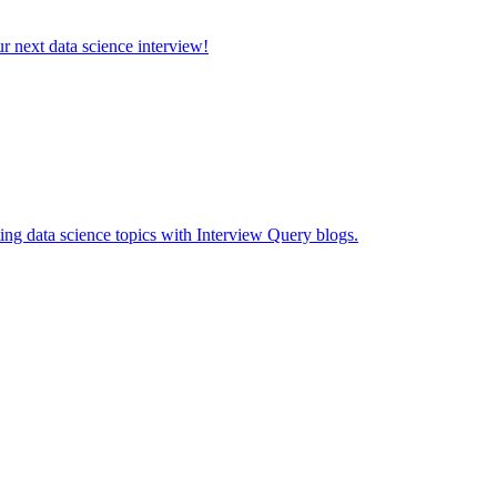
ur next data science interview!
ing data science topics with Interview Query blogs.