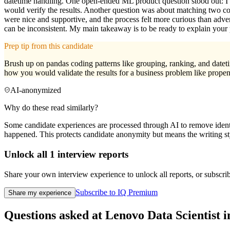
datetime handling. One open-ended ML product question stood out: I 
would verify the results. Another question was about matching two co
were nice and supportive, and the process felt more curious than adver
can be inconsistent. My main takeaway is to be ready to explain your
Prep tip from this candidate
Brush up on pandas coding patterns like grouping, ranking, and dateti
how you would validate the results for a business problem like propens
AI-anonymized
Why do these read similarly?
Some candidate experiences are processed through AI to remove identif
happened. This protects candidate anonymity but means the writing sty
Unlock all
1
interview reports
Share your own interview experience to unlock all reports, or subscribe
Subscribe to IQ Premium
Share my experience
Questions asked at
Lenovo
Data Scientist
i