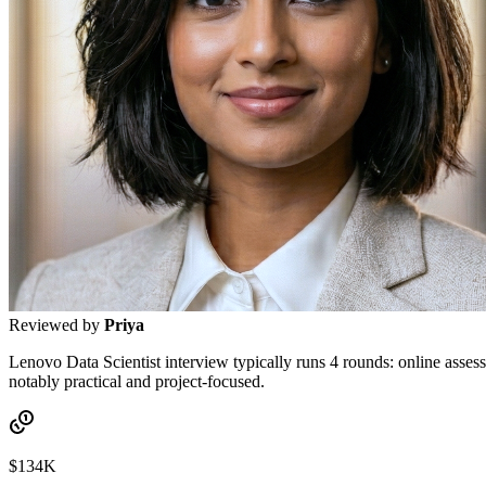
Reviewed by
Priya
Lenovo Data Scientist interview typically runs 4 rounds: online assess
notably practical and project-focused.
$134K