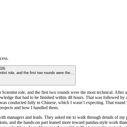
cess.
026
tist role, and the first two rounds were the
...
 Scientist role, and the first two rounds were the most technical. After
wledge that had to be finished within 48 hours. That was followed by
e was conducted fully in Chinese, which I wasn’t expecting. That round
 projects and how I handled them.
with managers and leads. They asked me to walk through details of my 
ons, and the hands-on part leaned more toward pandas-style work than 