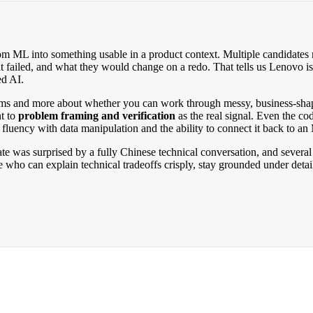
ML into something usable in a product context. Multiple candidates repo
failed, and what they would change on a redo. That tells us Lenovo is 
ed AI.
ithms and more about whether you can work through messy, business-sha
nt to
problem framing and verification
as the real signal. Even the c
l fluency with data manipulation and the ability to connect it back to an
 was surprised by a fully Chinese technical conversation, and several 
 who can explain technical tradeoffs crisply, stay grounded under deta