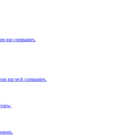
from top companies.
from top tech companies.
rview.
ssions.