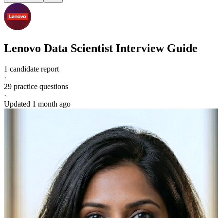
Lenovo
Data Scientist
Interview Guide
1 candidate report
·
29
practice questions
·
Updated
1 month ago