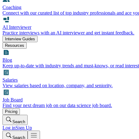
Coaching
Connect with our curated list of top industry professionals and ace yo
AI Interviewer
Practice interviews with an AI interviewer and get instant feedback.
Interview Guides
Resources
Blog
Keep up-to-date with industry trends and must-knows, or read interest
Salaries
View salaries based on location, company, and seniority.
Job Board
Find your next dream job on our data science job board.
Pricing
Search
Log in
Sign Up
Search