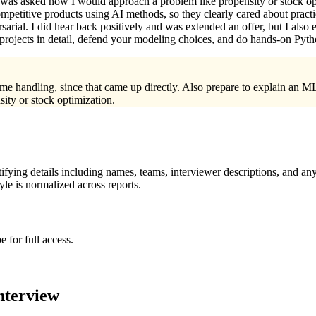
was asked how I would approach a problem like propensity or stock opti
mpetitive products using AI methods, so they clearly cared about practi
sarial. I did hear back positively and was extended an offer, but I also
 projects in detail, defend your modeling choices, and do hands-on Py
me handling, since that came up directly. Also prepare to explain an ML
ity or stock optimization.
ying details including names, teams, interviewer descriptions, and any
le is normalized across reports.
 for full access.
nterview