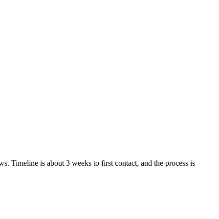
. Timeline is about 3 weeks to first contact, and the process is