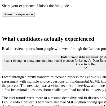
Share your experience. Unlock the full guide.
Share my experience
What candidates actually experienced
Real interview reports from people who went through the
Lenovo
pro
Data Scientist
·
Interviewed
Q2 2
I went through a pretty standard four-round process for Lenovo’s Data Scien
Accepted offer
I went through a pretty standard four-round process for Lenovo’s Data
assessment with multiple-choice questions on fundamental AI/ML kno
the process. The next step was a virtual technical interview, and min
a few behavioral questions about challenges I had faced in university
The later rounds were more of a resume deep dive and fit discussion 
I could redo a project. There were also two SQL/Python coding questi