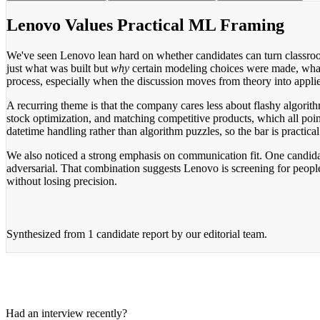
Lenovo Values Practical ML Framing
We've seen Lenovo lean hard on whether candidates can turn classroom 
just what was built but
why
certain modeling choices were made, what 
process, especially when the discussion moves from theory into appli
A recurring theme is that the company cares less about flashy algor
stock optimization, and matching competitive products, which all poi
datetime handling rather than algorithm puzzles, so the bar is practica
We also noticed a strong emphasis on communication fit. One candidate
adversarial. That combination suggests Lenovo is screening for people
without losing precision.
Synthesized from
1 candidate report
by our editorial team.
Had an interview recently?