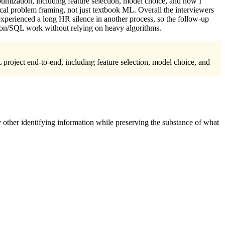
mization, including feature selection, model choice, and how I
cal problem framing, not just textbook ML. Overall the interviewers
 experienced a long HR silence in another process, so the follow-up
thon/SQL work without relying on heavy algorithms.
 project end-to-end, including feature selection, model choice, and
 other identifying information while preserving the substance of what