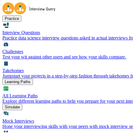
Practice
Interview Questions
Practice data science interview questions asked in actual interviews 
Challenges
Test your wit against other users and see how your skills compare.
Takehomes
Jumpstart your projects in a step-by-step fashion through takehomes 
Learning Paths
All Learning Paths
Explore different learning paths to help you prepare for your next inte
Simulate
Mock Interviews
Hone your interviewing skills with your peers with mock interview se