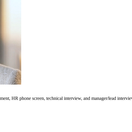
ment, HR phone screen, technical interview, and manager/lead interviews