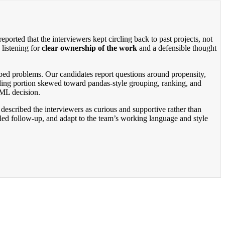
rted that the interviewers kept circling back to past projects, not
listening for
clear ownership of the work
and a defensible thought
ped problems. Our candidates report questions around propensity,
oding portion skewed toward pandas-style grouping, ranking, and
 ML decision.
described the interviewers as curious and supportive rather than
iled follow-up, and adapt to the team’s working language and style