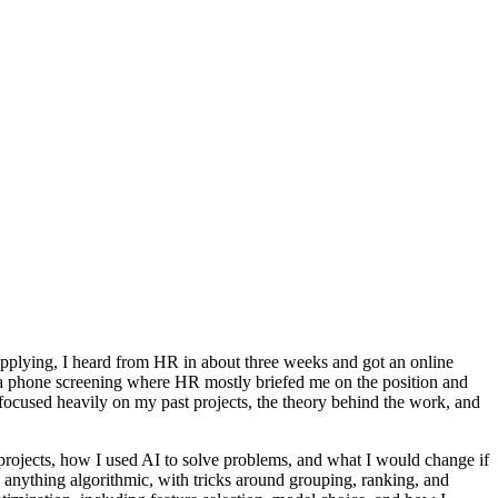
 applying, I heard from HR in about three weeks and got an online
 a phone screening where HR mostly briefed me on the position and
 focused heavily on my past projects, the theory behind the work, and
projects, how I used AI to solve problems, and what I would change if
anything algorithmic, with tricks around grouping, ranking, and