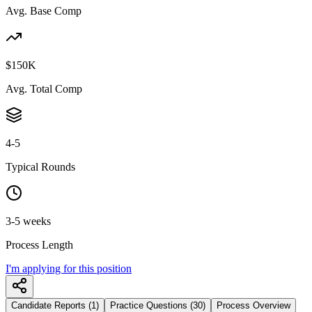
Avg. Base Comp
$150K
Avg. Total Comp
4-5
Typical Rounds
3-5 weeks
Process Length
I'm applying for this position
Candidate Reports (1)
Practice Questions (30)
Process Overview