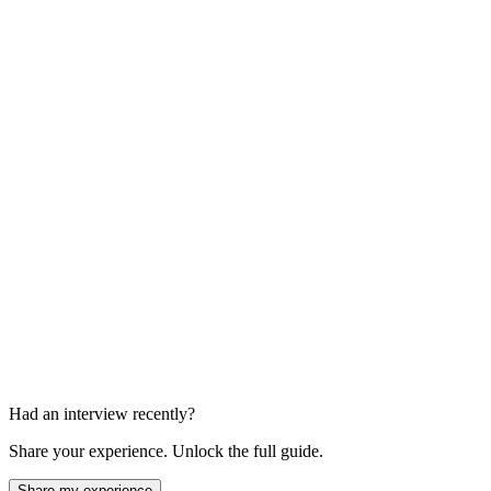
Panel Interview
60-90 min
Final Round with Director
45-60 min
Had an interview recently?
Share your experience. Unlock the full guide.
Share my experience