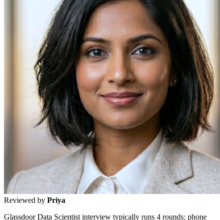
Reviewed by
Priya
Glassdoor Data Scientist interview typically runs 4 rounds: phone