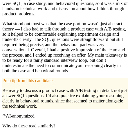
were SQL, a case study, and behavioral questions, so it was a mix of
hands-on technical work and discussion about how I think through
product problems.
What stood out most was that the case portion wasn’t just abstract
theory — I also had to talk through a product case with A/B testing,
so it helped to be comfortable explaining experiment design and
tradeoffs clearly. The SQL questions were straightforward but still
required being precise, and the behavioral part was very
conversational. Overall, I had a positive impression of the team and
the process, and I ended up receiving an offer. My main takeaway is
to be ready for a fairly standard interview loop, but don’t
underestimate the need to communicate your reasoning clearly in
both the case and behavioral rounds.
Prep tip from this candidate
Be ready to discuss a product case with A/B testing in detail, not just
answer SQL questions. I’d also practice explaining your reasoning
clearly in behavioral rounds, since that seemed to matter alongside
the technical work.
AI-anonymized
Why do these read similarly?