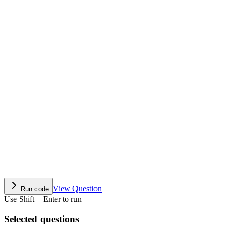
View Question
Run code
Use Shift + Enter to run
Selected questions