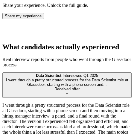
Share your experience. Unlock the full guide.
Share my experience
What candidates actually experienced
Real interview reports from people who went through the
Glassdoor
process.
Data Scientist
·
Interviewed
Q1 2025
I went through a pretty structured process for the Data Scientist role at
Glassdoor, starting with a phone screen and
...
Received offer
I went through a pretty structured process for the Data Scientist role
at Glassdoor, starting with a phone screen and then moving into a
hiring manager interview, a panel, and a final round with the
director. The version I experienced felt organized and efficient, and
each interviewer came across as kind and professional, which made
the whole thing a lot less stressful than I expected. The main topics