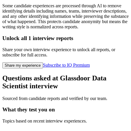
Some candidate experiences are processed through AI to remove
identifying details including names, teams, interviewer descriptions,
and any other identifying information while preserving the substance
of what happened. This protects candidate anonymity but means the
writing style is normalized across reports.
Unlock all
1
interview reports
Share your own interview experience to unlock all reports, or
subscribe for full access.
Subscribe to IQ Premium
Share my experience
Questions asked at
Glassdoor
Data
Scientist
interview
Sourced from candidate reports and verified by our team.
What they test you on
Topics based on recent interview experiences.