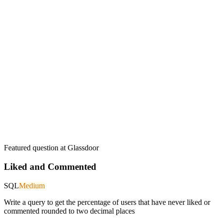
Featured question at
Glassdoor
Liked and Commented
SQL
Medium
Write a query to get the percentage of users that have never liked or
commented rounded to two decimal places