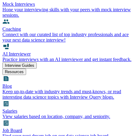
Mock Interviews
Hone your interviewing skills with your peers with mock interview
sessions.
Coaching
Connect with our curated list of top industry professionals and ace
your next data science interview!
AI Interviewer
Practice interviews with an AI interviewer and get instant feedback.
Interview Guides
Resources
Blog
Keep up-to-date with industry trends and must-knows, or read
interesting data science topics with Interview Query blogs.
Salaries
View salaries based on location, company, and seniority.
Job Board
Find your next dream job on our data science job board.