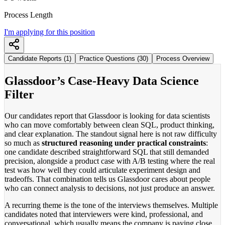
Process Length
I'm applying for this position
Candidate Reports (1)
Practice Questions (30)
Process Overview
Glassdoor’s Case-Heavy Data Science
Filter
Our candidates report that Glassdoor is looking for data scientists
who can move comfortably between clean SQL, product thinking,
and clear explanation. The standout signal here is not raw difficulty
so much as
structured reasoning under practical constraints
:
one candidate described straightforward SQL that still demanded
precision, alongside a product case with A/B testing where the real
test was how well they could articulate experiment design and
tradeoffs. That combination tells us Glassdoor cares about people
who can connect analysis to decisions, not just produce an answer.
A recurring theme is the tone of the interviews themselves. Multiple
candidates noted that interviewers were kind, professional, and
conversational, which usually means the company is paying close