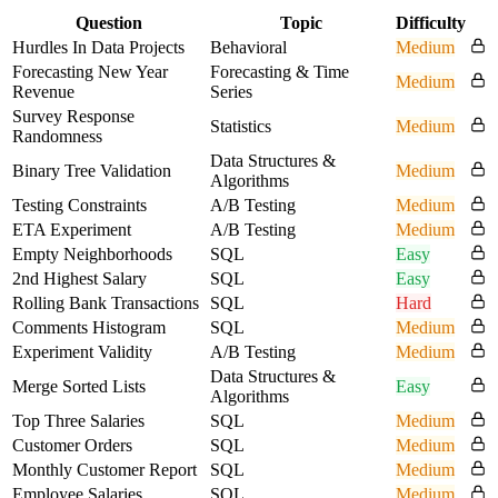
Question
Topic
Difficulty
Hurdles In Data Projects
Behavioral
Medium
Forecasting New Year
Forecasting & Time
Medium
Revenue
Series
Survey Response
Statistics
Medium
Randomness
Data Structures &
Binary Tree Validation
Medium
Algorithms
Testing Constraints
A/B Testing
Medium
ETA Experiment
A/B Testing
Medium
Empty Neighborhoods
SQL
Easy
2nd Highest Salary
SQL
Easy
Rolling Bank Transactions
SQL
Hard
Comments Histogram
SQL
Medium
Experiment Validity
A/B Testing
Medium
Data Structures &
Merge Sorted Lists
Easy
Algorithms
Top Three Salaries
SQL
Medium
Customer Orders
SQL
Medium
Monthly Customer Report
SQL
Medium
Employee Salaries
SQL
Medium