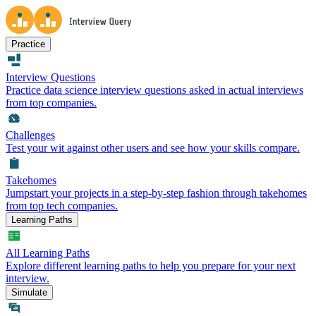
Practice
Interview Questions
Practice data science interview questions asked in actual interviews
from top companies.
Challenges
Test your wit against other users and see how your skills compare.
Takehomes
Jumpstart your projects in a step-by-step fashion through takehomes
from top tech companies.
Learning Paths
All Learning Paths
Explore different learning paths to help you prepare for your next
interview.
Simulate