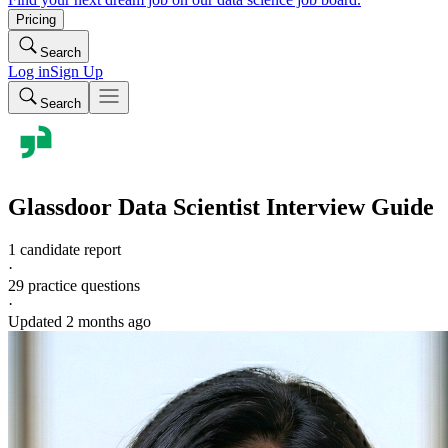
Pricing
Search
Log in
Sign Up
Search
Glassdoor
Data Scientist
Interview Guide
1 candidate report
·
29
practice questions
·
Updated
2 months ago