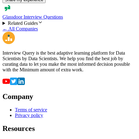
Glassdoor Interview Questions
Related Guides
← All Companies
Interview Query is the best adaptive learning platform for Data
Scientists by Data Scientists. We help you find the best job by
curating data to let you make the most informed decision possible
with the Minimum amount of extra work.
Company
Terms of service
Privacy policy
Resources