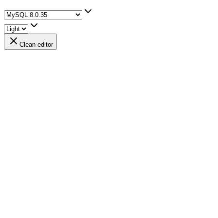
Clean editor