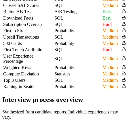
Closest SAT Scores
SQL
Medium
Button AB Test
A/B Testing
Easy
Download Facts
SQL
Easy
Subscription Overlap
SQL
Hard
First to Six
Probability
Medium
Upsell Transactions
SQL
Medium
500 Cards
Probability
Medium
First Touch Attribution
SQL
Hard
User Experience
SQL
Medium
Percentage
Weighted Keys
Probability
Medium
Compute Deviation
Statistics
Medium
Top 3 Users
SQL
Medium
Raining in Seattle
Probability
Medium
Interview process overview
Synthesized from candidate reports. Individual experiences may
vary.