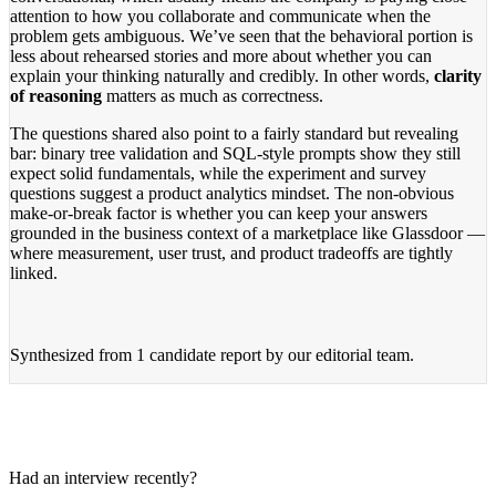
attention to how you collaborate and communicate when the
problem gets ambiguous. We’ve seen that the behavioral portion is
less about rehearsed stories and more about whether you can
explain your thinking naturally and credibly. In other words,
clarity
of reasoning
matters as much as correctness.
The questions shared also point to a fairly standard but revealing
bar: binary tree validation and SQL-style prompts show they still
expect solid fundamentals, while the experiment and survey
questions suggest a product analytics mindset. The non-obvious
make-or-break factor is whether you can keep your answers
grounded in the business context of a marketplace like Glassdoor —
where measurement, user trust, and product tradeoffs are tightly
linked.
Synthesized from
1 candidate report
by our editorial team.
Had an interview recently?