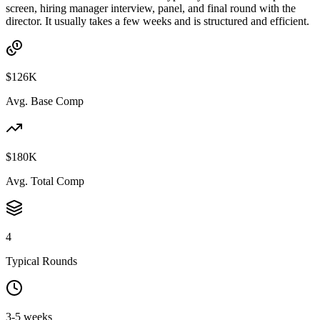
screen, hiring manager interview, panel, and final round with the
director. It usually takes a few weeks and is structured and efficient.
$126K
Avg. Base Comp
$180K
Avg. Total Comp
4
Typical Rounds
3-5 weeks