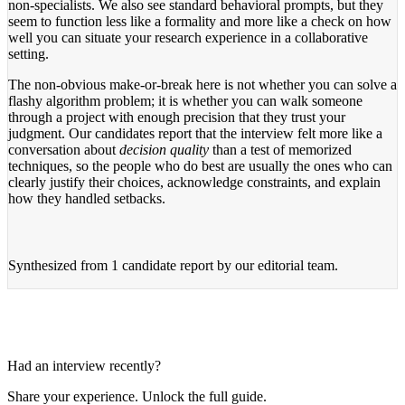
non-specialists. We also see standard behavioral prompts, but they
seem to function less like a formality and more like a check on how
well you can situate your research experience in a collaborative
setting.
The non-obvious make-or-break here is not whether you can solve a
flashy algorithm problem; it is whether you can walk someone
through a project with enough precision that they trust your
judgment. Our candidates report that the interview felt more like a
conversation about
decision quality
than a test of memorized
techniques, so the people who do best are usually the ones who can
clearly justify their choices, acknowledge constraints, and explain
how they handled setbacks.
Synthesized from
1 candidate report
by our editorial team.
Had an interview recently?
Share your experience. Unlock the full guide.