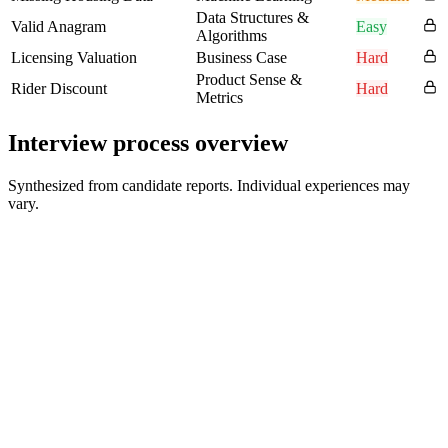
Data Structures &
Valid Anagram
Easy
Algorithms
Licensing Valuation
Business Case
Hard
Product Sense &
Rider Discount
Hard
Metrics
Interview process overview
Synthesized from candidate reports. Individual experiences may
vary.
Recruiter Phone Screen
30-45 min