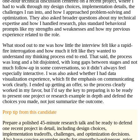
one-hour technical discussion centered on a recent project, where I
had to walk through my design choices, implementation details, the
challenges I ran into, and how I approached problem-solving and
optimization. They also asked broader questions about my technical
expertise and how I handled research, plus standard behavioral
prompts like my strengths and weaknesses and how my previous
experience related to the role.
What stood out to me was how little the interview felt like a rapid-
fire interrogation and how much it felt like they wanted to
understand my thinking process end to end. That said, the process
was long and a bit disjointed, with long gaps between stages and not
much follow-up in some conversations, so it didn’t always feel
especially interactive. I was also asked whether I had data
visualization experience, which fit the emphasis on communicating
work clearly. I ended up getting an offer, so the process clearly
worked in my favor, but I’d say the key to preparing is to be ready
to present one project or research example in depth and defend the
choices you made, not just summarize the outcome.
Prep tip from this candidate
Prepare a polished 45-minute research talk and be ready to defend
one recent project in detail, including design choices,
implementation tradeoffs, challenges, and optimization decisions.
Also have concise examples ready for strengths/weaknesses, prior