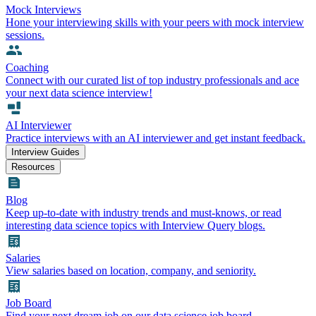
Mock Interviews
Hone your interviewing skills with your peers with mock interview
sessions.
Coaching
Connect with our curated list of top industry professionals and ace
your next data science interview!
AI Interviewer
Practice interviews with an AI interviewer and get instant feedback.
Interview Guides
Resources
Blog
Keep up-to-date with industry trends and must-knows, or read
interesting data science topics with Interview Query blogs.
Salaries
View salaries based on location, company, and seniority.
Job Board
Find your next dream job on our data science job board.