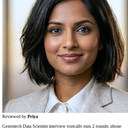
Reviewed by
Priya
Genentech Data Scientist interview typically runs 2 rounds: phone