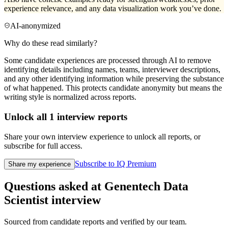
experience relevance, and any data visualization work you’ve done.
AI-anonymized
Why do these read similarly?
Some candidate experiences are processed through AI to remove
identifying details including names, teams, interviewer descriptions,
and any other identifying information while preserving the substance
of what happened. This protects candidate anonymity but means the
writing style is normalized across reports.
Unlock all
1
interview reports
Share your own interview experience to unlock all reports, or
subscribe for full access.
Subscribe to IQ Premium
Share my experience
Questions asked at
Genentech
Data
Scientist
interview
Sourced from candidate reports and verified by our team.