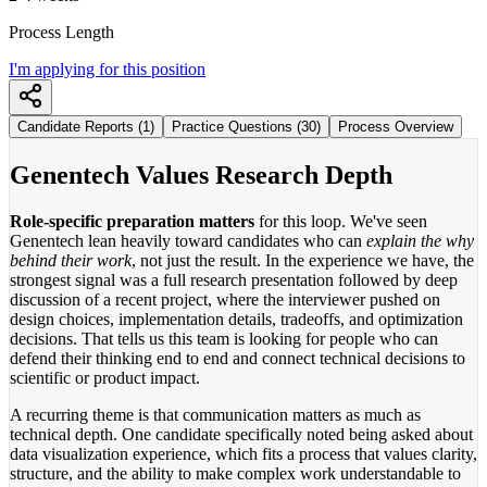
Process Length
I'm applying for this position
Candidate Reports (1)
Practice Questions (30)
Process Overview
Genentech Values Research Depth
Role-specific preparation matters
for this loop. We've seen
Genentech lean heavily toward candidates who can
explain the why
behind their work
, not just the result. In the experience we have, the
strongest signal was a full research presentation followed by deep
discussion of a recent project, where the interviewer pushed on
design choices, implementation details, tradeoffs, and optimization
decisions. That tells us this team is looking for people who can
defend their thinking end to end and connect technical decisions to
scientific or product impact.
A recurring theme is that communication matters as much as
technical depth. One candidate specifically noted being asked about
data visualization experience, which fits a process that values clarity,
structure, and the ability to make complex work understandable to