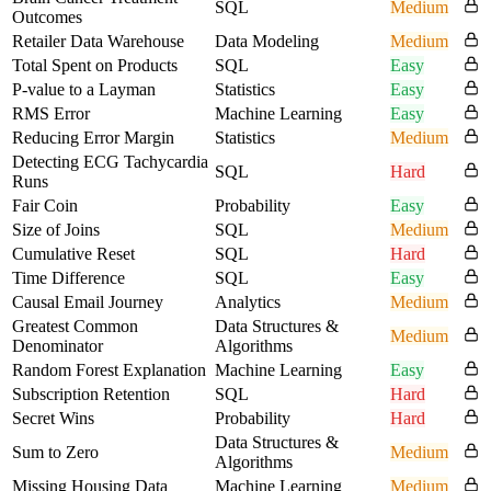
SQL
Medium
Outcomes
Retailer Data Warehouse
Data Modeling
Medium
Total Spent on Products
SQL
Easy
P-value to a Layman
Statistics
Easy
RMS Error
Machine Learning
Easy
Reducing Error Margin
Statistics
Medium
Detecting ECG Tachycardia
SQL
Hard
Runs
Fair Coin
Probability
Easy
Size of Joins
SQL
Medium
Cumulative Reset
SQL
Hard
Time Difference
SQL
Easy
Causal Email Journey
Analytics
Medium
Greatest Common
Data Structures &
Medium
Denominator
Algorithms
Random Forest Explanation
Machine Learning
Easy
Subscription Retention
SQL
Hard
Secret Wins
Probability
Hard
Data Structures &
Sum to Zero
Medium
Algorithms
Missing Housing Data
Machine Learning
Medium