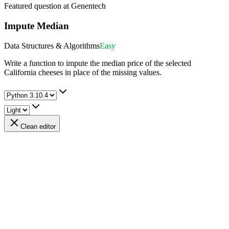
Featured question at
Genentech
Impute Median
Data Structures & Algorithms
Easy
Write a function to impute the median price of the selected
California cheeses in place of the missing values.
Clean editor