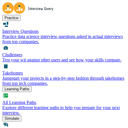
Practice
Interview Questions
Practice data science interview questions asked in actual interviews
from top companies.
Challenges
Test your wit against other users and see how your skills compare.
Takehomes
Jumpstart your projects in a step-by-step fashion through takehomes
from top tech companies.
Learning Paths
All Learning Paths
Explore different learning paths to help you prepare for your next
interview.
Simulate