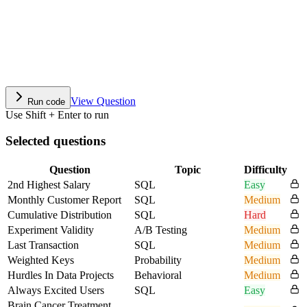
View Question
Run code
Use Shift + Enter to run
Selected questions
Question
Topic
Difficulty
2nd Highest Salary
SQL
Easy
Monthly Customer Report
SQL
Medium
Cumulative Distribution
SQL
Hard
Experiment Validity
A/B Testing
Medium
Last Transaction
SQL
Medium
Weighted Keys
Probability
Medium
Hurdles In Data Projects
Behavioral
Medium
Always Excited Users
SQL
Easy
Brain Cancer Treatment