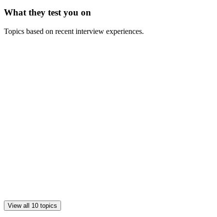
What they test you on
Topics based on recent interview experiences.
View all 10 topics