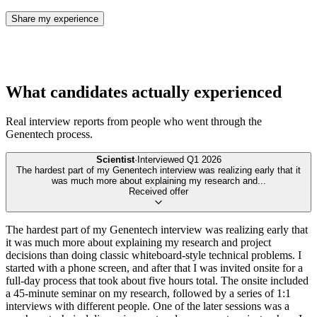
Share my experience
What candidates actually experienced
Real interview reports from people who went through the
Genentech
process.
Scientist
·
Interviewed
Q1 2026
The hardest part of my Genentech interview was realizing early that it
was much more about explaining my research and
...
Received offer
The hardest part of my Genentech interview was realizing early that
it was much more about explaining my research and project
decisions than doing classic whiteboard-style technical problems. I
started with a phone screen, and after that I was invited onsite for a
full-day process that took about five hours total. The onsite included
a 45-minute seminar on my research, followed by a series of 1:1
interviews with different people. One of the later sessions was a