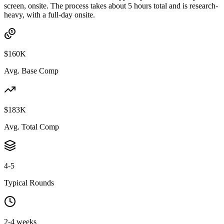
screen, onsite. The process takes about 5 hours total and is research-
heavy, with a full-day onsite.
$160K
Avg. Base Comp
$183K
Avg. Total Comp
4-5
Typical Rounds
2-4 weeks