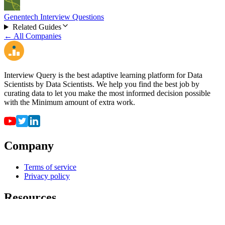
Genentech Interview Questions
Related Guides
← All Companies
Interview Query is the best adaptive learning platform for Data
Scientists by Data Scientists. We help you find the best job by
curating data to let you make the most informed decision possible
with the Minimum amount of extra work.
Company
Terms of service
Privacy policy
Resources
For employers