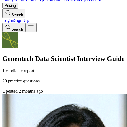
Pricing
Search
Log in
Sign Up
Search
Genentech
Data Scientist
Interview Guide
1 candidate report
·
29
practice questions
·
Updated
2 months ago