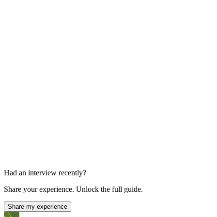
1 hour
Behavioral and Background Interviews
Multiple 1:1s
Had an interview recently?
Share your experience. Unlock the full guide.
Share my experience