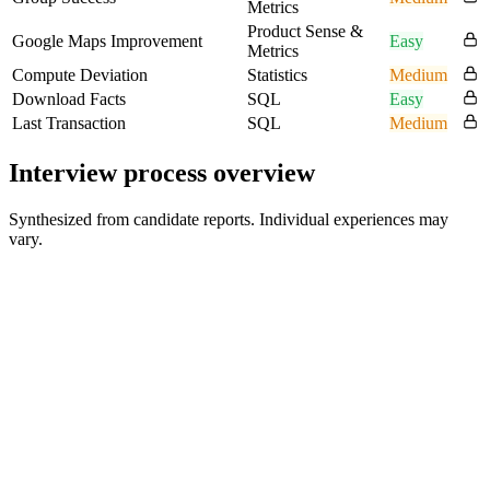
Metrics
Product Sense &
Google Maps Improvement
Easy
Metrics
Compute Deviation
Statistics
Medium
Download Facts
SQL
Easy
Last Transaction
SQL
Medium
Interview process overview
Synthesized from candidate reports. Individual experiences may
vary.
Recruiter Screen
30 min