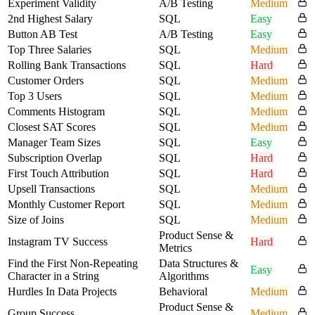
Experiment Validity
A/B Testing
Medium
2nd Highest Salary
SQL
Easy
Button AB Test
A/B Testing
Easy
Top Three Salaries
SQL
Medium
Rolling Bank Transactions
SQL
Hard
Customer Orders
SQL
Medium
Top 3 Users
SQL
Medium
Comments Histogram
SQL
Medium
Closest SAT Scores
SQL
Medium
Manager Team Sizes
SQL
Easy
Subscription Overlap
SQL
Hard
First Touch Attribution
SQL
Hard
Upsell Transactions
SQL
Medium
Monthly Customer Report
SQL
Medium
Size of Joins
SQL
Medium
Product Sense &
Instagram TV Success
Hard
Metrics
Find the First Non-Repeating
Data Structures &
Easy
Character in a String
Algorithms
Hurdles In Data Projects
Behavioral
Medium
Product Sense &
Group Success
Medium