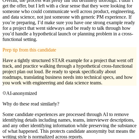
Overall, the process was pretty fair but definitely thorough. I didn’t
get the offer, but I left with a clear sense that they were looking for
someone who could communicate well across product, engineering,
and data science, not just someone with generic PM experience. If
you’re preparing, I’d make sure you have one strong example ready
for a project that went sideways and be ready to talk through how
you’d handle a hypothetical launch or planning problem in a cross-
functional setting.
Prep tip from this candidate
Have a tightly structured STAR example for a project that went off
track, and practice walking through a hypothetical cross-functional
project plan out loud. Be ready to speak specifically about
roadmaps, translating business needs into technical specs, and how
you work with engineering and data science teams.
AI-anonymized
Why do these read similarly?
Some candidate experiences are processed through AI to remove
identifying details including names, teams, interviewer descriptions,
and any other identifying information while preserving the substance
of what happened. This protects candidate anonymity but means the
writing style is normalized across reports.