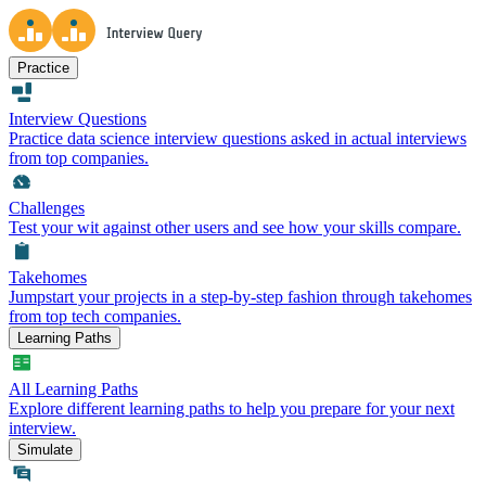
Practice
Interview Questions
Practice data science interview questions asked in actual interviews
from top companies.
Challenges
Test your wit against other users and see how your skills compare.
Takehomes
Jumpstart your projects in a step-by-step fashion through takehomes
from top tech companies.
Learning Paths
All Learning Paths
Explore different learning paths to help you prepare for your next
interview.
Simulate