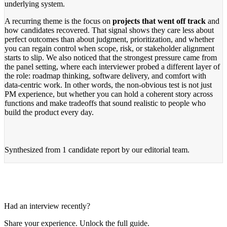
underlying system.
A recurring theme is the focus on
projects that went off track
and
how candidates recovered. That signal shows they care less about
perfect outcomes than about judgment, prioritization, and whether
you can regain control when scope, risk, or stakeholder alignment
starts to slip. We also noticed that the strongest pressure came from
the panel setting, where each interviewer probed a different layer of
the role: roadmap thinking, software delivery, and comfort with
data-centric work. In other words, the non-obvious test is not just
PM experience, but whether you can hold a coherent story across
functions and make tradeoffs that sound realistic to people who
build the product every day.
Synthesized from
1 candidate report
by our editorial team.
Had an interview recently?
Share your experience. Unlock the full guide.