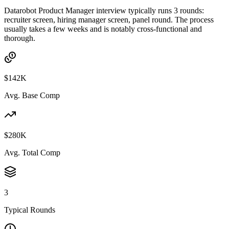
Datarobot Product Manager interview typically runs 3 rounds:
recruiter screen, hiring manager screen, panel round. The process
usually takes a few weeks and is notably cross-functional and
thorough.
$142K
Avg. Base Comp
$280K
Avg. Total Comp
3
Typical Rounds