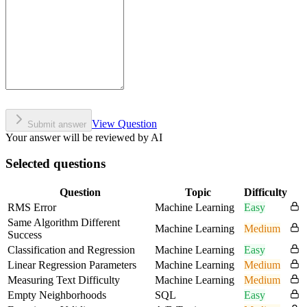
View Question
Submit answer
Your answer will be reviewed by AI
Selected questions
Question
Topic
Difficulty
RMS Error
Machine Learning
Easy
Same Algorithm Different
Machine Learning
Medium
Success
Classification and Regression
Machine Learning
Easy
Linear Regression Parameters
Machine Learning
Medium
Measuring Text Difficulty
Machine Learning
Medium
Empty Neighborhoods
SQL
Easy