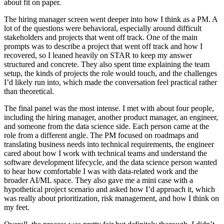
about fit on paper.
The hiring manager screen went deeper into how I think as a PM. A
lot of the questions were behavioral, especially around difficult
stakeholders and projects that went off track. One of the main
prompts was to describe a project that went off track and how I
recovered, so I leaned heavily on STAR to keep my answer
structured and concrete. They also spent time explaining the team
setup, the kinds of projects the role would touch, and the challenges
I’d likely run into, which made the conversation feel practical rather
than theoretical.
The final panel was the most intense. I met with about four people,
including the hiring manager, another product manager, an engineer,
and someone from the data science side. Each person came at the
role from a different angle. The PM focused on roadmaps and
translating business needs into technical requirements, the engineer
cared about how I work with technical teams and understand the
software development lifecycle, and the data science person wanted
to hear how comfortable I was with data-related work and the
broader AI/ML space. They also gave me a mini case with a
hypothetical project scenario and asked how I’d approach it, which
was really about prioritization, risk management, and how I think on
my feet.