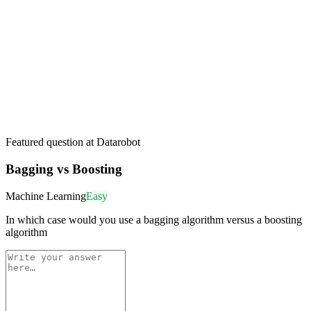
Featured question at
Datarobot
Bagging vs Boosting
Machine Learning
Easy
In which case would you use a bagging algorithm versus a boosting
algorithm