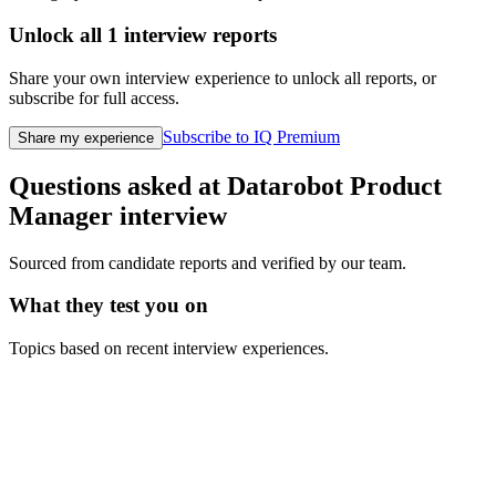
Unlock all
1
interview reports
Share your own interview experience to unlock all reports, or
subscribe for full access.
Subscribe to IQ Premium
Share my experience
Questions asked at
Datarobot
Product
Manager
interview
Sourced from candidate reports and verified by our team.
What they test you on
Topics based on recent interview experiences.