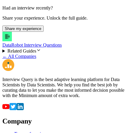
Had an interview recently?
Share your experience. Unlock the full guide.
Share my experience
DataRobot Interview Questions
Related Guides
← All Companies
Interview Query is the best adaptive learning platform for Data
Scientists by Data Scientists. We help you find the best job by
curating data to let you make the most informed decision possible
with the Minimum amount of extra work.
Company