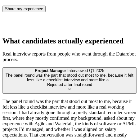
Share my experience
What candidates actually experienced
Real interview reports from people who went through the
Datarobot
process.
Project Manager
·
Interviewed
Q1 2025
The panel round was the part that stood out most to me, because it felt
less like a checklist interview and more like a
...
Rejected after final round
The panel round was the part that stood out most to me, because it
felt less like a checklist interview and more like a real working
session. I had already gone through a pretty standard recruiter screen
first, where they mostly confirmed my background, asked about my
experience with Agile and Waterfall, the kinds of software or AI/ML
projects I’d managed, and whether I was aligned on salary
expectations. That conversation was straightforward and mostly