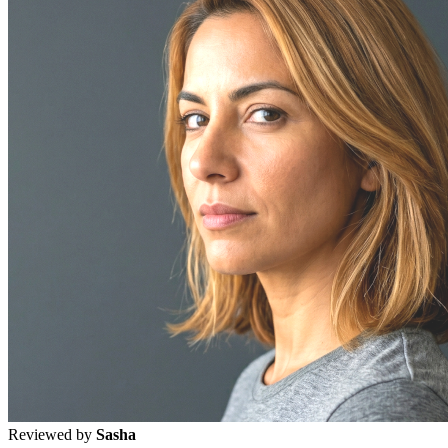
Reviewed by
Sasha