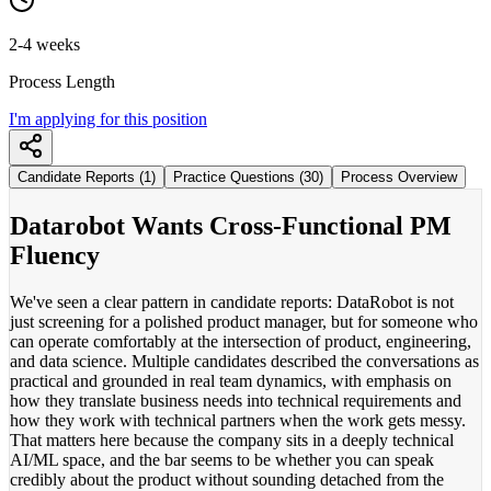
2-4 weeks
Process Length
I'm applying for this position
Candidate Reports (1)
Practice Questions (30)
Process Overview
Datarobot Wants Cross-Functional PM
Fluency
We've seen a clear pattern in candidate reports: DataRobot is not
just screening for a polished product manager, but for someone who
can operate comfortably at the intersection of product, engineering,
and data science. Multiple candidates described the conversations as
practical and grounded in real team dynamics, with emphasis on
how they translate business needs into technical requirements and
how they work with technical partners when the work gets messy.
That matters here because the company sits in a deeply technical
AI/ML space, and the bar seems to be whether you can speak
credibly about the product without sounding detached from the