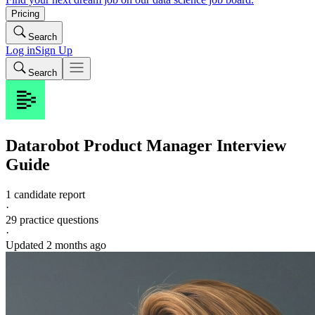
Pricing
Search
Log in
Sign Up
Search
Datarobot
Product Manager
Interview
Guide
1 candidate report
·
29
practice questions
·
Updated
2 months ago