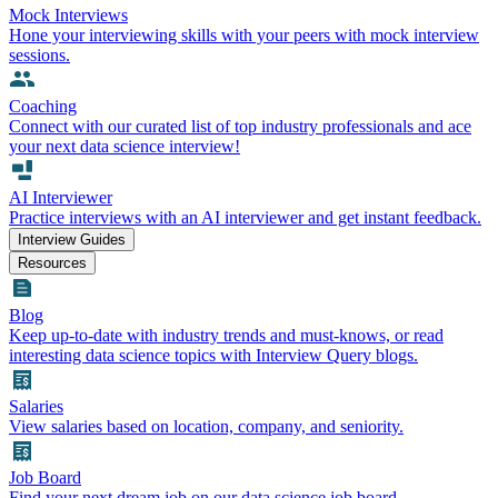
Mock Interviews
Hone your interviewing skills with your peers with mock interview
sessions.
Coaching
Connect with our curated list of top industry professionals and ace
your next data science interview!
AI Interviewer
Practice interviews with an AI interviewer and get instant feedback.
Interview Guides
Resources
Blog
Keep up-to-date with industry trends and must-knows, or read
interesting data science topics with Interview Query blogs.
Salaries
View salaries based on location, company, and seniority.
Job Board
Find your next dream job on our data science job board.