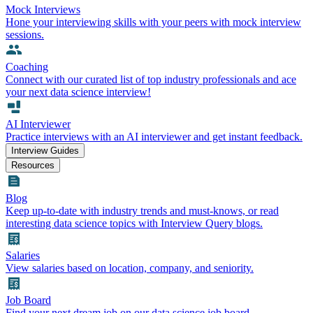
Mock Interviews
Hone your interviewing skills with your peers with mock interview
sessions.
Coaching
Connect with our curated list of top industry professionals and ace
your next data science interview!
AI Interviewer
Practice interviews with an AI interviewer and get instant feedback.
Interview Guides
Resources
Blog
Keep up-to-date with industry trends and must-knows, or read
interesting data science topics with Interview Query blogs.
Salaries
View salaries based on location, company, and seniority.
Job Board
Find your next dream job on our data science job board.