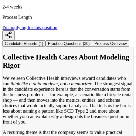
2-4 weeks
Process Length
I'm applying for this position
Candidate Reports (1)
Practice Questions (30)
Process Overview
Collective Health Cares About Modeling
Rigor
We’ve seen Collective Health interviews reward candidates who
can
think like a data modeler, not a memorizer
. The strongest signal
in the candidate experience here is that the conversation starts from
the business problem — for example, a scenario like a bicycle rental
shop — and then moves into the metrics, entities, and schema
choices that would actually support analysis. That tells us the bar is
less about naming a pattern like SCD Type 2 and more about
whether you can explain
why
a design fits the business question in
front of you.
A recurring theme is that the company seems to value practical