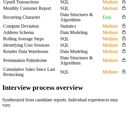
Upsell Transactions
SQL
Medium
Monthly Customer Report
SQL
Medium
Data Structures &
Recurring Character
Easy
Algorithms
Compute Deviation
Statistics
Medium
Address Schema
Data Modeling
Medium
Rolling Average Steps
SQL
Medium
Identifying User Sessions
SQL
Medium
Retailer Data Warehouse
Data Modeling
Medium
Data Structures &
Permutation Palindrome
Medium
Algorithms
Cumulative Sales Since Last
SQL
Medium
Restocking
Interview process overview
Synthesized from candidate reports. Individual experiences may
vary.