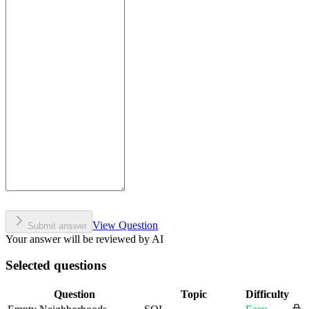
View Question
Submit answer
Your answer will be reviewed by AI
Selected questions
Question
Topic
Difficulty