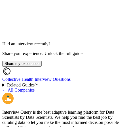
SQL / Coding Round
45-60 min
Had an interview recently?
Share your experience. Unlock the full guide.
Share my experience
Collective Health Interview Questions
Related Guides
← All Companies
Interview Query is the best adaptive learning platform for Data
Scientists by Data Scientists. We help you find the best job by
curating data to let you make the most informed decision possible