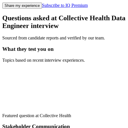
Subscribe to IQ Premium
Share my experience
Questions asked at
Collective Health
Data
Engineer
interview
Sourced from candidate reports and verified by our team.
What they test you on
Topics based on recent interview experiences.
Featured question at
Collective Health
Stakeholder Communication