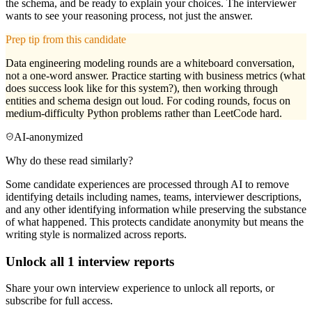
the schema, and be ready to explain your choices. The interviewer
wants to see your reasoning process, not just the answer.
Prep tip from this candidate
Data engineering modeling rounds are a whiteboard conversation,
not a one-word answer. Practice starting with business metrics (what
does success look like for this system?), then working through
entities and schema design out loud. For coding rounds, focus on
medium-difficulty Python problems rather than LeetCode hard.
AI-anonymized
Why do these read similarly?
Some candidate experiences are processed through AI to remove
identifying details including names, teams, interviewer descriptions,
and any other identifying information while preserving the substance
of what happened. This protects candidate anonymity but means the
writing style is normalized across reports.
Unlock all
1
interview reports
Share your own interview experience to unlock all reports, or
subscribe for full access.