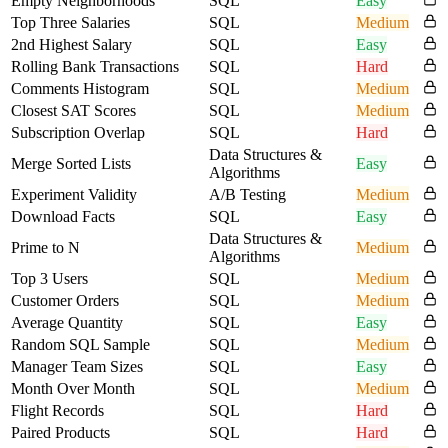
Empty Neighborhoods
SQL
Easy
Top Three Salaries
SQL
Medium
2nd Highest Salary
SQL
Easy
Rolling Bank Transactions
SQL
Hard
Comments Histogram
SQL
Medium
Closest SAT Scores
SQL
Medium
Subscription Overlap
SQL
Hard
Data Structures &
Merge Sorted Lists
Easy
Algorithms
Experiment Validity
A/B Testing
Medium
Download Facts
SQL
Easy
Data Structures &
Prime to N
Medium
Algorithms
Top 3 Users
SQL
Medium
Customer Orders
SQL
Medium
Average Quantity
SQL
Easy
Random SQL Sample
SQL
Medium
Manager Team Sizes
SQL
Easy
Month Over Month
SQL
Medium
Flight Records
SQL
Hard
Paired Products
SQL
Hard