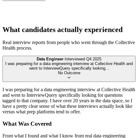
What candidates actually experienced
Real interview reports from people who went through the
Collective
Health
process.
Data Engineer
·
Interviewed
Q4 2025
I was preparing for a data engineering interview at Collective Health and
went to InterviewQuery specifically looking
...
No Outcome
I was preparing for a data engineering interview at Collective Health
and went to InterviewQuery specifically looking for questions
tagged to that company. I have over 20 years in the data space, so I
have a pretty clear sense of what these interviews actually look like
versus what prep platforms tend to offer.
What Was Covered
From what I found and what I know from real data engineering