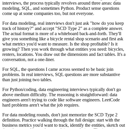
interviews, the process typically revolves around three areas: data
modeling, SQL, and sometimes Python. Product sense questions
come up at some companies too, but not everyone.
For data modeling, real interviews don't just ask "how do you keep
track of history?" and accept "SCD Type 2" as a complete answer.
The actual format is more of a whiteboard back-and-forth. They'll
give you something like a bicycle rental shop scenario and first ask
what metrics you'd want to measure. Is the shop profitable? Is it
growing? Then you work through what entities you need: bicycles,
renters, locations. You draw out the dimensions and fact tables. It's a
conversation, not a one-liner.
For SQL, the questions I came across seemed to be basic join
problems. In real interviews, SQL questions are more substantive
than just joining two tables.
For Python/coding, data engineering interviews typically don't go
above medium difficulty. The reasoning is straightforward: data
engineers aren't trying to code like software engineers. LeetCode
hard problems aren't what the job requires.
For data modeling rounds, don't just memorize the SCD Type 2
definition. Practice walking through the full design: start with the
business metrics you'd want to track, identify the entities, sketch out