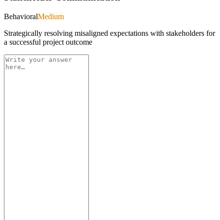
Behavioral
Medium
Strategically resolving misaligned expectations with stakeholders for
a successful project outcome