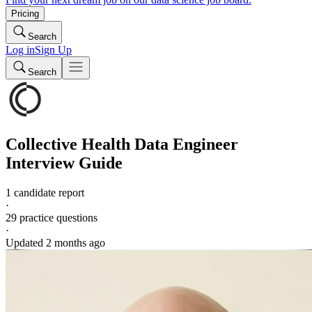
Pricing
Search
Log in
Sign Up
Search
Collective Health
Data Engineer
Interview Guide
1 candidate report
·
29
practice questions
·
Updated
2 months ago