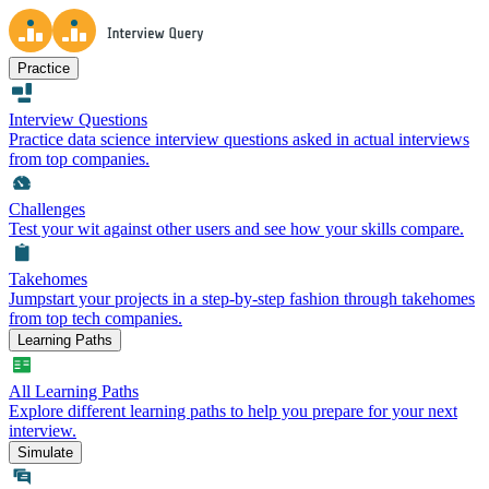
Practice
Interview Questions
Practice data science interview questions asked in actual interviews
from top companies.
Challenges
Test your wit against other users and see how your skills compare.
Takehomes
Jumpstart your projects in a step-by-step fashion through takehomes
from top tech companies.
Learning Paths
All Learning Paths
Explore different learning paths to help you prepare for your next
interview.
Simulate