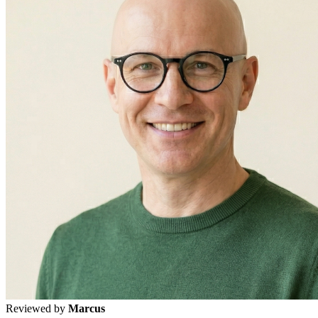
Reviewed by
Marcus