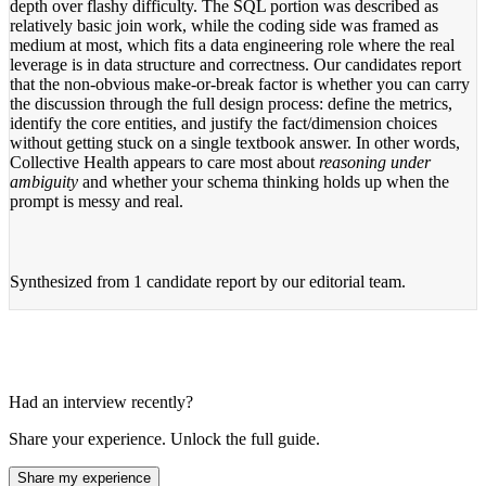
depth over flashy difficulty. The SQL portion was described as
relatively basic join work, while the coding side was framed as
medium at most, which fits a data engineering role where the real
leverage is in data structure and correctness. Our candidates report
that the non-obvious make-or-break factor is whether you can carry
the discussion through the full design process: define the metrics,
identify the core entities, and justify the fact/dimension choices
without getting stuck on a single textbook answer. In other words,
Collective Health appears to care most about
reasoning under
ambiguity
and whether your schema thinking holds up when the
prompt is messy and real.
Synthesized from
1 candidate report
by our editorial team.
Had an interview recently?
Share your experience. Unlock the full guide.
Share my experience