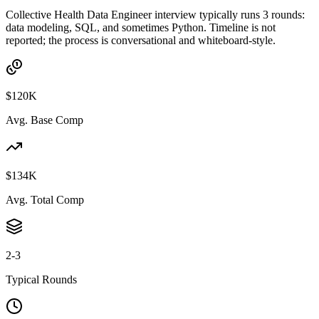
Collective Health Data Engineer interview typically runs 3 rounds:
data modeling, SQL, and sometimes Python. Timeline is not
reported; the process is conversational and whiteboard-style.
$120K
Avg. Base Comp
$134K
Avg. Total Comp
2-3
Typical Rounds